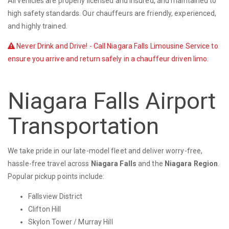
All vehicles are properly licensed and insured, and maintained to
high safety standards. Our chauffeurs are friendly, experienced,
and highly trained.
Never Drink and Drive! - Call Niagara Falls Limousine Service to
ensure you arrive and return safely in a chauffeur driven limo.
Niagara Falls Airport
Transportation
We take pride in our late-model fleet and deliver worry-free,
hassle-free travel across
Niagara Falls
and the
Niagara Region
.
Popular pickup points include:
Fallsview District
Clifton Hill
Skylon Tower / Murray Hill