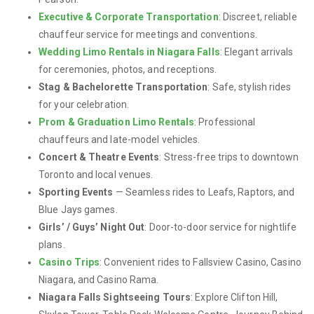
Executive & Corporate Transportation
: Discreet, reliable
chauffeur service for meetings and conventions.
Wedding Limo Rentals in Niagara Falls
: Elegant arrivals
for ceremonies, photos, and receptions.
Stag & Bachelorette Transportation
: Safe, stylish rides
for your celebration.
Prom & Graduation Limo Rentals
: Professional
chauffeurs and late-model vehicles.
Concert & Theatre Events
: Stress-free trips to downtown
Toronto and local venues.
Sporting Events
— Seamless rides to Leafs, Raptors, and
Blue Jays games.
Girls’ / Guys’ Night Out
: Door-to-door service for nightlife
plans.
Casino Trips
: Convenient rides to Fallsview Casino, Casino
Niagara, and Casino Rama.
Niagara Falls Sightseeing Tours
: Explore Clifton Hill,