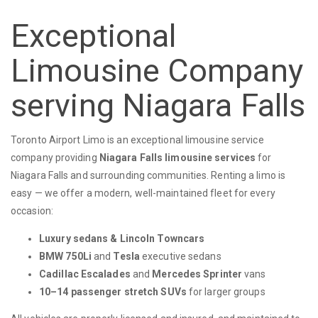
Exceptional
Limousine Company
serving Niagara Falls
Toronto Airport Limo is an exceptional limousine service
company providing
Niagara Falls limousine services
for
Niagara Falls and surrounding communities. Renting a limo is
easy — we offer a modern, well-maintained fleet for every
occasion:
Luxury sedans & Lincoln Towncars
BMW 750Li
and
Tesla
executive sedans
Cadillac Escalades
and
Mercedes Sprinter
vans
10–14 passenger stretch SUVs
for larger groups