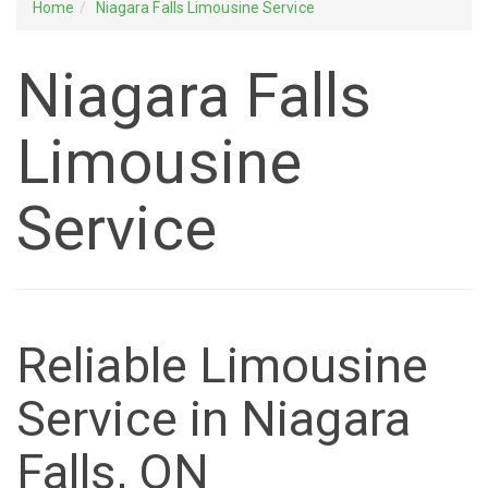
Home
Niagara Falls Limousine Service
Niagara Falls
Limousine
Service
Reliable Limousine
Service in Niagara
Falls, ON