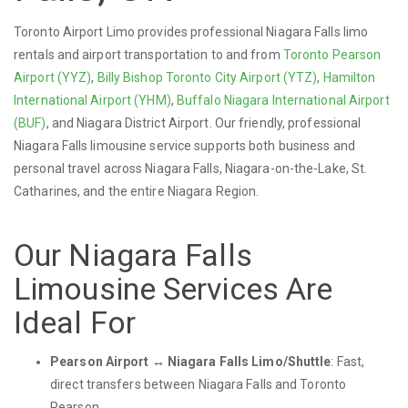
Toronto Airport Limo provides professional Niagara Falls limo
rentals and airport transportation to and from
Toronto Pearson
Airport (YYZ)
,
Billy Bishop Toronto City Airport (YTZ)
,
Hamilton
International Airport (YHM)
,
Buffalo Niagara International Airport
(BUF)
, and Niagara District Airport. Our friendly, professional
Niagara Falls limousine service supports both business and
personal travel across Niagara Falls, Niagara-on-the-Lake, St.
Catharines, and the entire Niagara Region.
Our Niagara Falls
Limousine Services Are
Ideal For
Pearson Airport ↔ Niagara Falls Limo/Shuttle
: Fast,
direct transfers between Niagara Falls and Toronto
Pearson.