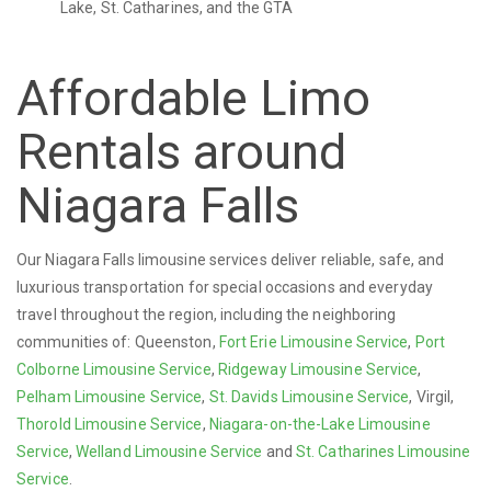
Lake, St. Catharines, and the GTA
Affordable Limo
Rentals around
Niagara Falls
Our Niagara Falls limousine services deliver reliable, safe, and
luxurious transportation for special occasions and everyday
travel throughout the region, including the neighboring
communities of: Queenston,
Fort Erie Limousine Service
,
Port
Colborne Limousine Service
,
Ridgeway Limousine Service
,
Pelham Limousine Service
,
St. Davids Limousine Service
, Virgil,
Thorold Limousine Service
,
Niagara-on-the-Lake Limousine
Service
,
Welland Limousine Service
and
St. Catharines Limousine
Service
.