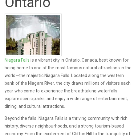
Ontario
Niagara Falls
is a vibrant city in Ontario, Canada, best known for
being home to one of the most famous natural attractions in the
world—the majestic Niagara Falls. Located along the western
bank of the Niagara River, the city draws millions of visitors each
year who come to experience the breathtaking waterfalls,
explore scenic parks, and enjoy a wide range of entertainment,
dining, and cultural attractions.
Beyond the falls, Niagara Falls is a thriving community with rich
history, diverse neighbourhoods, and a strong tourism-based
economy. From the excitement of Clifton Hill to the tranquility of