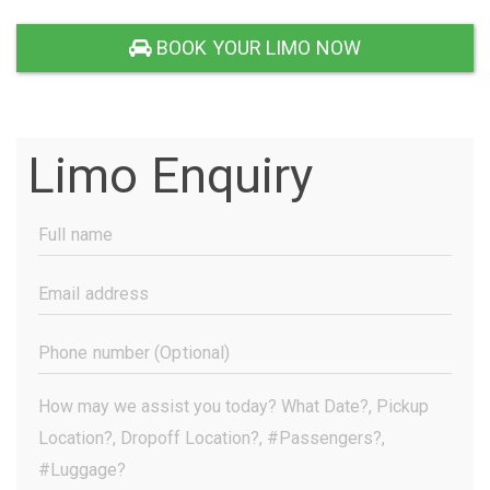
BOOK YOUR LIMO NOW
Limo Enquiry
Full
Name
(Required)
Email
Address
(Required)
Phone
Number
(Optional)
Your
Message
(Required)