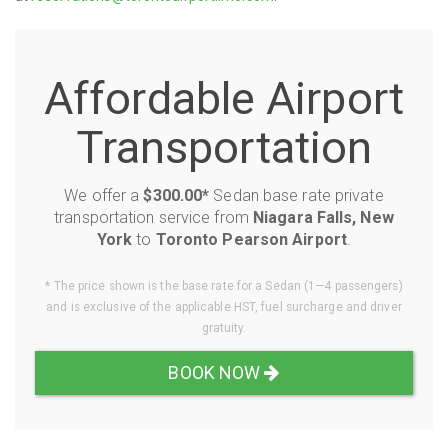
Affordable Airport
Transportation
We offer a
$300.00*
Sedan base rate private
transportation service from
Niagara Falls, New
York
to
Toronto Pearson Airport
.
* The price shown is the base rate for a Sedan (1—4 passengers)
and is exclusive of the applicable HST, fuel surcharge and driver
gratuity.
BOOK NOW