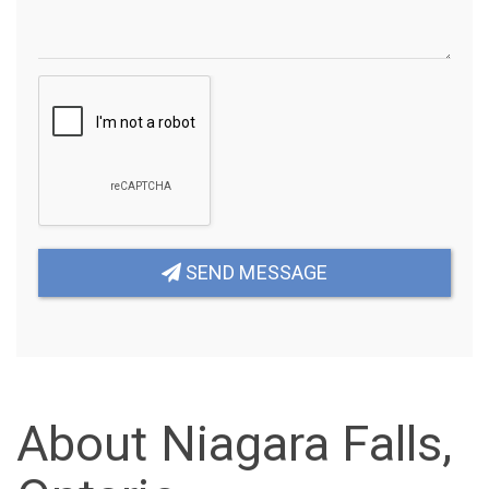
SEND MESSAGE
About Niagara Falls,