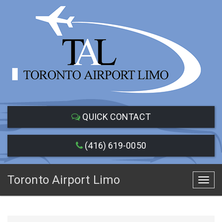
QUICK CONTACT
(416) 619-0050
Toronto Airport Limo
Toggl
navig