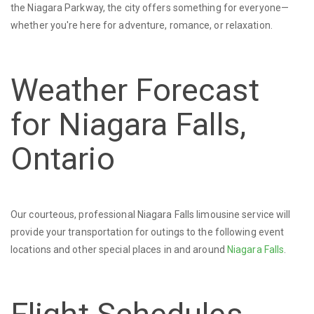
the Niagara Parkway, the city offers something for everyone—
whether you're here for adventure, romance, or relaxation.
Weather Forecast
for Niagara Falls,
Ontario
Our courteous, professional Niagara Falls limousine service will
provide your transportation for outings to the following event
locations and other special places in and around
Niagara Falls
.