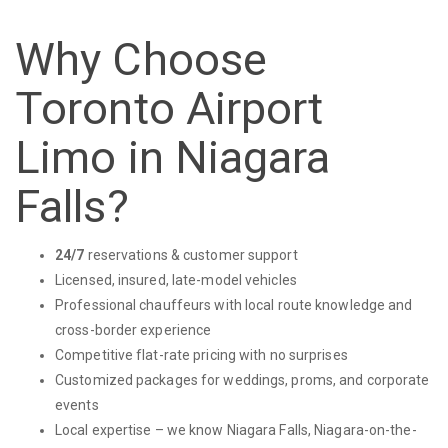
Why Choose
Toronto Airport
Limo in Niagara
Falls?
24/7
reservations & customer support
Licensed, insured, late-model vehicles
Professional chauffeurs with local route knowledge and
cross-border experience
Competitive flat-rate pricing with no surprises
Customized packages for weddings, proms, and corporate
events
Local expertise – we know Niagara Falls, Niagara-on-the-