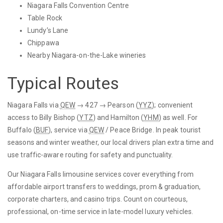
Niagara Falls Convention Centre
Table Rock
Lundy’s Lane
Chippawa
Nearby Niagara-on-the-Lake wineries
Typical Routes
Niagara Falls via
QEW
→ 427 → Pearson (
YYZ
); convenient
access to Billy Bishop (
YTZ
) and Hamilton (
YHM
) as well. For
Buffalo (
BUF
), service via
QEW
/ Peace Bridge. In peak tourist
seasons and winter weather, our local drivers plan extra time and
use traffic-aware routing for safety and punctuality.
Our Niagara Falls limousine services cover everything from
affordable airport transfers to weddings, prom & graduation,
corporate charters, and casino trips. Count on courteous,
professional, on-time service in late-model luxury vehicles.