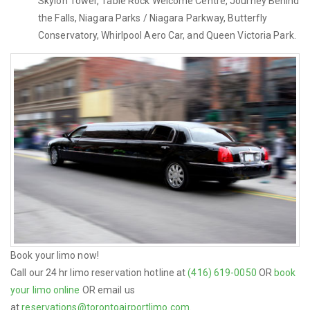
Skylon Tower, Table Rock Welcome Centre, Journey Behind
the Falls, Niagara Parks / Niagara Parkway, Butterfly
Conservatory, Whirlpool Aero Car, and Queen Victoria Park.
Book your limo now!
Call our 24 hr limo reservation hotline at
(416) 619-0050
OR
book
your limo online
OR email us
at
reservations@torontoairportlimo.com
.