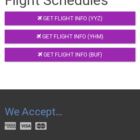
Flight Schedules
GET FLIGHT INFO (YYZ)
GET FLIGHT INFO (YHM)
GET FLIGHT INFO (BUF)
We Accept…