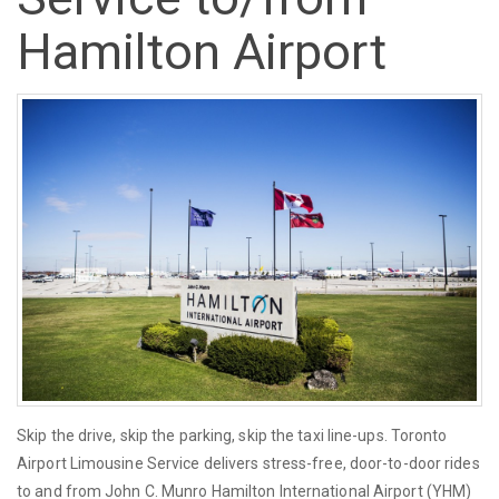
Hamilton Airport
Skip the drive, skip the parking, skip the taxi line-ups. Toronto
Airport Limousine Service delivers stress-free, door-to-door rides
to and from John C. Munro Hamilton International Airport (YHM)