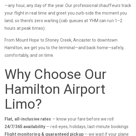
—any hour, any day of the year. Our professional chauffeurs track
your flight in real time and greet you curb-side the moment you
land, so there’s zero waiting (cab queues at YHM can run 1–2
hours at peak times).
From Mount Hope to Stoney Creek, Ancaster to downtown
Hamilton, we get you to the terminal—and back home—safely,
comfortably, and on time.
Why Choose Our
Hamilton Airport
Limo?
Flat, all-inclusive rates
— know your fare before we roll
24/7/365 availability
— red-eyes, holidays, last-minute bookings
Flight monitoring & guaranteed pickup
— we wait if your plane