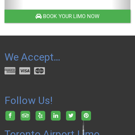
SUV LIMO
BOOK YOUR LIMO NOW
We Accept…
Follow Us!
Toronto Airport Limo