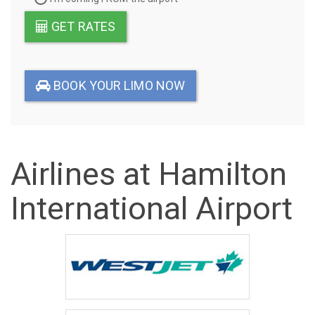
GET RATES
BOOK YOUR LIMO NOW
Airlines at Hamilton
International Airport