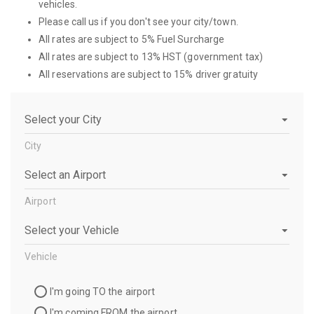
vehicles.
Please call us if you don't see your city/town.
All rates are subject to 5% Fuel Surcharge
All rates are subject to 13% HST (government tax)
All reservations are subject to 15% driver gratuity
City
City
Airport
Airport
Vehicle
Vehicle
Travel
I'm going TO the airport
Direction
I'm coming FROM the airport