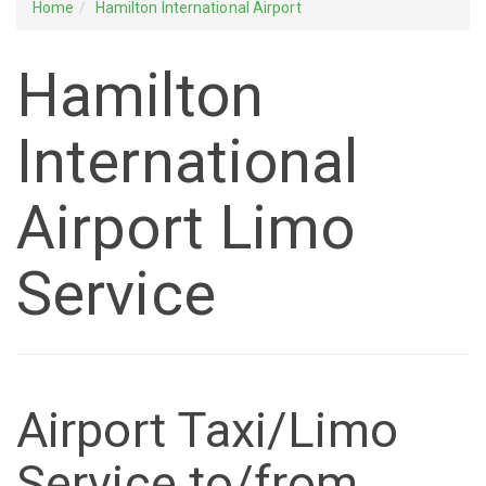
Home
Hamilton International Airport
Hamilton
International
Airport Limo
Service
Airport Taxi/Limo
Service to/from