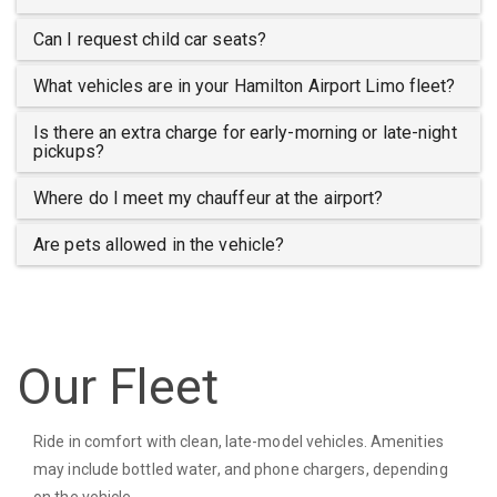
Can I request child car seats?
What vehicles are in your Hamilton Airport Limo fleet?
Is there an extra charge for early-morning or late-night
pickups?
Where do I meet my chauffeur at the airport?
Are pets allowed in the vehicle?
Our Fleet
Ride in comfort with clean, late-model vehicles. Amenities
may include bottled water, and phone chargers, depending
on the vehicle.