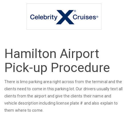
Hamilton Airport
Pick-up Procedure
There is limo parking area right across from the terminal and the
clients need to come in this parking lot. Our drivers usually text all
clients from the airport and give the clients their name and
vehicle description including license plate # and also explain to
them where to come.