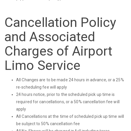
Cancellation Policy
and Associated
Charges of Airport
Limo Service
All Changes are to be made 24 hours in advance, or a 25%
re-scheduling fee will apply
24 hours notice, prior to the scheduled pick up time is
required for cancellations, or a 50% cancellation fee will
apply
All Cancellations at the time of scheduled pick up time will
be subject to 50% cancellation fee
All No-Shows will be charged in full including taxes