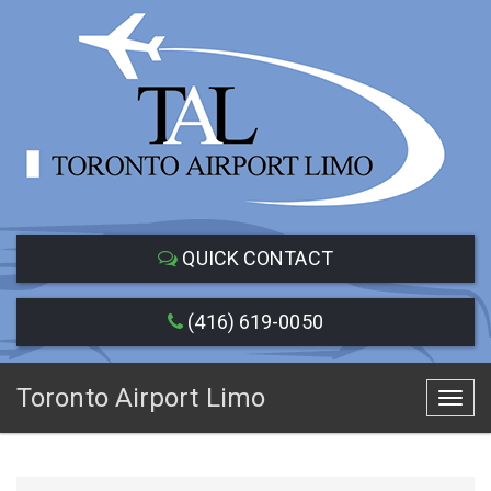
QUICK CONTACT
(416) 619-0050
Toronto Airport Limo
Toggl
navig