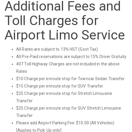
Additional Fees and
Toll Charges for
Airport Limo Service
All Rates are subject to 13% HST (Govt Tax)
All Pre-Paid reservations are subject to 15% Driver Gratuity
407 Toll Highway Charges are not included in the above
Rates
$10 Charge per enroute stop for Towncar Sedan Transfer
$15 Charge per enroute stop for SUV Transfer
$25 Charge per enroute stop for Stretch Limousine
Transfer
$25 Charge per enroute stop for SUV Stretch Limousine
Transfer
Please add Airport Parking Fee: $10.00 (All Vehicles)
[Applies to Pick-Up only]