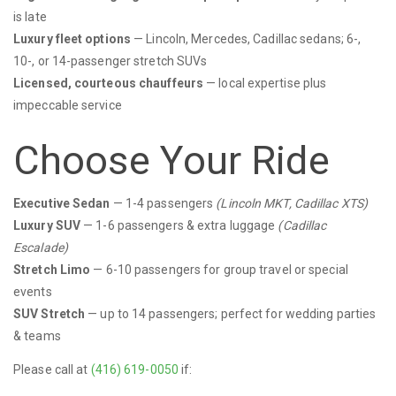
is late
Luxury fleet options
— Lincoln, Mercedes, Cadillac sedans; 6-,
10-, or 14-passenger stretch SUVs
Licensed, courteous chauffeurs
— local expertise plus
impeccable service
Choose Your Ride
Executive Sedan
— 1-4 passengers
(Lincoln MKT, Cadillac XTS)
Luxury SUV
— 1-6 passengers & extra luggage
(Cadillac
Escalade)
Stretch Limo
— 6-10 passengers for group travel or special
events
SUV Stretch
— up to 14 passengers; perfect for wedding parties
& teams
Please call at
(416) 619-0050
if: