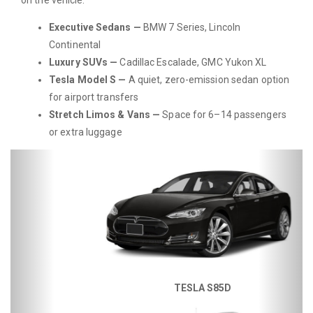
Executive Sedans —
BMW 7 Series, Lincoln
Continental
Luxury SUVs —
Cadillac Escalade, GMC Yukon XL
Tesla Model S —
A quiet, zero-emission sedan option
for airport transfers
Stretch Limos & Vans —
Space for 6–14 passengers
or extra luggage
Previous
Next
TESLA S85D