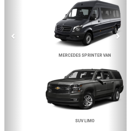
MERCEDES SPRINTER VAN