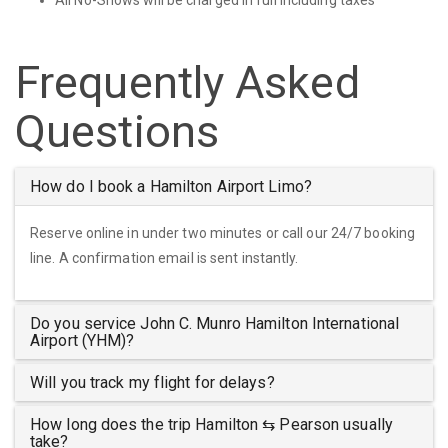
Frequently Asked
Questions
How do I book a Hamilton Airport Limo?
Reserve online in under two minutes or call our 24/7 booking
line. A confirmation email is sent instantly.
Do you service John C. Munro Hamilton International
Airport (YHM)?
Will you track my flight for delays?
How long does the trip Hamilton ⇆ Pearson usually
take?