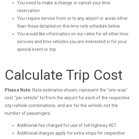
You need to make a change or cancel your limo
reservation.
You require service from or to any airport or areas other
than those detailed on this limo rate schedule below.
You would like information on our rates for all other limo
services and limo vehicles you are interested in for your
special event or trip.
Calculate Trip Cost
Please Note:
Rate estimates shown, represent the "one-way"
cost "per vehicle" to/from the airport for each of the respective
city/vehicle combinations; and are for the vehicle, not the
number of passengers.
Additional fee charged for use of toll highway 407.
Additional charges apply for extra stops for respective