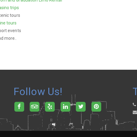
sino trips
enic tours
ine tours
port events
nd more..
Follow Us!