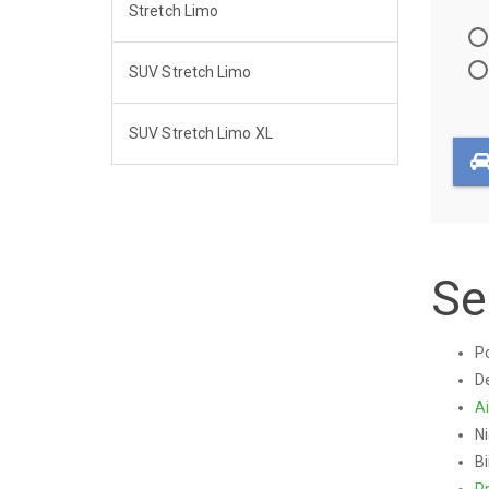
Stretch Limo
Travel
Directi
SUV Stretch Limo
SUV Stretch Limo XL
Se
Po
De
Ai
Ni
Bi
P