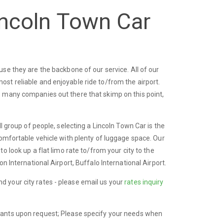
incoln Town Car
se they are the backbone of our service. All of our
st reliable and enjoyable ride to/from the airport.
o many companies out there that skimp on this point,
l group of people, selecting a Lincoln Town Car is the
comfortable vehicle with plenty of luggage space. Our
to look up a flat limo rate to/from your city to the
n International Airport, Buffalo International Airport.
find your city rates - please email us your
rates inquiry
fants upon request; Please specify your needs when