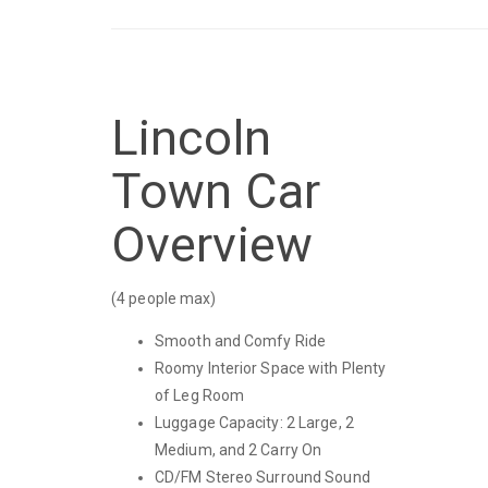
Lincoln
Town Car
Overview
(4 people max)
Smooth and Comfy Ride
Roomy Interior Space with Plenty
of Leg Room
Luggage Capacity: 2 Large, 2
Medium, and 2 Carry On
CD/FM Stereo Surround Sound