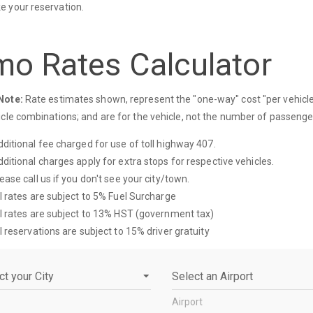
 your reservation.
mo Rates Calculator
Note:
Rate estimates shown, represent the "one-way" cost "per vehicle"
icle combinations; and are for the vehicle, not the number of passenge
ditional fee charged for use of toll highway 407.
ditional charges apply for extra stops for respective vehicles.
ease call us if you don't see your city/town.
l rates are subject to 5% Fuel Surcharge
l rates are subject to 13% HST (government tax)
l reservations are subject to 15% driver gratuity
Airport
Airport