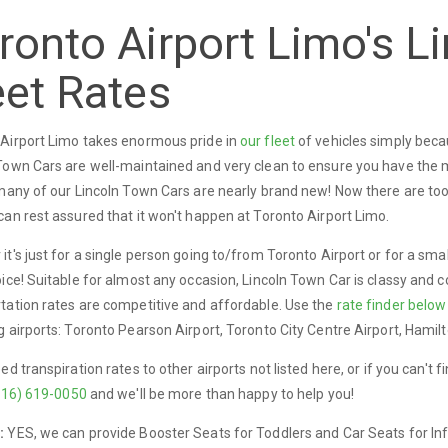
ronto Airport Limo's L
eet Rates
Airport Limo takes enormous pride in
our fleet
of vehicles simply becau
Town Cars are well-maintained and very clean to ensure you have the mo
 many of our Lincoln Town Cars are nearly brand new! Now there are to
can rest assured that it won't happen at Toronto Airport Limo.
it's just for a single person going to/from Toronto Airport or for a smal
oice! Suitable for almost any occasion, Lincoln Town Car is classy and 
tation rates are competitive and affordable. Use the
rate finder below
g airports: Toronto Pearson Airport, Toronto City Centre Airport, Hamilto
eed transpiration rates to other airports not listed here, or if you can't 
416) 619-0050
and we'll be more than happy to help you!
:
YES, we can provide Booster Seats for Toddlers and Car Seats for In