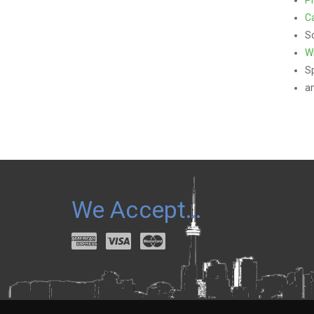
Ca
Sc
W
S
a
We Accept…