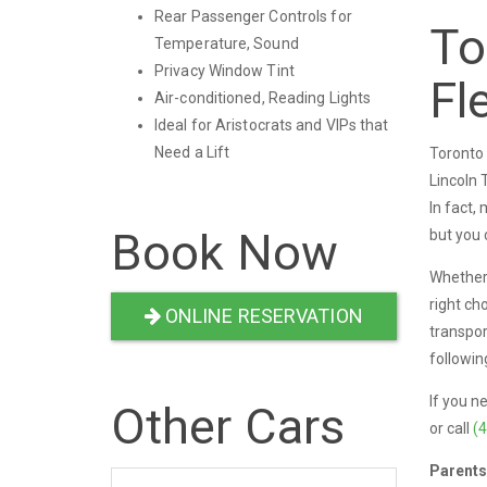
Rear Passenger Controls for
To
Temperature, Sound
Privacy Window Tint
Fl
Air-conditioned, Reading Lights
Ideal for Aristocrats and VIPs that
Need a Lift
Toronto 
Lincoln 
In fact,
Book Now
but you 
Whether 
right ch
ONLINE RESERVATION
transpor
followin
If you n
Other Cars
or call
(
Parents