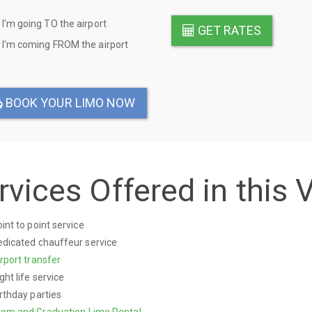
I'm going TO the airport
GET RATES
on
I'm coming FROM the airport
BOOK YOUR LIMO NOW
rvices Offered in this 
int to point service
dicated chauffeur service
rport transfer
ght life service
rthday parties
rom and Graduation Limo Rental