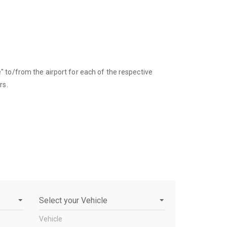
 to/from the airport for each of the respective
rs.
Vehicle
Vehicle