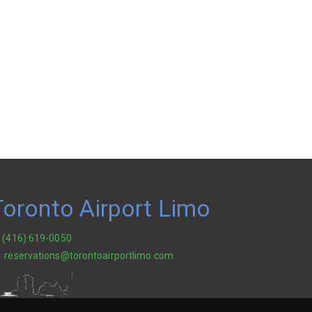
Toronto Airport Limo
(416) 619-0050
reservations@torontoairportlimo.com