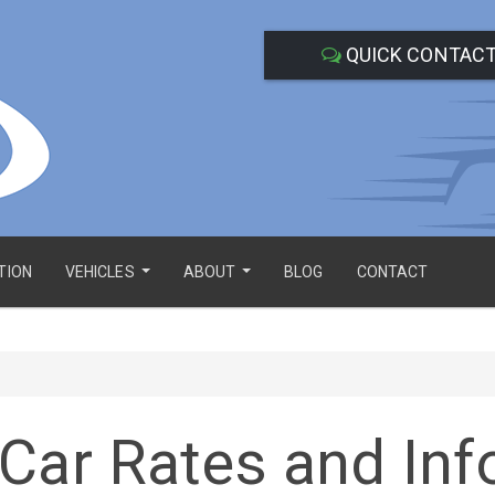
QUICK CONTAC
TION
VEHICLES
ABOUT
BLOG
CONTACT
...
...
Car Rates and Inf