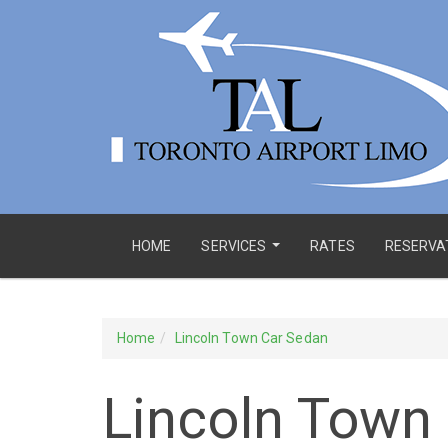
HOME
SERVICES
RATES
RESERVA
...
Home
Lincoln Town Car Sedan
Lincoln Town 