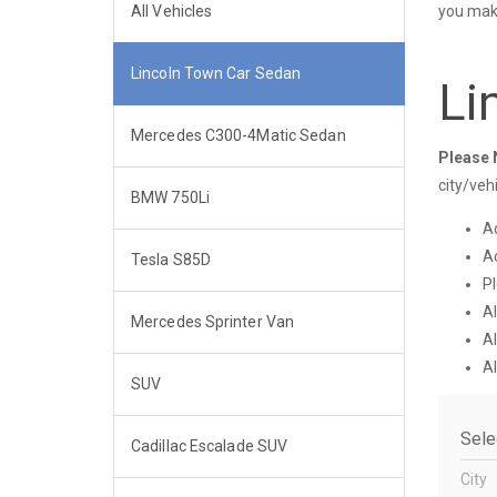
All Vehicles
you make
Lincoln Town Car Sedan
Li
Mercedes C300-4Matic Sedan
Please 
city/veh
BMW 750Li
Ad
Ad
Tesla S85D
Pl
Al
Mercedes Sprinter Van
Al
Al
SUV
City
Cadillac Escalade SUV
City