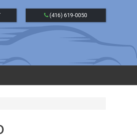
T
(416) 619-0050
o