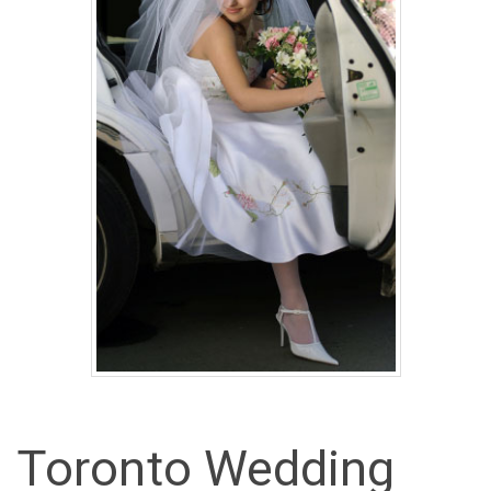
Toronto Wedding