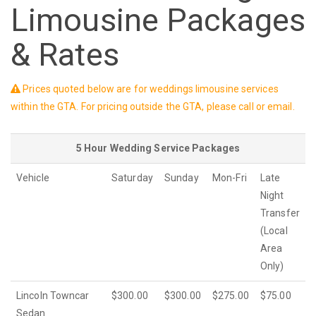
Limousine Packages
& Rates
Prices quoted below are for weddings limousine services
within the GTA. For pricing outside the GTA, please call or email.
5 Hour Wedding Service Packages
Vehicle
Saturday
Sunday
Mon-Fri
Late
Night
Transfer
(Local
Area
Only)
Lincoln Towncar
$300.00
$300.00
$275.00
$75.00
Sedan