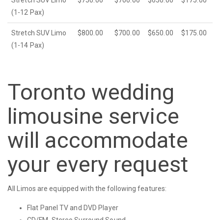
Stretch SUV Limo
$750.00
$700.00
$650.00
$175.00
(1-12 Pax)
Stretch SUV Limo
$800.00
$700.00
$650.00
$175.00
(1-14 Pax)
Toronto wedding
limousine service
will accommodate
your every request
All Limos are equipped with the following features:
Flat Panel TV and DVD Player
CD/FM, Stereo Surround Sound