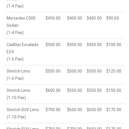
(1-4 Pax)
Mercedes C300
$450.00
$400.00
$400.00
$90.00
Sedan
(1-4 Pax)
Cadillac Escalade
$500.00
$450.00
$450.00
$100.00
ESV
(1-6 Pax)
Stretch Limo
$550.00
$500.00
$500.00
$125.00
(1-6 Pax)
Stretch Limo
$600.00
$550.00
$550.00
$150.00
(1-10 Pax)
Stretch SUV Limo
$700.00
$650.00
$650.00
$175.00
(1-10 Pax)