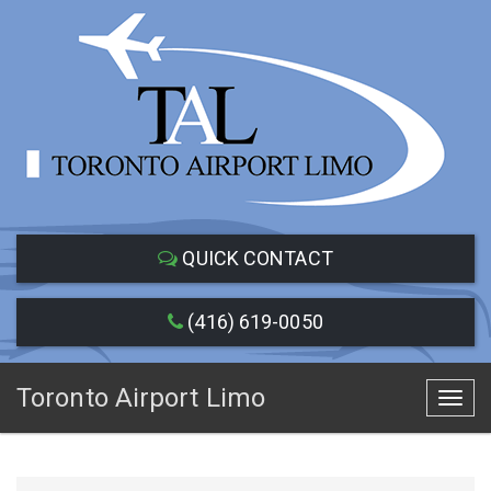
QUICK CONTACT
(416) 619-0050
Toronto Airport Limo
Toggl
navig