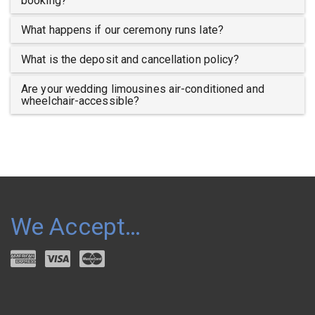
booking?
What happens if our ceremony runs late?
What is the deposit and cancellation policy?
Are your wedding limousines air-conditioned and
wheelchair-accessible?
We Accept…