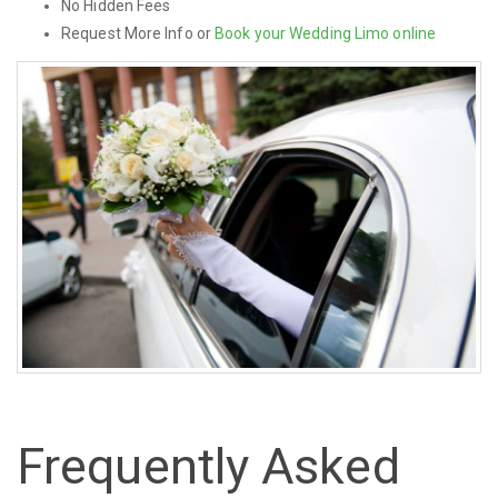
No Hidden Fees
Request More Info or
Book your Wedding Limo online
Frequently Asked