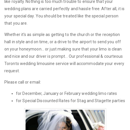
like royalty. Nothing is too much trouble to ensure that your
wedding plans are carried perfectly and hassle free. After all, it is
your special day. You should be treated like the special person
that you are.
Whether it's as simple as getting to the church or the reception
hall in style and on time, or a drive to the airport to send you off
on your honeymoon... or just making sure that your limo is clean
and nice and our driver is prompt... Our professional & courteous
Toronto wedding limousine service will accommodate your every
request.
Please call or email:
for December, January or February wedding limo rates
for Special Discounted Rates for Stag and Stagette parties