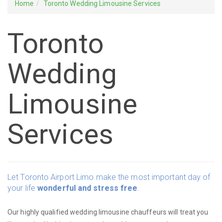
Home
Toronto Wedding Limousine Services
Toronto
Wedding
Limousine
Services
Let Toronto Airport Limo make the most important day of
your life
wonderful and stress free
.
Our highly qualified wedding limousine chauffeurs will treat you