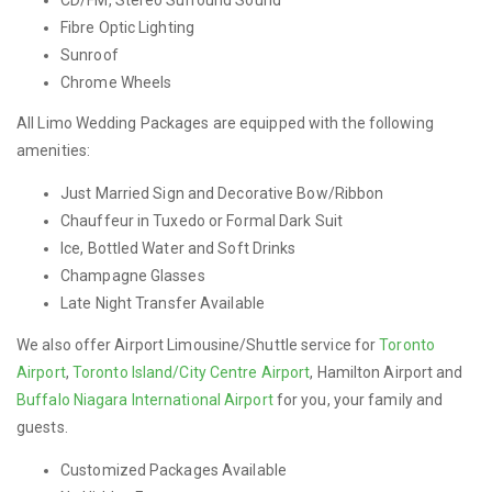
Fibre Optic Lighting
Sunroof
Chrome Wheels
All Limo Wedding Packages are equipped with the following
amenities:
Just Married Sign and Decorative Bow/Ribbon
Chauffeur in Tuxedo or Formal Dark Suit
Ice, Bottled Water and Soft Drinks
Champagne Glasses
Late Night Transfer Available
We also offer Airport Limousine/Shuttle service for
Toronto
Airport
,
Toronto Island/City Centre Airport
, Hamilton Airport and
Buffalo Niagara International Airport
for you, your family and
guests.
Customized Packages Available