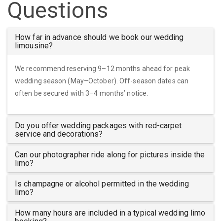
Questions
How far in advance should we book our wedding
limousine?
We recommend reserving 9–12 months ahead for peak
wedding season (May–October). Off-season dates can
often be secured with 3–4 months’ notice.
Do you offer wedding packages with red-carpet
service and decorations?
Can our photographer ride along for pictures inside the
limo?
Is champagne or alcohol permitted in the wedding
limo?
How many hours are included in a typical wedding limo