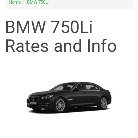
Home
BMW 750Li
BMW 750Li
Rates and Info