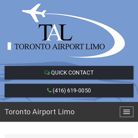
QUICK CONTACT
(416) 619-0050
Toronto Airport Limo
Toggl
navig