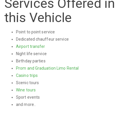
Services Offered in
this Vehicle
Point to point service
Dedicated chauffeur service
Airport transfer
Night life service
Birthday parties
Prom and Graduation Limo Rental
Casino trips
Scenic tours
Wine tours
Sport events
and more..