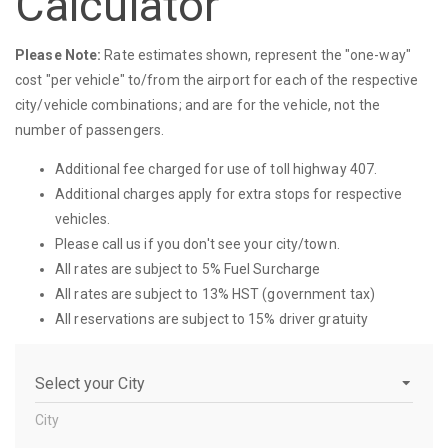
Calculator
Please Note:
Rate estimates shown, represent the "one-way"
cost "per vehicle" to/from the airport for each of the respective
city/vehicle combinations; and are for the vehicle, not the
number of passengers.
Additional fee charged for use of toll highway 407.
Additional charges apply for extra stops for respective
vehicles.
Please call us if you don't see your city/town.
All rates are subject to 5% Fuel Surcharge
All rates are subject to 13% HST (government tax)
All reservations are subject to 15% driver gratuity
City
City