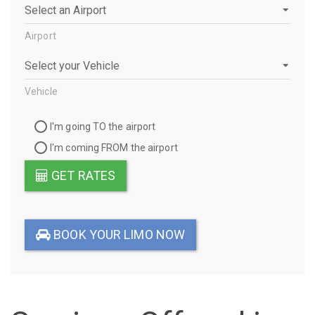
Airport
Airport
Vehicle
Vehicle
Travel
I'm going TO the airport
Direction
I'm coming FROM the airport
GET RATES
BOOK YOUR LIMO NOW