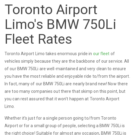
Toronto Airport
Limo's BMW 750Li
Fleet Rates
Toronto Airport Limo takes enormous pride in
our fleet
of
vehicles simply because they are the backbone of our service. All
of our BMW 750Li are well-maintained and very clean to ensure
you have the most reliable and enjoyable ride to/from the airport.
In fact, many of our BMW 750Li are nearly brand new! Now there
are too many companies out there that skimp on this point, but
you can rest assured that it won't happen at Toronto Airport
Limo.
Whether it's just for a single person going to/from Toronto
Airport or for a small group of people, selecting a BMW 750Li is
the right choice! Suitable for almost any occasion, BMW 750Li is