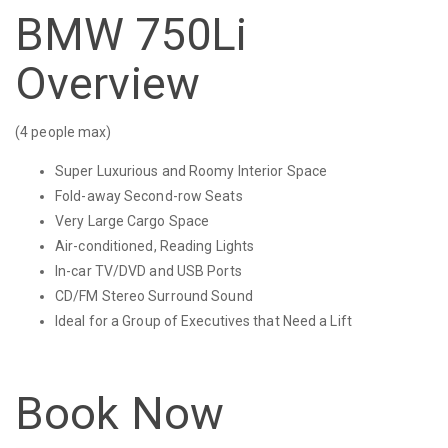
BMW 750Li
Overview
(4 people max)
Super Luxurious and Roomy Interior Space
Fold-away Second-row Seats
Very Large Cargo Space
Air-conditioned, Reading Lights
In-car TV/DVD and USB Ports
CD/FM Stereo Surround Sound
Ideal for a Group of Executives that Need a Lift
Book Now