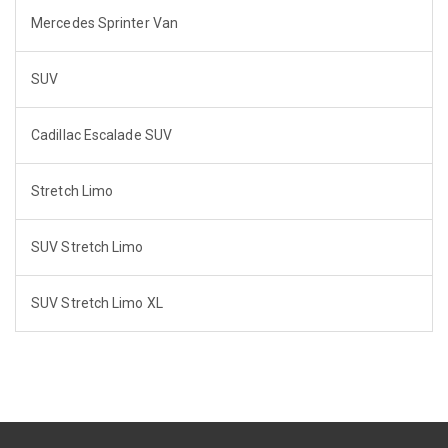
Mercedes Sprinter Van
SUV
Cadillac Escalade SUV
Stretch Limo
SUV Stretch Limo
SUV Stretch Limo XL