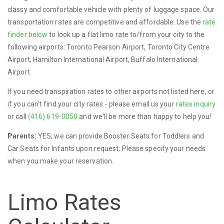
classy and comfortable vehicle with plenty of luggage space. Our
transportation rates are competitive and affordable. Use the
rate
finder below
to look up a flat limo rate to/from your city to the
following airports: Toronto Pearson Airport, Toronto City Centre
Airport, Hamilton International Airport, Buffalo International
Airport.
If you need transpiration rates to other airports not listed here, or
if you can't find your city rates - please email us your
rates inquiry
or call
(416) 619-0050
and we'll be more than happy to help you!
Parents:
YES, we can provide Booster Seats for Toddlers and
Car Seats for Infants upon request; Please specify your needs
when you make your reservation.
Limo Rates