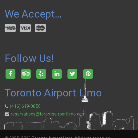
We Accept…
Follow Us!
Toronto Airport Limo
(416) 619-0050
reservations@torontoairportlimo.com