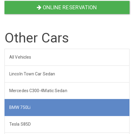
ONLINE RESERVATION
Other Cars
All Vehicles
Lincoln Town Car Sedan
Mercedes C300-4Matic Sedan
BMW 750Li
Tesla S85D