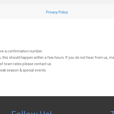
eive a confirmation number.
, this should happen within a few hours. If you do not hear from us, mak
 of town rates please contact us.
eak season & special events.