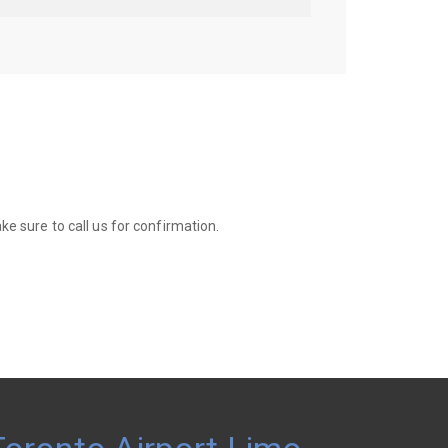
e sure to call us for confirmation.