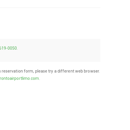
 619-0050
.
his reservation form, please try a different web browser.
rontoairportlimo.com
.