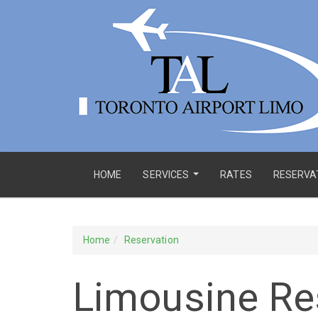
HOME
SERVICES
RATES
RESERVA
...
Home
Reservation
Limousine Re