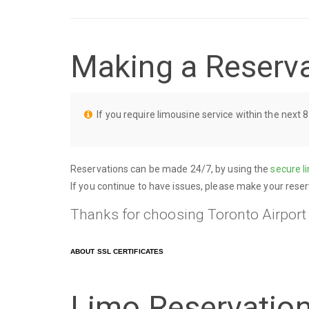
Making a Reserv
If you require limousine service within the next 8
Reservations can be made 24/7, by using the
secure l
If you continue to have issues, please make your reser
Thanks for choosing Toronto Airport
ABOUT SSL CERTIFICATES
Limo Reservatio