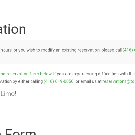
ation
 hours, or you wish to modify an existing reservation, please call
(416)
imo reservation form below
. If you are experiencing difficulties with t
vation by either calling
(416) 619-0050
, or email us at
reservations@to
 Limo!
n Form