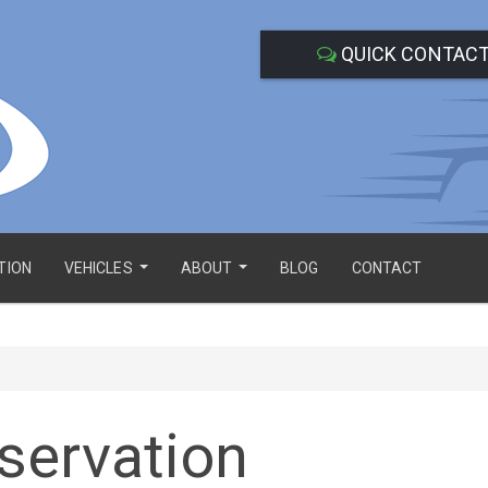
QUICK CONTAC
TION
VEHICLES
ABOUT
BLOG
CONTACT
...
...
servation