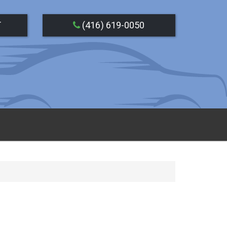
T
(416) 619-0050