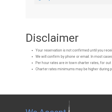
Disclaimer
Your reservation is not confirmed until you rec
We will confirm by phone or email. In most cases
Per hour rates are in town charter rates, for out
Charter rates minimums may be higher during p