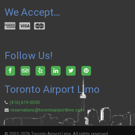
We Accept…
Follow Us!
Toronto Airport Limo
(416) 619-0050
reservations@torontoairportlimo.com
© 2005-2026 Toronto Airport Limo. All rights reserved.