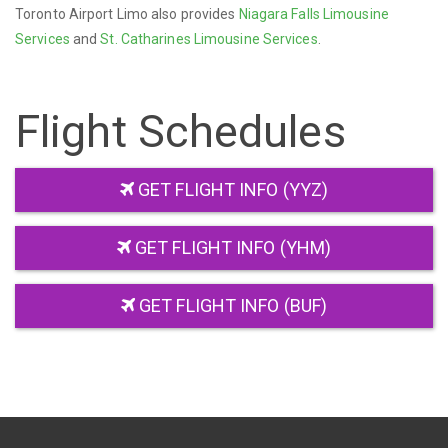
Toronto Airport Limo also provides
Niagara Falls Limousine
Services
and
St. Catharines Limousine Services
.
Flight Schedules
GET FLIGHT INFO (YYZ)
GET FLIGHT INFO (YHM)
GET FLIGHT INFO (BUF)