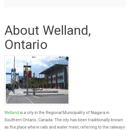
About Welland,
Ontario
Welland
is a city in the Regional Municipality of Niagara in
Southern Ontario, Canada. The city has been traditionally known
as the place where rails and water meet, referring to the railways