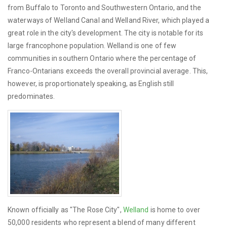
from Buffalo to Toronto and Southwestern Ontario, and the
waterways of Welland Canal and Welland River, which played a
great role in the city's development. The city is notable for its
large francophone population. Welland is one of few
communities in southern Ontario where the percentage of
Franco-Ontarians exceeds the overall provincial average. This,
however, is proportionately speaking, as English still
predominates.
Known officially as "The Rose City",
Welland
is home to over
50,000 residents who represent a blend of many different