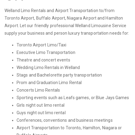
Welland Limo Rentals and Airport Transportation to/from
Toronto Airport, Buffalo Airport, Niagara Airport and Hamilton
Airport. Let our friendly professional Welland Limousine Service
supply your business and person luxury transportation needs for:
Toronto Airport Limo/Taxi
Executive Limo Transportation
Theatre and concert events
Wedding Limo Rentals in Welland
Stags and Bachelorette party transportation
Prom and Graduation Limo Rental
Concerts Limo Rentals
Sporting events such as Leafs games, or Blue Jays Games
Girls night out limo rental
Guys night out limo rental
Conferences, conventions and business meetings
Airport Transportation to Toronto, Hamilton, Niagara or