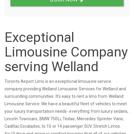
Exceptional
Limousine Company
serving Welland
Toronto Airport Limo is an exceptional limousine service
company providing Welland Limousine Services for Welland and
surrounding communities. It's easy to rent a limo from Welland
Limousine Service. We have a beautiful fleet of vehicles to meet
your luxury transportation needs- everything from luxury sedans,
Lincoln Towncars, BMW 750Li, Teslas, Mercedes Sprinter Vans,
Cadillac Escalades, to 10 or 14 passenger SUV Stretch Limos.
You'll drive and arrive in comfort knowing that all of our vehicles