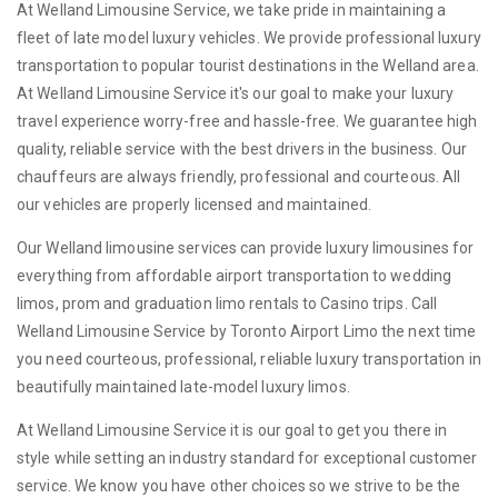
At Welland Limousine Service, we take pride in maintaining a
fleet of late model luxury vehicles. We provide professional luxury
transportation to popular tourist destinations in the Welland area.
At Welland Limousine Service it's our goal to make your luxury
travel experience worry-free and hassle-free. We guarantee high
quality, reliable service with the best drivers in the business. Our
chauffeurs are always friendly, professional and courteous. All
our vehicles are properly licensed and maintained.
Our Welland limousine services can provide luxury limousines for
everything from affordable airport transportation to wedding
limos, prom and graduation limo rentals to Casino trips. Call
Welland Limousine Service by Toronto Airport Limo the next time
you need courteous, professional, reliable luxury transportation in
beautifully maintained late-model luxury limos.
At Welland Limousine Service it is our goal to get you there in
style while setting an industry standard for exceptional customer
service. We know you have other choices so we strive to be the