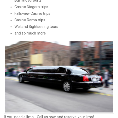
Buffalo Airports
Casino Niagara trips
Fallsview Casino trips
Casino Rama trips
Welland Sightseeing tours
and so much more
If you need a limo... Call us now and reserve your limo!