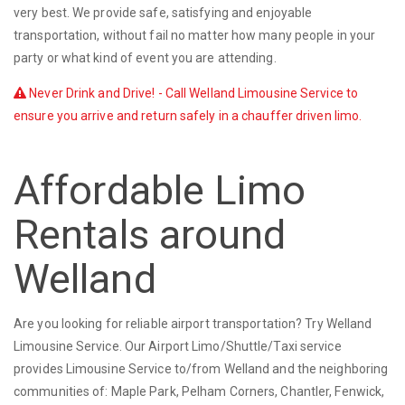
very best. We provide safe, satisfying and enjoyable
transportation, without fail no matter how many people in your
party or what kind of event you are attending.
Never Drink and Drive! - Call Welland Limousine Service to
ensure you arrive and return safely in a chauffer driven limo.
Affordable Limo
Rentals around
Welland
Are you looking for reliable airport transportation? Try Welland
Limousine Service. Our Airport Limo/Shuttle/Taxi service
provides Limousine Service to/from Welland and the neighboring
communities of: Maple Park, Pelham Corners, Chantler, Fenwick,