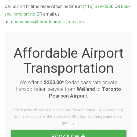
Call our 24 hr limo reservation hotline at
(416) 619-0050
OR
book
your limo online
OR email us
at
reservations@torontoairportlimo.com
.
Affordable Airport
Transportation
We offer a
$200.00*
Sedan base rate private
transportation service from
Welland
to
Toronto
Pearson Airport
.
* The price shown is the base rate for a Sedan (1—4 passengers)
and is exclusive of the applicable HST, fuel surcharge and driver
gratuity.
BOOK NOW