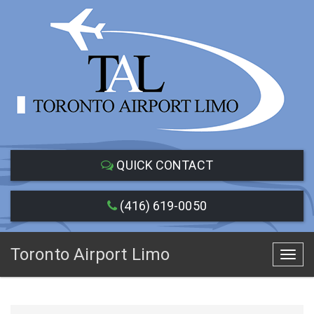
QUICK CONTACT
(416) 619-0050
Toronto Airport Limo
Toggl
navig