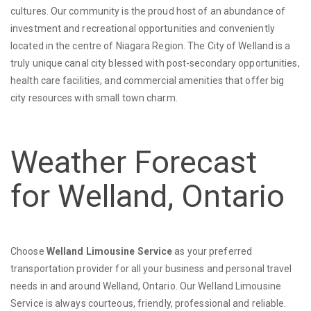
cultures. Our community is the proud host of an abundance of
investment and recreational opportunities and conveniently
located in the centre of Niagara Region. The City of Welland is a
truly unique canal city blessed with post-secondary opportunities,
health care facilities, and commercial amenities that offer big
city resources with small town charm.
Weather Forecast
for Welland, Ontario
Choose
Welland Limousine Service
as your preferred
transportation provider for all your business and personal travel
needs in and around Welland, Ontario. Our Welland Limousine
Service is always courteous, friendly, professional and reliable.