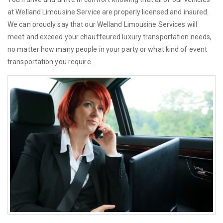
at Welland Limousine Service are properly licensed and insured.
We can proudly say that our Welland Limousine Services will
meet and exceed your chauffeured luxury transportation needs,
no matter how many people in your party or what kind of event
transportation you require.