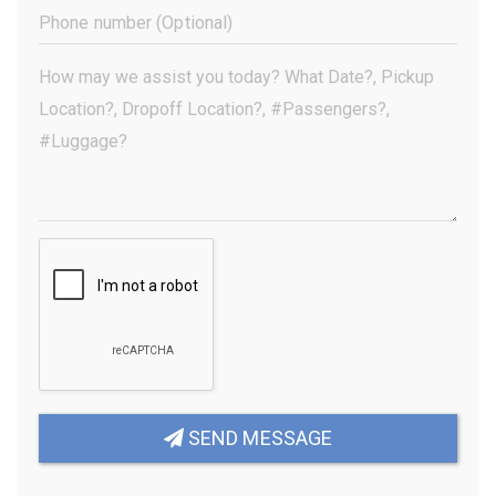
(Required)
Phone
Number
(Optional)
Your
Message
(Required)
SEND MESSAGE