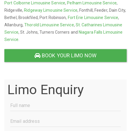
Port Colborne Limousine Service
,
Pelham Limousine Service
,
Ridgeville,
Ridgeway Limousine Service
, Fonthill, Feeder, Dain City,
Bethel, Brookfiled, Port Robinson,
Fort Erie Limousine Service
,
Allanburg,
Thorold Limousine Service
,
St. Catharines Limousine
Service
, St. Johns, Turners Corners and
Niagara Falls Limousine
Service
.
BOOK YOUR LIMO NOW
Limo Enquiry
Full
Name
(Required)
Email
Address