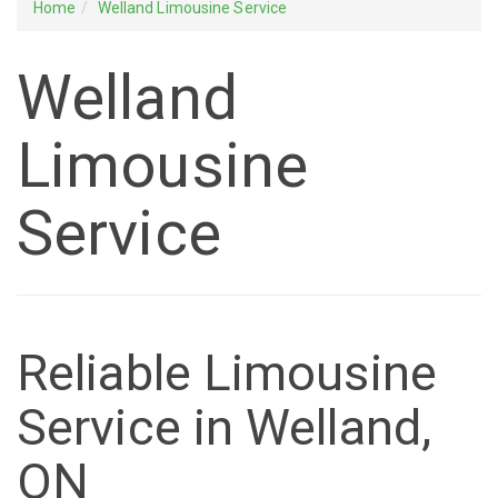
Home
Welland Limousine Service
Welland
Limousine
Service
Reliable Limousine
Service in Welland,
ON