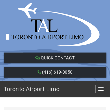
QUICK CONTACT
(416) 619-0050
Toronto Airport Limo
Toggl
navig