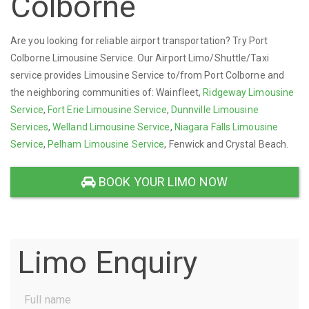
Colborne
Are you looking for reliable airport transportation? Try Port
Colborne Limousine Service. Our Airport Limo/Shuttle/Taxi
service provides Limousine Service to/from Port Colborne and
the neighboring communities of: Wainfleet,
Ridgeway Limousine
Service
,
Fort Erie Limousine Service
,
Dunnville Limousine
Services
,
Welland Limousine Service
,
Niagara Falls Limousine
Service
,
Pelham Limousine Service
, Fenwick and Crystal Beach.
BOOK YOUR LIMO NOW
Limo Enquiry
Full