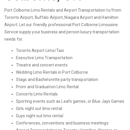
Port Colborne Limo Rentals and Airport Transportation to/from
Toronto Airport, Buffalo Airport, Niagara Airport and Hamilton
Airport. Let our friendly professional Port Colborne Limousine
Service supply your business and person luxury transportation
needs for:
Toronto Airport Limo/Taxi
Executive Limo Transportation
Theatre and concert events
Wedding Limo Rentals in Port Colborne
Stags and Bachelorette party transportation
Prom and Graduation Limo Rental
Concerts Limo Rentals
Sporting events such as Leafs games, or Blue Jays Games
Girls night out limo rental
Guys night out limo rental
Conferences, conventions and business meetings