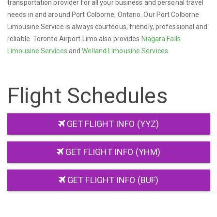
transportation provider for all your business and personal travel
needs in and around Port Colborne, Ontario. Our Port Colborne
Limousine Service is always courteous, friendly, professional and
reliable. Toronto Airport Limo also provides
Niagara Falls
Limousine Services
and
Welland Limousine Services
.
Flight Schedules
GET FLIGHT INFO (YYZ)
GET FLIGHT INFO (YHM)
GET FLIGHT INFO (BUF)