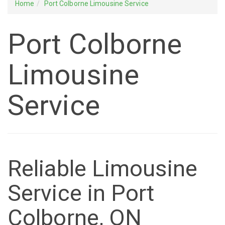
Home
Port Colborne Limousine Service
Port Colborne
Limousine
Service
Reliable Limousine
Service in Port
Colborne, ON