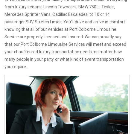
from luxury sedans, Lincoln Towncars, BMW 750Li, Teslas,
Mercedes Sprinter Vans, Cadillac Escalades, to 10 or 14
passenger SUV Stretch Limos. You'll drive and arrive in comfort
knowing that all of our vehicles at Port Colborne Limousine
Service are properly licensed and insured. We can proudly say
that our Port Colborne Limousine Services will meet and exceed
your chauffeured luxury transportation needs, no matter how
many people in your party or what kind of event transportation
you require.