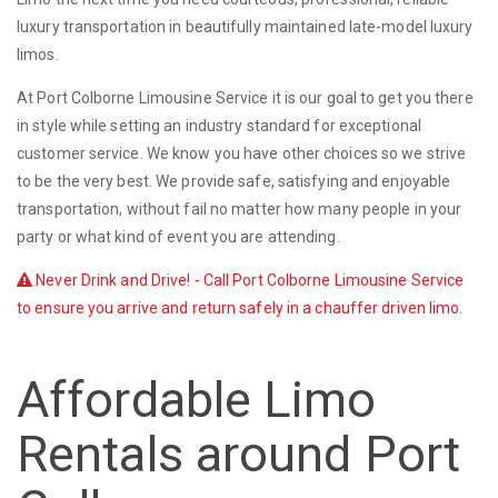
luxury transportation in beautifully maintained late-model luxury
limos.
At Port Colborne Limousine Service it is our goal to get you there
in style while setting an industry standard for exceptional
customer service. We know you have other choices so we strive
to be the very best. We provide safe, satisfying and enjoyable
transportation, without fail no matter how many people in your
party or what kind of event you are attending.
Never Drink and Drive! - Call Port Colborne Limousine Service
to ensure you arrive and return safely in a chauffer driven limo.
Affordable Limo
Rentals around Port