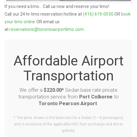
If you need a limo... Call us now and reserve your limo!
Call our 24 hr limo reservation hotline at
(416) 619-0050
OR
book
your limo online
OR email us
at
reservations@torontoairportlimo.com
.
Affordable Airport
Transportation
We offer a
$220.00*
Sedan base rate private
transportation service from
Port Colborne
to
Toronto Pearson Airport
.
* The price shown is the base rate for a Sedan (1—4 passengers)
and is exclusive of the applicable HST, fuel surcharge and driver
gratuity.