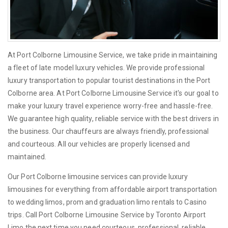
At Port Colborne Limousine Service, we take pride in maintaining
a fleet of late model luxury vehicles. We provide professional
luxury transportation to popular tourist destinations in the Port
Colborne area. At Port Colborne Limousine Service it's our goal to
make your luxury travel experience worry-free and hassle-free.
We guarantee high quality, reliable service with the best drivers in
the business. Our chauffeurs are always friendly, professional
and courteous. All our vehicles are properly licensed and
maintained.
Our Port Colborne limousine services can provide luxury
limousines for everything from affordable airport transportation
to wedding limos, prom and graduation limo rentals to Casino
trips. Call Port Colborne Limousine Service by Toronto Airport
Limo the next time you need courteous, professional, reliable