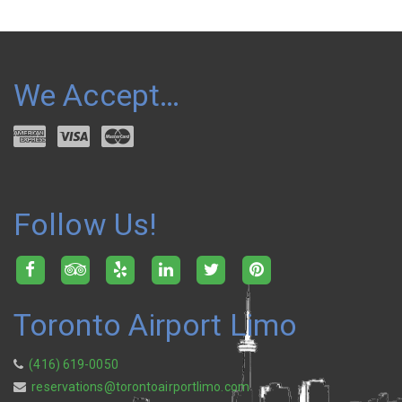
We Accept…
Follow Us!
Toronto Airport Limo
(416) 619-0050
reservations@torontoairportlimo.com