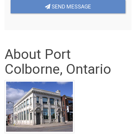
SEND MESSAGE
About Port
Colborne, Ontario