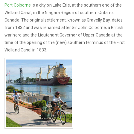
Port Colborne
is a city on Lake Erie, at the southern end of the
Welland Canal, in the Niagara Region of southern Ontario,
Canada. The original settlement, known as Gravelly Bay, dates
from 1832 and was renamed after Sir John Colborne, a British
war hero and the Lieutenant Governor of Upper Canada at the
time of the opening of the (new) southern terminus of the First
Welland Canal in 1833.