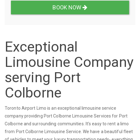
BOOK NOW
Exceptional
Limousine Company
serving Port
Colborne
Toronto Airport Limo is an exceptional limousine service
company providing Port Colborne Limousine Services for Port
Colborne and surrounding communities. It's easy to rent a limo
from Port Colborne Limousine Service. We have a beautiful fleet
of vehicles to meet your luxury transportation needs- everything