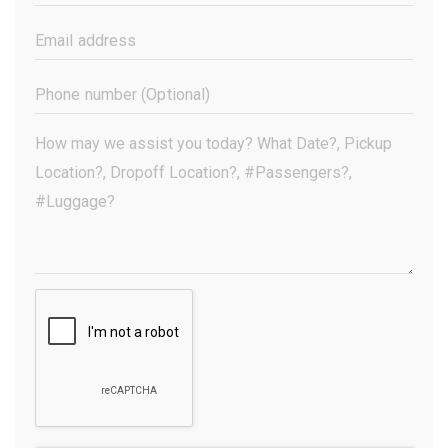
Name
(Required)
Email
Address
(Required)
Phone
Number
(Optional)
Your
Message
(Required)