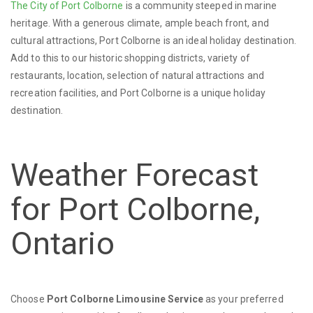
The City of Port Colborne
is a community steeped in marine
heritage. With a generous climate, ample beach front, and
cultural attractions, Port Colborne is an ideal holiday destination.
Add to this to our historic shopping districts, variety of
restaurants, location, selection of natural attractions and
recreation facilities, and Port Colborne is a unique holiday
destination.
Weather Forecast
for Port Colborne,
Ontario
Choose
Port Colborne Limousine Service
as your preferred