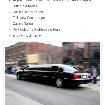
Airport Transportation to Toronto, Hamilton, Niagara or
Buffalo Airports
Casino Niagara trips
Fallsview Casino trips
Casino Rama trips
Port Colborne Sightseeing tours
and so much more