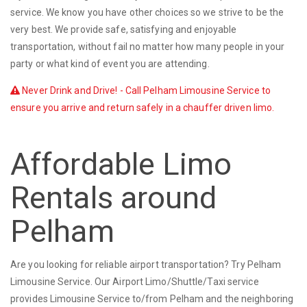
service. We know you have other choices so we strive to be the
very best. We provide safe, satisfying and enjoyable
transportation, without fail no matter how many people in your
party or what kind of event you are attending.
Never Drink and Drive! - Call Pelham Limousine Service to
ensure you arrive and return safely in a chauffer driven limo.
Affordable Limo
Rentals around
Pelham
Are you looking for reliable airport transportation? Try Pelham
Limousine Service. Our Airport Limo/Shuttle/Taxi service
provides Limousine Service to/from Pelham and the neighboring