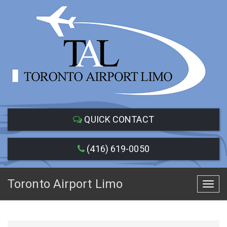
QUICK CONTACT
(416) 619-0050
Toronto Airport Limo
Toggl
navig