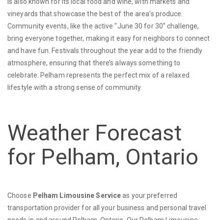
is also known for its local food and wine, with markets and
vineyards that showcase the best of the area's produce.
Community events, like the active "June 30 for 30" challenge,
bring everyone together, making it easy for neighbors to connect
and have fun. Festivals throughout the year add to the friendly
atmosphere, ensuring that there’s always something to
celebrate. Pelham represents the perfect mix of a relaxed
lifestyle with a strong sense of community.
Weather Forecast
for Pelham, Ontario
Choose
Pelham Limousine Service
as your preferred
transportation provider for all your business and personal travel