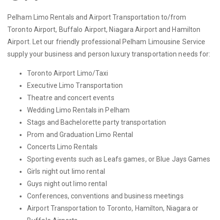
Pelham Limo Rentals and Airport Transportation to/from
Toronto Airport, Buffalo Airport, Niagara Airport and Hamilton
Airport. Let our friendly professional Pelham Limousine Service
supply your business and person luxury transportation needs for:
Toronto Airport Limo/Taxi
Executive Limo Transportation
Theatre and concert events
Wedding Limo Rentals in Pelham
Stags and Bachelorette party transportation
Prom and Graduation Limo Rental
Concerts Limo Rentals
Sporting events such as Leafs games, or Blue Jays Games
Girls night out limo rental
Guys night out limo rental
Conferences, conventions and business meetings
Airport Transportation to Toronto, Hamilton, Niagara or