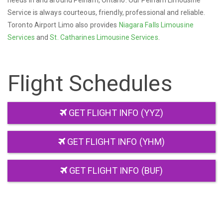
needs in and around Pelham, Ontario. Our Pelham Limousine
Service is always courteous, friendly, professional and reliable.
Toronto Airport Limo also provides
Niagara Falls Limousine
Services
and
St. Catharines Limousine Services
.
Flight Schedules
GET FLIGHT INFO (YYZ)
GET FLIGHT INFO (YHM)
GET FLIGHT INFO (BUF)