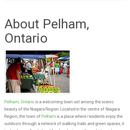
About Pelham,
Ontario
Pelham, Ontario
is a welcoming town set among the scenic
beauty of the Niagara Region. Located in the centre of Niagara
Region, the town of
Pelham
is a place where residents enjoy the
outdoors through a network of walking trails and green spaces, it