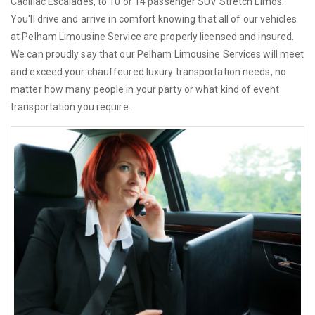
Cadillac Escalades, to 10 or 14 passenger SUV Stretch Limos.
You'll drive and arrive in comfort knowing that all of our vehicles
at Pelham Limousine Service are properly licensed and insured.
We can proudly say that our Pelham Limousine Services will meet
and exceed your chauffeured luxury transportation needs, no
matter how many people in your party or what kind of event
transportation you require.