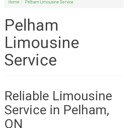
Home
Pelham Limousine Service
Pelham
Limousine
Service
Reliable Limousine
Service in Pelham,
ON