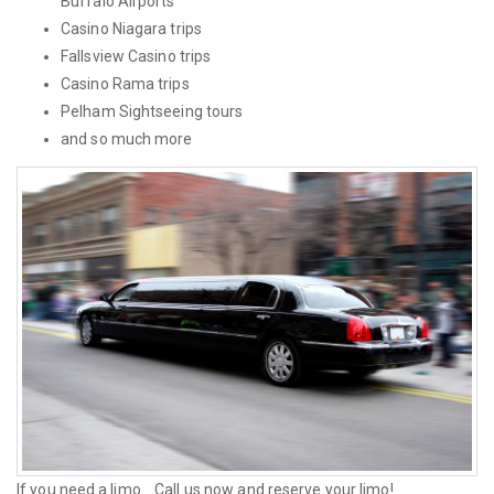
Buffalo Airports
Casino Niagara trips
Fallsview Casino trips
Casino Rama trips
Pelham Sightseeing tours
and so much more
If you need a limo... Call us now and reserve your limo!