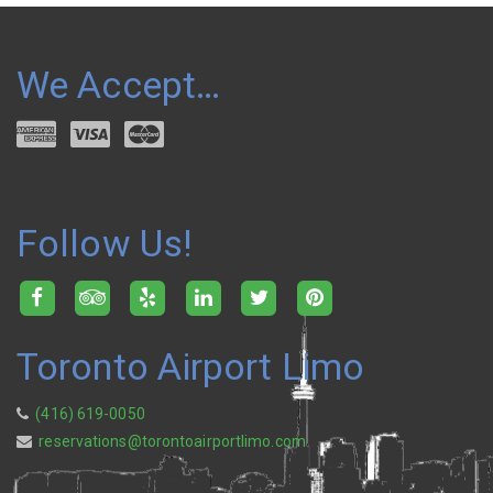
We Accept…
Follow Us!
Toronto Airport Limo
(416) 619-0050
reservations@torontoairportlimo.com