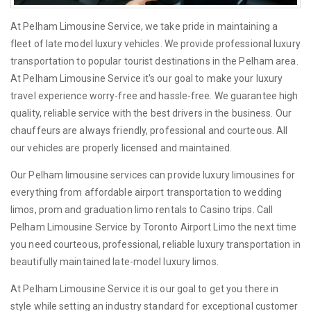
At Pelham Limousine Service, we take pride in maintaining a
fleet of late model luxury vehicles. We provide professional luxury
transportation to popular tourist destinations in the Pelham area.
At Pelham Limousine Service it's our goal to make your luxury
travel experience worry-free and hassle-free. We guarantee high
quality, reliable service with the best drivers in the business. Our
chauffeurs are always friendly, professional and courteous. All
our vehicles are properly licensed and maintained.
Our Pelham limousine services can provide luxury limousines for
everything from affordable airport transportation to wedding
limos, prom and graduation limo rentals to Casino trips. Call
Pelham Limousine Service by Toronto Airport Limo the next time
you need courteous, professional, reliable luxury transportation in
beautifully maintained late-model luxury limos.
At Pelham Limousine Service it is our goal to get you there in
style while setting an industry standard for exceptional customer