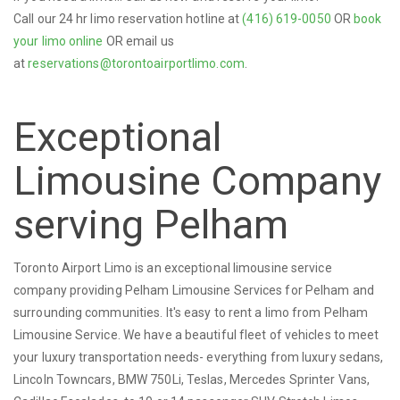
Call our 24 hr limo reservation hotline at
(416) 619-0050
OR
book
your limo online
OR email us
at
reservations@torontoairportlimo.com
.
Exceptional
Limousine Company
serving Pelham
Toronto Airport Limo is an exceptional limousine service
company providing Pelham Limousine Services for Pelham and
surrounding communities. It's easy to rent a limo from Pelham
Limousine Service. We have a beautiful fleet of vehicles to meet
your luxury transportation needs- everything from luxury sedans,
Lincoln Towncars, BMW 750Li, Teslas, Mercedes Sprinter Vans,