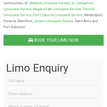
communities of:
Welland Limousine Service
,
St. Catharines
Limousine Service
,
Niagara Falls Limousine Service
,
Thorold
Limousine Service
,
Port Colborne Limousine Service
, Wellandport,
Fenwick, Wainfleet,
Jordan Limousine Service
, Saint Anns and
Port Robinson.
BOOK YOUR LIMO NOW
Limo Enquiry
Full
Name
(Required)
Email
Address
(Required)
Phone