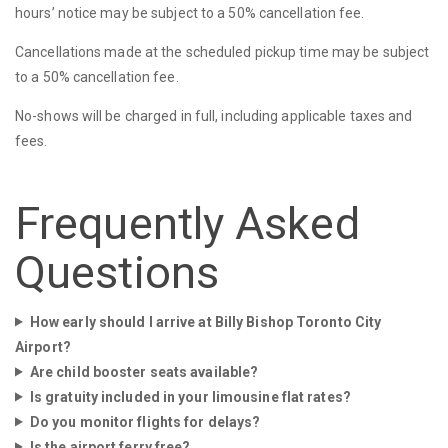
hours’ notice may be subject to a 50% cancellation fee.
Cancellations made at the scheduled pickup time may be subject
to a 50% cancellation fee.
No-shows will be charged in full, including applicable taxes and
fees.
Frequently Asked
Questions
How early should I arrive at Billy Bishop Toronto City
Airport?
Are child booster seats available?
Is gratuity included in your limousine flat rates?
Do you monitor flights for delays?
Is the airport ferry free?