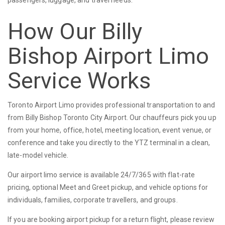
How Our Billy
Bishop Airport Limo
Service Works
Toronto Airport Limo provides professional transportation to and
from Billy Bishop Toronto City Airport. Our chauffeurs pick you up
from your home, office, hotel, meeting location, event venue, or
conference and take you directly to the YTZ terminal in a clean,
late-model vehicle.
Our airport limo service is available 24/7/365 with flat-rate
pricing, optional Meet and Greet pickup, and vehicle options for
individuals, families, corporate travellers, and groups.
If you are booking airport pickup for a return flight, please review