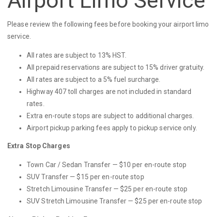
Airport Limo Service
Please review the following fees before booking your airport limo
service.
All rates are subject to 13% HST.
All prepaid reservations are subject to 15% driver gratuity.
All rates are subject to a 5% fuel surcharge.
Highway 407 toll charges are not included in standard
rates.
Extra en-route stops are subject to additional charges.
Airport pickup parking fees apply to pickup service only.
Extra Stop Charges
Town Car / Sedan Transfer — $10 per en-route stop
SUV Transfer — $15 per en-route stop
Stretch Limousine Transfer — $25 per en-route stop
SUV Stretch Limousine Transfer — $25 per en-route stop