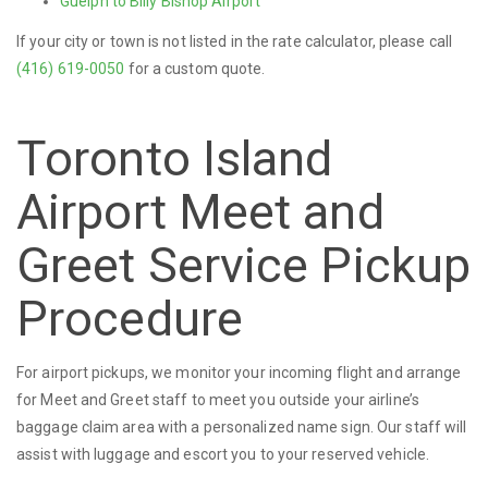
Guelph to Billy Bishop Airport
If your city or town is not listed in the rate calculator, please call
(416) 619-0050
for a custom quote.
Toronto Island
Airport Meet and
Greet Service Pickup
Procedure
For airport pickups, we monitor your incoming flight and arrange
for Meet and Greet staff to meet you outside your airline’s
baggage claim area with a personalized name sign. Our staff will
assist with luggage and escort you to your reserved vehicle.