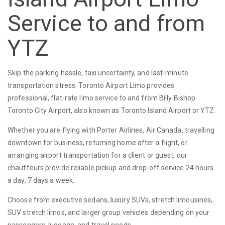
Service to and from
YTZ
Skip the parking hassle, taxi uncertainty, and last-minute
transportation stress. Toronto Airport Limo provides
professional, flat-rate limo service to and from Billy Bishop
Toronto City Airport, also known as Toronto Island Airport or YTZ.
Whether you are flying with Porter Airlines, Air Canada, travelling
downtown for business, returning home after a flight, or
arranging airport transportation for a client or guest, our
chauffeurs provide reliable pickup and drop-off service 24 hours
a day, 7 days a week.
Choose from executive sedans, luxury SUVs, stretch limousines,
SUV stretch limos, and larger group vehicles depending on your
passengers, luggage, and travel needs.