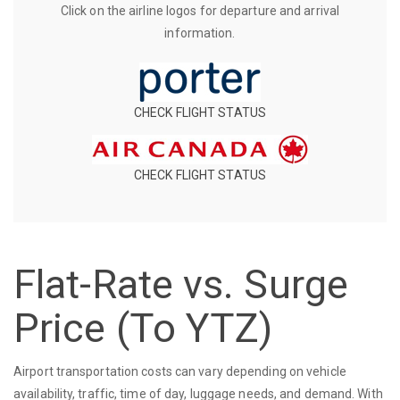
Click on the airline logos for departure and arrival
information.
CHECK FLIGHT STATUS
CHECK FLIGHT STATUS
Flat-Rate vs. Surge
Price (To YTZ)
Airport transportation costs can vary depending on vehicle
availability, traffic, time of day, luggage needs, and demand. With