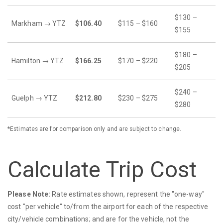
$130 –
Markham → YTZ
$106.40
$115 – $160
$155
$180 –
Hamilton → YTZ
$166.25
$170 – $220
$205
$240 –
Guelph → YTZ
$212.80
$230 – $275
$280
*Estimates are for comparison only and are subject to change.
Calculate Trip Cost
Please Note:
Rate estimates shown, represent the "one-way"
cost "per vehicle" to/from the airport for each of the respective
city/vehicle combinations; and are for the vehicle, not the