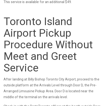
This service is available for an additional $49.
Toronto Island
Airport Pickup
Procedure Without
Meet and Greet
Service
After landing at Billy Bishop Toronto City Airport, proceed to the
outside platform at the Arrivals Level through Door D, the Pre-
Arranged Limousine Pickup Area. Door D is located near the
middle of the terminal on the arrivals level.