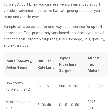
Toronto Airport Limo, you can reserve a pre-arranged airport
vehicle in advance and receive flat-rate pricing based on your
route and vehicle type.
Sample rates below are for one-way sedan service for up to 4
passengers. Final pricing may vary based on vehicle type, travel
direction, tolls, airport pickup fees, fuel surcharge, HST, gratuity,
and extra stops.
Typical
Airport
Route (one‐way,
Our Flat-
Rideshare
Taxi
Sedan 4 pax)
Rate Limo
Surge*
Meter*
Downtown
$73.15
$80 – $120
$90 – $110
Toronto → YTZ
Mississauga →
$125 –
$106.40
$115 – $150
YTZ
$145