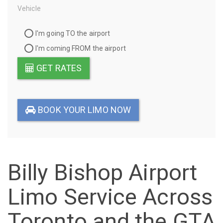
Vehicle
Travel
I'm going TO the airport
Direction
I'm coming FROM the airport
GET RATES
BOOK YOUR LIMO NOW
Billy Bishop Airport
Limo Service Across
Toronto and the GTA