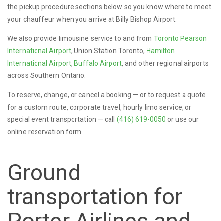
the pickup procedure sections below so you know where to meet
your chauffeur when you arrive at Billy Bishop Airport.
We also provide limousine service to and from
Toronto Pearson
International Airport
, Union Station Toronto,
Hamilton
International Airport
,
Buffalo Airport
, and other regional airports
across Southern Ontario.
To reserve, change, or cancel a booking — or to request a quote
for a custom route, corporate travel, hourly limo service, or
special event transportation — call
(416) 619-0050
or use our
online reservation form.
Ground
transportation for
Porter Airlines and