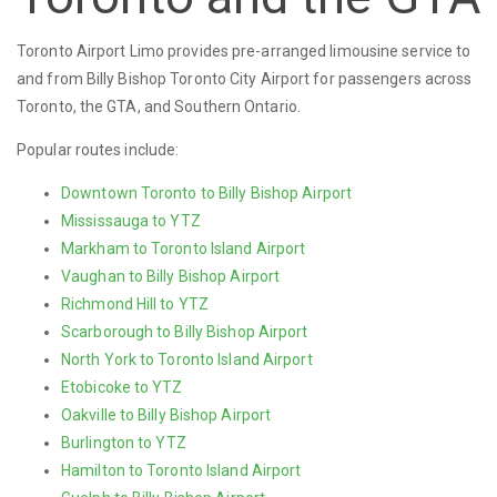
Toronto Airport Limo provides pre-arranged limousine service to
and from Billy Bishop Toronto City Airport for passengers across
Toronto, the GTA, and Southern Ontario.
Popular routes include:
Downtown Toronto to Billy Bishop Airport
Mississauga to YTZ
Markham to Toronto Island Airport
Vaughan to Billy Bishop Airport
Richmond Hill to YTZ
Scarborough to Billy Bishop Airport
North York to Toronto Island Airport
Etobicoke to YTZ
Oakville to Billy Bishop Airport
Burlington to YTZ
Hamilton to Toronto Island Airport