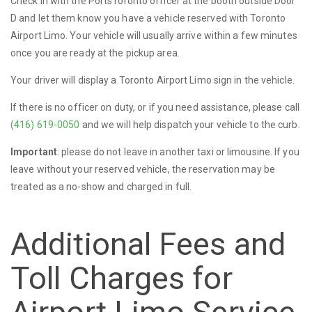
Check in with the PortsToronto officer at the booth outside Door
D and let them know you have a vehicle reserved with Toronto
Airport Limo. Your vehicle will usually arrive within a few minutes
once you are ready at the pickup area.
Your driver will display a Toronto Airport Limo sign in the vehicle.
If there is no officer on duty, or if you need assistance, please call
(416) 619-0050
and we will help dispatch your vehicle to the curb.
Important
: please do not leave in another taxi or limousine. If you
leave without your reserved vehicle, the reservation may be
treated as a no-show and charged in full.
Additional Fees and
Toll Charges for