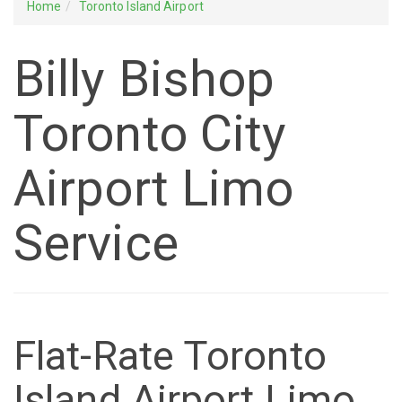
Home
Toronto Island Airport
Billy Bishop
Toronto City
Airport Limo
Service
Flat-Rate Toronto
Island Airport Limo