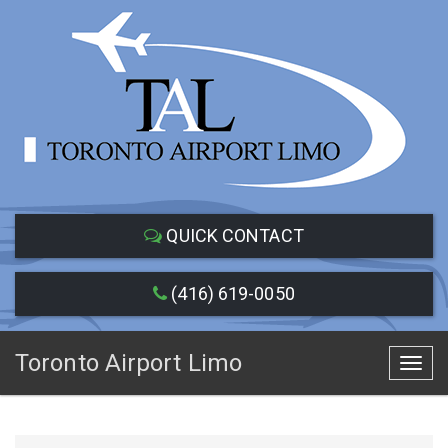
QUICK CONTACT
(416) 619-0050
Toronto Airport Limo
Toggl
navig