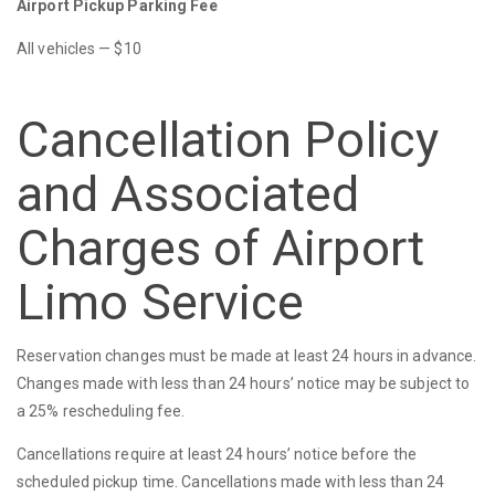
Airport Pickup Parking Fee
All vehicles — $10
Cancellation Policy
and Associated
Charges of Airport
Limo Service
Reservation changes must be made at least 24 hours in advance.
Changes made with less than 24 hours’ notice may be subject to
a 25% rescheduling fee.
Cancellations require at least 24 hours’ notice before the
scheduled pickup time. Cancellations made with less than 24