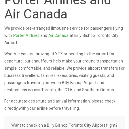
Air Canada
We provide pre-arranged limousine service for passengers flying
with
Porter Airlines
and
Air Canada
at Billy Bishop Toronto City
Airport.
Whether you are arriving at YTZ or heading to the airport for
departure, our chauffeurs help make your ground transportation
simple, comfortable, and reliable. We provide airport transfers for
business travellers, families, executives, visiting guests, and
passengers travelling between Billy Bishop Airport and
destinations across Toronto, the GTA, and Southern Ontario.
For accurate departure and arrival information, please check
directly with your airline before travelling.
Want to check on a Billy Bishop Toronto City Airport flight?