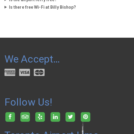
Is there free Wi-Fi at Billy Bishop?
We Accept…
Follow Us!