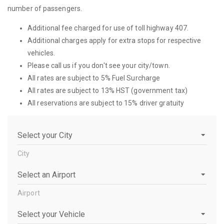
number of passengers.
Additional fee charged for use of toll highway 407.
Additional charges apply for extra stops for respective
vehicles.
Please call us if you don't see your city/town.
All rates are subject to 5% Fuel Surcharge
All rates are subject to 13% HST (government tax)
All reservations are subject to 15% driver gratuity
City
City
Airport
Airport
Vehicle