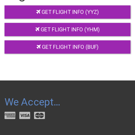
GET FLIGHT INFO (YYZ)
GET FLIGHT INFO (YHM)
GET FLIGHT INFO (BUF)
We Accept…