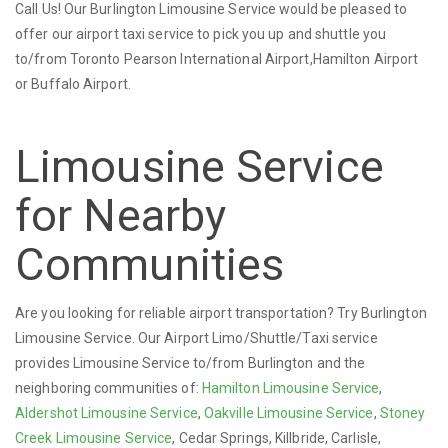
Call Us! Our Burlington Limousine Service would be pleased to
offer our airport taxi service to pick you up and shuttle you
to/from Toronto Pearson International Airport,Hamilton Airport
or Buffalo Airport.
Limousine Service
for Nearby
Communities
Are you looking for reliable airport transportation? Try Burlington
Limousine Service. Our Airport Limo/Shuttle/Taxi service
provides Limousine Service to/from Burlington and the
neighboring communities of:
Hamilton Limousine Service
,
Aldershot Limousine Service
,
Oakville Limousine Service
,
Stoney
Creek Limousine Service
, Cedar Springs, Killbride, Carlisle,