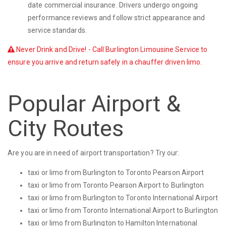
date commercial insurance. Drivers undergo ongoing
performance reviews and follow strict appearance and
service standards.
Never Drink and Drive! - Call Burlington Limousine Service to
ensure you arrive and return safely in a chauffer driven limo.
Popular Airport &
City Routes
Are you are in need of airport transportation? Try our:
taxi or limo from Burlington to Toronto Pearson Airport
taxi or limo from Toronto Pearson Airport to Burlington
taxi or limo from Burlington to Toronto International Airport
taxi or limo from Toronto International Airport to Burlington
taxi or limo from Burlington to Hamilton International