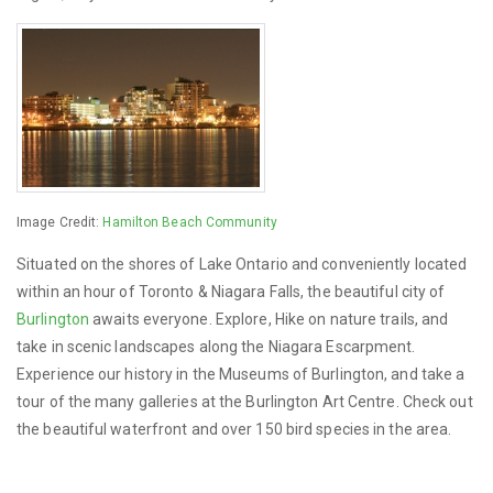
Image Credit:
Hamilton Beach Community
Situated on the shores of Lake Ontario and conveniently located
within an hour of Toronto & Niagara Falls, the beautiful city of
Burlington
awaits everyone. Explore, Hike on nature trails, and
take in scenic landscapes along the Niagara Escarpment.
Experience our history in the Museums of Burlington, and take a
tour of the many galleries at the Burlington Art Centre. Check out
the beautiful waterfront and over 150 bird species in the area.