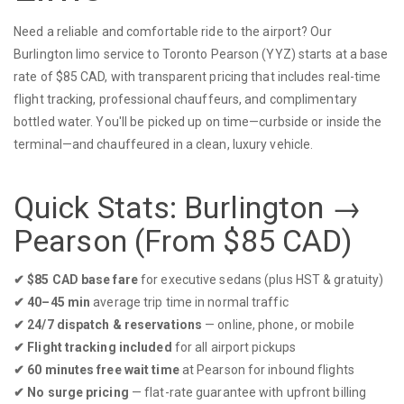
Need a reliable and comfortable ride to the airport? Our
Burlington limo service to Toronto Pearson (YYZ) starts at a base
rate of $85 CAD, with transparent pricing that includes real-time
flight tracking, professional chauffeurs, and complimentary
bottled water. You'll be picked up on time—curbside or inside the
terminal—and chauffeured in a clean, luxury vehicle.
Quick Stats: Burlington →
Pearson (From $85 CAD)
✔︎ $85 CAD base fare
for executive sedans (plus HST & gratuity)
✔︎ 40–45 min
average trip time in normal traffic
✔︎ 24/7 dispatch & reservations
— online, phone, or mobile
✔︎ Flight tracking included
for all airport pickups
✔︎ 60 minutes free wait time
at Pearson for inbound flights
✔︎ No surge pricing
— flat-rate guarantee with upfront billing