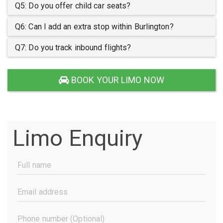
Q5: Do you offer child car seats?
Q6: Can I add an extra stop within Burlington?
Q7: Do you track inbound flights?
BOOK YOUR LIMO NOW
Limo Enquiry
Full
Name
(Required)
Email
Address
(Required)
Phone