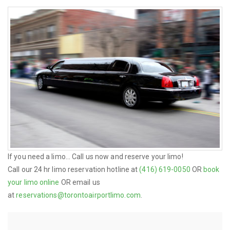
If you need a limo... Call us now and reserve your limo!
Call our 24 hr limo reservation hotline at
(416) 619-0050
OR
book
your limo online
OR email us
at
reservations@torontoairportlimo.com
.