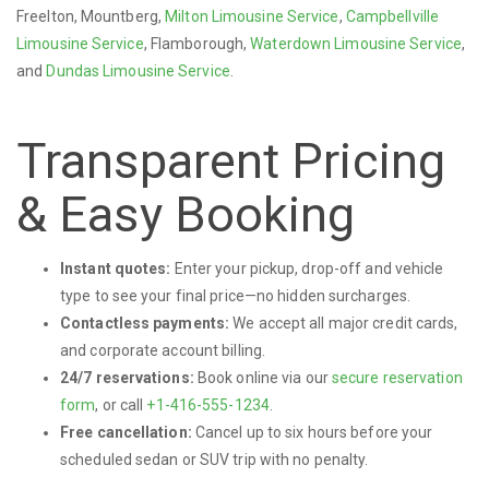
Freelton, Mountberg,
Milton Limousine Service
,
Campbellville
Limousine Service
, Flamborough,
Waterdown Limousine Service
,
and
Dundas Limousine Service
.
Transparent Pricing
& Easy Booking
Instant quotes:
Enter your pickup, drop-off and vehicle
type to see your final price—no hidden surcharges.
Contactless payments:
We accept all major credit cards,
and corporate account billing.
24/7 reservations:
Book online via our
secure reservation
form
, or call
+1-416-555-1234
.
Free cancellation:
Cancel up to six hours before your
scheduled sedan or SUV trip with no penalty.