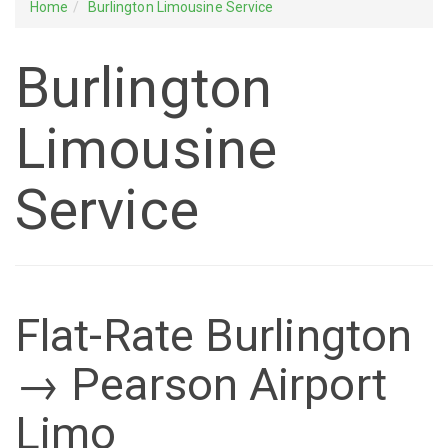
Home
Burlington Limousine Service
Burlington
Limousine
Service
Flat-Rate Burlington
→ Pearson Airport
Limo