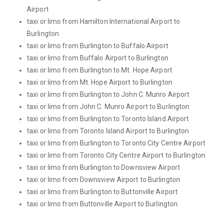
Airport
taxi or limo from Hamilton International Airport to
Burlington
taxi or limo from Burlington to Buffalo Airport
taxi or limo from Buffalo Airport to Burlington
taxi or limo from Burlington to Mt. Hope Airport
taxi or limo from Mt. Hope Airport to Burlington
taxi or limo from Burlington to John C. Munro Airport
taxi or limo from John C. Munro Airport to Burlington
taxi or limo from Burlington to Toronto Island Airport
taxi or limo from Toronto Island Airport to Burlington
taxi or limo from Burlington to Toronto City Centre Airport
taxi or limo from Toronto City Centre Airport to Burlington
taxi or limo from Burlington to Downsview Airport
taxi or limo from Downsview Airport to Burlington
taxi or limo from Burlington to Buttonville Airport
taxi or limo from Buttonville Airport to Burlington