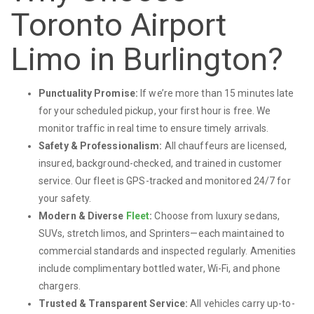
Toronto Airport
Limo in Burlington?
Punctuality Promise:
If we’re more than 15 minutes late
for your scheduled pickup, your first hour is free. We
monitor traffic in real time to ensure timely arrivals.
Safety & Professionalism:
All chauffeurs are licensed,
insured, background-checked, and trained in customer
service. Our fleet is GPS-tracked and monitored 24/7 for
your safety.
Modern & Diverse
Fleet
:
Choose from luxury sedans,
SUVs, stretch limos, and Sprinters—each maintained to
commercial standards and inspected regularly. Amenities
include complimentary bottled water, Wi-Fi, and phone
chargers.
Trusted & Transparent Service:
All vehicles carry up-to-