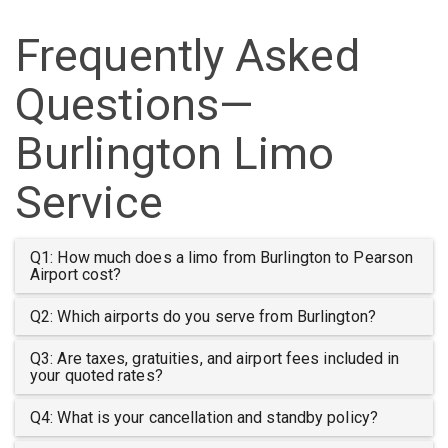
Frequently Asked
Questions—
Burlington Limo
Service
Q1: How much does a limo from Burlington to Pearson
Airport cost?
Q2: Which airports do you serve from Burlington?
Q3: Are taxes, gratuities, and airport fees included in
your quoted rates?
Q4: What is your cancellation and standby policy?