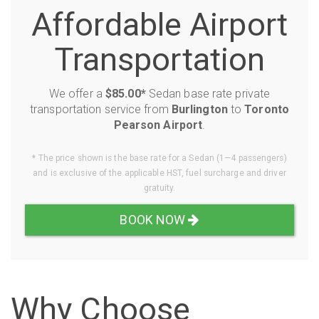
Affordable Airport
Transportation
We offer a
$85.00*
Sedan base rate private
transportation service from
Burlington
to
Toronto
Pearson Airport
.
* The price shown is the base rate for a Sedan (1—4 passengers)
and is exclusive of the applicable HST, fuel surcharge and driver
gratuity.
BOOK NOW
Why Choose