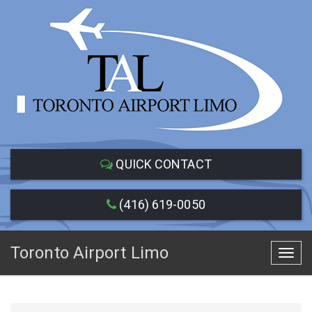
QUICK CONTACT
(416) 619-0050
Toronto Airport Limo
Toggl
navig