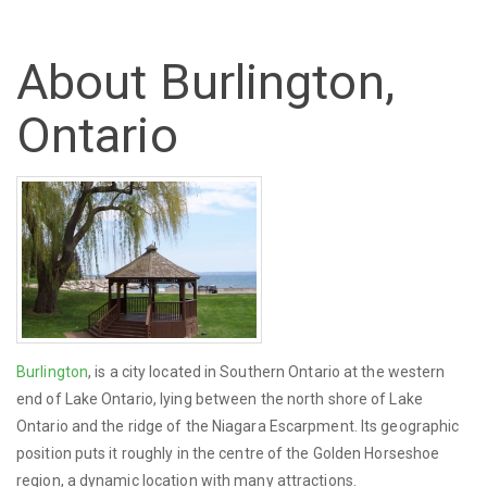
About Burlington,
Ontario
Burlington
, is a city located in Southern Ontario at the western
end of Lake Ontario, lying between the north shore of Lake
Ontario and the ridge of the Niagara Escarpment. Its geographic
position puts it roughly in the centre of the Golden Horseshoe
region, a dynamic location with many attractions.