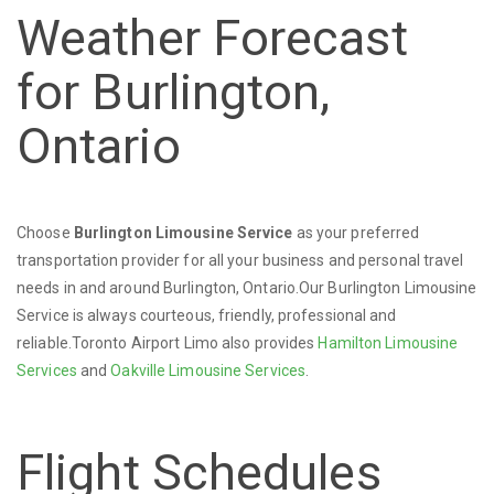
Weather Forecast
for Burlington,
Ontario
Choose
Burlington Limousine Service
as your preferred
transportation provider for all your business and personal travel
needs in and around Burlington, Ontario.Our Burlington Limousine
Service is always courteous, friendly, professional and
reliable.Toronto Airport Limo also provides
Hamilton Limousine
Services
and
Oakville Limousine Services
.
Flight Schedules