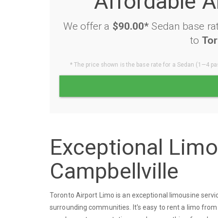
Affordable A
We offer a
$90.00*
Sedan base rat
to
Tor
* The price shown is the base rate for a Sedan (1—4 pas
Exceptional Lim
Campbellville
Toronto Airport Limo is an exceptional limousine serv
surrounding communities. It's easy to rent a limo from