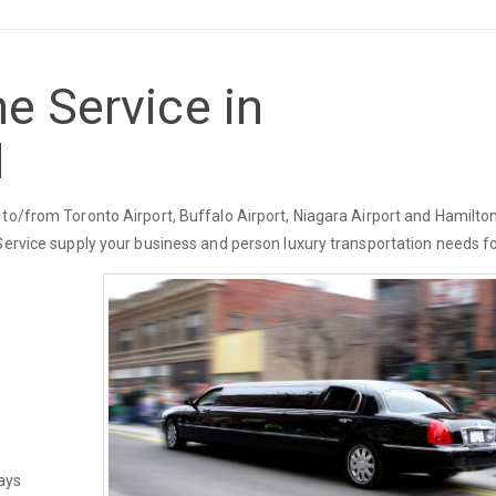
e Service in
N
to/from Toronto Airport, Buffalo Airport, Niagara Airport and Hamilton
Service supply your business and person luxury transportation needs fo
ays