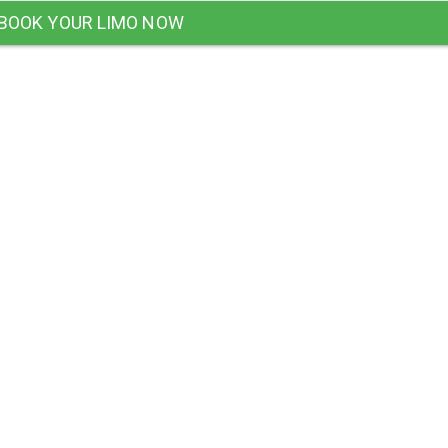
BOOK YOUR LIMO NOW