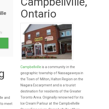
Campbellville,
Ontario
lle
ty.
Campbellville
is a community in the
g
geographic township of Nassagaweya in
the Town of Milton, Halton Region on the
Niagara Escarpment and is a tourist
destination for residents of the Greater
Toronto Area. Originally renowned for its
lle and
Ice Cream Parlour at the Campbellville
s to meet