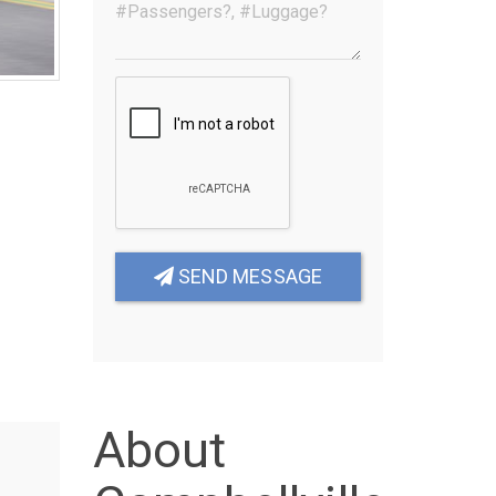
SEND MESSAGE
About