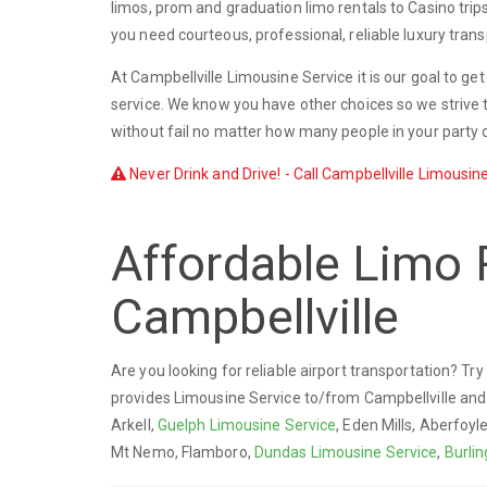
limos, prom and graduation limo rentals to Casino trip
you need courteous, professional, reliable luxury trans
At Campbellville Limousine Service it is our goal to ge
service. We know you have other choices so we strive t
without fail no matter how many people in your party o
Never Drink and Drive! - Call Campbellville Limousine
Affordable Limo 
Campbellville
Are you looking for reliable airport transportation? Tr
provides Limousine Service to/from Campbellville an
Arkell,
Guelph Limousine Service
, Eden Mills, Aberfoyl
Mt Nemo, Flamboro,
Dundas Limousine Service
,
Burli