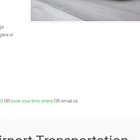
gs
gara or
50
OR
book your limo online
OR email us