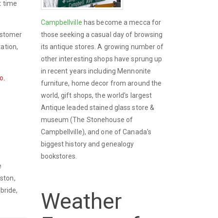
t time
Campbellville
has become a mecca for
those seeking a casual day of browsing
customer
its antique stores. A growing number of
ation,
other interesting shops have sprung up
in recent years including Mennonite
o.
furniture, home decor from around the
world, gift shops, the world's largest
Antique leaded stained glass store &
museum (The Stonehouse of
Campbellville), and one of Canada's
biggest history and genealogy
bookstores.
e
oston,
ilbride,
Weather