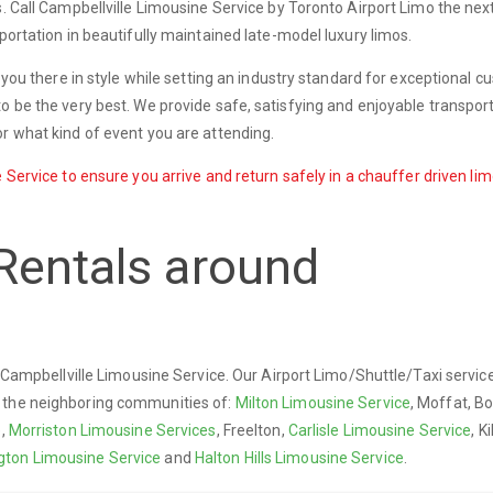
s. Call Campbellville Limousine Service by Toronto Airport Limo the nex
portation in beautifully maintained late-model luxury limos.
t you there in style while setting an industry standard for exceptional 
o be the very best. We provide safe, satisfying and enjoyable transport
r what kind of event you are attending.
 Service to ensure you arrive and return safely in a chauffer driven lim
Rentals around
y Campbellville Limousine Service. Our Airport Limo/Shuttle/Taxi servic
d the neighboring communities of:
Milton Limousine Service
, Moffat, B
e,
Morriston Limousine Services
, Freelton,
Carlisle Limousine Service
, K
ngton Limousine Service
and
Halton Hills Limousine Service
.