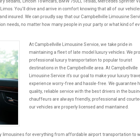
xury sedans, Lincoln Towncars, BMW 750Li, Teslas, Mercedes Sprinter V
imos. You'll drive and arrive in comfort knowing that all of our vehicle
and insured. We can proudly say that our Campbellville Limousine Servi
on needs, no matter how many people in your party or what kind of e
At Campbellville Limousine Service, we take pride in
maintaining a fleet of late model luxury vehicles. We pr
professional luxury transportation to popular tourist
destinations in the Campbellville area. At Campbellville
Limousine Service it's our goal to make your luxury trave
experience worry-free and hassle-free. We guarantee h
quality, reliable service with the best drivers in the busi
chauffeurs are always friendly, professional and courteo
our vehicles are properly licensed and maintained.
ry limousines for everything from affordable airport transportation to