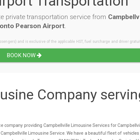
irport Transportation
e private transportation service from
Campbellvi
onto Pearson Airport
.
sengers) and is exclusive of the applicable HST, fuel surcharge and driver gratui
BOOK NOW
ousine Company servin
ice company providing Campbellville Limousine Services for Campbellvi
 Campbellville Limousine Service. We have a beautiful fleet of vehicle