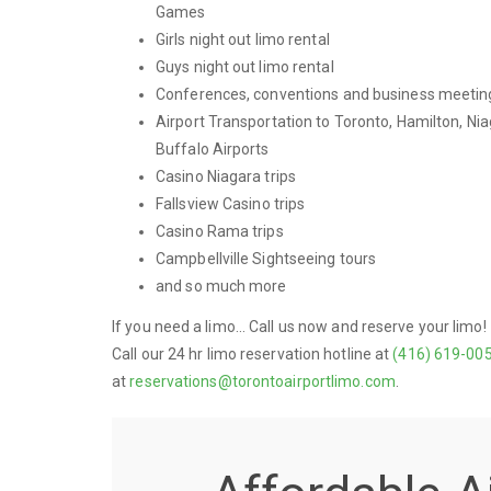
Games
Girls night out limo rental
Guys night out limo rental
Conferences, conventions and business meetin
Airport Transportation to Toronto, Hamilton, Nia
Buffalo Airports
Casino Niagara trips
Fallsview Casino trips
Casino Rama trips
Campbellville Sightseeing tours
and so much more
If you need a limo... Call us now and reserve your limo!
Call our 24 hr limo reservation hotline at
(416) 619-00
at
reservations@torontoairportlimo.com
.