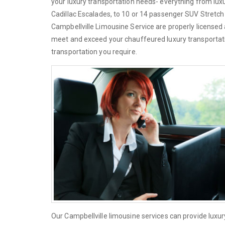
your luxury transportation needs- everything from lu
Cadillac Escalades, to 10 or 14 passenger SUV Stretch L
Campbellville Limousine Service are properly licensed 
meet and exceed your chauffeured luxury transportati
transportation you require.
Our Campbellville limousine services can provide luxu