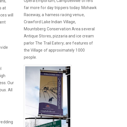
Opera Emporium, Campbellville offers
ans,
far more for day trippers today. Mohawk
s at
Raceway, a harness racing venue,
ces will
Crawford Lake Indian Village,
vent
Mountsberg Conservation Area several
Antique Stores, pizzaria and ice cream
parlor The Trail Eatery; are features of
ovide
the Village of approximately 1000
people.
l
igh
ness. Our
us. All
 wedding