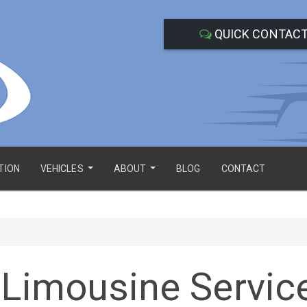
QUICK CONTAC
TION
VEHICLES
ABOUT
BLOG
CONTACT
...
...
 Limousine Servic