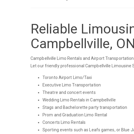
Reliable Limousin
Campbellville, O
Campbellville Limo Rentals and Airport Transportation 
Let our friendly professional Campbellville Limousine 
Toronto Airport Limo/Taxi
Executive Limo Transportation
Theatre and concert events
Wedding Limo Rentals in Campbellville
Stags and Bachelorette party transportation
Prom and Graduation Limo Rental
Concerts Limo Rentals
Sporting events such as Leafs games, or Blue J