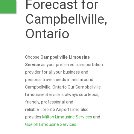
Forecast for
Campbellville,
Ontario
Choose
Campbellville Limousine
Service
as your preferred transportation
provider for all your business and
personal travel needs in and around
Campbellville, Ontario.Our Campbellville
Limousine Service is always courteous,
friendly, professional and
reliable.Toronto Airport Limo also
provides
Milton Limousine Services
and
Guelph Limousine Services
.