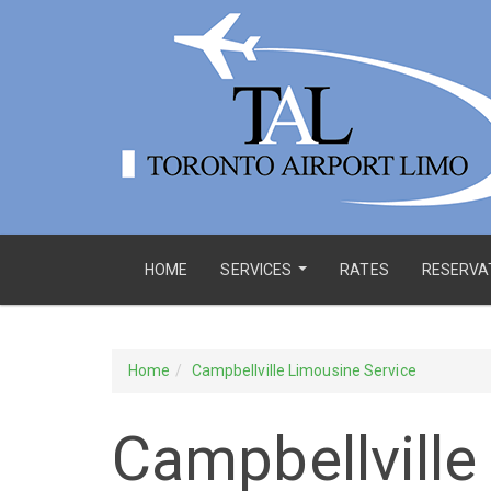
HOME
SERVICES
RATES
RESERVA
...
Home
Campbellville Limousine Service
Campbellville