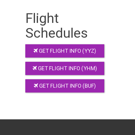
Flight
Schedules
GET FLIGHT INFO (YYZ)
GET FLIGHT INFO (YHM)
GET FLIGHT INFO (BUF)