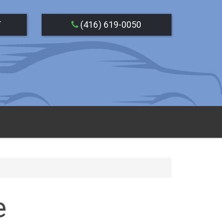
T
(416) 619-0050
e