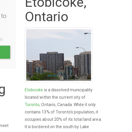
Etobicoke,
Ontario
to
ty.
g
Etobicoke
is a dissolved municipality
located within the current city of
Toronto
, Ontario, Canada. While it only
contains 13% of Toronto's population, it
occupies about 20% of its total land area.
 meet
It is bordered on the south by Lake