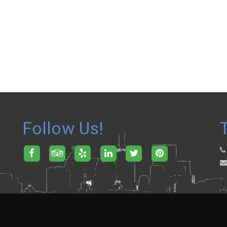
Follow Us!
.