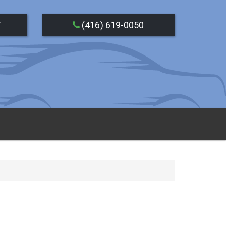
T
(416) 619-0050