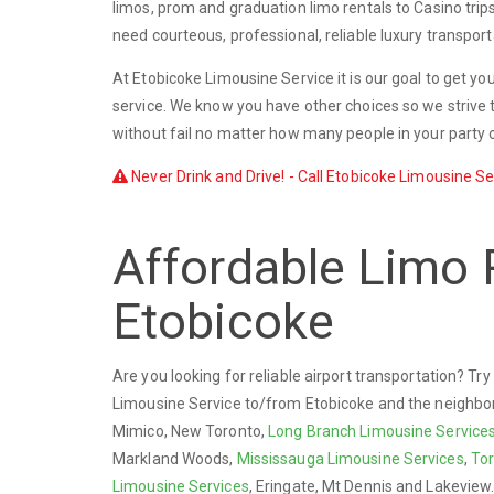
limos, prom and graduation limo rentals to Casino trip
need courteous, professional, reliable luxury transport
At Etobicoke Limousine Service it is our goal to get yo
service. We know you have other choices so we strive t
without fail no matter how many people in your party o
Never Drink and Drive! - Call Etobicoke Limousine Ser
Affordable Limo 
Etobicoke
Are you looking for reliable airport transportation? T
Limousine Service to/from Etobicoke and the neighbo
Mimico, New Toronto,
Long Branch Limousine Service
Markland Woods,
Mississauga Limousine Services
,
Tor
Limousine Services
, Eringate, Mt Dennis and Lakeview