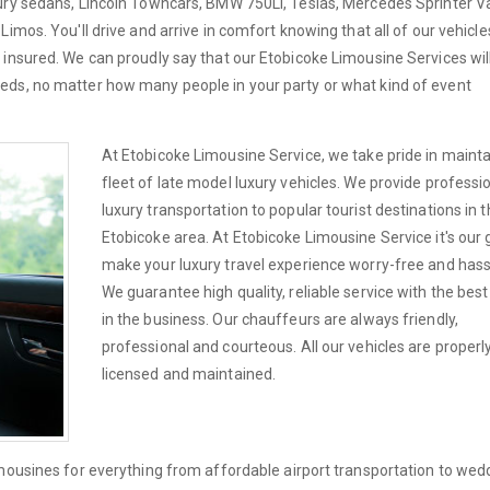
xury sedans, Lincoln Towncars, BMW 750Li, Teslas, Mercedes Sprinter V
imos. You'll drive and arrive in comfort knowing that all of our vehicle
 insured. We can proudly say that our Etobicoke Limousine Services wi
eds, no matter how many people in your party or what kind of event
At Etobicoke Limousine Service, we take pride in mainta
fleet of late model luxury vehicles. We provide professi
luxury transportation to popular tourist destinations in 
Etobicoke area. At Etobicoke Limousine Service it's our 
make your luxury travel experience worry-free and hass
We guarantee high quality, reliable service with the best
in the business. Our chauffeurs are always friendly,
professional and courteous. All our vehicles are properl
licensed and maintained.
imousines for everything from affordable airport transportation to wed