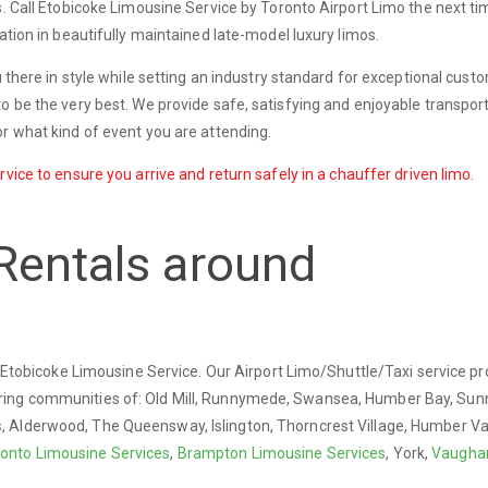
s. Call Etobicoke Limousine Service by Toronto Airport Limo the next t
ation in beautifully maintained late-model luxury limos.
u there in style while setting an industry standard for exceptional cust
o be the very best. We provide safe, satisfying and enjoyable transport
r what kind of event you are attending.
vice to ensure you arrive and return safely in a chauffer driven limo.
Rentals around
ry Etobicoke Limousine Service. Our Airport Limo/Shuttle/Taxi service p
ring communities of: Old Mill, Runnymede, Swansea, Humber Bay, Sun
s
, Alderwood, The Queensway, Islington, Thorncrest Village, Humber Val
onto Limousine Services
,
Brampton Limousine Services
, York,
Vaugha
.