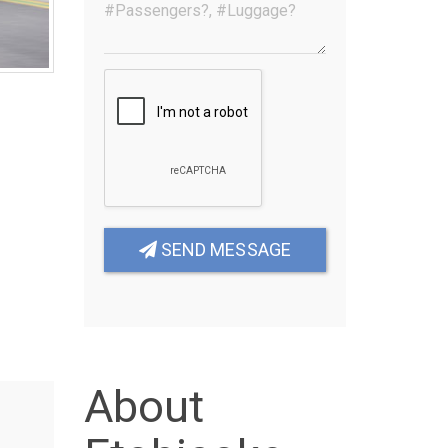
SEND MESSAGE
About