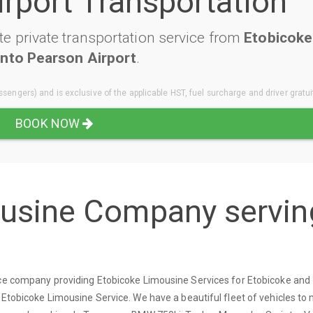
irport Transportation
e private transportation service from
Etobicoke
nto Pearson Airport
.
sengers) and is exclusive of the applicable HST, fuel surcharge and driver gratui
BOOK NOW
ousine Company servin
vice company providing Etobicoke Limousine Services for Etobicoke and
 Etobicoke Limousine Service. We have a beautiful fleet of vehicles to