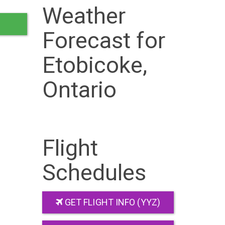
Weather
Forecast for
Etobicoke,
Ontario
Flight
Schedules
GET FLIGHT INFO (YYZ)