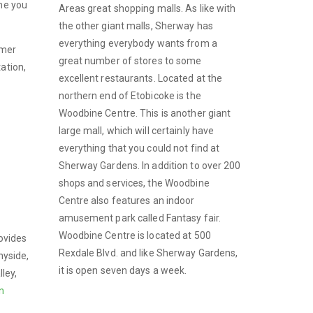
ime you
Areas great shopping malls. As like with
the other giant malls, Sherway has
everything everybody wants from a
omer
great number of stores to some
ation,
excellent restaurants. Located at the
northern end of Etobicoke is the
Woodbine Centre. This is another giant
large mall, which will certainly have
everything that you could not find at
Sherway Gardens. In addition to over 200
shops and services, the Woodbine
Centre also features an indoor
amusement park called Fantasy fair.
Woodbine Centre is located at 500
rovides
Rexdale Blvd. and like Sherway Gardens,
nyside,
it is open seven days a week.
ley,
n