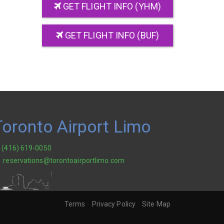
GET FLIGHT INFO (YHM)
GET FLIGHT INFO (BUF)
Toronto Airport Limo
(416) 619-0050
reservations@torontoairportlimo.com
Terms
Privacy Policy
Site Map