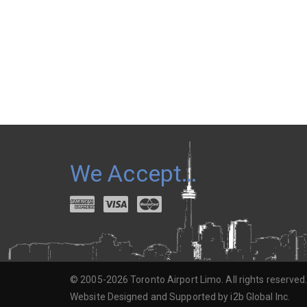
We Accept…
© 2005-2026 Toronto Airport Limo. All rights reserved
Website Designed and Supported by i2b Global Inc.