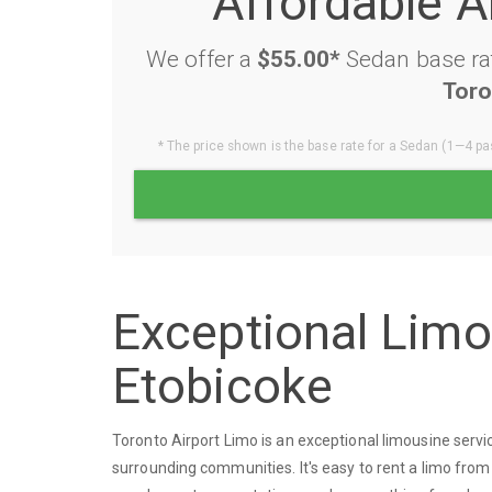
Affordable A
We offer a
$55.00*
Sedan base rat
Toro
* The price shown is the base rate for a Sedan (1—4 pas
Exceptional Lim
Etobicoke
Toronto Airport Limo is an exceptional limousine ser
surrounding communities. It's easy to rent a limo from