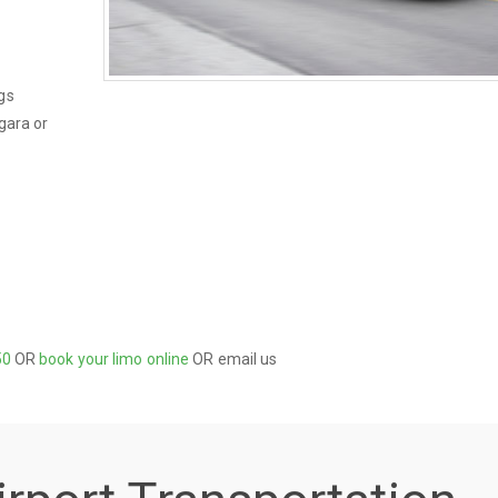
gs
gara or
50
OR
book your limo online
OR email us