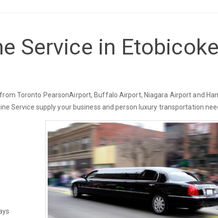
e Service in Etobicoke
from Toronto PearsonAirport, Buffalo Airport, Niagara Airport and Ha
sine Service supply your business and person luxury transportation nee
ays