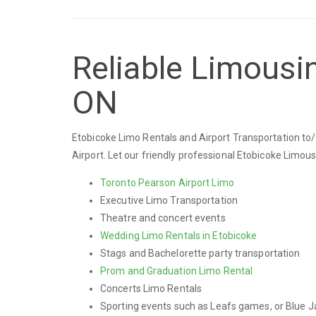
Reliable Limousin
ON
Etobicoke Limo Rentals and Airport Transportation to/
Airport. Let our friendly professional Etobicoke Limou
Toronto Pearson Airport Limo
Executive Limo Transportation
Theatre and concert events
Wedding Limo Rentals in Etobicoke
Stags and Bachelorette party transportation
Prom and Graduation Limo Rental
Concerts Limo Rentals
Sporting events such as Leafs games, or Blue J