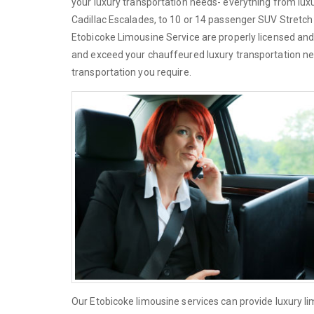
your luxury transportation needs- everything from lu
Cadillac Escalades, to 10 or 14 passenger SUV Stretch L
Etobicoke Limousine Service are properly licensed and
and exceed your chauffeured luxury transportation ne
transportation you require.
Our Etobicoke limousine services can provide luxury l