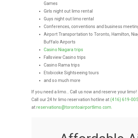
Games
Girls night out limo rental
Guys night out limo rental
Conferences, conventions and business meetin
Airport Transportation to Toronto, Hamilton, Nia
Buffalo Airports
Casino Niagara trips
Fallsview Casino trips
Casino Rama trips
Etobicoke Sightseeing tours
and so much more
If you need a limo... Call us now and reserve your limo!
Call our 24 hr limo reservation hotline at
(416) 619-00
at
reservations@torontoairportlimo.com
.