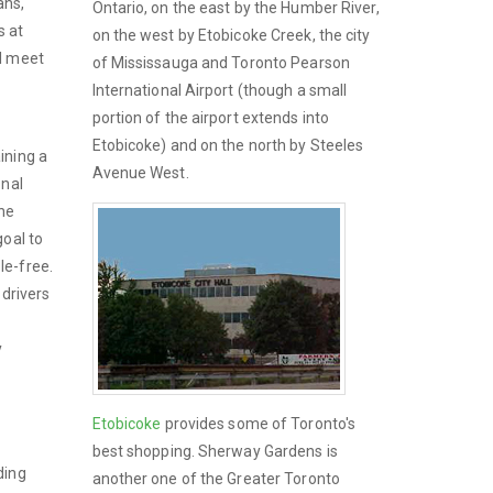
ans,
Ontario, on the east by the Humber River,
s at
on the west by Etobicoke Creek, the city
ll meet
of Mississauga and Toronto Pearson
International Airport (though a small
portion of the airport extends into
Etobicoke) and on the north by Steeles
ining a
Avenue West.
onal
the
goal to
le-free.
 drivers
y
Etobicoke
provides some of Toronto's
best shopping. Sherway Gardens is
ding
another one of the Greater Toronto