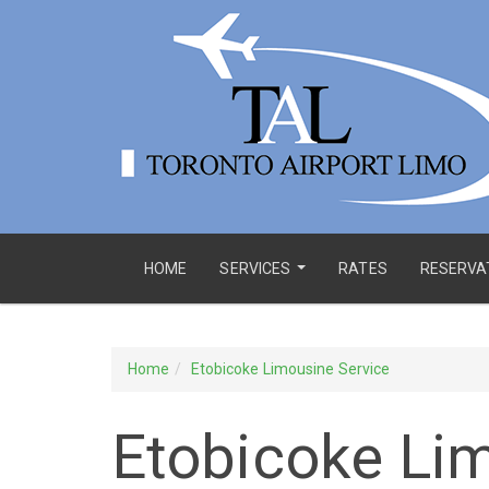
HOME
SERVICES
RATES
RESERVA
...
Home
Etobicoke Limousine Service
Etobicoke Li