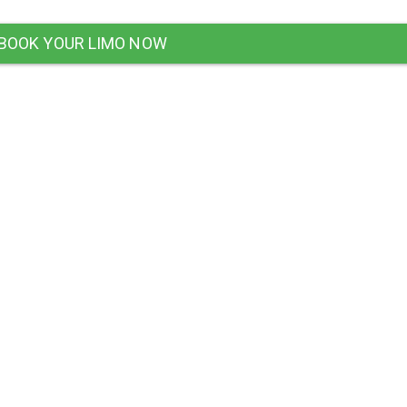
BOOK YOUR LIMO NOW