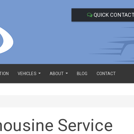
QUICK CONTAC
TION
VEHICLES
ABOUT
BLOG
CONTACT
...
...
mousine Service