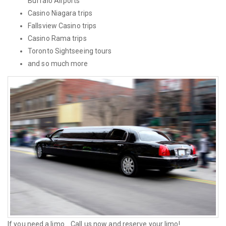
Buffalo Airports
Casino Niagara trips
Fallsview Casino trips
Casino Rama trips
Toronto Sightseeing tours
and so much more
If you need a limo... Call us now and reserve your limo!