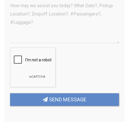
(Optional)
Your
Message
(Required)
SEND MESSAGE