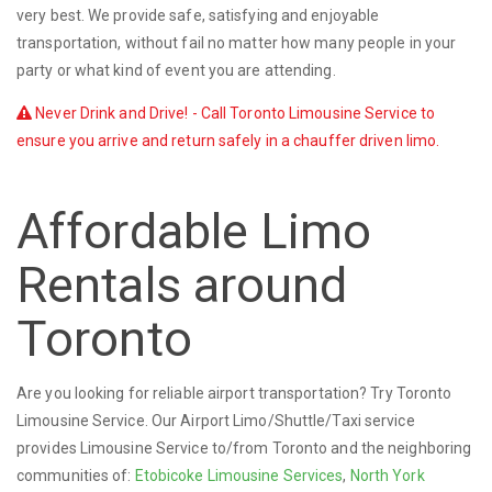
very best. We provide safe, satisfying and enjoyable
transportation, without fail no matter how many people in your
party or what kind of event you are attending.
Never Drink and Drive! - Call Toronto Limousine Service to
ensure you arrive and return safely in a chauffer driven limo.
Affordable Limo
Rentals around
Toronto
Are you looking for reliable airport transportation? Try Toronto
Limousine Service. Our Airport Limo/Shuttle/Taxi service
provides Limousine Service to/from Toronto and the neighboring
communities of:
Etobicoke Limousine Services
,
North York