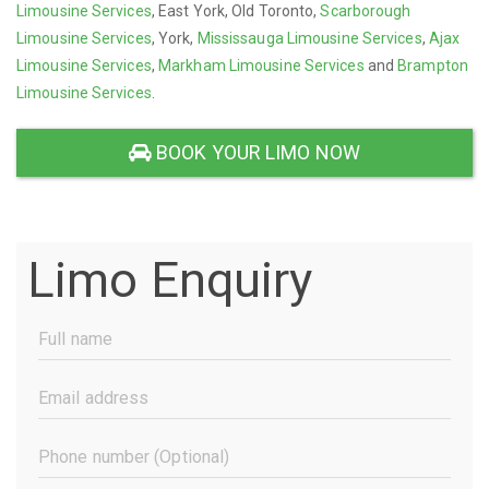
Limousine Services
, East York, Old Toronto,
Scarborough
Limousine Services
, York,
Mississauga Limousine Services
,
Ajax
Limousine Services
,
Markham Limousine Services
and
Brampton
Limousine Services
.
BOOK YOUR LIMO NOW
Limo Enquiry
Full
Name
(Required)
Email
Address
(Required)
Phone
Number