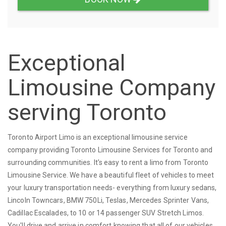
Exceptional
Limousine Company
serving Toronto
Toronto Airport Limo is an exceptional limousine service
company providing Toronto Limousine Services for Toronto and
surrounding communities. It's easy to rent a limo from Toronto
Limousine Service. We have a beautiful fleet of vehicles to meet
your luxury transportation needs- everything from luxury sedans,
Lincoln Towncars, BMW 750Li, Teslas, Mercedes Sprinter Vans,
Cadillac Escalades, to 10 or 14 passenger SUV Stretch Limos.
You'll drive and arrive in comfort knowing that all of our vehicles