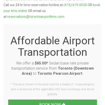
Call our 24 hr limo reservation hotline at
(416) 619-0050
OR
book
your limo online
OR email us
at
reservations@torontoairportlimo.com
.
Affordable Airport
Transportation
We offer a
$65.00*
Sedan base rate private
transportation service from
Toronto (Downtown
Area)
to
Toronto Pearson Airport
.
* The price shown is the base rate for a Sedan (1—4 passengers)
and is exclusive of the applicable HST, fuel surcharge and driver
gratuity.
BOOK NOW