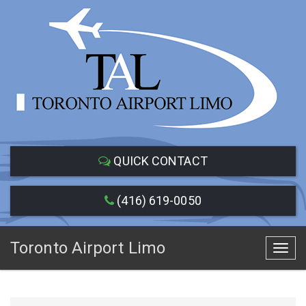
QUICK CONTACT
(416) 619-0050
Toronto Airport Limo
Toggl
navig