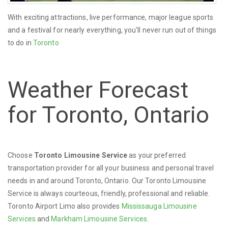
With exciting attractions, live performance, major league sports
and a festival for nearly everything, you'll never run out of things
to do in
Toronto
Weather Forecast
for Toronto, Ontario
Choose
Toronto Limousine Service
as your preferred
transportation provider for all your business and personal travel
needs in and around Toronto, Ontario. Our Toronto Limousine
Service is always courteous, friendly, professional and reliable.
Toronto Airport Limo also provides
Mississauga Limousine
Services
and
Markham Limousine Services
.