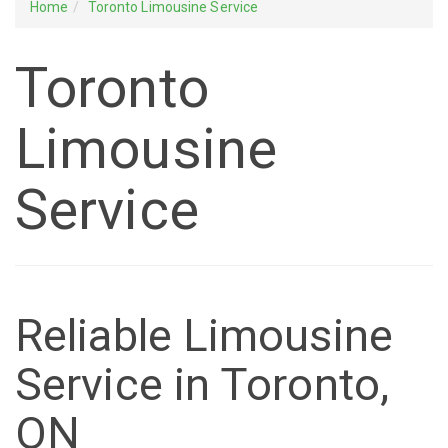
Home
Toronto Limousine Service
Toronto
Limousine
Service
Reliable Limousine
Service in Toronto,
ON