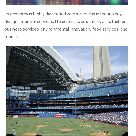
Its economy is highly diversified with strengths in technology,
design, financial services, life sciences, education, arts, fashion,
business services, environmental innovation, food services, and
tourism.