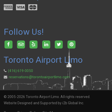
Follow Us!
Toronto Airport Limo
(416) 619-0050
reservations@torontoairportlimo.com
© 2005-2026 Toronto Airport Limo. All rights reserved.
Website Designed and Supported by i2b Global Inc.