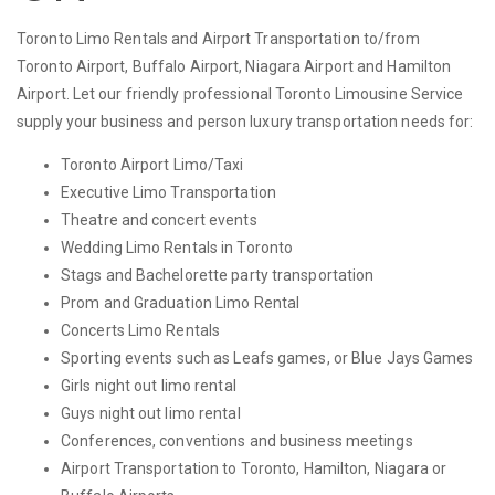
Toronto Limo Rentals and Airport Transportation to/from
Toronto Airport, Buffalo Airport, Niagara Airport and Hamilton
Airport. Let our friendly professional Toronto Limousine Service
supply your business and person luxury transportation needs for:
Toronto Airport Limo/Taxi
Executive Limo Transportation
Theatre and concert events
Wedding Limo Rentals in Toronto
Stags and Bachelorette party transportation
Prom and Graduation Limo Rental
Concerts Limo Rentals
Sporting events such as Leafs games, or Blue Jays Games
Girls night out limo rental
Guys night out limo rental
Conferences, conventions and business meetings
Airport Transportation to Toronto, Hamilton, Niagara or