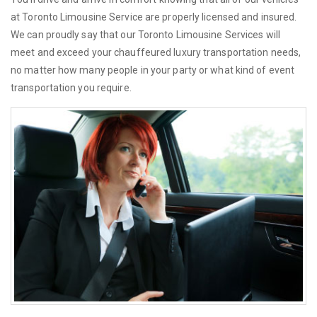
at Toronto Limousine Service are properly licensed and insured.
We can proudly say that our Toronto Limousine Services will
meet and exceed your chauffeured luxury transportation needs,
no matter how many people in your party or what kind of event
transportation you require.