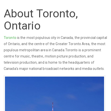
About Toronto,
Ontario
Toronto
is the most populous city in Canada, the provincial capital
of Ontario, and the centre of the Greater Toronto Area, the most
populous metropolitan area in Canada.Toronto is a prominent
centre for music, theatre, motion picture production, and
television production, and is home to the headquarters of
Canada's major national broadcast networks and media outlets.