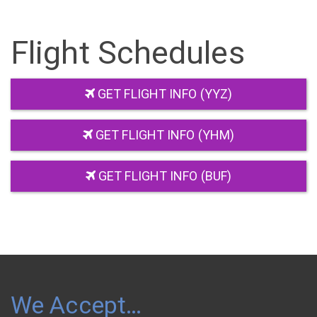
Flight Schedules
GET FLIGHT INFO (YYZ)
GET FLIGHT INFO (YHM)
GET FLIGHT INFO (BUF)
We Accept…