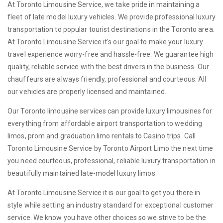
At Toronto Limousine Service, we take pride in maintaining a
fleet of late model luxury vehicles. We provide professional luxury
transportation to popular tourist destinations in the Toronto area.
At Toronto Limousine Service it's our goal to make your luxury
travel experience worry-free and hassle-free. We guarantee high
quality, reliable service with the best drivers in the business. Our
chauffeurs are always friendly, professional and courteous. All
our vehicles are properly licensed and maintained.
Our Toronto limousine services can provide luxury limousines for
everything from affordable airport transportation to wedding
limos, prom and graduation limo rentals to Casino trips. Call
Toronto Limousine Service by Toronto Airport Limo the next time
you need courteous, professional, reliable luxury transportation in
beautifully maintained late-model luxury limos.
At Toronto Limousine Service it is our goal to get you there in
style while setting an industry standard for exceptional customer
service. We know you have other choices so we strive to be the