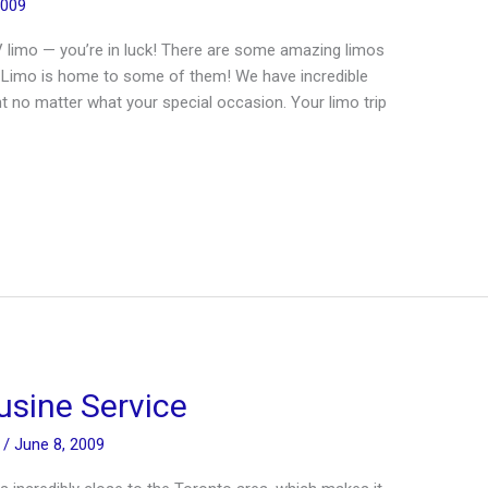
2009
V limo — you’re in luck! There are some amazing limos
t Limo is home to some of them! We have incredible
ent no matter what your special occasion. Your limo trip
usine Service
n
/
June 8, 2009