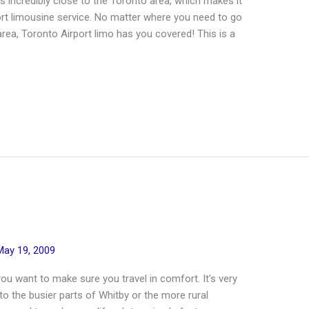
is incredibly close to the Toronto area, which makes it
port limousine service. No matter where you need to go
ea, Toronto Airport limo has you covered! This is a
May 19, 2009
you want to make sure you travel in comfort. It’s very
to the busier parts of Whitby or the more rural