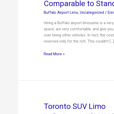
Comparable to Stand
Buffalo Airport Limo
,
Uncategorized
/
Eri
Hiring a Buffalo airport limousine is a v
space, are very comfortable, and give you a
over hiring other vehicles. In fact, the c
reserved only for the rich. This couldn’t […
Buffalo
Read More »
Airport
Limousine
—
Prices
are
Comparable
to
Standard
Toronto SUV Limo
Travel!