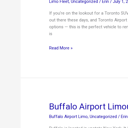
Limo Fleet
,
Uncategorized
/
Erin
/
July 1, 
If you’re on the lookout for a Toronto SU
out there these days, and Toronto Airpor
options — this is the perfect vehicle to r
is
Toronto
Read More »
SUV
Limo
Buffalo Airport Limo
Buffalo Airport Limo
,
Uncategorized
/
Eri