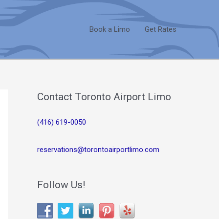
Book a Limo
Get Rates
Contact Toronto Airport Limo
(416) 619-0050
reservations@torontoairportlimo.com
Follow Us!