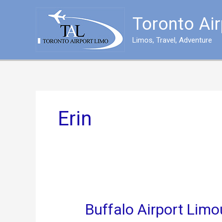
Skip
to
Toronto Ai
content
Limos, Travel, Adventure
Erin
Buffalo Airport Limo