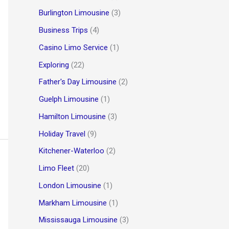
Burlington Limousine
(3)
Business Trips
(4)
Casino Limo Service
(1)
Exploring
(22)
Father's Day Limousine
(2)
Guelph Limousine
(1)
Hamilton Limousine
(3)
Holiday Travel
(9)
Kitchener-Waterloo
(2)
Limo Fleet
(20)
London Limousine
(1)
Markham Limousine
(1)
Mississauga Limousine
(3)