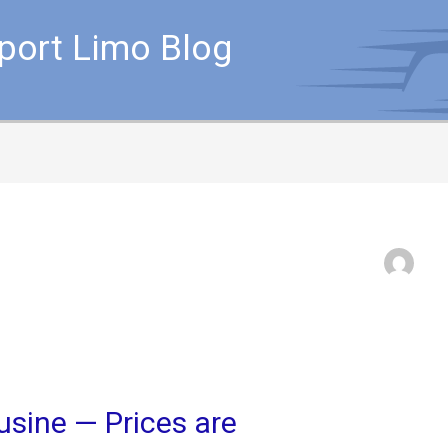
rport Limo Blog
usine — Prices are