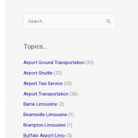
S
e
a
r
Topics…
c
Airport Ground Transportation
(35)
h
Airport Shuttle
(32)
f
o
Airport Taxi Service
(23)
r
Airport Transportation
(36)
:
Barrie Limousine
(2)
Beamsville Limousine
(1)
Brampton Limousine
(1)
Buffalo Airport Limo
(5)