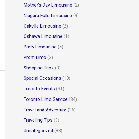
Mother's Day Limousine
(2)
Niagara Falls Limousine
(9)
Oakville Limousine
(2)
Oshawa Limousine
(1)
Party Limousine
(4)
Prom Limo
(2)
Shopping Trips
(3)
Special Occasions
(13)
Toronto Events
(31)
Toronto Limo Service
(84)
Travel and Adventure
(26)
Travelling Tips
(9)
Uncategorized
(88)