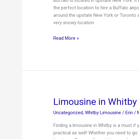
Buffalo is located in upstate New York. It 
the perfect location to hire a Buffalo air
around the upstate New York or Toronto ar
very snowy location
Buffalo
Read More »
Airport
Limousine
Service
Limousine in Whitby
Uncategorized
,
Whitby Limousine
/
Erin
/
Finding a limousine in Whitby is a must if 
practical as well! Whether you need to go 