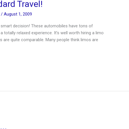
ard Travel!
n
/
August 1, 2009
ery smart decision! These automobiles have tons of
 totally relaxed experience. It’s well worth hiring a limo
osts are quite comparable. Many people think limos are
]