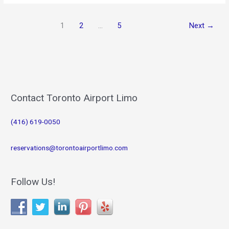
for
January
1
2
…
5
Next
→
2019
Contact Toronto Airport Limo
(416) 619-0050
reservations@torontoairportlimo.com
Follow Us!