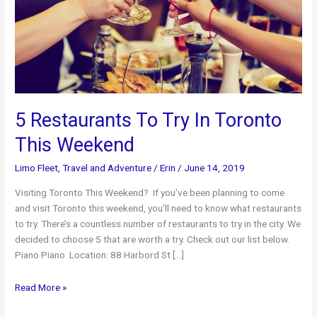
5 Restaurants To Try In Toronto
This Weekend
Limo Fleet
,
Travel and Adventure
/
Erin
/
June 14, 2019
Visiting Toronto This Weekend? If you’ve been planning to come
and visit Toronto this weekend, you’ll need to know what restaurants
to try. There’s a countless number of restaurants to try in the city. We
decided to choose 5 that are worth a try. Check out our list below.
Piano Piano Location: 88 Harbord St […]
5
Read More »
Restaurants