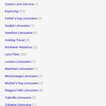
Casino Limo Service
(1)
Exploring
(22)
Father's Day Limousine
(2)
Guelph Limousine
(1)
Hamilton Limousine
(3)
Holiday Travel
(9)
Kitchener-Waterloo
(2)
Limo Fleet
(20)
London Limousine
(1)
Markham Limousine
(1)
Mississauga Limousine
(3)
Mother's Day Limousine
(2)
Niagara Falls Limousine
(9)
Oakville Limousine
(2)
Oshawa Limousine
(1)