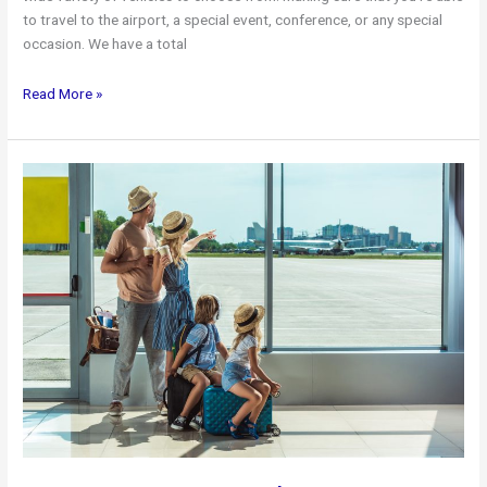
to travel to the airport, a special event, conference, or any special
occasion. We have a total
Toronto
Read More »
Airport
Limo
Available
Vehicles