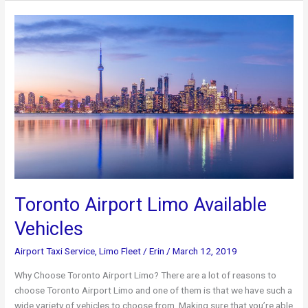
To
Try
In
Toronto
This
Weekend
Toronto Airport Limo Available
Vehicles
Airport Taxi Service
,
Limo Fleet
/
Erin
/
March 12, 2019
Why Choose Toronto Airport Limo? There are a lot of reasons to
choose Toronto Airport Limo and one of them is that we have such a
wide variety of vehicles to choose from. Making sure that you’re able