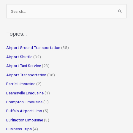
S
e
a
r
Topics…
c
Airport Ground Transportation
(35)
h
f
Airport Shuttle
(32)
o
Airport Taxi Service
(23)
r
Airport Transportation
(36)
:
Barrie Limousine
(2)
Beamsville Limousine
(1)
Brampton Limousine
(1)
Buffalo Airport Limo
(5)
Burlington Limousine
(3)
Business Trips
(4)