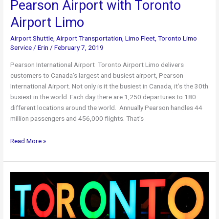
Pearson Airport with Toronto
Airport Limo
Airport Shuttle
,
Airport Transportation
,
Limo Fleet
,
Toronto Limo
Service
/
Erin
/
February 7, 2019
Pearson International Airport Toronto Airport Limo delivers
customers to Canada’s largest and busiest airport, Pearson
International Airport. Not only is it the busiest in Canada, it’s the 30th
busiest in the world. Each day there are 1,250 departures to 180
different locations around the world. Annually Pearson handles 44
million passengers and 456,000 flights. That’s
Pearson
Read More »
Airport
with
Toronto
Airport
Limo