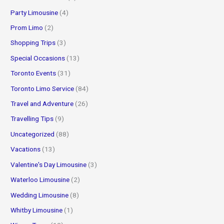
Party Limousine
(4)
Prom Limo
(2)
Shopping Trips
(3)
Special Occasions
(13)
Toronto Events
(31)
Toronto Limo Service
(84)
Travel and Adventure
(26)
Travelling Tips
(9)
Uncategorized
(88)
Vacations
(13)
Valentine's Day Limousine
(3)
Waterloo Limousine
(2)
Wedding Limousine
(8)
Whitby Limousine
(1)