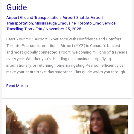
Guide
Airport Ground Transportation
,
Airport Shuttle
,
Airport
Transportation
,
Mississauga Limousine
,
Toronto Limo Service
,
Travelling Tips
/
Erin
/
November 25, 2025
Start Your YYZ Airport Experience with Confidence and Comfort
Toronto Pearson International Airport (YYZ) is Canada’s busiest
and most globally connected airport, welcoming millions of travelers
every year. Whether you’re heading on a business trip, flying
internationally, or returning home, navigating Pearson efficiently can
make your entire travel day smoother. This guide walks you through
Toronto
Read More »
Pearson
Airport
Limo
Service:
The
Ultimate
YYZ