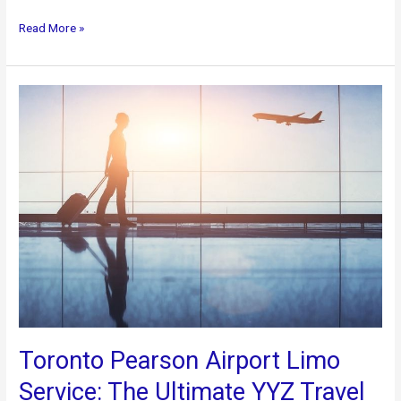
Top
Read More »
Things
to
do
in
Toronto
When
not
at
FIFA:
Premium
Transportation
Services
Toronto Pearson Airport Limo
Service: The Ultimate YYZ Travel