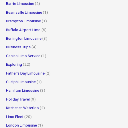
Barrie Limousine
(2)
Beamsville Limousine
(1)
Brampton Limousine
(1)
Buffalo Airport Limo
(5)
Burlington Limousine
(3)
Business Trips
(4)
Casino Limo Service
(1)
Exploring
(22)
Father's Day Limousine
(2)
Guelph Limousine
(1)
Hamilton Limousine
(3)
Holiday Travel
(9)
Kitchener-Waterloo
(2)
Limo Fleet
(20)
London Limousine
(1)