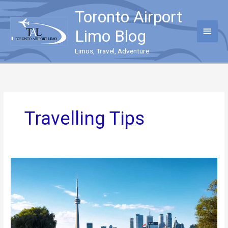
Skip
Toronto Airport
to
content
Main
Limo Blog
Menu
Limos, Travel, Adventure
Travelling Tips