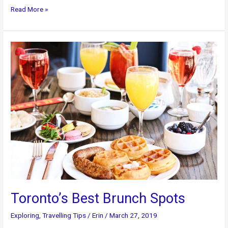
Top
Read More »
Five
Toronto
Attractions:
Executive
Limo
Services
Toronto’s Best Brunch Spots
Exploring
,
Travelling Tips
/
Erin
/
March 27, 2019