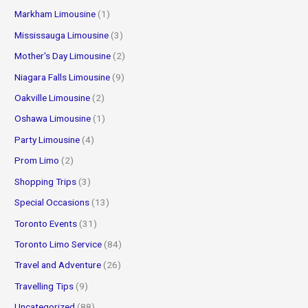
Markham Limousine
(1)
Mississauga Limousine
(3)
Mother's Day Limousine
(2)
Niagara Falls Limousine
(9)
Oakville Limousine
(2)
Oshawa Limousine
(1)
Party Limousine
(4)
Prom Limo
(2)
Shopping Trips
(3)
Special Occasions
(13)
Toronto Events
(31)
Toronto Limo Service
(84)
Travel and Adventure
(26)
Travelling Tips
(9)
Uncategorized
(88)