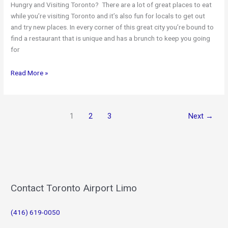
Hungry and Visiting Toronto? There are a lot of great places to eat
while you’re visiting Toronto and it’s also fun for locals to get out
and try new places. In every corner of this great city you’re bound to
find a restaurant that is unique and has a brunch to keep you going
for
Toronto’s
Read More »
Best
Brunch
Spots
1
2
3
Next
→
Contact Toronto Airport Limo
(416) 619-0050