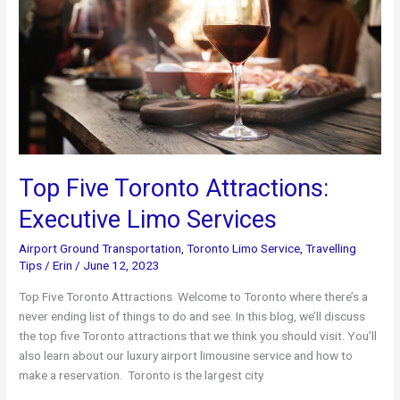
Travel
Guide
Top Five Toronto Attractions:
Executive Limo Services
Airport Ground Transportation
,
Toronto Limo Service
,
Travelling
Tips
/
Erin
/
June 12, 2023
Top Five Toronto Attractions Welcome to Toronto where there’s a
never ending list of things to do and see. In this blog, we’ll discuss
the top five Toronto attractions that we think you should visit. You’ll
also learn about our luxury airport limousine service and how to
make a reservation. Toronto is the largest city