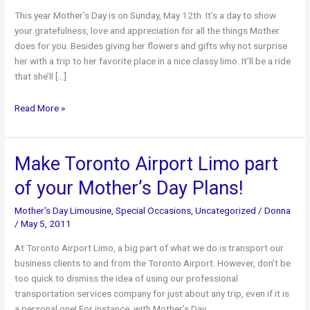
This year Mother’s Day is on Sunday, May 12th. It’s a day to show
your gratefulness, love and appreciation for all the things Mother
does for you. Besides giving her flowers and gifts why not surprise
her with a trip to her favorite place in a nice classy limo. It’ll be a ride
that she’ll […]
Travel
Read More »
Around
in
a
Make Toronto Airport Limo part
Limousine
of your Mother’s Day Plans!
on
Mother’s
Mother's Day Limousine
,
Special Occasions
,
Uncategorized
/
Donna
Day
/
May 5, 2011
At Toronto Airport Limo, a big part of what we do is transport our
business clients to and from the Toronto Airport. However, don’t be
too quick to dismiss the idea of using our professional
transportation services company for just about any trip, even if it is
a personal one! For instance, with Mother’s Day