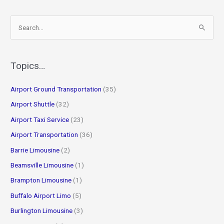
S
e
a
r
Topics…
c
Airport Ground Transportation
(35)
h
f
Airport Shuttle
(32)
o
Airport Taxi Service
(23)
r
Airport Transportation
(36)
:
Barrie Limousine
(2)
Beamsville Limousine
(1)
Brampton Limousine
(1)
Buffalo Airport Limo
(5)
Burlington Limousine
(3)