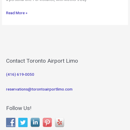
Make
Read More »
Toronto
Airport
Limo
part
of
your
Mother’s
Contact Toronto Airport Limo
Day
Plans!
(416) 619-0050
reservations@torontoairportlimo.com
Follow Us!