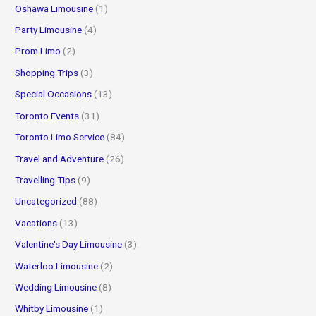
Oshawa Limousine
(1)
Party Limousine
(4)
Prom Limo
(2)
Shopping Trips
(3)
Special Occasions
(13)
Toronto Events
(31)
Toronto Limo Service
(84)
Travel and Adventure
(26)
Travelling Tips
(9)
Uncategorized
(88)
Vacations
(13)
Valentine's Day Limousine
(3)
Waterloo Limousine
(2)
Wedding Limousine
(8)
Whitby Limousine
(1)