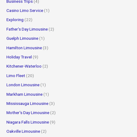
Business Trips
(4)
Casino Limo Service
(1)
Exploring
(22)
Father's Day Limousine
(2)
Guelph Limousine
(1)
Hamilton Limousine
(3)
Holiday Travel
(9)
Kitchener-Waterloo
(2)
Limo Fleet
(20)
London Limousine
(1)
Markham Limousine
(1)
Mississauga Limousine
(3)
Mother's Day Limousine
(2)
Niagara Falls Limousine
(9)
Oakville Limousine
(2)