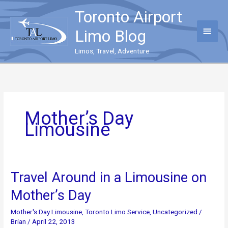
Skip
Toronto Airport
to
content
Main
Limo Blog
Menu
Limos, Travel, Adventure
Mother’s Day
Limousine
Travel Around in a Limousine on
Mother’s Day
Mother's Day Limousine
,
Toronto Limo Service
,
Uncategorized
/
Brian
/
April 22, 2013