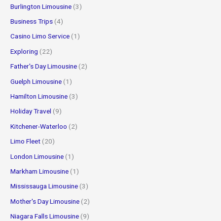
Burlington Limousine
(3)
Business Trips
(4)
Casino Limo Service
(1)
Exploring
(22)
Father's Day Limousine
(2)
Guelph Limousine
(1)
Hamilton Limousine
(3)
Holiday Travel
(9)
Kitchener-Waterloo
(2)
Limo Fleet
(20)
London Limousine
(1)
Markham Limousine
(1)
Mississauga Limousine
(3)
Mother's Day Limousine
(2)
Niagara Falls Limousine
(9)