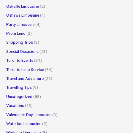
Oakville Limousine
(2)
Oshawa Limousine
(1)
Party Limousine
(4)
Prom Limo
(2)
Shopping Trips
(3)
Special Occasions
(13)
Toronto Events
(31)
Toronto Limo Service
(84)
Travel and Adventure
(26)
Travelling Tips
(9)
Uncategorized
(88)
Vacations
(13)
Valentine's Day Limousine
(3)
Waterloo Limousine
(2)
Wedding Limousine
(8)