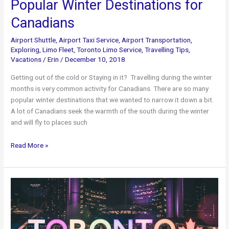
Popular Winter Destinations for
Canadians
Airport Shuttle
,
Airport Taxi Service
,
Airport Transportation
,
Exploring
,
Limo Fleet
,
Toronto Limo Service
,
Travelling Tips
,
Vacations
/
Erin
/
December 10, 2018
Getting out of the cold or Staying in it? Travelling during the winter
months is very common activity for Canadians. There are so many
popular winter destinations that we wanted to narrow it down a bit.
A lot of Canadians seek the warmth of the south during the winter
and will fly to places such
Popular
Read More »
Winter
Destinations
for
Canadians