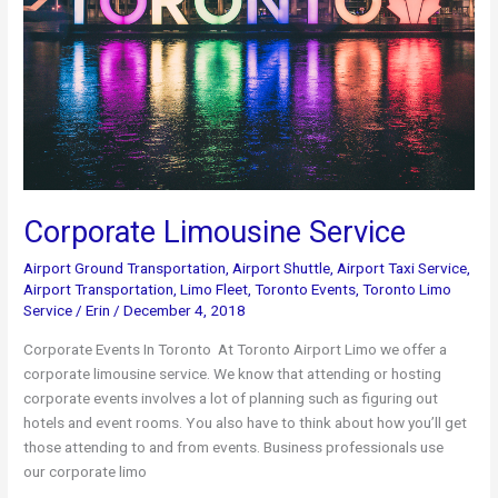
Corporate Limousine Service
Airport Ground Transportation
,
Airport Shuttle
,
Airport Taxi Service
,
Airport Transportation
,
Limo Fleet
,
Toronto Events
,
Toronto Limo
Service
/
Erin
/
December 4, 2018
Corporate Events In Toronto At Toronto Airport Limo we offer a
corporate limousine service. We know that attending or hosting
corporate events involves a lot of planning such as figuring out
hotels and event rooms. You also have to think about how you’ll get
those attending to and from events. Business professionals use
our corporate limo