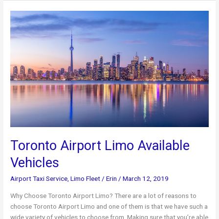
Pearson
International
Airport
Toronto Airport Limo Available
Vehicles
Airport Taxi Service
,
Limo Fleet
/
Erin
/
March 12, 2019
Why Choose Toronto Airport Limo? There are a lot of reasons to
choose Toronto Airport Limo and one of them is that we have such a
wide variety of vehicles to choose from. Making sure that you’re able