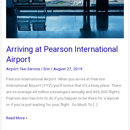
Arriving at Pearson International
Airport
Airport Taxi Service
/
Erin
/
August 27, 2019
Pearson International Airport When you arrive at Pearson
International Airport (YYZ) you’ll notice that it’s a busy place. There
are on average 44 million passengers annually and 456,000 flights.
Pearson also has lots to do if you happen to be there for a layover
or if you’re just waiting for your flight. So Much To […]
Arriving
Read More »
at