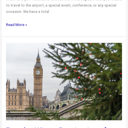
to travel to the airport, a special event, conference, or any special
occasion. We have a total
Toronto
Read More »
Airport
Limo
Available
Vehicles