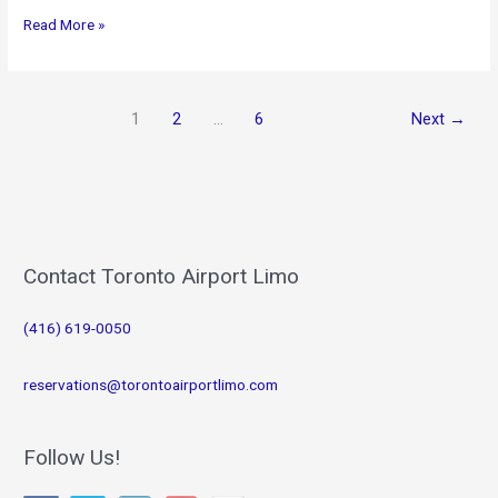
Corporate
Read More »
Limousine
Service
1
2
…
6
Next
→
Contact Toronto Airport Limo
(416) 619-0050
reservations@torontoairportlimo.com
Follow Us!