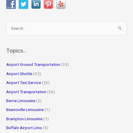
S
e
a
r
Topics…
c
Airport Ground Transportation
(35)
h
f
Airport Shuttle
(32)
o
Airport Taxi Service
(23)
r
Airport Transportation
(36)
:
Barrie Limousine
(2)
Beamsville Limousine
(1)
Brampton Limousine
(1)
Buffalo Airport Limo
(5)