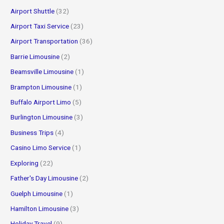
f
Airport Shuttle
(32)
o
Airport Taxi Service
(23)
r
Airport Transportation
(36)
:
Barrie Limousine
(2)
Beamsville Limousine
(1)
Brampton Limousine
(1)
Buffalo Airport Limo
(5)
Burlington Limousine
(3)
Business Trips
(4)
Casino Limo Service
(1)
Exploring
(22)
Father's Day Limousine
(2)
Guelph Limousine
(1)
Hamilton Limousine
(3)
Holiday Travel
(9)