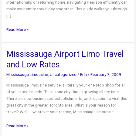
internationally, or returning home, navigating Pearson efficiently can
make your entire travel day smoother. This guide walks you through
[…]
Toronto
Read More »
Pearson
Airport
Limo
Mississauga Airport Limo Travel
Service:
and Low Rates
The
Ultimate
Mississauga Limousine
,
Uncategorized
/
Erin
/
February 7, 2009
YYZ
Travel
Mississauga limousine service is literally your one stop shop for all
Guide
of your travel needs. This is one city that is growing all the time.
There are new businesses, establishments, and reasons to visit this
great city in the greater Toronto area. What is your reason for
travel? Well — whatever your reason, Mississauga limousine
Mississauga
Read More »
Airport