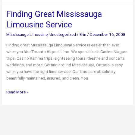
Limo
Travel
Finding Great Mississauga
and
Limousine Service
Low
Rates
Mississauga Limousine
,
Uncategorized
/
Erin
/
December 16, 2008
Finding great Mississauga Limousine Service is easier than ever
when you hire Toronto Airport Limo. We specialize in Casino Niagara
trips, Casino Ramma trips, sightseeing tours, theatre and concerts,
weddings, and more. Getting around Mississauga, Ontario is easy
when you have the right limo service! Our limos are absolutely
beautifully maintained, insured, and clean. You
Finding
Read More »
Great
Mississauga
Limousine
Service