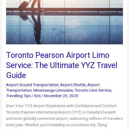
Toronto Pearson Airport Limo
Service: The Ultimate YYZ Travel
Guide
Airport Ground Transportation
,
Airport Shuttle
,
Airport
Transportation
,
Mississauga Limousine
,
Toronto Limo Service
,
Travelling Tips
/
Erin
/
November 25, 2025
Start Your YYZ Airport Experience with Confidence and Comfort
Toronto Pearson International Airport (YYZ) is Canada’s busiest
and most globally connected airport, welcoming millions of travelers
every year. Whether you’re heading on a business trip, flying