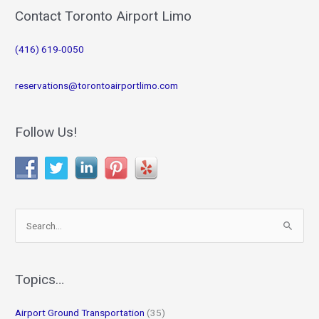
Contact Toronto Airport Limo
(416) 619-0050
reservations@torontoairportlimo.com
Follow Us!
S
e
a
r
Topics…
c
Airport Ground Transportation
(35)
h