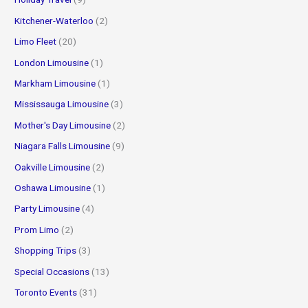
Kitchener-Waterloo
(2)
Limo Fleet
(20)
London Limousine
(1)
Markham Limousine
(1)
Mississauga Limousine
(3)
Mother's Day Limousine
(2)
Niagara Falls Limousine
(9)
Oakville Limousine
(2)
Oshawa Limousine
(1)
Party Limousine
(4)
Prom Limo
(2)
Shopping Trips
(3)
Special Occasions
(13)
Toronto Events
(31)