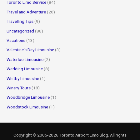
Toronto Limo Service
(84)
Travel and Adventure
(26)
Travelling Tips
(9)
Uncategorized
(88)
Vacations
(13)
Valentine's Day Limousine
(3)
Waterloo Limousine
(2)
Wedding Limousine
(8)
Whitby Limousine
(1)
Winery Tours
(18)
Woodbridge Limousine
(1)
Woodstock Limousine
(1)
Copyright © 2005-2026
Toronto Airport Limo Blog
. All rights