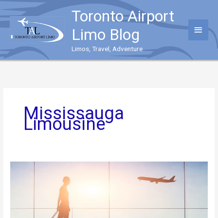
Skip
Toronto Airport
to
content
Main
Limo Blog
Menu
Limos, Travel, Adventure
Mississauga
Limousine