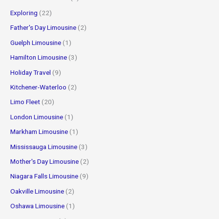
Exploring
(22)
Father's Day Limousine
(2)
Guelph Limousine
(1)
Hamilton Limousine
(3)
Holiday Travel
(9)
Kitchener-Waterloo
(2)
Limo Fleet
(20)
London Limousine
(1)
Markham Limousine
(1)
Mississauga Limousine
(3)
Mother's Day Limousine
(2)
Niagara Falls Limousine
(9)
Oakville Limousine
(2)
Oshawa Limousine
(1)