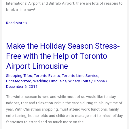
International Airport and Buffalo Airport, there are lots of reasons to
book a limo now!
Top
Read More »
Reasons
to
Book
Make the Holiday Season Stress-
a
Free with the Help of Toronto
Luxurious
Limo
Airport Limousine
this
Summer!
Shopping Trips
,
Toronto Events
,
Toronto Limo Service
,
Uncategorized
,
Wedding Limousine
,
Winery Tours
/
Donna
/
December 6, 2011
The winter season is here and while most of us would like to stay
indoors, rest and relaxation isn’t in the cards during this busy time of
year. With Christmas shopping, must attend work functions, family
entertaining, households and children to manage, not to miss holiday
festivities to attend and so much more on the