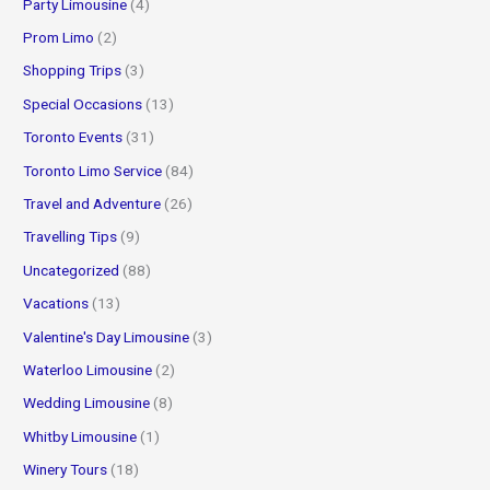
Party Limousine
(4)
Prom Limo
(2)
Shopping Trips
(3)
Special Occasions
(13)
Toronto Events
(31)
Toronto Limo Service
(84)
Travel and Adventure
(26)
Travelling Tips
(9)
Uncategorized
(88)
Vacations
(13)
Valentine's Day Limousine
(3)
Waterloo Limousine
(2)
Wedding Limousine
(8)
Whitby Limousine
(1)
Winery Tours
(18)