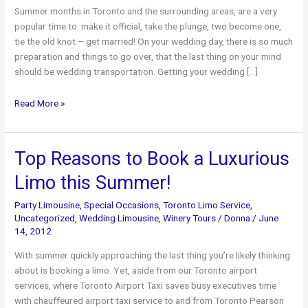
Summer months in Toronto and the surrounding areas, are a very
popular time to: make it official, take the plunge, two become one,
tie the old knot – get married! On your wedding day, there is so much
preparation and things to go over, that the last thing on your mind
should be wedding transportation. Getting your wedding […]
Keep
Read More »
Toronto
Airport
Limo
Top Reasons to Book a Luxurious
in
Limo this Summer!
Mind
When
Party Limousine
,
Special Occasions
,
Toronto Limo Service
,
Planning
Uncategorized
,
Wedding Limousine
,
Winery Tours
/
Donna
/
June
Your
14, 2012
Wedding
With summer quickly approaching the last thing you’re likely thinking
about is booking a limo. Yet, aside from our Toronto airport
services, where Toronto Airport Taxi saves busy executives time
with chauffeured airport taxi service to and from Toronto Pearson