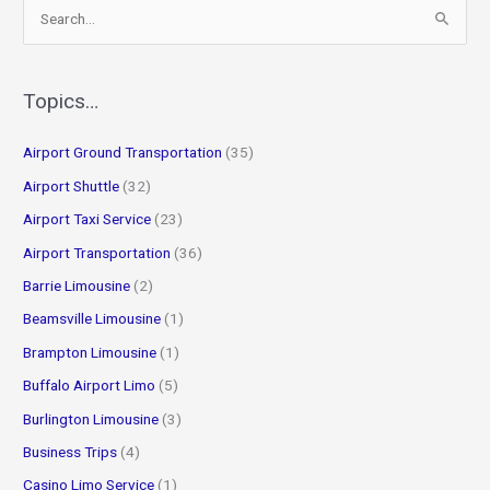
S
e
a
r
Topics…
c
Airport Ground Transportation
(35)
h
f
Airport Shuttle
(32)
o
Airport Taxi Service
(23)
r
Airport Transportation
(36)
:
Barrie Limousine
(2)
Beamsville Limousine
(1)
Brampton Limousine
(1)
Buffalo Airport Limo
(5)
Burlington Limousine
(3)
Business Trips
(4)
Casino Limo Service
(1)