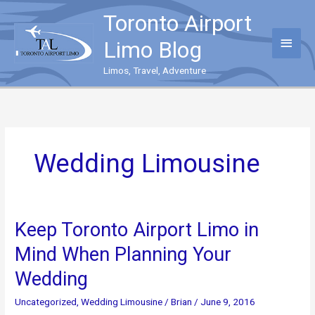
Skip
Toronto Airport
to
content
Main
Limo Blog
Menu
Limos, Travel, Adventure
Wedding Limousine
Keep Toronto Airport Limo in
Mind When Planning Your
Wedding
Uncategorized
,
Wedding Limousine
/
Brian
/
June 9, 2016