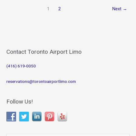
with
1
2
Next
→
Toronto
Airport
Limousine
and
Breathe
Easy
on
Contact Toronto Airport Limo
your
Special
(416) 619-0050
Day
reservations@torontoairportlimo.com
Follow Us!