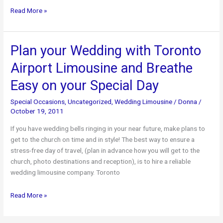
Make
Read More »
the
Holiday
Season
Plan your Wedding with Toronto
Stress-
Airport Limousine and Breathe
Free
with
Easy on your Special Day
the
Help
Special Occasions
,
Uncategorized
,
Wedding Limousine
/
Donna
/
of
October 19, 2011
Toronto
If you have wedding bells ringing in your near future, make plans to
Airport
get to the church on time and in style! The best way to ensure a
Limousine
stress-free day of travel, (plan in advance how you will get to the
church, photo destinations and reception), is to hire a reliable
wedding limousine company. Toronto
Plan
Read More »
your
Wedding