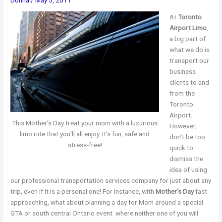
At
Toronto
Airport Limo
,
a big part of
what we do is
transport our
business
clients to and
from the
Toronto
Airport.
This Mother's Day treat your mom with a luxurious
However,
limo ride that you'll all enjoy. It's fun, safe and
don’t be too
stress-free!
quick to
dismiss the
idea of using
our professional transportation services company for just about any
trip, even if it is a personal one! For instance, with
Mother’s Day
fast
approaching, what about planning a day for Mom around a special
GTA or south central Ontario event where neither one of you will