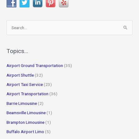
S
e
a
r
Topics…
c
Airport Ground Transportation
(35)
h
f
Airport Shuttle
(32)
o
Airport Taxi Service
(23)
r
Airport Transportation
(36)
:
Barrie Limousine
(2)
Beamsville Limousine
(1)
Brampton Limousine
(1)
Buffalo Airport Limo
(5)