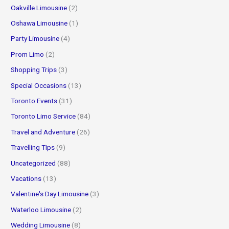
Oakville Limousine
(2)
Oshawa Limousine
(1)
Party Limousine
(4)
Prom Limo
(2)
Shopping Trips
(3)
Special Occasions
(13)
Toronto Events
(31)
Toronto Limo Service
(84)
Travel and Adventure
(26)
Travelling Tips
(9)
Uncategorized
(88)
Vacations
(13)
Valentine's Day Limousine
(3)
Waterloo Limousine
(2)
Wedding Limousine
(8)