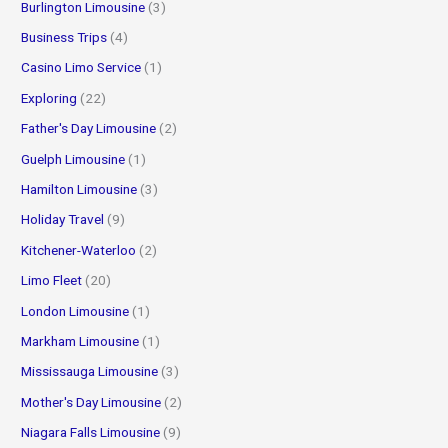
Burlington Limousine
(3)
Business Trips
(4)
Casino Limo Service
(1)
Exploring
(22)
Father's Day Limousine
(2)
Guelph Limousine
(1)
Hamilton Limousine
(3)
Holiday Travel
(9)
Kitchener-Waterloo
(2)
Limo Fleet
(20)
London Limousine
(1)
Markham Limousine
(1)
Mississauga Limousine
(3)
Mother's Day Limousine
(2)
Niagara Falls Limousine
(9)