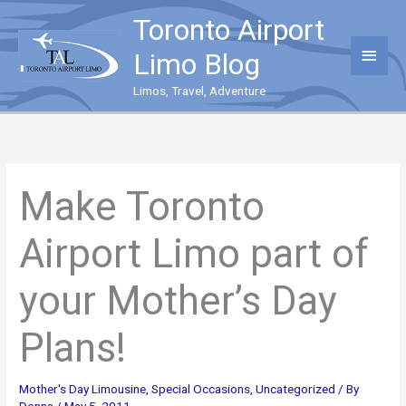
Skip
Toronto Airport
to
content
Main
Limo Blog
Menu
Limos, Travel, Adventure
Make Toronto
Airport Limo part of
your Mother’s Day
Plans!
Mother's Day Limousine
,
Special Occasions
,
Uncategorized
/ By
Donna
/
May 5, 2011