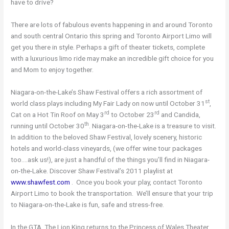
have to drive?
There are lots of fabulous events happening in and around Toronto
and south central Ontario this spring and Toronto Airport Limo will
get you there in style. Perhaps a gift of theater tickets, complete
with a luxurious limo ride may make an incredible gift choice for you
and Mom to enjoy together.
Niagara-on-the-Lake’s Shaw Festival offers a rich assortment of
st
world class plays including My Fair Lady on now until October 31
,
rd
rd
Cat on a Hot Tin Roof on May 3
to October 23
and Candida,
th
running until October 30
. Niagara-on-the-Lake is a treasure to visit.
In addition to the beloved Shaw Festival, lovely scenery, historic
hotels and world-class vineyards, (we offer wine tour packages
too….ask us!), are just a handful of the things you’ll find in Niagara-
on-the-Lake. Discover Shaw Festival’s 2011 playlist at
www.shawfest.com
. Once you book your play, contact Toronto
Airport Limo to book the transportation. We’ll ensure that your trip
to Niagara-on-the-Lake is fun, safe and stress-free.
In the GTA, The Lion King returns to the Princess of Wales Theater