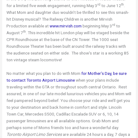
rd
th
for a limited five week engagement, running May 3
to June 12
.
What Mom and daughter duo wouldn’t be thrilled to see this smash-
hit Disney musical? The Railway Children is another Mirvish
rd
Production available at
www.mirvish.com
beginning May 3
to
th
August 7
. This incredible hit London play will be staged beside the
CPR Roundhouse at the base of the CN Tower. The 1000 seat
Roundhouse Theater has been built around the railway tracks with
the audience seated on either side. The show’s star is a working 85
ton vintage steam locomotive!
No matter what you plan to do with Mom
for Mother’s Day, be sure
to contact Toronto Airport Limousine
when your plans include
traveling within the GTA or throughout south central Ontario. Rest
assured, in one of our late model luxurious vehicles you and Mom will
feel pampered beyond belief. You choose your ride and we’ll get you
to your destination and back home in comfort and style. Lincoln
Town Car, Mercedes S500, Cadillac Escalade SUV or 6, 10, 14
passenger limousines are all available options. Grab Mom and
perhaps some of Moms friends too and have a wonderful day.
Toronto Airport Limo Services
are available 24 hours a day, 7 days a