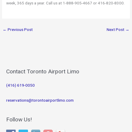
week, 365 days a year. Call us at 1-888-905-4667 or 416-820-8300.
←
Previous Post
Next Post
→
Contact Toronto Airport Limo
(416) 619-0050
reservations@torontoairportlimo.com
Follow Us!