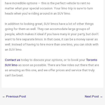
have incredible options — this is the perfect vehicle to rent no
matter what your special occasion. Your limo trip is sure to turn
heads when you’re riding around in an SUV limo.
In addition to looking great, SUV limos have a lot of other things
going for them as well. They can accomodate large groups of
people, which makes it ideal if you have many in your party, but don’t
want to hire separate limos. In that case, it can be a money saver as
well. Instead of having to hire more than one limo, you can stick with
an SUV limo.
Contact us
today to discuss your options, or to book your
Toronto
SUV limo
as soon as possible. There are few rides out there that are
as amazing as this one, and we offer prices and service that truly
can’t be beat.
←
Previous Post
Next Post
→