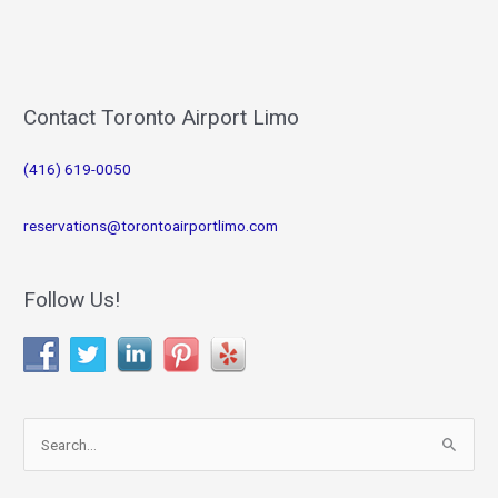
Contact Toronto Airport Limo
(416) 619-0050
reservations@torontoairportlimo.com
Follow Us!
S
e
a