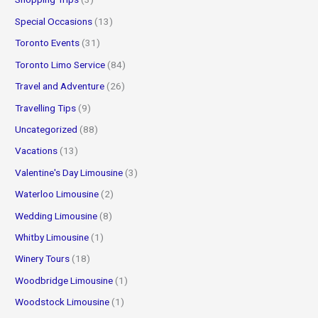
Special Occasions
(13)
Toronto Events
(31)
Toronto Limo Service
(84)
Travel and Adventure
(26)
Travelling Tips
(9)
Uncategorized
(88)
Vacations
(13)
Valentine's Day Limousine
(3)
Waterloo Limousine
(2)
Wedding Limousine
(8)
Whitby Limousine
(1)
Winery Tours
(18)
Woodbridge Limousine
(1)
Woodstock Limousine
(1)