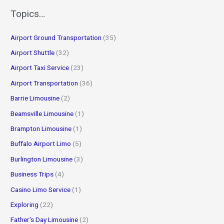
r
Topics…
c
Airport Ground Transportation
(35)
h
f
Airport Shuttle
(32)
o
Airport Taxi Service
(23)
r
Airport Transportation
(36)
:
Barrie Limousine
(2)
Beamsville Limousine
(1)
Brampton Limousine
(1)
Buffalo Airport Limo
(5)
Burlington Limousine
(3)
Business Trips
(4)
Casino Limo Service
(1)
Exploring
(22)
Father's Day Limousine
(2)