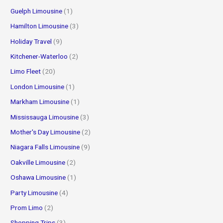
Guelph Limousine
(1)
Hamilton Limousine
(3)
Holiday Travel
(9)
Kitchener-Waterloo
(2)
Limo Fleet
(20)
London Limousine
(1)
Markham Limousine
(1)
Mississauga Limousine
(3)
Mother's Day Limousine
(2)
Niagara Falls Limousine
(9)
Oakville Limousine
(2)
Oshawa Limousine
(1)
Party Limousine
(4)
Prom Limo
(2)
Shopping Trips
(3)