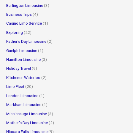
Burlington Limousine
(3)
Business Trips
(4)
Casino Limo Service
(1)
Exploring
(22)
Father's Day Limousine
(2)
Guelph Limousine
(1)
Hamilton Limousine
(3)
Holiday Travel
(9)
Kitchener-Waterloo
(2)
Limo Fleet
(20)
London Limousine
(1)
Markham Limousine
(1)
Mississauga Limousine
(3)
Mother's Day Limousine
(2)
Niagara Falls Limousine
(9)