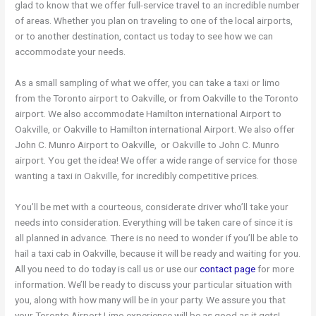
glad to know that we offer full-service travel to an incredible number
of areas. Whether you plan on traveling to one of the local airports,
or to another destination, contact us today to see how we can
accommodate your needs.
As a small sampling of what we offer, you can take a taxi or limo
from the Toronto airport to Oakville, or from Oakville to the Toronto
airport. We also accommodate Hamilton international Airport to
Oakville, or Oakville to Hamilton international Airport. We also offer
John C. Munro Airport to Oakville, or Oakville to John C. Munro
airport. You get the idea! We offer a wide range of service for those
wanting a taxi in Oakville, for incredibly competitive prices.
You’ll be met with a courteous, considerate driver who’ll take your
needs into consideration. Everything will be taken care of since it is
all planned in advance. There is no need to wonder if you’ll be able to
hail a taxi cab in Oakville, because it will be ready and waiting for you.
All you need to do today is call us or use our
contact page
for more
information. We’ll be ready to discuss your particular situation with
you, along with how many will be in your party. We assure you that
your Toronto Airport Limo experience will be as good as it gets!