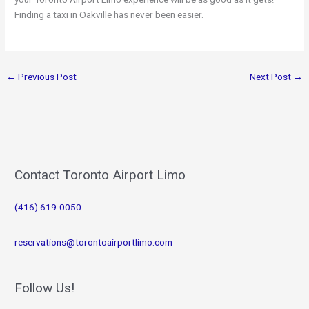
Finding a taxi in Oakville has never been easier.
←
Previous Post
Next Post
→
Contact Toronto Airport Limo
(416) 619-0050
reservations@torontoairportlimo.com
Follow Us!