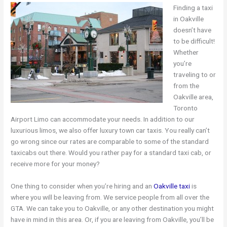
Finding a taxi
in Oakville
doesn’t have
to be difficult!
Whether
you’re
traveling to or
from the
Oakville area,
Toronto
Airport Limo can accommodate your needs. In addition to our
luxurious limos, we also offer luxury town car taxis. You really can’t
go wrong since our rates are comparable to some of the standard
taxicabs out there. Would you rather pay for a standard taxi cab, or
receive more for your money?
One thing to consider when you’re hiring and an
Oakville taxi
is
where you will be leaving from. We service people from all over the
GTA. We can take you to Oakville, or any other destination you might
have in mind in this area. Or, if you are leaving from Oakville, you’ll be