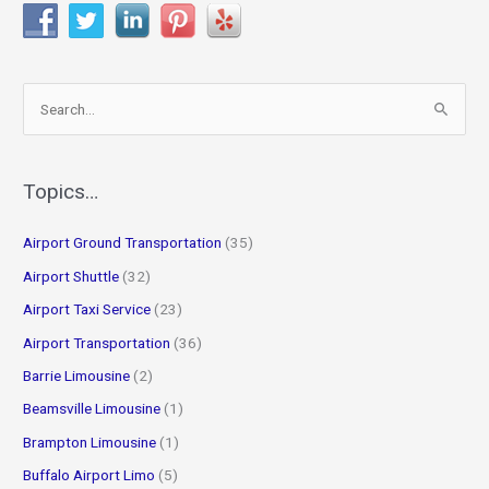
S
e
a
r
Topics…
c
Airport Ground Transportation
(35)
h
f
Airport Shuttle
(32)
o
Airport Taxi Service
(23)
r
Airport Transportation
(36)
:
Barrie Limousine
(2)
Beamsville Limousine
(1)
Brampton Limousine
(1)
Buffalo Airport Limo
(5)