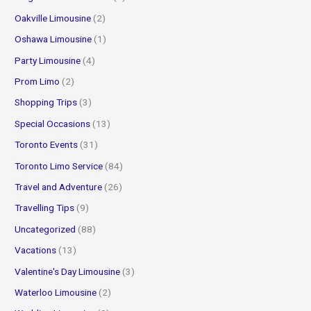
Oakville Limousine
(2)
Oshawa Limousine
(1)
Party Limousine
(4)
Prom Limo
(2)
Shopping Trips
(3)
Special Occasions
(13)
Toronto Events
(31)
Toronto Limo Service
(84)
Travel and Adventure
(26)
Travelling Tips
(9)
Uncategorized
(88)
Vacations
(13)
Valentine's Day Limousine
(3)
Waterloo Limousine
(2)