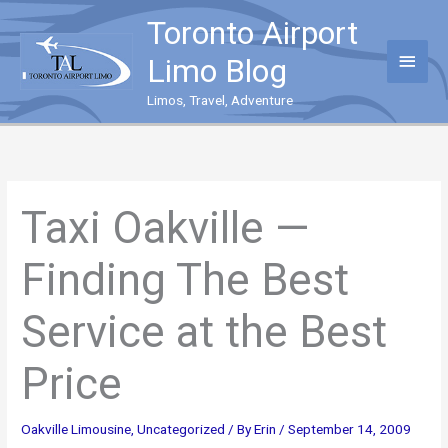
Skip
Toronto Airport
to
content
Main
Limo Blog
Menu
Limos, Travel, Adventure
Taxi Oakville —
Finding The Best
Service at the Best
Price
Oakville Limousine
,
Uncategorized
/ By
Erin
/
September 14, 2009