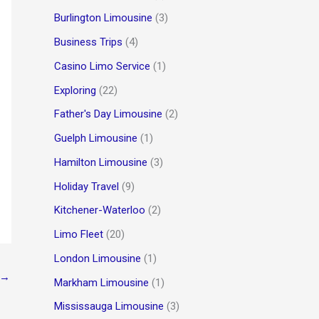
Burlington Limousine
(3)
Business Trips
(4)
Casino Limo Service
(1)
Exploring
(22)
Father's Day Limousine
(2)
Guelph Limousine
(1)
Hamilton Limousine
(3)
Holiday Travel
(9)
Kitchener-Waterloo
(2)
Limo Fleet
(20)
London Limousine
(1)
→
Markham Limousine
(1)
Mississauga Limousine
(3)