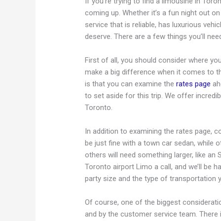
If you’re trying to find a limousine in Toro
coming up. Whether it’s a fun night out on
service that is reliable, has luxurious vehi
deserve. There are a few things you’ll nee
First of all, you should consider where yo
make a big difference when it comes to t
is that you can examine the
rates page
ahe
to set aside for this trip. We offer incredi
Toronto.
In addition to examining the rates page, c
be just fine with a town car sedan, while oth
others will need something larger, like an 
Toronto airport Limo a call, and we’ll be h
party size and the type of transportation 
Of course, one of the biggest considerati
and by the customer service team. There