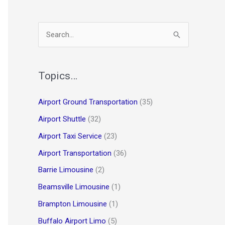
S
e
a
r
Topics…
c
Airport Ground Transportation
(35)
h
Airport Shuttle
(32)
f
o
Airport Taxi Service
(23)
r
Airport Transportation
(36)
:
Barrie Limousine
(2)
Beamsville Limousine
(1)
Brampton Limousine
(1)
Buffalo Airport Limo
(5)