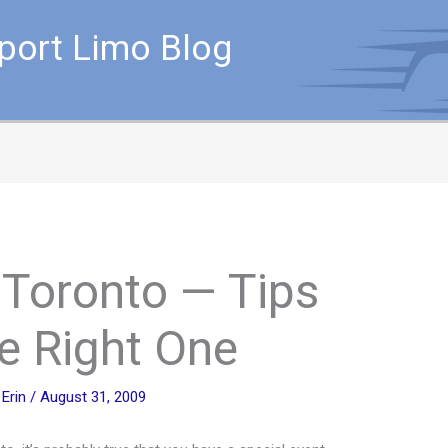
rport Limo Blog
 Toronto — Tips
he Right One
y
Erin
/
August 31, 2009