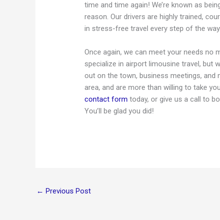
time and time again! We’re known as bein
reason. Our drivers are highly trained, co
in stress-free travel every step of the way
Once again, we can meet your needs no ma
specialize in airport limousine travel, bu
out on the town, business meetings, and 
area, and are more than willing to take yo
contact form
today, or give us a call to 
You’ll be glad you did!
←
Previous Post