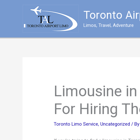
Skip
to
Toronto Ai
content
Limos, Travel, Adventure
Limousine in
For Hiring T
Toronto Limo Service
,
Uncategorized
/ B