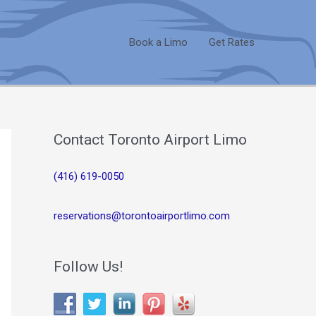
Book a Limo
Get Rates
Contact Toronto Airport Limo
(416) 619-0050
reservations@torontoairportlimo.com
Follow Us!