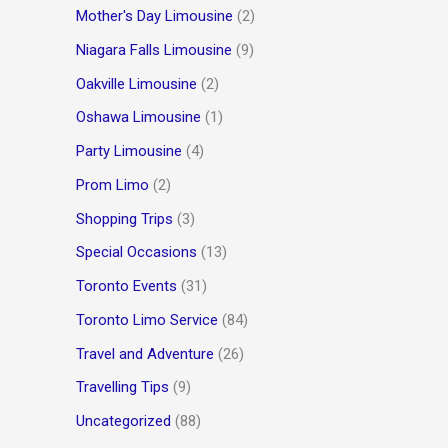
Mother's Day Limousine
(2)
Niagara Falls Limousine
(9)
Oakville Limousine
(2)
Oshawa Limousine
(1)
Party Limousine
(4)
Prom Limo
(2)
Shopping Trips
(3)
Special Occasions
(13)
Toronto Events
(31)
Toronto Limo Service
(84)
Travel and Adventure
(26)
Travelling Tips
(9)
Uncategorized
(88)