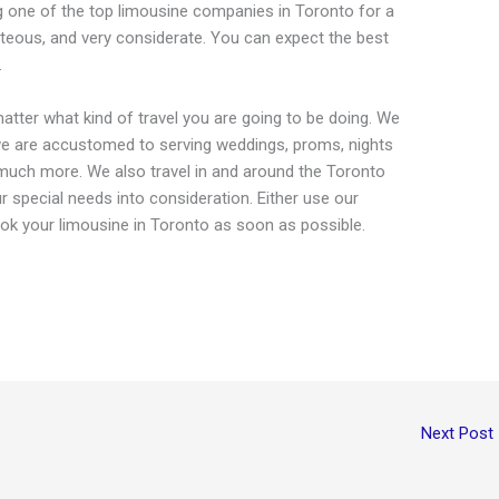
g one of the top limousine companies in Toronto for a
urteous, and very considerate. You can expect the best
.
tter what kind of travel you are going to be doing. We
t we are accustomed to serving weddings, proms, nights
much more. We also travel in and around the Toronto
ur special needs into consideration. Either use our
book your limousine in Toronto as soon as possible.
Next Post