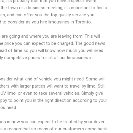
nto, it’s probably true that you have a special event
 the town or a business meeting, it’s important to find a
cles, and can offer you the top quality service you
d to consider as you hire limousines in Toronto.
u are going and where you are leaving from. This will
he price you can expect to be charged. The good news
ad of time so you will know how much you will need
bly competitive prices for all of our limousines in
onsider what kind of vehicle you might need. Some will
ers with larger parties will want to travel by limo. Still
SUV limo, or even to take several vehicles. Simply give
appy to point you in the right direction according to your
you need.
ons is how you can expect to be treated by your driver
 is a reason that so many of our customers come back