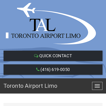
QUICK CONTACT
(416) 619-0050
Toronto Airport Limo
Toggl
navig