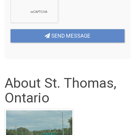
SEND MESSAGE
About St. Thomas,
Ontario