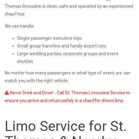
Thomas limousine is clean, safe and operated by an experienced
chauffeur.
We can handle:
Single-passenger executive trips
Small group transfers and family airport runs
Large wedding parties, corporate groups and event
shuttles
No matter how many passengers or what type of event, we can
match you with the right vehicle.
Never Drink and Drive! - Call St. Thomas Limousine Service to
ensure you arrive and return safely in a chauffer driven limo.
Limo Service for St.