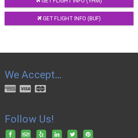
GET FLIGHT INFO (YHM)
GET FLIGHT INFO (BUF)
We Accept…
Follow Us!