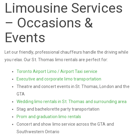
Limousine Services
– Occasions &
Events
Let our friendly, professional chauffeurs handle the driving while
you relax. Our St. Thomas limo rentals are perfect for:
Toronto Airport Limo / Airport Taxi service
Executive and corporate limo transportation
Theatre and concert events in St. Thomas, London and the
GTA
Wedding limo rentals in St. Thomas and surrounding area
Stag and bachelorette party transportation
Prom and graduation limo rentals
Concert and show limo service across the GTA and
Southwestern Ontario