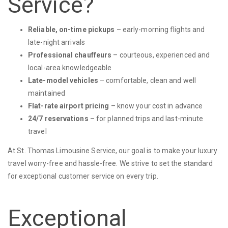
Service?
Reliable, on-time pickups
– early-morning flights and
late-night arrivals
Professional chauffeurs
– courteous, experienced and
local-area knowledgeable
Late-model vehicles
– comfortable, clean and well
maintained
Flat-rate airport pricing
– know your cost in advance
24/7 reservations
– for planned trips and last-minute
travel
At St. Thomas Limousine Service, our goal is to make your luxury
travel worry-free and hassle-free. We strive to set the standard
for exceptional customer service on every trip.
Exceptional