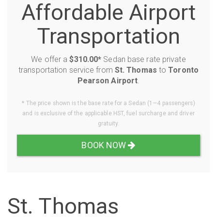
Affordable Airport
Transportation
We offer a
$310.00*
Sedan base rate private
transportation service from
St. Thomas
to
Toronto
Pearson Airport
.
* The price shown is the base rate for a Sedan (1—4 passengers)
and is exclusive of the applicable HST, fuel surcharge and driver
gratuity.
BOOK NOW
St. Thomas