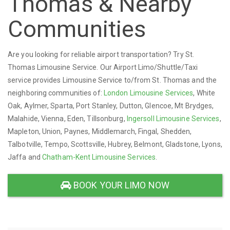
Thomas & Nearby
Communities
Are you looking for reliable airport transportation? Try St.
Thomas Limousine Service. Our Airport Limo/Shuttle/Taxi
service provides Limousine Service to/from St. Thomas and the
neighboring communities of:
London Limousine Services
, White
Oak, Aylmer, Sparta, Port Stanley, Dutton, Glencoe, Mt Brydges,
Malahide, Vienna, Eden, Tillsonburg,
Ingersoll Limousine Services
,
Mapleton, Union, Paynes, Middlemarch, Fingal, Shedden,
Talbotville, Tempo, Scottsville, Hubrey, Belmont, Gladstone, Lyons,
Jaffa and
Chatham-Kent Limousine Services
.
BOOK YOUR LIMO NOW