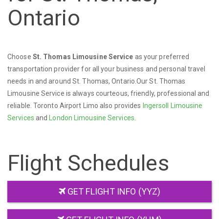
Ontario
Choose
St. Thomas Limousine Service
as your preferred
transportation provider for all your business and personal travel
needs in and around St. Thomas, Ontario.Our St. Thomas
Limousine Service is always courteous, friendly, professional and
reliable. Toronto Airport Limo also provides
Ingersoll Limousine
Services
and
London Limousine Services
.
Flight Schedules
GET FLIGHT INFO (YYZ)