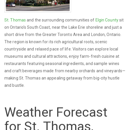
St. Thomas
and the surrounding communities of
Elgin County
sit
on Ontario’s South Coast, near the Lake Erie shoreline and just a
short drive from the Greater Toronto Area and London, Ontario.
The region is known for its rich agricultural roots, scenic
countryside and relaxed pace of life. Visitors can explore local
museums and cultural attractions, enjoy farm-fresh cuisine at
restaurants featuring seasonal ingredients, and sample wines
and craft beverages made from nearby orchards and vineyards—
making St. Thomas an appealing getaway from big-city hustle
and bustle.
Weather Forecast
for St. Thomas,