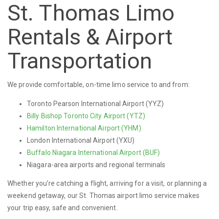
St. Thomas Limo
Rentals & Airport
Transportation
We provide comfortable, on-time limo service to and from:
Toronto Pearson International Airport (YYZ)
Billy Bishop Toronto City Airport (YTZ)
Hamilton International Airport (YHM)
London International Airport (YXU)
Buffalo Niagara International Airport (BUF)
Niagara-area airports and regional terminals
Whether you’re catching a flight, arriving for a visit, or planning a
weekend getaway, our St. Thomas airport limo service makes
your trip easy, safe and convenient.