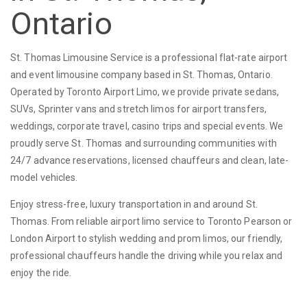
Ontario
St. Thomas Limousine Service is a professional flat-rate airport
and event limousine company based in St. Thomas, Ontario.
Operated by Toronto Airport Limo, we provide private sedans,
SUVs, Sprinter vans and stretch limos for airport transfers,
weddings, corporate travel, casino trips and special events. We
proudly serve St. Thomas and surrounding communities with
24/7 advance reservations, licensed chauffeurs and clean, late-
model vehicles.
Enjoy stress-free, luxury transportation in and around St.
Thomas. From reliable airport limo service to Toronto Pearson or
London Airport to stylish wedding and prom limos, our friendly,
professional chauffeurs handle the driving while you relax and
enjoy the ride.