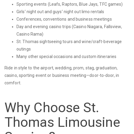
Sporting events (Leafs, Raptors, Blue Jays, TFC games)
Girls’ night out and guys’ night out limo rentals
Conferences, conventions and business meetings
Day and evening casino trips (Casino Niagara, Fallsview,
Casino Rama)
St. Thomas sightseeing tours and wine/craft-beverage
outings
Many other special occasions and custom itineraries
Ride in style to the airport, wedding, prom, stag, graduation,
casino, sporting event or business meeting—door-to-door, in
comfort.
Why Choose St.
Thomas Limousine