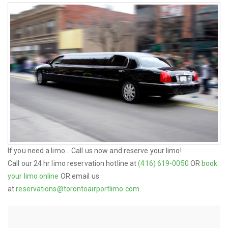
If you need a limo... Call us now and reserve your limo!
Call our 24 hr limo reservation hotline at
(416) 619-0050
OR
book
your limo online
OR email us
at
reservations@torontoairportlimo.com
.