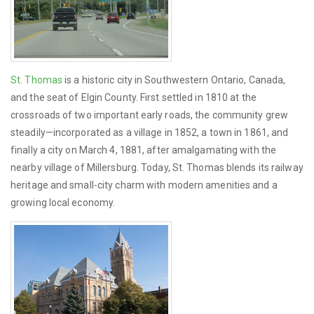
St. Thomas
is a historic city in Southwestern Ontario, Canada,
and the seat of Elgin County. First settled in 1810 at the
crossroads of two important early roads, the community grew
steadily—incorporated as a village in 1852, a town in 1861, and
finally a city on March 4, 1881, after amalgamating with the
nearby village of Millersburg. Today, St. Thomas blends its railway
heritage and small-city charm with modern amenities and a
growing local economy.