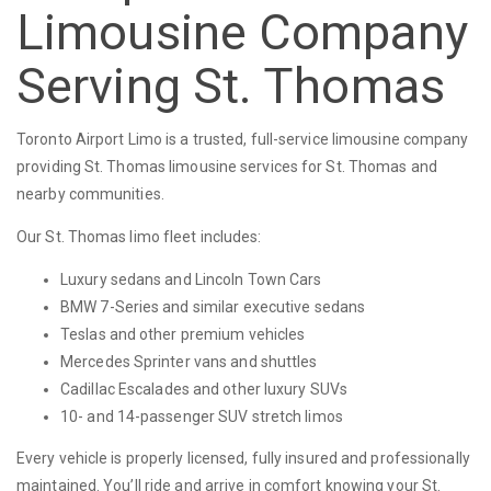
Limousine Company
Serving St. Thomas
Toronto Airport Limo is a trusted, full-service limousine company
providing St. Thomas limousine services for St. Thomas and
nearby communities.
Our St. Thomas limo fleet includes:
Luxury sedans and Lincoln Town Cars
BMW 7-Series and similar executive sedans
Teslas and other premium vehicles
Mercedes Sprinter vans and shuttles
Cadillac Escalades and other luxury SUVs
10- and 14-passenger SUV stretch limos
Every vehicle is properly licensed, fully insured and professionally
maintained. You’ll ride and arrive in comfort knowing your St.