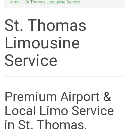
Home
St Thomas Limousine Service
St. Thomas
Limousine
Service
Premium Airport &
Local Limo Service
in St. Thomas,