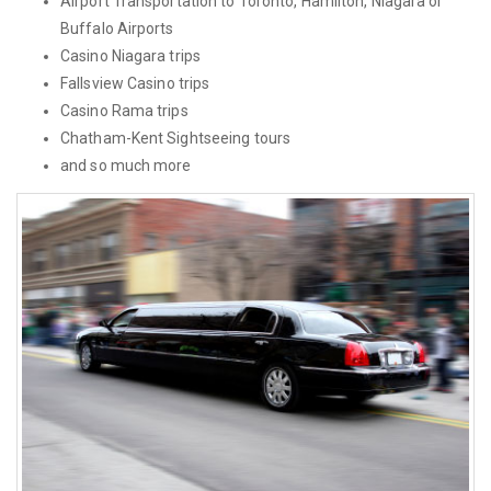
Airport Transportation to Toronto, Hamilton, Niagara or
Buffalo Airports
Casino Niagara trips
Fallsview Casino trips
Casino Rama trips
Chatham-Kent Sightseeing tours
and so much more