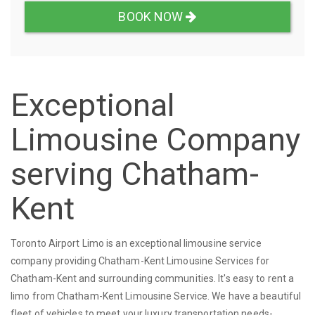
BOOK NOW
Exceptional
Limousine Company
serving Chatham-
Kent
Toronto Airport Limo is an exceptional limousine service
company providing Chatham-Kent Limousine Services for
Chatham-Kent and surrounding communities. It's easy to rent a
limo from Chatham-Kent Limousine Service. We have a beautiful
fleet of vehicles to meet your luxury transportation needs-