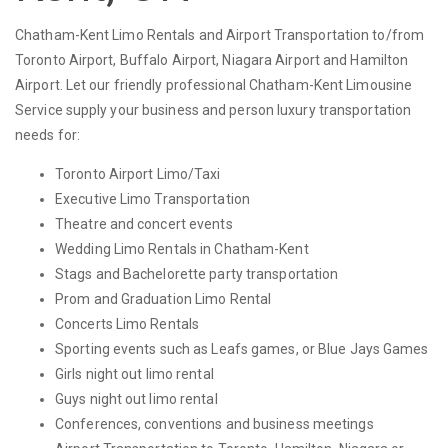
Chatham-Kent Limo Rentals and Airport Transportation to/from
Toronto Airport, Buffalo Airport, Niagara Airport and Hamilton
Airport. Let our friendly professional Chatham-Kent Limousine
Service supply your business and person luxury transportation
needs for:
Toronto Airport Limo/Taxi
Executive Limo Transportation
Theatre and concert events
Wedding Limo Rentals in Chatham-Kent
Stags and Bachelorette party transportation
Prom and Graduation Limo Rental
Concerts Limo Rentals
Sporting events such as Leafs games, or Blue Jays Games
Girls night out limo rental
Guys night out limo rental
Conferences, conventions and business meetings