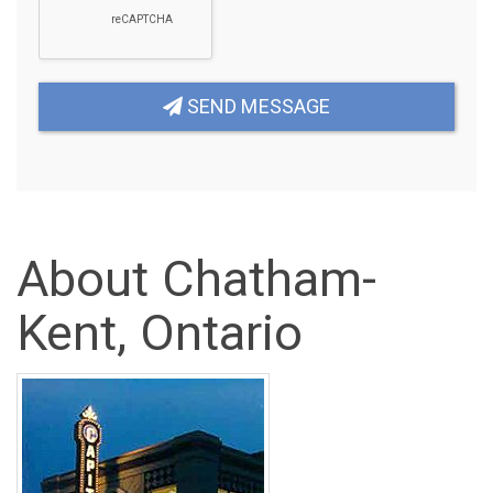
SEND MESSAGE
About Chatham-
Kent, Ontario