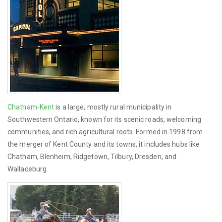
Chatham-Kent
is a large, mostly rural municipality in
Southwestern Ontario, known for its scenic roads, welcoming
communities, and rich agricultural roots. Formed in 1998 from
the merger of Kent County and its towns, it includes hubs like
Chatham, Blenheim, Ridgetown, Tilbury, Dresden, and
Wallaceburg.