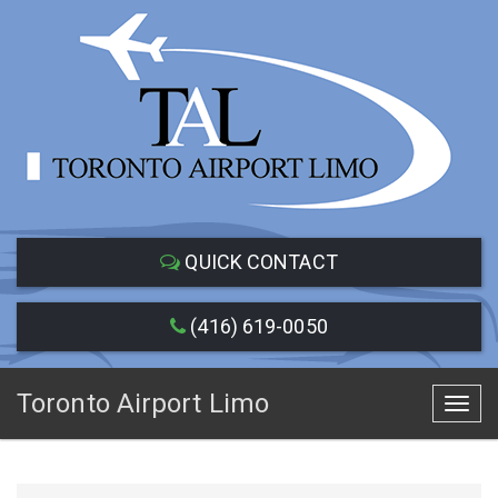
QUICK CONTACT
(416) 619-0050
Toronto Airport Limo
Toggl
navig