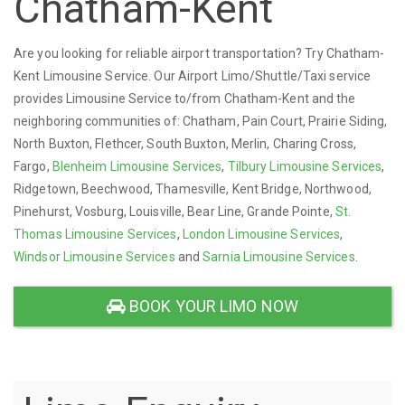
Chatham-Kent
Are you looking for reliable airport transportation? Try Chatham-
Kent Limousine Service. Our Airport Limo/Shuttle/Taxi service
provides Limousine Service to/from Chatham-Kent and the
neighboring communities of: Chatham, Pain Court, Prairie Siding,
North Buxton, Flethcer, South Buxton, Merlin, Charing Cross,
Fargo,
Blenheim Limousine Services
,
Tilbury Limousine Services
,
Ridgetown, Beechwood, Thamesville, Kent Bridge, Northwood,
Pinehurst, Vosburg, Louisville, Bear Line, Grande Pointe,
St.
Thomas Limousine Services
,
London Limousine Services
,
Windsor Limousine Services
and
Sarnia Limousine Services
.
BOOK YOUR LIMO NOW