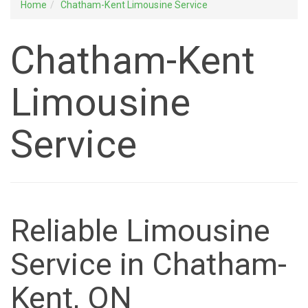
Home
Chatham-Kent Limousine Service
Chatham-Kent
Limousine
Service
Reliable Limousine
Service in Chatham-
Kent, ON