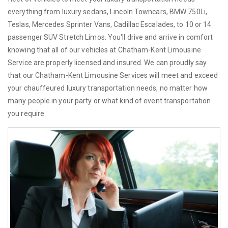
everything from luxury sedans, Lincoln Towncars, BMW 750Li,
Teslas, Mercedes Sprinter Vans, Cadillac Escalades, to 10 or 14
passenger SUV Stretch Limos. You'll drive and arrive in comfort
knowing that all of our vehicles at Chatham-Kent Limousine
Service are properly licensed and insured. We can proudly say
that our Chatham-Kent Limousine Services will meet and exceed
your chauffeured luxury transportation needs, no matter how
many people in your party or what kind of event transportation
you require.