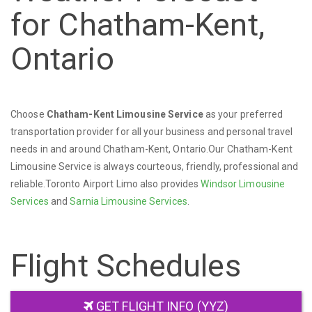
for Chatham-Kent,
Ontario
Choose
Chatham-Kent Limousine Service
as your preferred
transportation provider for all your business and personal travel
needs in and around Chatham-Kent, Ontario.Our Chatham-Kent
Limousine Service is always courteous, friendly, professional and
reliable.Toronto Airport Limo also provides
Windsor Limousine
Services
and
Sarnia Limousine Services
.
Flight Schedules
GET FLIGHT INFO (YYZ)