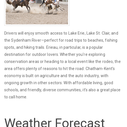
Drivers will enjoy smooth access to Lake Erie, Lake St. Clair, and
the Sydenham River—perfect for road trips to beaches, fishing
spots, and hiking trails. Erieau, in particular, is a popular
destination for outdoor lovers. Whether you're exploring
conservation areas or heading to a local event like the rodeo, the
area offers plenty of reasons to hit the road. Chatham-Kent’s
economy is built on agriculture and the auto industry, with
ongoing growth in other sectors. With affordable living, good
schools, and friendly, diverse communities, it’s also a great place
to call home.
Weather Forecast