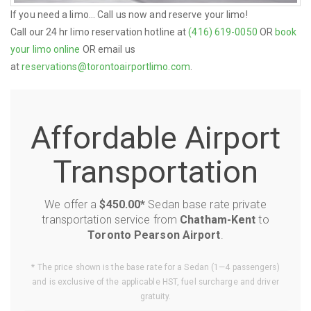
If you need a limo... Call us now and reserve your limo!
Call our 24 hr limo reservation hotline at
(416) 619-0050
OR
book
your limo online
OR email us
at
reservations@torontoairportlimo.com
.
Affordable Airport
Transportation
We offer a
$450.00*
Sedan base rate private
transportation service from
Chatham-Kent
to
Toronto Pearson Airport
.
* The price shown is the base rate for a Sedan (1—4 passengers)
and is exclusive of the applicable HST, fuel surcharge and driver
gratuity.