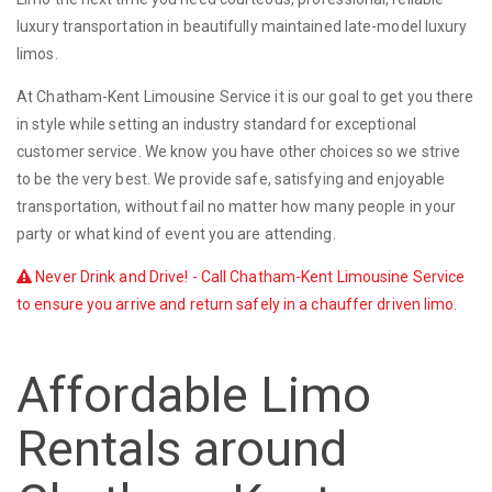
luxury transportation in beautifully maintained late-model luxury
limos.
At Chatham-Kent Limousine Service it is our goal to get you there
in style while setting an industry standard for exceptional
customer service. We know you have other choices so we strive
to be the very best. We provide safe, satisfying and enjoyable
transportation, without fail no matter how many people in your
party or what kind of event you are attending.
Never Drink and Drive! - Call Chatham-Kent Limousine Service
to ensure you arrive and return safely in a chauffer driven limo.
Affordable Limo
Rentals around