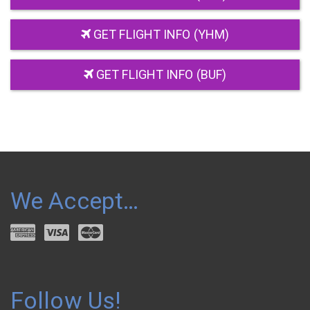
GET FLIGHT INFO (YHM)
GET FLIGHT INFO (BUF)
We Accept…
Follow Us!