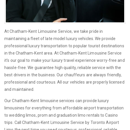
At Chatham-Kent Limousine Service, we take pride in
maintaining a fleet of late model luxury vehicles. We provide
professional luxury transportation to popular tourist destinations
in the Chatham-Kent area. At Chatham-Kent Limousine Service
it's our goal to make your luxury travel experience worry-free and
hassle-free. We guarantee high quality, reliable service with the
best drivers in the business. Our chauffeurs are always friendly,
professional and courteous. All our vehicles are properly licensed
and maintained.
Our Chatham-Kent limousine services can provide luxury
limousines for everything from affordable airport transportation
to wedding limos, prom and graduation limo rentals to Casino
trips. Call Chatham-Kent Limousine Service by Toronto Airport
Limo the next time you need courteous, professional, reliable