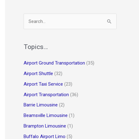
S
e
a
r
Topics…
c
Airport Ground Transportation
(35)
h
Airport Shuttle
(32)
f
o
Airport Taxi Service
(23)
r
Airport Transportation
(36)
:
Barrie Limousine
(2)
Beamsville Limousine
(1)
Brampton Limousine
(1)
Buffalo Airport Limo
(5)