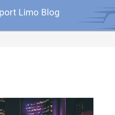
rport Limo Blog