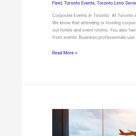
Fleet
,
Toronto Events
,
Toronto Limo Servi
Corporate Events In Toronto At Toronto A
We know that attending or hosting corpora
out hotels and event rooms. You also have
from events. Business professionals use 
Corporate
Read More »
Limousine
Service