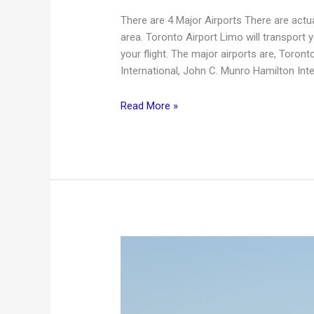
There are 4 Major Airports There are actu
area. Toronto Airport Limo will transport 
your flight. The major airports are, Toront
International, John C. Munro Hamilton Inte
Local
Read More »
Airports
With
Toronto
Airport
Limo