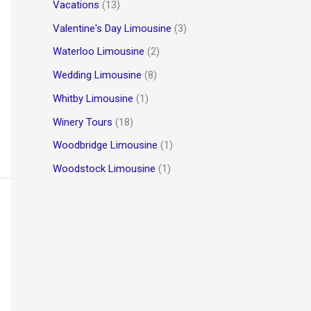
Vacations
(13)
Valentine's Day Limousine
(3)
Waterloo Limousine
(2)
Wedding Limousine
(8)
Whitby Limousine
(1)
Winery Tours
(18)
Woodbridge Limousine
(1)
Woodstock Limousine
(1)