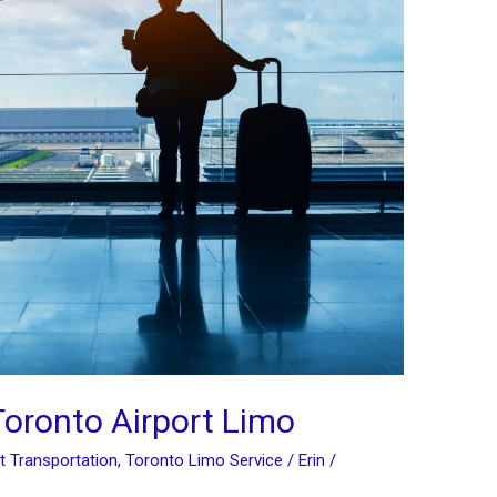
Toronto Airport Limo
t Transportation
,
Toronto Limo Service
/
Erin
/