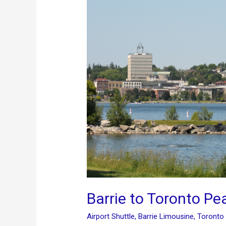
Barrie to Toronto Pe
Airport Shuttle
,
Barrie Limousine
,
Toronto 