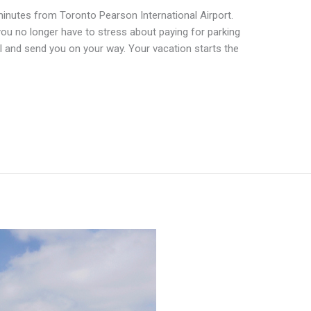
inutes from Toronto Pearson International Airport.
ou no longer have to stress about paying for parking
nal and send you on your way. Your vacation starts the