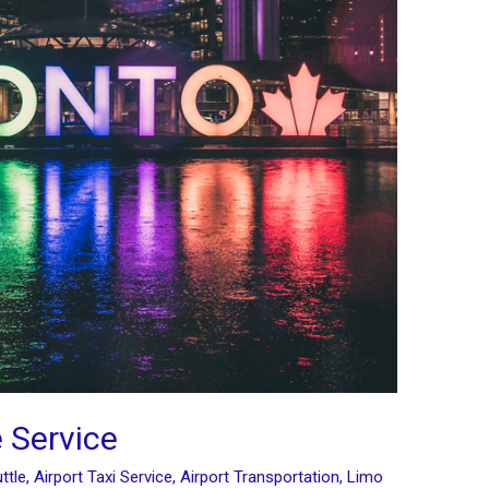
 Service
ttle
,
Airport Taxi Service
,
Airport Transportation
,
Limo