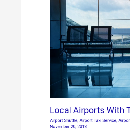
Local Airports With 
Airport Shuttle
,
Airport Taxi Service
,
Airpor
November 20, 2018