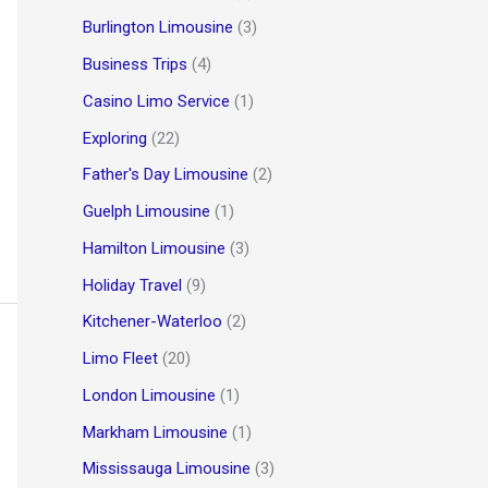
Burlington Limousine
(3)
Business Trips
(4)
Casino Limo Service
(1)
Exploring
(22)
Father's Day Limousine
(2)
Guelph Limousine
(1)
Hamilton Limousine
(3)
Holiday Travel
(9)
Kitchener-Waterloo
(2)
Limo Fleet
(20)
London Limousine
(1)
Markham Limousine
(1)
Mississauga Limousine
(3)