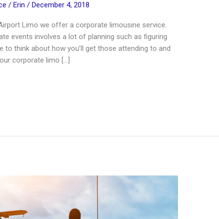
ce
/
Erin
/
December 4, 2018
irport Limo we offer a corporate limousine service.
te events involves a lot of planning such as figuring
 to think about how you’ll get those attending to and
our corporate limo […]