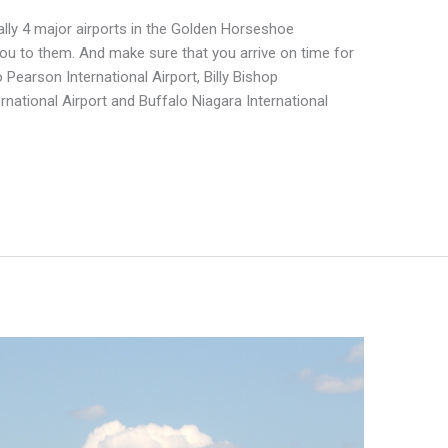
ally 4 major airports in the Golden Horseshoe
you to them. And make sure that you arrive on time for
o Pearson International Airport, Billy Bishop
rnational Airport and Buffalo Niagara International