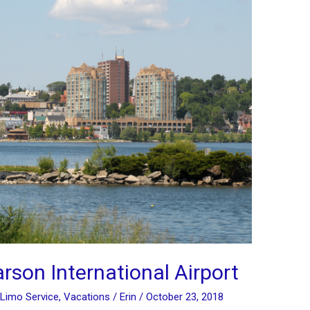
arson International Airport
Limo Service
,
Vacations
/
Erin
/
October 23, 2018