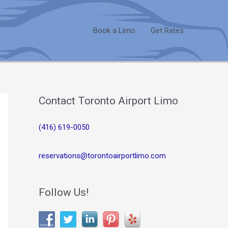
Book a Limo
Get Rates
Contact Toronto Airport Limo
(416) 619-0050
reservations@torontoairportlimo.com
Follow Us!