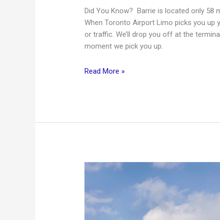
Did You Know? Barrie is located only 58 m
When Toronto Airport Limo picks you up y
or traffic. We’ll drop you off at the termi
moment we pick you up.
Barrie
Read More »
to
Toronto
Pearson
International
Airport