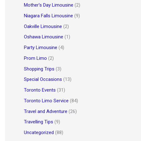
Mother's Day Limousine
(2)
Niagara Falls Limousine
(9)
Oakville Limousine
(2)
Oshawa Limousine
(1)
Party Limousine
(4)
Prom Limo
(2)
Shopping Trips
(3)
Special Occasions
(13)
Toronto Events
(31)
Toronto Limo Service
(84)
Travel and Adventure
(26)
Travelling Tips
(9)
Uncategorized
(88)