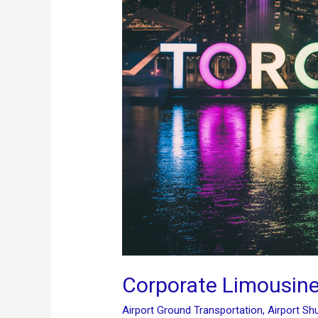
Corporate Limousine
Airport Ground Transportation
,
Airport Shu