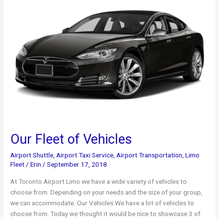
Private
Transportation
Our Fleet of Vehicles
Airport Shuttle
,
Airport Taxi Service
,
Airport Transportation
,
Limo
Fleet
/
Erin
/
September 17, 2018
At Toronto Airport Limo we have a wide variety of vehicles to
choose from. Depending on your needs and the size of your group,
we can accommodate. Our Vehicles We have a lot of vehicles to
choose from. Today we thought it would be nice to showcase 3 of