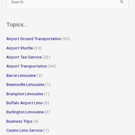
e
a
r
Topics…
c
Airport Ground Transportation
(35)
h
f
Airport Shuttle
(32)
o
Airport Taxi Service
(23)
r
Airport Transportation
(36)
:
Barrie Limousine
(2)
Beamsville Limousine
(1)
Brampton Limousine
(1)
Buffalo Airport Limo
(5)
Burlington Limousine
(3)
Business Trips
(4)
Casino Limo Service
(1)