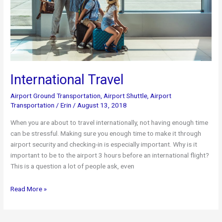
International Travel
Airport Ground Transportation
,
Airport Shuttle
,
Airport
Transportation
/
Erin
/
August 13, 2018
When you are about to travel internationally, not having enough time
can be stressful. Making sure you enough time to make it through
airport security and checking-in is especially important. Why is it
important to be to the airport 3 hours before an international flight?
This is a question a lot of people ask, even
International
Read More »
Travel