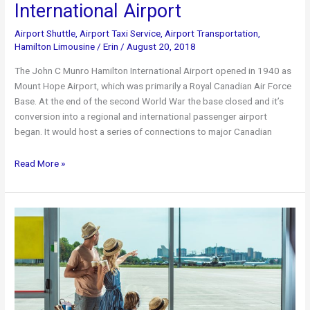
International Airport
Airport Shuttle
,
Airport Taxi Service
,
Airport Transportation
,
Hamilton Limousine
/
Erin
/
August 20, 2018
The John C Munro Hamilton International Airport opened in 1940 as
Mount Hope Airport, which was primarily a Royal Canadian Air Force
Base. At the end of the second World War the base closed and it’s
conversion into a regional and international passenger airport
began. It would host a series of connections to major Canadian
John
Read More »
C.
Munro
Hamilton
International
Airport