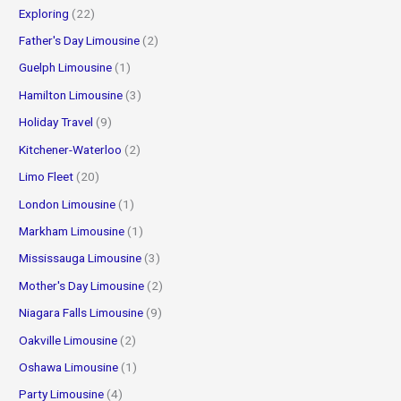
Exploring
(22)
Father's Day Limousine
(2)
Guelph Limousine
(1)
Hamilton Limousine
(3)
Holiday Travel
(9)
Kitchener-Waterloo
(2)
Limo Fleet
(20)
London Limousine
(1)
Markham Limousine
(1)
Mississauga Limousine
(3)
Mother's Day Limousine
(2)
Niagara Falls Limousine
(9)
Oakville Limousine
(2)
Oshawa Limousine
(1)
Party Limousine
(4)