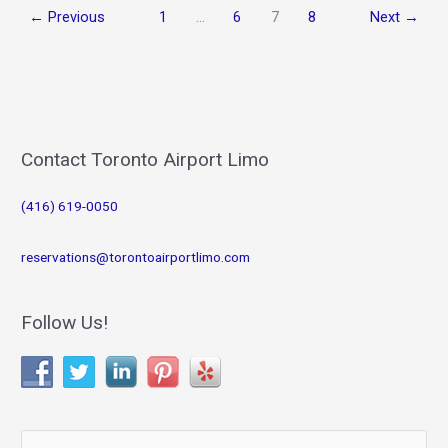
←
Previous
1
…
6
7
8
Next
→
Contact Toronto Airport Limo
(416) 619-0050
reservations@torontoairportlimo.com
Follow Us!
S