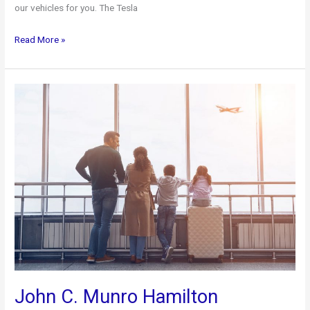
our vehicles for you. The Tesla
Our
Read More »
Fleet
of
Vehicles
John C. Munro Hamilton