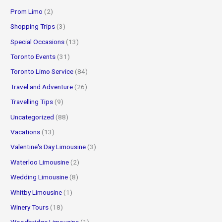
Prom Limo
(2)
Shopping Trips
(3)
Special Occasions
(13)
Toronto Events
(31)
Toronto Limo Service
(84)
Travel and Adventure
(26)
Travelling Tips
(9)
Uncategorized
(88)
Vacations
(13)
Valentine's Day Limousine
(3)
Waterloo Limousine
(2)
Wedding Limousine
(8)
Whitby Limousine
(1)
Winery Tours
(18)