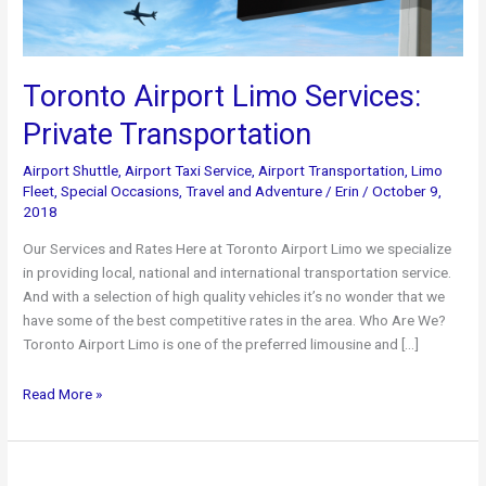
Toronto Airport Limo Services:
Private Transportation
Airport Shuttle
,
Airport Taxi Service
,
Airport Transportation
,
Limo
Fleet
,
Special Occasions
,
Travel and Adventure
/
Erin
/
October 9,
2018
Our Services and Rates Here at Toronto Airport Limo we specialize
in providing local, national and international transportation service.
And with a selection of high quality vehicles it’s no wonder that we
have some of the best competitive rates in the area. Who Are We?
Toronto Airport Limo is one of the preferred limousine and […]
Toronto
Read More »
Airport
Limo
Services: