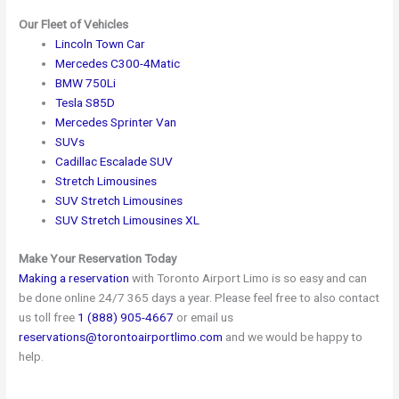
Our Fleet of Vehicles
Lincoln Town Car
Mercedes C300-4Matic
BMW 750Li
Tesla S85D
Mercedes Sprinter Van
SUVs
Cadillac Escalade SUV
Stretch Limousines
SUV Stretch Limousines
SUV Stretch Limousines XL
Make Your Reservation Today
Making a reservation
with Toronto Airport Limo is so easy and can
be done online 24/7 365 days a year. Please feel free to also contact
us toll free
1 (888) 905-4667
or email us
reservations@torontoairportlimo.com
and we would be happy to
help.