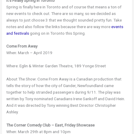
It’s Finally Spring in Toronto
Spring is finally here in Toronto and of course that means a ton of
new events to check out. There are so many, so we decided as
always to just choose 3 that we thought sounded pretty fun. Take
notes and also follow the links because there are way more
events
and festivals
going on in Toronto this Spring.
Come From Away
When: March – April 2019
Where: Eglin & Winter Garden Theatre, 189 Yonge Street
About The Show: Come From Away is a Canadian production that
tells the story of how the city of Gander, Newfoundland came
together to help stranded passengers during 9/11. The play was
written by Tony nominated Canadians Irene Sankoff and David Hein.
And it was directed by Tony winning Best Director Christopher
Ashley.
The Corner Comedy Club – East, Friday Showcase
When: March 29th at 8pm and 10pm