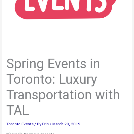
Spring Events in
Toronto: Luxury
Transportation with
TAL
Toronto Events
/ By
Erin
/
March 20, 2019