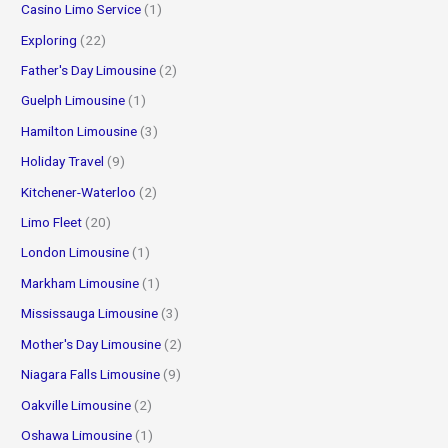
Casino Limo Service
(1)
Exploring
(22)
Father's Day Limousine
(2)
Guelph Limousine
(1)
Hamilton Limousine
(3)
Holiday Travel
(9)
Kitchener-Waterloo
(2)
Limo Fleet
(20)
London Limousine
(1)
Markham Limousine
(1)
Mississauga Limousine
(3)
Mother's Day Limousine
(2)
Niagara Falls Limousine
(9)
Oakville Limousine
(2)
Oshawa Limousine
(1)