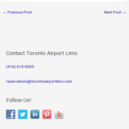
←
Previous Post
Next Post
→
Contact Toronto Airport Limo
(416) 619-0050
reservations@torontoairportlimo.com
Follow Us!