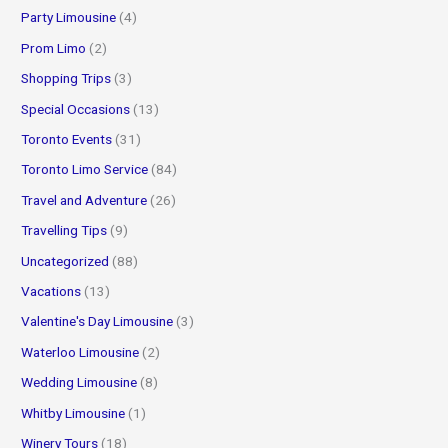
Party Limousine
(4)
Prom Limo
(2)
Shopping Trips
(3)
Special Occasions
(13)
Toronto Events
(31)
Toronto Limo Service
(84)
Travel and Adventure
(26)
Travelling Tips
(9)
Uncategorized
(88)
Vacations
(13)
Valentine's Day Limousine
(3)
Waterloo Limousine
(2)
Wedding Limousine
(8)
Whitby Limousine
(1)
Winery Tours
(18)