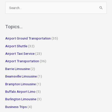
S
e
a
r
Topics…
c
Airport Ground Transportation
(35)
h
f
Airport Shuttle
(32)
o
Airport Taxi Service
(23)
r
Airport Transportation
(36)
:
Barrie Limousine
(2)
Beamsville Limousine
(1)
Brampton Limousine
(1)
Buffalo Airport Limo
(5)
Burlington Limousine
(3)
Business Trips
(4)