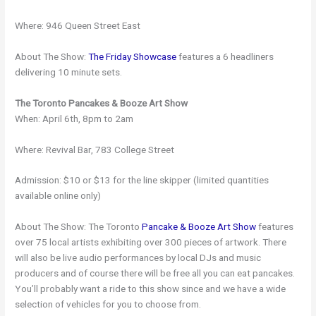
Where: 946 Queen Street East
About The Show:
The Friday Showcase
features a 6 headliners
delivering 10 minute sets.
The Toronto Pancakes & Booze Art Show
When: April 6th, 8pm to 2am
Where: Revival Bar, 783 College Street
Admission: $10 or $13 for the line skipper (limited quantities
available online only)
About The Show: The Toronto
Pancake & Booze Art Show
features
over 75 local artists exhibiting over 300 pieces of artwork. There
will also be live audio performances by local DJs and music
producers and of course there will be free all you can eat pancakes.
You’ll probably want a ride to this show since and we have a wide
selection of vehicles for you to choose from.