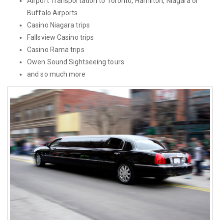
Airport Transportation to Toronto, Hamilton, Niagara or
Buffalo Airports
Casino Niagara trips
Fallsview Casino trips
Casino Rama trips
Owen Sound Sightseeing tours
and so much more