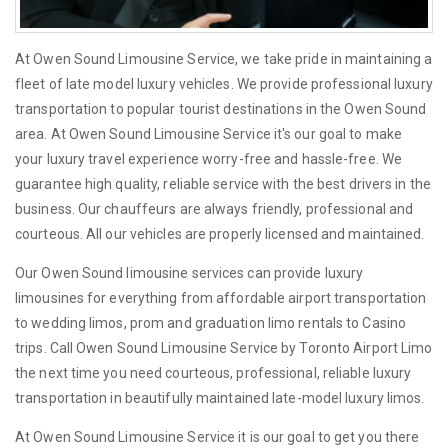
At Owen Sound Limousine Service, we take pride in maintaining a
fleet of late model luxury vehicles. We provide professional luxury
transportation to popular tourist destinations in the Owen Sound
area. At Owen Sound Limousine Service it's our goal to make
your luxury travel experience worry-free and hassle-free. We
guarantee high quality, reliable service with the best drivers in the
business. Our chauffeurs are always friendly, professional and
courteous. All our vehicles are properly licensed and maintained.
Our Owen Sound limousine services can provide luxury
limousines for everything from affordable airport transportation
to wedding limos, prom and graduation limo rentals to Casino
trips. Call Owen Sound Limousine Service by Toronto Airport Limo
the next time you need courteous, professional, reliable luxury
transportation in beautifully maintained late-model luxury limos.
At Owen Sound Limousine Service it is our goal to get you there