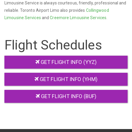
Limousine Service is always courteous, friendly, professional and
reliable. Toronto Airport Limo also provides
Collingwood
Limousine Services
and
Creemore Limousine Services
.
Flight Schedules
GET FLIGHT INFO (YYZ)
GET FLIGHT INFO (YHM)
GET FLIGHT INFO (BUF)