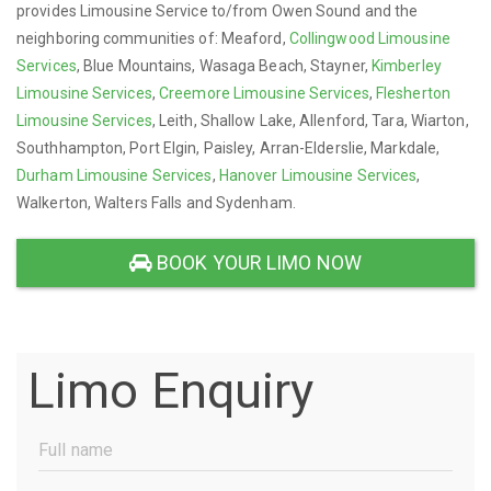
provides Limousine Service to/from Owen Sound and the
neighboring communities of: Meaford,
Collingwood Limousine
Services
, Blue Mountains, Wasaga Beach, Stayner,
Kimberley
Limousine Services
,
Creemore Limousine Services
,
Flesherton
Limousine Services
, Leith, Shallow Lake, Allenford, Tara, Wiarton,
Southhampton, Port Elgin, Paisley, Arran-Elderslie, Markdale,
Durham Limousine Services
,
Hanover Limousine Services
,
Walkerton, Walters Falls and Sydenham.
BOOK YOUR LIMO NOW
Limo Enquiry
Full
Name