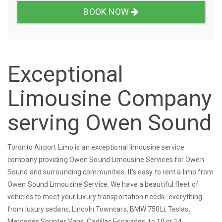
BOOK NOW
Exceptional
Limousine Company
serving Owen Sound
Toronto Airport Limo is an exceptional limousine service
company providing Owen Sound Limousine Services for Owen
Sound and surrounding communities. It's easy to rent a limo from
Owen Sound Limousine Service. We have a beautiful fleet of
vehicles to meet your luxury transportation needs- everything
from luxury sedans, Lincoln Towncars, BMW 750Li, Teslas,
Mercedes Sprinter Vans, Cadillac Escalades, to 10 or 14