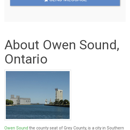
About Owen Sound,
Ontario
Owen Sound
the county seat of Grey County, is a city in Southern