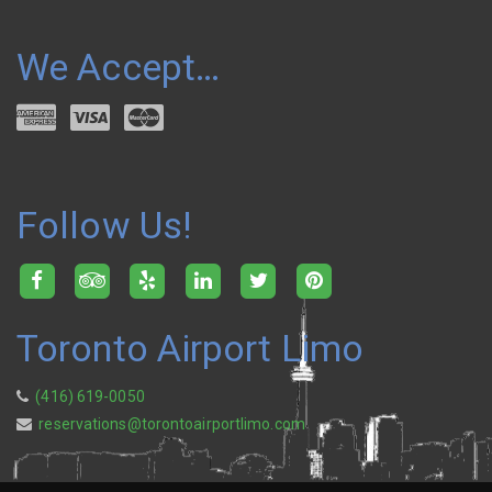
We Accept…
Follow Us!
Toronto Airport Limo
(416) 619-0050
reservations@torontoairportlimo.com