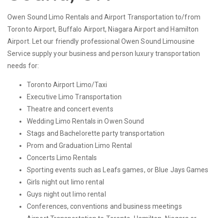
Owen Sound Limo Rentals and Airport Transportation to/from
Toronto Airport, Buffalo Airport, Niagara Airport and Hamilton
Airport. Let our friendly professional Owen Sound Limousine
Service supply your business and person luxury transportation
needs for:
Toronto Airport Limo/Taxi
Executive Limo Transportation
Theatre and concert events
Wedding Limo Rentals in Owen Sound
Stags and Bachelorette party transportation
Prom and Graduation Limo Rental
Concerts Limo Rentals
Sporting events such as Leafs games, or Blue Jays Games
Girls night out limo rental
Guys night out limo rental
Conferences, conventions and business meetings