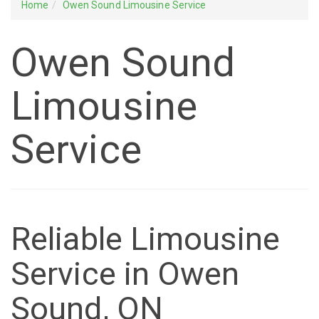
Home
Owen Sound Limousine Service
Owen Sound
Limousine
Service
Reliable Limousine
Service in Owen
Sound, ON