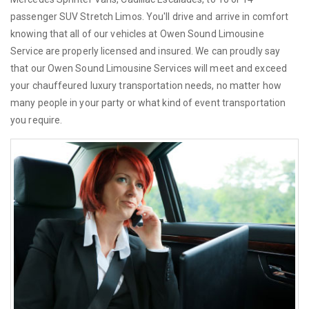
passenger SUV Stretch Limos. You'll drive and arrive in comfort
knowing that all of our vehicles at Owen Sound Limousine
Service are properly licensed and insured. We can proudly say
that our Owen Sound Limousine Services will meet and exceed
your chauffeured luxury transportation needs, no matter how
many people in your party or what kind of event transportation
you require.