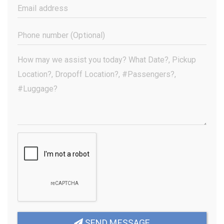
(Required)
Email
Address
(Required)
Phone
Number
(Optional)
Your
Message
(Required)
SEND MESSAGE