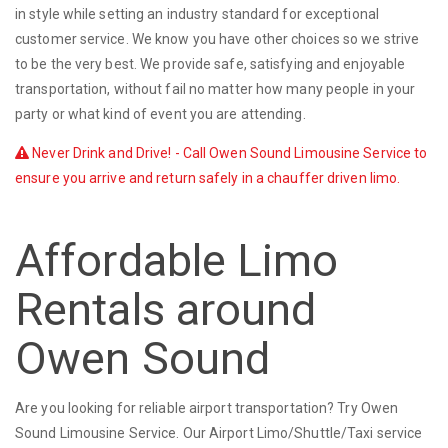
in style while setting an industry standard for exceptional
customer service. We know you have other choices so we strive
to be the very best. We provide safe, satisfying and enjoyable
transportation, without fail no matter how many people in your
party or what kind of event you are attending.
Never Drink and Drive! - Call Owen Sound Limousine Service to
ensure you arrive and return safely in a chauffer driven limo.
Affordable Limo
Rentals around
Owen Sound
Are you looking for reliable airport transportation? Try Owen
Sound Limousine Service. Our Airport Limo/Shuttle/Taxi service