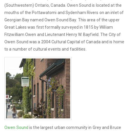
(Southwestern) Ontario, Canada. Owen Sound is located at the
mouths of the Pottawatomi and Sydenham Rivers on an inlet of
Georgian Bay named Owen Sound Bay. This area of the upper
Great Lakes was first formally surveyed in 1815 by William
Fitzwilliam Owen and Lieutenant Henry W. Bayfield. The City of
Owen Sound was a 2004 Cultural Capital of Canada and is home
to a number of cultural events and facilities.
Owen Sound
is the largest urban community in Grey and Bruce