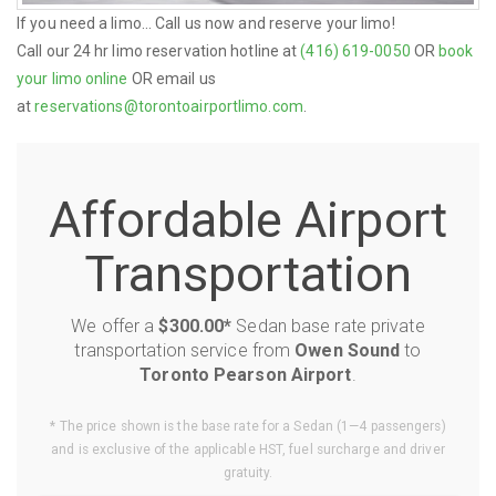
If you need a limo... Call us now and reserve your limo!
Call our 24 hr limo reservation hotline at
(416) 619-0050
OR
book
your limo online
OR email us
at
reservations@torontoairportlimo.com
.
Affordable Airport
Transportation
We offer a
$300.00*
Sedan base rate private
transportation service from
Owen Sound
to
Toronto Pearson Airport
.
* The price shown is the base rate for a Sedan (1—4 passengers)
and is exclusive of the applicable HST, fuel surcharge and driver
gratuity.