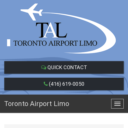
QUICK CONTACT
(416) 619-0050
Toronto Airport Limo
Toggl
navig