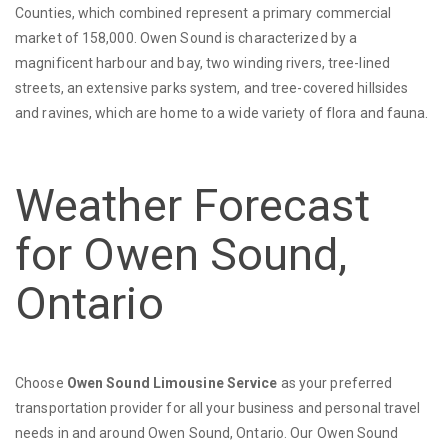
Counties, which combined represent a primary commercial
market of 158,000. Owen Sound is characterized by a
magnificent harbour and bay, two winding rivers, tree-lined
streets, an extensive parks system, and tree-covered hillsides
and ravines, which are home to a wide variety of flora and fauna.
Weather Forecast
for Owen Sound,
Ontario
Choose
Owen Sound Limousine Service
as your preferred
transportation provider for all your business and personal travel
needs in and around Owen Sound, Ontario. Our Owen Sound