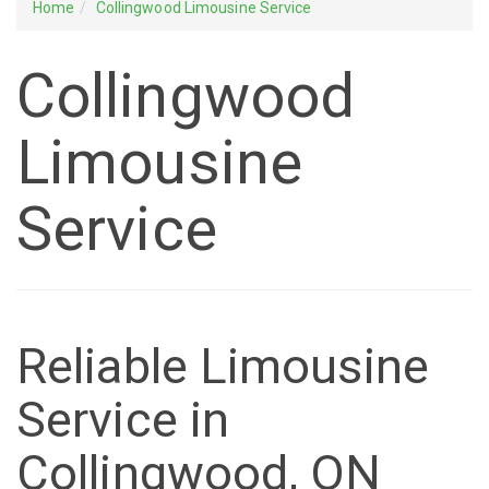
Home
Collingwood Limousine Service
Collingwood
Limousine
Service
Reliable Limousine
Service in
Collingwood, ON