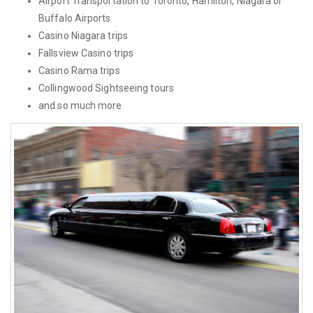
Airport Transportation to Toronto, Hamilton, Niagara or
Buffalo Airports
Casino Niagara trips
Fallsview Casino trips
Casino Rama trips
Collingwood Sightseeing tours
and so much more