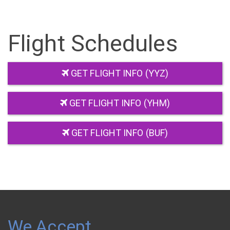
Flight Schedules
GET FLIGHT INFO (YYZ)
GET FLIGHT INFO (YHM)
GET FLIGHT INFO (BUF)
We Accept…