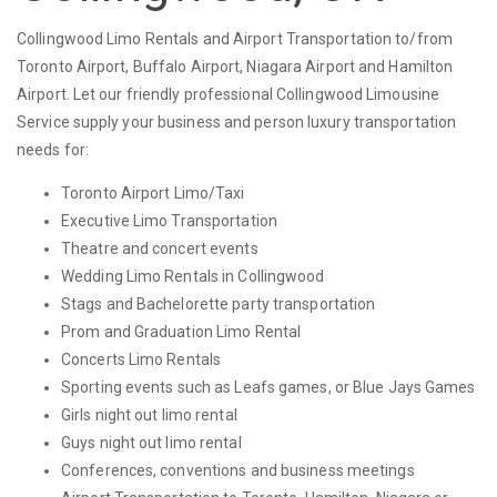
Collingwood Limo Rentals and Airport Transportation to/from
Toronto Airport, Buffalo Airport, Niagara Airport and Hamilton
Airport. Let our friendly professional Collingwood Limousine
Service supply your business and person luxury transportation
needs for:
Toronto Airport Limo/Taxi
Executive Limo Transportation
Theatre and concert events
Wedding Limo Rentals in Collingwood
Stags and Bachelorette party transportation
Prom and Graduation Limo Rental
Concerts Limo Rentals
Sporting events such as Leafs games, or Blue Jays Games
Girls night out limo rental
Guys night out limo rental
Conferences, conventions and business meetings