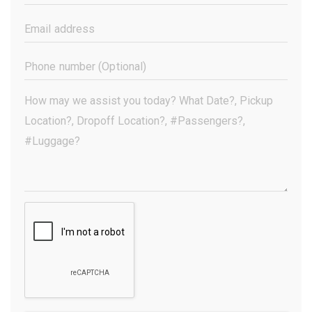
Name
(Required)
Email
Address
(Required)
Phone
Number
(Optional)
Your
Message
(Required)