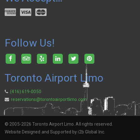
Follow Us!
Toronto Airport Limo
(416) 619-0050
reservations@torontoairportlimo.com
© 2005-2026 Toronto Airport Limo. All rights reserved.
Website Designed and Supported by i2b Global Inc.