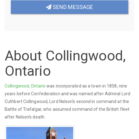
SEND MESSAGE
About Collingwood,
Ontario
Collingwood, Ontario
was incorporated as a town in 1858, nine
years before Confederation and was named after Admiral Lord
Cuthbert Collingwood, Lord Nelson's second in command at the
Battle of Trafalgar, who assumed command of the British fleet
after Nelson's death.