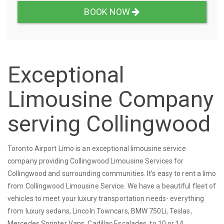
BOOK NOW
Exceptional
Limousine Company
serving Collingwood
Toronto Airport Limo is an exceptional limousine service
company providing Collingwood Limousine Services for
Collingwood and surrounding communities. It's easy to rent a limo
from Collingwood Limousine Service. We have a beautiful fleet of
vehicles to meet your luxury transportation needs- everything
from luxury sedans, Lincoln Towncars, BMW 750Li, Teslas,
Mercedes Sprinter Vans, Cadillac Escalades, to 10 or 14