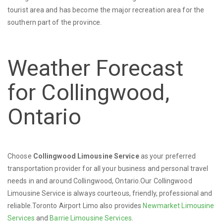
tourist area and has become the major recreation area for the
southern part of the province.
Weather Forecast
for Collingwood,
Ontario
Choose
Collingwood Limousine Service
as your preferred
transportation provider for all your business and personal travel
needs in and around Collingwood, Ontario.Our Collingwood
Limousine Service is always courteous, friendly, professional and
reliable.Toronto Airport Limo also provides
Newmarket Limousine
Services
and
Barrie Limousine Services
.