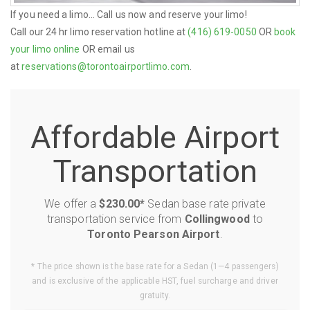
If you need a limo... Call us now and reserve your limo!
Call our 24 hr limo reservation hotline at
(416) 619-0050
OR
book
your limo online
OR email us
at
reservations@torontoairportlimo.com
.
Affordable Airport
Transportation
We offer a
$230.00*
Sedan base rate private
transportation service from
Collingwood
to
Toronto Pearson Airport
.
* The price shown is the base rate for a Sedan (1—4 passengers)
and is exclusive of the applicable HST, fuel surcharge and driver
gratuity.