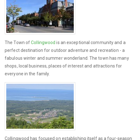
The Town of
Collingwood
is an exceptional community and a
perfect destination for outdoor adventure and recreation - a
fabulous winter and summer wonderland. The town has many
shops, local business, places of interest and attractions for
everyone in the family.
Collingwood has focused on establishing itself as a four-season