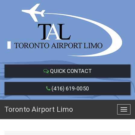
QUICK CONTACT
(416) 619-0050
Toronto Airport Limo
Toggl
navig