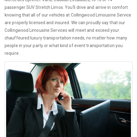
passenger SUV Stretch Limos. You'll drive and arrive in comfort
knowing that all of our vehicles at Collingwood Limousine Service
are properly licensed and insured. We can proudly say that our
Collingwood Limousine Services will meet and exceed your
chauffeured luxury transportation needs, no matter how many
people in your party or what kind of event transportation you
require.