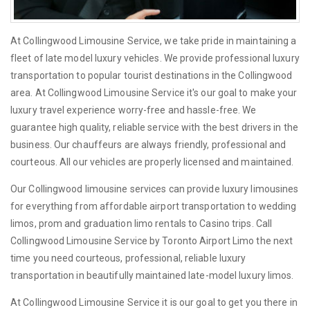
At Collingwood Limousine Service, we take pride in maintaining a
fleet of late model luxury vehicles. We provide professional luxury
transportation to popular tourist destinations in the Collingwood
area. At Collingwood Limousine Service it's our goal to make your
luxury travel experience worry-free and hassle-free. We
guarantee high quality, reliable service with the best drivers in the
business. Our chauffeurs are always friendly, professional and
courteous. All our vehicles are properly licensed and maintained.
Our Collingwood limousine services can provide luxury limousines
for everything from affordable airport transportation to wedding
limos, prom and graduation limo rentals to Casino trips. Call
Collingwood Limousine Service by Toronto Airport Limo the next
time you need courteous, professional, reliable luxury
transportation in beautifully maintained late-model luxury limos.
At Collingwood Limousine Service it is our goal to get you there in