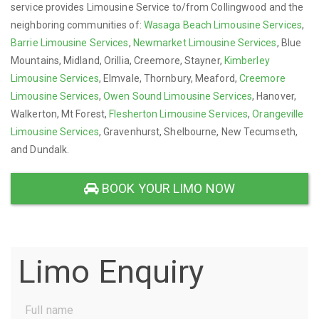
service provides Limousine Service to/from Collingwood and the
neighboring communities of:
Wasaga Beach Limousine Services
,
Barrie Limousine Services
,
Newmarket Limousine Services
, Blue
Mountains, Midland, Orillia, Creemore, Stayner,
Kimberley
Limousine Services
, Elmvale, Thornbury, Meaford,
Creemore
Limousine Services
,
Owen Sound Limousine Services
, Hanover,
Walkerton, Mt Forest,
Flesherton Limousine Services
,
Orangeville
Limousine Services
, Gravenhurst, Shelbourne, New Tecumseth,
and Dundalk.
BOOK YOUR LIMO NOW
Limo Enquiry
Full