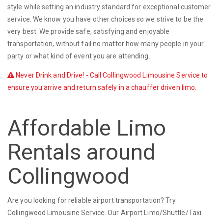
style while setting an industry standard for exceptional customer
service. We know you have other choices so we strive to be the
very best. We provide safe, satisfying and enjoyable
transportation, without fail no matter how many people in your
party or what kind of event you are attending.
Never Drink and Drive! - Call Collingwood Limousine Service to
ensure you arrive and return safely in a chauffer driven limo.
Affordable Limo
Rentals around
Collingwood
Are you looking for reliable airport transportation? Try
Collingwood Limousine Service. Our Airport Limo/Shuttle/Taxi