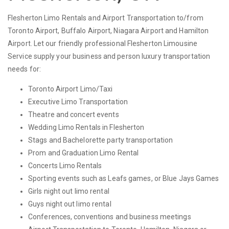
Flesherton Limo Rentals and Airport Transportation to/from
Toronto Airport, Buffalo Airport, Niagara Airport and Hamilton
Airport. Let our friendly professional Flesherton Limousine
Service supply your business and person luxury transportation
needs for:
Toronto Airport Limo/Taxi
Executive Limo Transportation
Theatre and concert events
Wedding Limo Rentals in Flesherton
Stags and Bachelorette party transportation
Prom and Graduation Limo Rental
Concerts Limo Rentals
Sporting events such as Leafs games, or Blue Jays Games
Girls night out limo rental
Guys night out limo rental
Conferences, conventions and business meetings