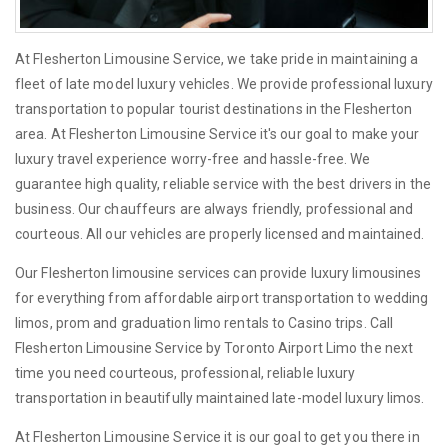
At Flesherton Limousine Service, we take pride in maintaining a
fleet of late model luxury vehicles. We provide professional luxury
transportation to popular tourist destinations in the Flesherton
area. At Flesherton Limousine Service it's our goal to make your
luxury travel experience worry-free and hassle-free. We
guarantee high quality, reliable service with the best drivers in the
business. Our chauffeurs are always friendly, professional and
courteous. All our vehicles are properly licensed and maintained.
Our Flesherton limousine services can provide luxury limousines
for everything from affordable airport transportation to wedding
limos, prom and graduation limo rentals to Casino trips. Call
Flesherton Limousine Service by Toronto Airport Limo the next
time you need courteous, professional, reliable luxury
transportation in beautifully maintained late-model luxury limos.
At Flesherton Limousine Service it is our goal to get you there in