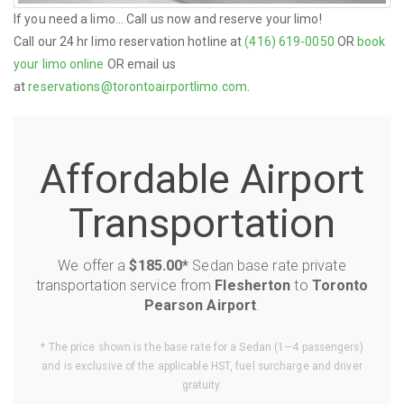
If you need a limo... Call us now and reserve your limo!
Call our 24 hr limo reservation hotline at
(416) 619-0050
OR
book
your limo online
OR email us
at
reservations@torontoairportlimo.com
.
Affordable Airport
Transportation
We offer a
$185.00*
Sedan base rate private
transportation service from
Flesherton
to
Toronto
Pearson Airport
.
* The price shown is the base rate for a Sedan (1—4 passengers)
and is exclusive of the applicable HST, fuel surcharge and driver
gratuity.