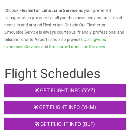
Choose
Flesherton Limousine Service
as your preferred
transportation provider for all your business and personal travel
needs in and around Flesherton, Ontario.Our Flesherton
Limousine Service is always courteous, friendly, professional and
reliable.Toronto Airport Limo also provides
Collingwood
Limousine Services
and
Shelburne Limousine Services
.
Flight Schedules
GET FLIGHT INFO (YYZ)
GET FLIGHT INFO (YHM)
GET FLIGHT INFO (BUF)