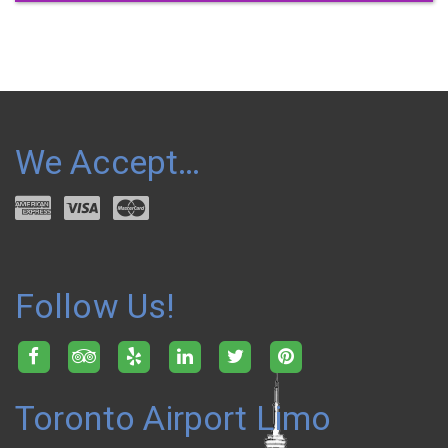
We Accept…
Follow Us!
Toronto Airport Limo