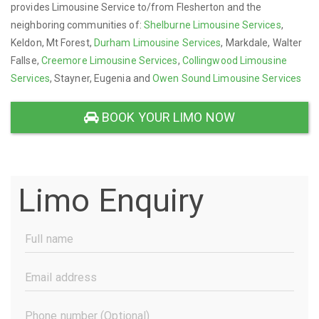
provides Limousine Service to/from Flesherton and the
neighboring communities of:
Shelburne Limousine Services
,
Keldon, Mt Forest,
Durham Limousine Services
, Markdale, Walter
Fallse,
Creemore Limousine Services
,
Collingwood Limousine
Services
, Stayner, Eugenia and
Owen Sound Limousine Services
BOOK YOUR LIMO NOW
Limo Enquiry
Full
Name
(Required)
Email
Address
(Required)
Phone