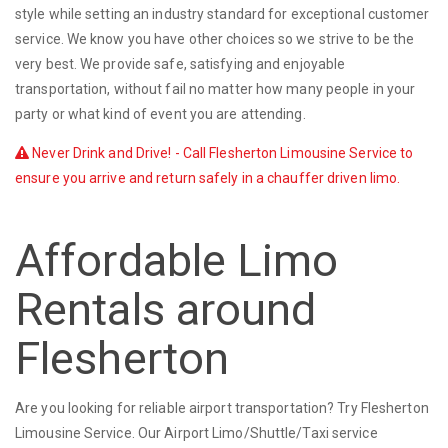
style while setting an industry standard for exceptional customer
service. We know you have other choices so we strive to be the
very best. We provide safe, satisfying and enjoyable
transportation, without fail no matter how many people in your
party or what kind of event you are attending.
Never Drink and Drive! - Call Flesherton Limousine Service to
ensure you arrive and return safely in a chauffer driven limo.
Affordable Limo
Rentals around
Flesherton
Are you looking for reliable airport transportation? Try Flesherton
Limousine Service. Our Airport Limo/Shuttle/Taxi service