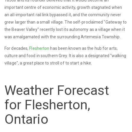
1850s and its founder believed that it would become an
important centre of economic activity, growth stagnated when
an all-important rail link bypassed it, and the community never
grew larger than a small village. The self-proclaimed "Gateway to
the Beaver Valley" recently lost its autonomy as a village when it
was amalgamated with the surrounding Artemesia Township.
For decades,
Flesherton
has been known as the hub for arts,
culture and food in southern Grey. It is also a designated "walking
village", a great place to stroll of to start a hike.
Weather Forecast
for Flesherton,
Ontario