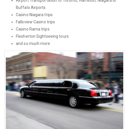
Airport Transportation to Toronto, Hamilton, Niagara or
Buffalo Airports
Casino Niagara trips
Fallsview Casino trips
Casino Rama trips
Flesherton Sightseeing tours
and so much more