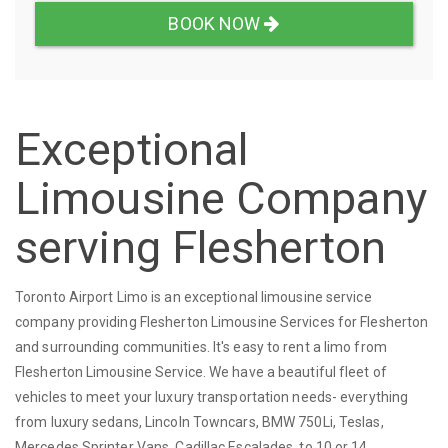
BOOK NOW
Exceptional
Limousine Company
serving Flesherton
Toronto Airport Limo is an exceptional limousine service
company providing Flesherton Limousine Services for Flesherton
and surrounding communities. It's easy to rent a limo from
Flesherton Limousine Service. We have a beautiful fleet of
vehicles to meet your luxury transportation needs- everything
from luxury sedans, Lincoln Towncars, BMW 750Li, Teslas,
Mercedes Sprinter Vans, Cadillac Escalades, to 10 or 14