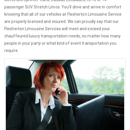
passenger SUV Stretch Limos. You'll drive and arrive in comfort
knowing that all of our vehicles at Flesherton Limousine Service
are properly licensed and insured. We can proudly say that our
Flesherton Limousine Services will meet and exceed your
chauffeured luxury transportation needs, no matter how many
people in your party or what kind of event transportation you
require.