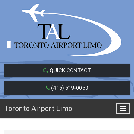
QUICK CONTACT
(416) 619-0050
Toronto Airport Limo
Toggl
navig