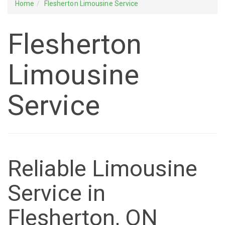
Home
Flesherton Limousine Service
Flesherton
Limousine
Service
Reliable Limousine
Service in
Flesherton, ON