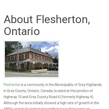
About Flesherton,
Ontario
Flesherton
is a community in the Municipality of Grey Highlands,
in Grey County, Ontario, Canada, located at the junction of
Highway 10 and Grey County Road 4 (formerly Highway 4).
Although the area initially showed a high rate of growth in the