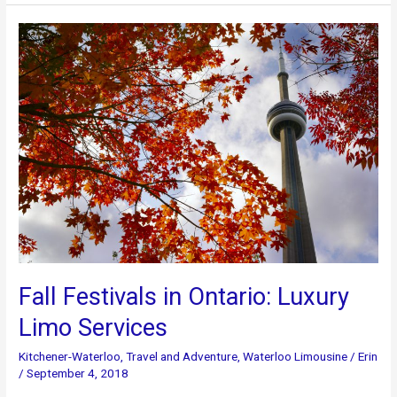
In
The
Fall
Fall Festivals in Ontario: Luxury
Limo Services
Kitchener-Waterloo
,
Travel and Adventure
,
Waterloo Limousine
/
Erin
/
September 4, 2018