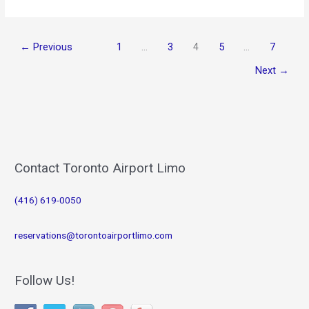
for
the
Busy
←
Previous
1
…
3
4
5
…
7
Traveller
Next
→
Contact Toronto Airport Limo
(416) 619-0050
reservations@torontoairportlimo.com
Follow Us!