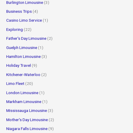
Burlington Limousine
(3)
Business Trips
(4)
Casino Limo Service
(1)
Exploring
(22)
Father's Day Limousine
(2)
Guelph Limousine
(1)
Hamilton Limousine
(3)
Holiday Travel
(9)
Kitchener-Waterloo
(2)
Limo Fleet
(20)
London Limousine
(1)
Markham Limousine
(1)
Mississauga Limousine
(3)
Mother's Day Limousine
(2)
Niagara Falls Limousine
(9)