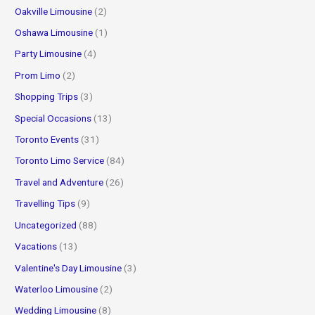
Oakville Limousine
(2)
Oshawa Limousine
(1)
Party Limousine
(4)
Prom Limo
(2)
Shopping Trips
(3)
Special Occasions
(13)
Toronto Events
(31)
Toronto Limo Service
(84)
Travel and Adventure
(26)
Travelling Tips
(9)
Uncategorized
(88)
Vacations
(13)
Valentine's Day Limousine
(3)
Waterloo Limousine
(2)
Wedding Limousine
(8)