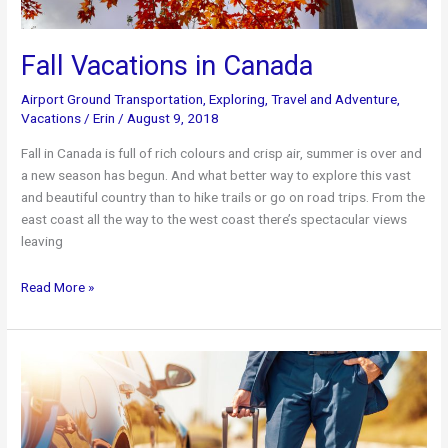
Fall Vacations in Canada
Airport Ground Transportation
,
Exploring
,
Travel and Adventure
,
Vacations
/
Erin
/
August 9, 2018
Fall in Canada is full of rich colours and crisp air, summer is over and
a new season has begun. And what better way to explore this vast
and beautiful country than to hike trails or go on road trips. From the
east coast all the way to the west coast there’s spectacular views
leaving
Fall
Read More »
Vacations
in
Canada