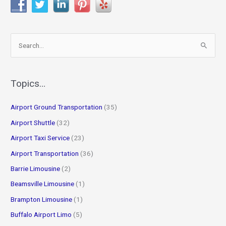
S
e
a
r
Topics…
c
Airport Ground Transportation
(35)
h
f
Airport Shuttle
(32)
o
Airport Taxi Service
(23)
r
Airport Transportation
(36)
:
Barrie Limousine
(2)
Beamsville Limousine
(1)
Brampton Limousine
(1)
Buffalo Airport Limo
(5)