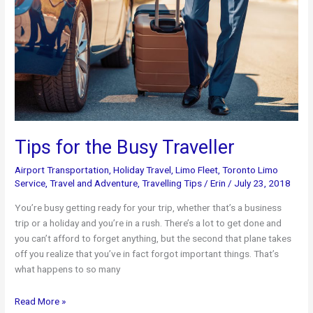
Tips for the Busy Traveller
Airport Transportation
,
Holiday Travel
,
Limo Fleet
,
Toronto Limo
Service
,
Travel and Adventure
,
Travelling Tips
/
Erin
/
July 23, 2018
You’re busy getting ready for your trip, whether that’s a business
trip or a holiday and you’re in a rush. There’s a lot to get done and
you can’t afford to forget anything, but the second that plane takes
off you realize that you’ve in fact forgot important things. That’s
what happens to so many
Tips
Read More »