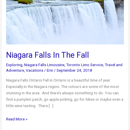
Niagara Falls In The Fall
Exploring
,
Niagara Falls Limousine
,
Toronto Limo Service
,
Travel and
Adventure
,
Vacations
/
Erin
/
September 24, 2018
Niagara Falls Ontario Fall in Ontario is a beautiful time of year.
Especially in the Niagara region. The colours are some of the most
stunning in the area. And there’s always something to do. You can
find a pumpkin patch, go apple picking, go for hikes or maybe even a
little wine tasting . There […]
Niagara
Read More »
Falls