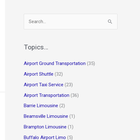
S
e
a
r
Topics…
c
Airport Ground Transportation
(35)
h
Airport Shuttle
(32)
f
o
Airport Taxi Service
(23)
r
Airport Transportation
(36)
:
Barrie Limousine
(2)
Beamsville Limousine
(1)
Brampton Limousine
(1)
Buffalo Airport Limo
(5)