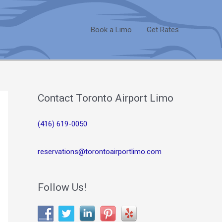
Book a Limo
Get Rates
Contact Toronto Airport Limo
(416) 619-0050
reservations@torontoairportlimo.com
Follow Us!