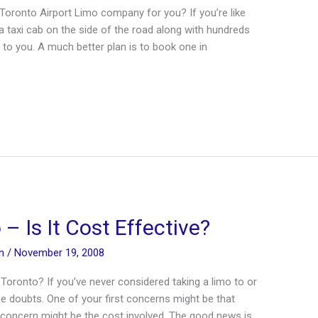
Toronto Airport Limo company for you? If you’re like
a taxi cab on the side of the road along with hundreds
to you. A much better plan is to book one in
– Is It Cost Effective?
in
/
November 19, 2008
Toronto? If you’ve never considered taking a limo to or
e doubts. One of your first concerns might be that
r concern might be the cost involved. The good news is