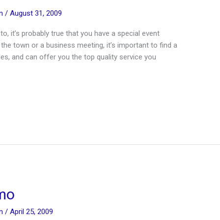
in
/
August 31, 2009
nto, it’s probably true that you have a special event
 the town or a business meeting, it’s important to find a
cles, and can offer you the top quality service you
imo
in
/
April 25, 2009