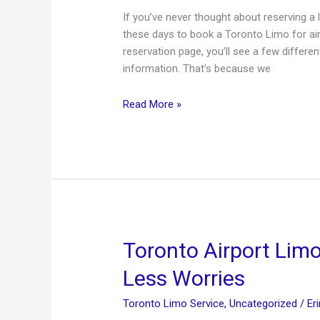
If you’ve never thought about reserving a l
these days to book a Toronto Limo for airpo
reservation page, you’ll see a few differen
information. That’s because we
How
Read More »
to
Reserve
a
Limo
Toronto Airport Lim
Less Worries
Toronto Limo Service
,
Uncategorized
/
Er