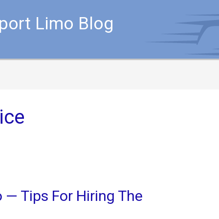
rport Limo Blog
ice
 — Tips For Hiring The