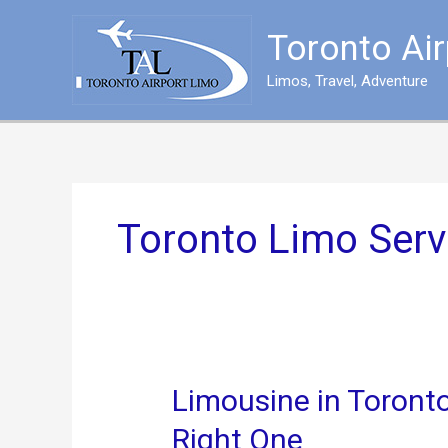
Skip
to
Toronto Ai
content
Limos, Travel, Adventure
Toronto Limo Serv
Limousine in Toronto
Right One