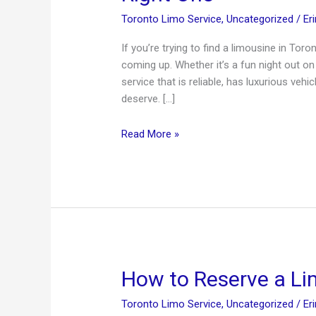
Toronto Limo Service
,
Uncategorized
/
Er
If you’re trying to find a limousine in Toro
coming up. Whether it’s a fun night out on
service that is reliable, has luxurious vehi
deserve. […]
Limousine
Read More »
in
Toronto
—
Tips
For
Hiring
The
Right
How to Reserve a L
One
Toronto Limo Service
,
Uncategorized
/
Er