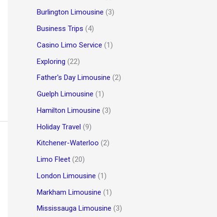
Burlington Limousine
(3)
Business Trips
(4)
Casino Limo Service
(1)
Exploring
(22)
Father's Day Limousine
(2)
Guelph Limousine
(1)
Hamilton Limousine
(3)
Holiday Travel
(9)
Kitchener-Waterloo
(2)
Limo Fleet
(20)
London Limousine
(1)
Markham Limousine
(1)
Mississauga Limousine
(3)