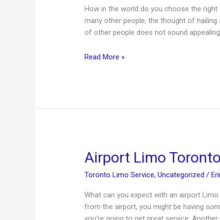
How in the world do you choose the right 
many other people, the thought of hailing 
of other people does not sound appealing 
Toronto
Read More »
Airport
Limo
–
Planning
Ahead
Means
Less
Worries
Airport Limo Toronto 
Toronto Limo Service
,
Uncategorized
/
Er
What can you expect with an airport Limo 
from the airport, you might be having som
you’re going to get great service. Anothe