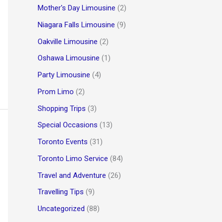
Mother's Day Limousine
(2)
Niagara Falls Limousine
(9)
Oakville Limousine
(2)
Oshawa Limousine
(1)
Party Limousine
(4)
Prom Limo
(2)
Shopping Trips
(3)
Special Occasions
(13)
Toronto Events
(31)
Toronto Limo Service
(84)
Travel and Adventure
(26)
Travelling Tips
(9)
Uncategorized
(88)