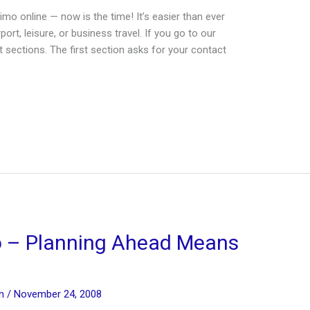
imo online — now is the time! It’s easier than ever
rt, leisure, or business travel. If you go to our
t sections. The first section asks for your contact
o – Planning Ahead Means
in
/
November 24, 2008