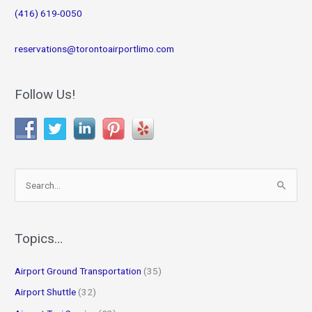
(416) 619-0050
reservations@torontoairportlimo.com
Follow Us!
S
e
a
r
Topics…
c
Airport Ground Transportation
(35)
h
f
Airport Shuttle
(32)
o