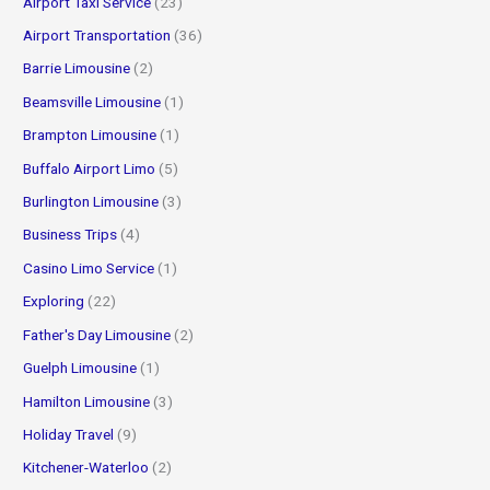
Airport Taxi Service
(23)
r
Airport Transportation
(36)
:
Barrie Limousine
(2)
Beamsville Limousine
(1)
Brampton Limousine
(1)
Buffalo Airport Limo
(5)
Burlington Limousine
(3)
Business Trips
(4)
Casino Limo Service
(1)
Exploring
(22)
Father's Day Limousine
(2)
Guelph Limousine
(1)
Hamilton Limousine
(3)
Holiday Travel
(9)
Kitchener-Waterloo
(2)