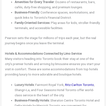
Amenities for Every Traveler:
Dozens of restaurants, bars,
cafés, duty-free shopping, and premium lounges.
Business-Friendly:
Conference spaces, workstations, and
quick links to Toronto’s Financial District.
Family-Oriented Services:
Play areas for kids, stroller-friendly
terminals, and accessible facilities.
Pearson sets the stage for millions of trips each year, but the real
journey begins once you leave the terminal.
Hotels & Accommodations Connected by Limo Service
Many visitors heading into Toronto book their stay at one of the
city’s premier hotels and arriving by limousine ensures you start your
visit in comfort. These are some accommodations from top hotels
providing luxury to more adorable and boutique hotels.
Luxury Hotels:
Fairmont Royal York,
Ritz-Carlton Toronto
,
Shangri-La, and Four Seasons Hotel Toronto offer world-
class service in the heart of the city.
Business-Friendly Hotels:
Sheraton Centre Toronto Hotel and
Delta Hotels by Marriott Toronto are convenient for