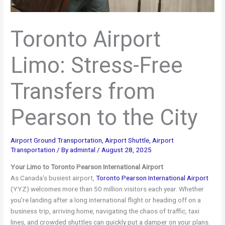
Toronto Airport
Limo: Stress-Free
Transfers from
Pearson to the City
Airport Ground Transportation
,
Airport Shuttle
,
Airport
Transportation
/ By
admintal
/
August 28, 2025
Your Limo to Toronto Pearson International Airport
As Canada’s busiest airport,
Toronto Pearson International Airport
(YYZ) welcomes more than 50 million visitors each year. Whether
you’re landing after a long international flight or heading off on a
business trip, arriving home, navigating the chaos of traffic, taxi
lines, and crowded shuttles can quickly put a damper on your plans.