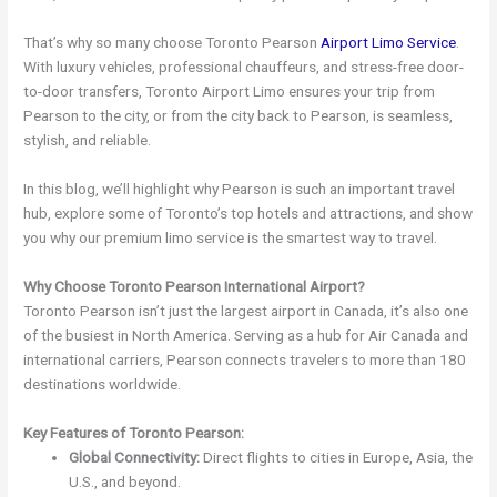
That’s why so many choose Toronto Pearson
Airport Limo Service
.
With luxury vehicles, professional chauffeurs, and stress-free door-
to-door transfers, Toronto Airport Limo ensures your trip from
Pearson to the city, or from the city back to Pearson, is seamless,
stylish, and reliable.
In this blog, we’ll highlight why Pearson is such an important travel
hub, explore some of Toronto’s top hotels and attractions, and show
you why our premium limo service is the smartest way to travel.
Why Choose Toronto Pearson International Airport?
Toronto Pearson isn’t just the largest airport in Canada, it’s also one
of the busiest in North America. Serving as a hub for Air Canada and
international carriers, Pearson connects travelers to more than 180
destinations worldwide.
Key Features of Toronto Pearson:
Global Connectivity:
Direct flights to cities in Europe, Asia, the
U.S., and beyond.