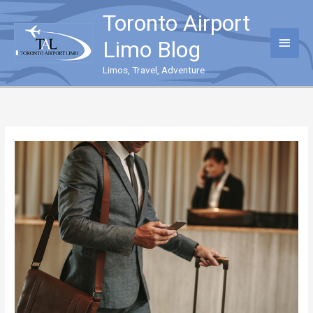
Skip
Toronto Airport
to
content
Main
Limo Blog
Menu
Limos, Travel, Adventure