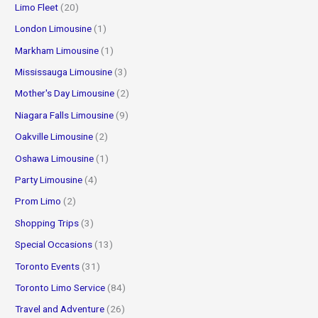
Limo Fleet
(20)
London Limousine
(1)
Markham Limousine
(1)
Mississauga Limousine
(3)
Mother's Day Limousine
(2)
Niagara Falls Limousine
(9)
Oakville Limousine
(2)
Oshawa Limousine
(1)
Party Limousine
(4)
Prom Limo
(2)
Shopping Trips
(3)
Special Occasions
(13)
Toronto Events
(31)
Toronto Limo Service
(84)
Travel and Adventure
(26)