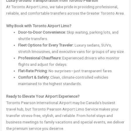
Luxury Ground Transportation from Toronto Pearson
At Toronto Airport Limo, we take pride in providing professional,
reliable, and comfortable transfers across the Greater Toronto Area.
Why Book with Toronto Airport Limo?
Door-to-Door Convenience:
Skip waiting, parking lots, and
shuttle transfers.
Fleet Options for Every Traveler:
Luxury sedans, SUVs,
stretch limousines, and executive vans for groups of any size.
Professional Chauffeurs:
Experienced drivers who monitor
flights and adjust for delays.
Flat-Rate Pricing:
No surprises—just transparent fares.
Comfort & Safety:
Clean, climate-controlled vehicles
maintained to the highest standards.
Ready to Elevate Your Airport Experience?
Toronto Pearson International Airport may be Canada’s busiest
travel hub, but Toronto Pearson Airport Limo Service makes your
transfer stress-free, stylish, and reliable. From hotel stays and
business meetings to family vacations and special events, we deliver
the premium service you deserve.