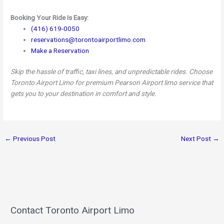
Booking Your Ride Is Easy:
(416) 619-0050
reservations@torontoairportlimo.com
Make a Reservation
Skip the hassle of traffic, taxi lines, and unpredictable rides. Choose
Toronto Airport Limo for premium Pearson Airport limo service that
gets you to your destination in comfort and style.
←
Previous Post
Next Post
→
Contact Toronto Airport Limo