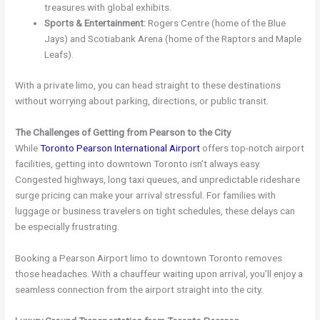
treasures with global exhibits.
Sports & Entertainment:
Rogers Centre (home of the Blue
Jays) and Scotiabank Arena (home of the Raptors and Maple
Leafs).
With a private limo, you can head straight to these destinations
without worrying about parking, directions, or public transit.
The Challenges of Getting from Pearson to the City
While
Toronto Pearson International Airport
offers top-notch airport
facilities, getting into downtown Toronto isn’t always easy.
Congested highways, long taxi queues, and unpredictable rideshare
surge pricing can make your arrival stressful. For families with
luggage or business travelers on tight schedules, these delays can
be especially frustrating.
Booking a Pearson Airport limo to downtown Toronto removes
those headaches. With a chauffeur waiting upon arrival, you’ll enjoy a
seamless connection from the airport straight into the city.