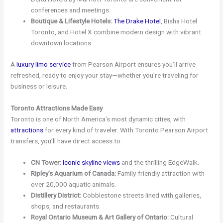
conferences and meetings.
Boutique & Lifestyle Hotels:
The Drake Hotel
, Bisha Hotel
Toronto, and Hotel X combine modern design with vibrant
downtown locations.
A
luxury limo service
from Pearson Airport ensures you’ll arrive
refreshed, ready to enjoy your stay—whether you’re traveling for
business or leisure.
Toronto Attractions Made Easy
Toronto is one of North America’s most dynamic cities, with
attractions
for every kind of traveler. With Toronto Pearson Airport
transfers, you’ll have direct access to:
CN Tower:
Iconic skyline views
and the thrilling EdgeWalk.
Ripley’s Aquarium of Canada:
Family-friendly attraction with
over 20,000 aquatic animals.
Distillery District:
Cobblestone streets lined with galleries,
shops, and restaurants.
Royal Ontario Museum & Art Gallery of Ontario:
Cultural