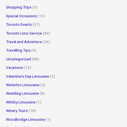
Shopping Trips
(3)
Special Occasions
(13)
Toronto Events
(31)
Toronto Limo Service
(84)
Travel and Adventure
(26)
Travelling Tips
(9)
Uncategorized
(88)
Vacations
(13)
Valentine's Day Limousine
(3)
Waterloo Limousine
(2)
Wedding Limousine
(8)
Whitby Limousine
(1)
Winery Tours
(18)
Woodbridge Limousine
(1)