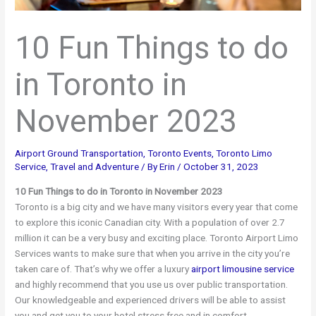
10 Fun Things to do
in Toronto in
November 2023
Airport Ground Transportation
,
Toronto Events
,
Toronto Limo
Service
,
Travel and Adventure
/ By
Erin
/
October 31, 2023
10 Fun Things to do in Toronto in November 2023
Toronto is a big city and we have many visitors every year that come
to explore this iconic Canadian city. With a population of over 2.7
million it can be a very busy and exciting place. Toronto Airport Limo
Services wants to make sure that when you arrive in the city you’re
taken care of. That’s why we offer a luxury
airport limousine service
and highly recommend that you use us over public transportation.
Our knowledgeable and experienced drivers will be able to assist
you and get you to your hotel stress free and in comfort.