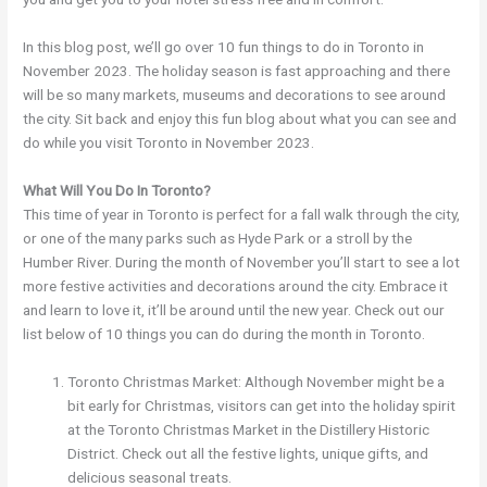
In this blog post, we’ll go over 10 fun things to do in Toronto in
November 2023. The holiday season is fast approaching and there
will be so many markets, museums and decorations to see around
the city. Sit back and enjoy this fun blog about what you can see and
do while you visit Toronto in November 2023.
What Will You Do In Toronto?
This time of year in Toronto is perfect for a fall walk through the city,
or one of the many parks such as Hyde Park or a stroll by the
Humber River. During the month of November you’ll start to see a lot
more festive activities and decorations around the city. Embrace it
and learn to love it, it’ll be around until the new year. Check out our
list below of 10 things you can do during the month in Toronto.
Toronto Christmas Market: Although November might be a
bit early for Christmas, visitors can get into the holiday spirit
at the Toronto Christmas Market in the Distillery Historic
District. Check out all the festive lights, unique gifts, and
delicious seasonal treats.