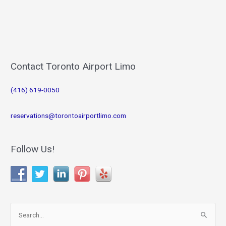
Contact Toronto Airport Limo
(416) 619-0050
reservations@torontoairportlimo.com
Follow Us!
S
e