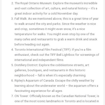
The Royal Ontario Museum: Explore the museum’s incredible
and vast collection of art, culture, and natural history – it’s a
great indoor activity for a cold November day.
Fall Walk: As we mentioned above, this is a great time of year
to walk around the city and parks. Since the weather is nice
and crisp, sometimes it might even snow, it’s a nice
temperature for walks. You might even stop by one of the
many cafes and restaurants to grab a warm drink and snack
before heading out again.
Toronto International Film Festival (TIFF): If you’re a film
enthusiast, check out the TIFF Bell Lightbox for screenings of
international and independent films.
Distillery District: Explore the cobblestone streets, art
galleries, boutiques, and restaurants in this historic
neighborhood – fall is when it’s especially charming.
Ripley’s Aquarium of Canada: Escape the chilly weather by
learning about the underwater world – the aquarium offers a
fascinating experience for all ages.
CN Tower: Officially known as the Canadian National Tower, is
one of the most iconic landmarks in Toronto and is located in