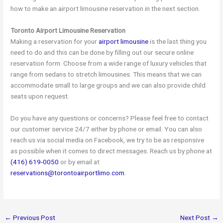
how to make an airport limousine reservation in the next section.
Toronto Airport Limousine Reservation
Making a reservation for your
airport limousine
is the last thing you
need to do and this can be done by filling out our secure online
reservation form. Choose from a wide range of luxury vehicles that
range from sedans to stretch limousines. This means that we can
accommodate small to large groups and we can also provide child
seats upon request.
Do you have any questions or concerns? Please feel free to contact
our customer service 24/7 either by phone or email. You can also
reach us via social media on Facebook, we try to be as responsive
as possible when it comes to direct messages. Reach us by phone at
(416) 619-0050
or by email at
reservations@torontoairportlimo.com
.
←
Previous Post
Next Post
→