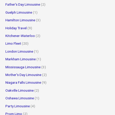
Father's Day Limousine
(2)
Guelph Limousine
(1)
Hamilton Limousine
(3)
Holiday Travel
(9)
Kitchener-Waterloo
(2)
Limo Fleet
(20)
London Limousine
(1)
Markham Limousine
(1)
Mississauga Limousine
(3)
Mother's Day Limousine
(2)
Niagara Falls Limousine
(9)
Oakville Limousine
(2)
Oshawa Limousine
(1)
Party Limousine
(4)
Prom Limo
(2)