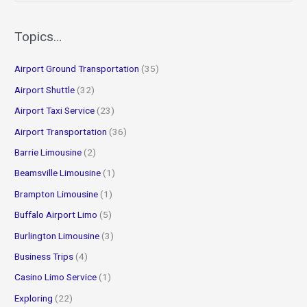
a
r
Topics…
c
Airport Ground Transportation
(35)
h
f
Airport Shuttle
(32)
o
Airport Taxi Service
(23)
r
Airport Transportation
(36)
:
Barrie Limousine
(2)
Beamsville Limousine
(1)
Brampton Limousine
(1)
Buffalo Airport Limo
(5)
Burlington Limousine
(3)
Business Trips
(4)
Casino Limo Service
(1)
Exploring
(22)