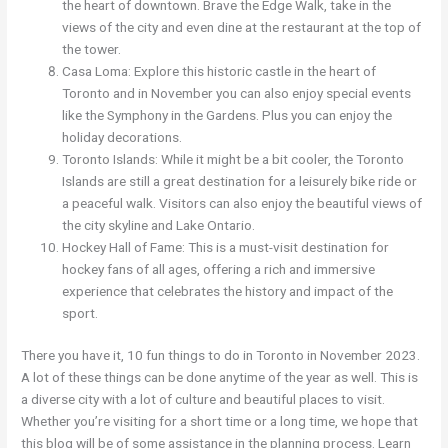
the heart of downtown. Brave the Edge Walk, take in the
views of the city and even dine at the restaurant at the top of
the tower.
Casa Loma: Explore this historic castle in the heart of
Toronto and in November you can also enjoy special events
like the Symphony in the Gardens. Plus you can enjoy the
holiday decorations.
Toronto Islands: While it might be a bit cooler, the Toronto
Islands are still a great destination for a leisurely bike ride or
a peaceful walk. Visitors can also enjoy the beautiful views of
the city skyline and Lake Ontario.
Hockey Hall of Fame: This is a must-visit destination for
hockey fans of all ages, offering a rich and immersive
experience that celebrates the history and impact of the
sport.
There you have it, 10 fun things to do in Toronto in November 2023.
A lot of these things can be done anytime of the year as well. This is
a diverse city with a lot of culture and beautiful places to visit.
Whether you’re visiting for a short time or a long time, we hope that
this blog will be of some assistance in the planning process. Learn