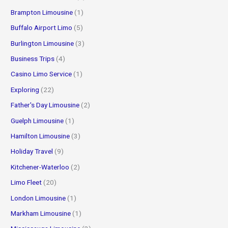
Brampton Limousine
(1)
Buffalo Airport Limo
(5)
Burlington Limousine
(3)
Business Trips
(4)
Casino Limo Service
(1)
Exploring
(22)
Father's Day Limousine
(2)
Guelph Limousine
(1)
Hamilton Limousine
(3)
Holiday Travel
(9)
Kitchener-Waterloo
(2)
Limo Fleet
(20)
London Limousine
(1)
Markham Limousine
(1)