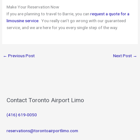
Make Your Reservation Now
If you are planning to travel to Barrie, you can
request a quote for a
limousine service
. You really can’t go wrong with our guaranteed
service, and we are here for you every single step of the way.
←
Previous Post
Next Post
→
Contact Toronto Airport Limo
(416) 619-0050
reservations@torontoairportlimo.com