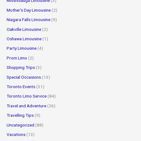
Mississauga Limousine
(3)
Mother's Day Limousine
(2)
Niagara Falls Limousine
(9)
Oakville Limousine
(2)
Oshawa Limousine
(1)
Party Limousine
(4)
Prom Limo
(2)
Shopping Trips
(3)
Special Occasions
(13)
Toronto Events
(31)
Toronto Limo Service
(84)
Travel and Adventure
(26)
Travelling Tips
(9)
Uncategorized
(88)
Vacations
(13)