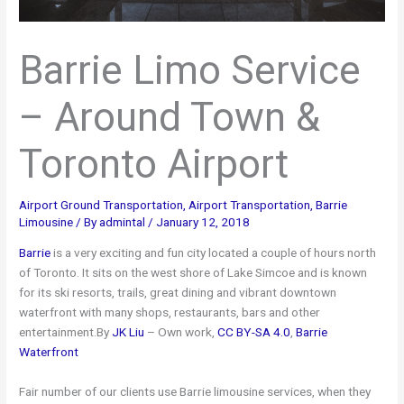
Barrie Limo Service
– Around Town &
Toronto Airport
Airport Ground Transportation
,
Airport Transportation
,
Barrie
Limousine
/ By
admintal
/
January 12, 2018
Barrie
is a very exciting and fun city located a couple of hours north
of Toronto. It sits on the west shore of Lake Simcoe and is known
for its ski resorts, trails, great dining and vibrant downtown
waterfront with many shops, restaurants, bars and other
entertainment.By
JK Liu
–
Own work
,
CC BY-SA 4.0
,
Barrie
Waterfront
Fair number of our clients use Barrie limousine services, when they