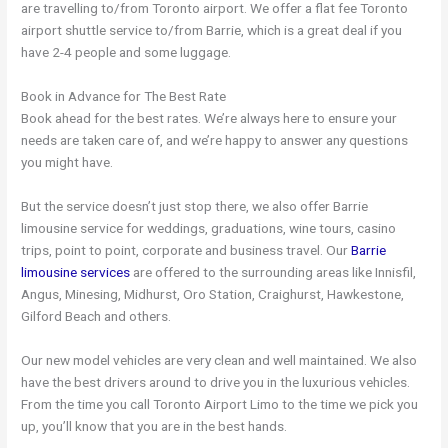
are travelling to/from Toronto airport. We offer a flat fee Toronto
airport shuttle service to/from Barrie, which is a great deal if you
have 2-4 people and some luggage.
Book in Advance for The Best Rate
Book ahead for the best rates. We’re always here to ensure your
needs are taken care of, and we’re happy to answer any questions
you might have.
But the service doesn’t just stop there, we also offer Barrie
limousine service for weddings, graduations, wine tours, casino
trips, point to point, corporate and business travel. Our
Barrie
limousine services
are offered to the surrounding areas like Innisfil,
Angus, Minesing, Midhurst, Oro Station, Craighurst, Hawkestone,
Gilford Beach and others.
Our new model vehicles are very clean and well maintained. We also
have the best drivers around to drive you in the luxurious vehicles.
From the time you call Toronto Airport Limo to the time we pick you
up, you’ll know that you are in the best hands.