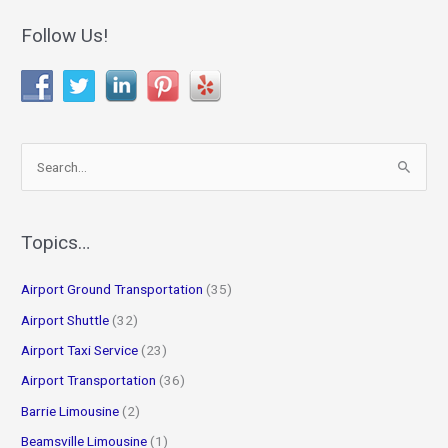
Follow Us!
S
e
a
r
Topics…
c
Airport Ground Transportation
(35)
h
f
Airport Shuttle
(32)
o
Airport Taxi Service
(23)
r
Airport Transportation
(36)
:
Barrie Limousine
(2)
Beamsville Limousine
(1)