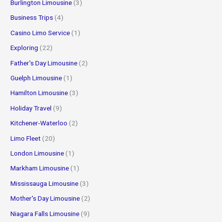
Burlington Limousine
(3)
Business Trips
(4)
Casino Limo Service
(1)
Exploring
(22)
Father's Day Limousine
(2)
Guelph Limousine
(1)
Hamilton Limousine
(3)
Holiday Travel
(9)
Kitchener-Waterloo
(2)
Limo Fleet
(20)
London Limousine
(1)
Markham Limousine
(1)
Mississauga Limousine
(3)
Mother's Day Limousine
(2)
Niagara Falls Limousine
(9)