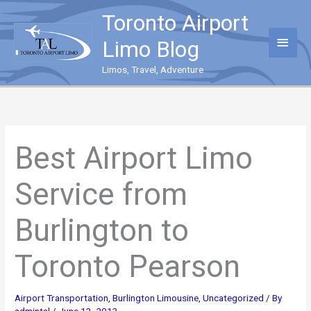
Skip
Toronto Airport
to
content
Main
Limo Blog
Menu
Limos, Travel, Adventure
Best Airport Limo
Service from
Burlington to
Toronto Pearson
Airport Transportation
,
Burlington Limousine
,
Uncategorized
/ By
admintal
/
June 13, 2013