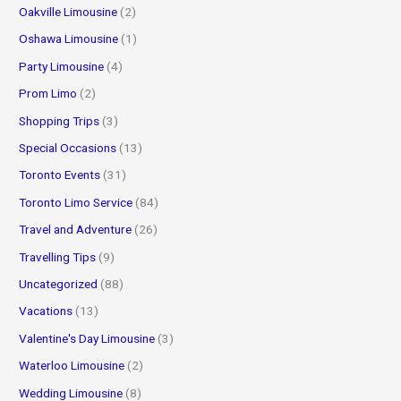
Oakville Limousine
(2)
Oshawa Limousine
(1)
Party Limousine
(4)
Prom Limo
(2)
Shopping Trips
(3)
Special Occasions
(13)
Toronto Events
(31)
Toronto Limo Service
(84)
Travel and Adventure
(26)
Travelling Tips
(9)
Uncategorized
(88)
Vacations
(13)
Valentine's Day Limousine
(3)
Waterloo Limousine
(2)
Wedding Limousine
(8)