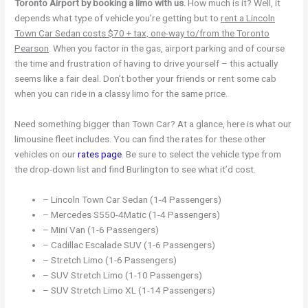
Toronto Airport by booking a limo with us.
How much is it? Well, it
depends what type of vehicle you’re getting but to
rent a Lincoln
Town Car Sedan costs $70 + tax, one-way to/from the Toronto
Pearson
. When you factor in the gas, airport parking and of course
the time and frustration of having to drive yourself – this actually
seems like a fair deal. Don’t bother your friends or rent some cab
when you can ride in a classy limo for the same price.
Need something bigger than Town Car? At a glance, here is what our
limousine fleet includes. You can find the rates for these other
vehicles on our
rates page
. Be sure to select the vehicle type from
the drop-down list and find Burlington to see what it’d cost.
– Lincoln Town Car Sedan (1-4 Passengers)
– Mercedes S550-4Matic (1-4 Passengers)
– Mini Van (1-6 Passengers)
– Cadillac Escalade SUV (1-6 Passengers)
– Stretch Limo (1-6 Passengers)
– SUV Stretch Limo (1-10 Passengers)
– SUV Stretch Limo XL (1-14 Passengers)