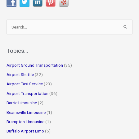
S
e
a
r
Topics…
c
Airport Ground Transportation
(35)
h
f
Airport Shuttle
(32)
o
Airport Taxi Service
(23)
r
Airport Transportation
(36)
:
Barrie Limousine
(2)
Beamsville Limousine
(1)
Brampton Limousine
(1)
Buffalo Airport Limo
(5)