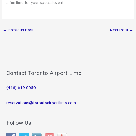
a fun limo for your special event.
←
Previous Post
Next Post
→
Contact Toronto Airport Limo
(416) 619-0050
reservations@torontoairportlimo.com
Follow Us!