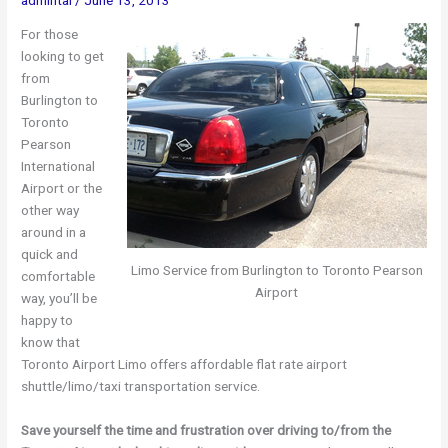
For those
looking to get
from
Burlington to
Toronto
Pearson
International
Airport or the
other way
around in a
quick and
Limo Service from Burlington to Toronto Pearson
comfortable
Airport
way, you’ll be
happy to
know that
Toronto Airport Limo offers affordable flat rate airport
shuttle/limo/taxi transportation service.
Save yourself the time and frustration over driving to/from the