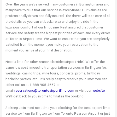
Over the years we’ve served many customers in Burlington area and
many have told us that our service is exceptional! Our vehicles are
professionally driven and fully insured. The driver will take care of all
the details so you can sit back, relax and enjoy the ride in the
luxurious comfort of our limousine. Rest assured that customer
service and safety are the highest priorities of each and every driver
at Toronto Airport Limo. We want to ensure that you are completely
satisfied from the moment you make your reservation to the
moment you arrive at your final destination.
Need a limo for other reasons besides airport ride? We offer the
same low cost limousine transportation services in Burlington for:
weddings, casino trips, wine tours, concerts, proms, birthday,
bachelor parties, etc… It’s really easy to reserve your limo! You can
either call us at 1-888-905-4667 or
email
reservations@torontoairportlimo.com
or visit our
website
.
We’ll get back to you in time to finalize the booking.
So keep us in mind next time you’re looking for the best airport limo
service to/from Burlington to/from Toronto Pearson Airport or just