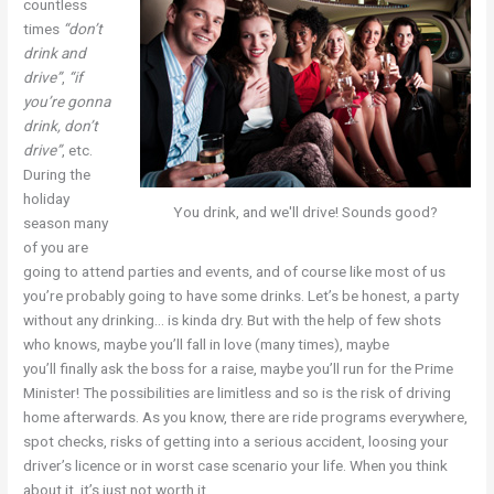
countless
times
“don’t
drink and
drive”
,
“if
you’re gonna
drink, don’t
drive”
, etc.
During the
holiday
You drink, and we'll drive! Sounds good?
season many
of you are
going to attend parties and events, and of course like most of us
you’re probably going to have some drinks. Let’s be honest, a party
without any drinking… is kinda dry. But with the help of few shots
who knows, maybe you’ll fall in love (many times), maybe
you’ll finally ask the boss for a raise, maybe you’ll run for the Prime
Minister! The possibilities are limitless and so is the risk of driving
home afterwards. As you know, there are ride programs everywhere,
spot checks, risks of getting into a serious accident, loosing your
driver’s licence or in worst case scenario your life. When you think
about it, it’s just not worth it.