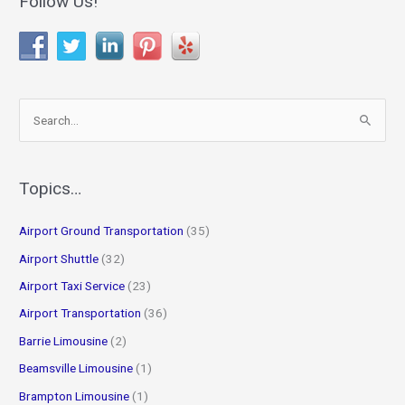
Follow Us!
S
e
a
r
Topics…
c
Airport Ground Transportation
(35)
h
f
Airport Shuttle
(32)
o
Airport Taxi Service
(23)
r
Airport Transportation
(36)
:
Barrie Limousine
(2)
Beamsville Limousine
(1)
Brampton Limousine
(1)