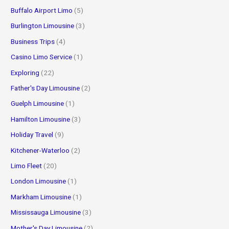
Buffalo Airport Limo
(5)
Burlington Limousine
(3)
Business Trips
(4)
Casino Limo Service
(1)
Exploring
(22)
Father's Day Limousine
(2)
Guelph Limousine
(1)
Hamilton Limousine
(3)
Holiday Travel
(9)
Kitchener-Waterloo
(2)
Limo Fleet
(20)
London Limousine
(1)
Markham Limousine
(1)
Mississauga Limousine
(3)
Mother's Day Limousine
(2)