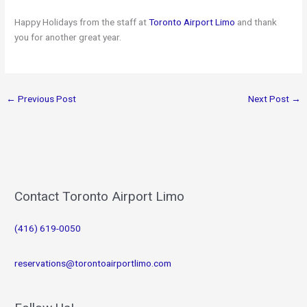
Happy Holidays from the staff at
Toronto Airport Limo
and thank
you for another great year.
←
Previous Post
Next Post
→
Contact Toronto Airport Limo
(416) 619-0050
reservations@torontoairportlimo.com