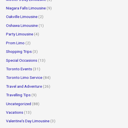
Niagara Falls Limousine
(9)
Oakville Limousine
(2)
Oshawa Limousine
(1)
Party Limousine
(4)
Prom Limo
(2)
Shopping Trips
(3)
Special Occasions
(13)
Toronto Events
(31)
Toronto Limo Service
(84)
Travel and Adventure
(26)
Travelling Tips
(9)
Uncategorized
(88)
Vacations
(13)
Valentine's Day Limousine
(3)