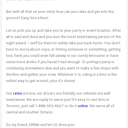
But with all that on your mind, how can you relax and get into the
groove? Easy, hire a limo!
Let us pick you up and take you to your party or event location. After
all is said and done and you won the most entertaining person of the
night award – we’ll be there to safely take you back home. You don’t
have to worry about cops, or hitting someone or something, getting
lost, heck you could even fall asleep in our comfy limousine or have
some more drinks if you haven’t had enough. Or perhaps party is
continuing somewhere else and you want to make a few stops with
the limo and gather your crew. Whatever it is, riding in a limo is the
safest way to get around, plus it’s classy!
Our
rates
are low, our drivers are friendly, our vehicles are well
maintained. We are ready to serve you! It’s easy to rent limo in
Toronto, just call 1-888-905-4667 or do it
online
. We serve all of
central and souther Ontario.
So my friend, DRINK and let US drive you!