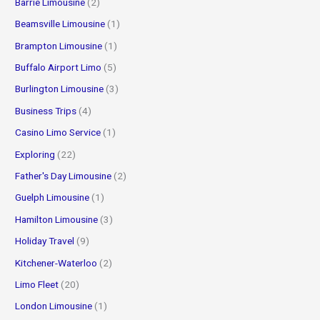
Barrie Limousine
(2)
Beamsville Limousine
(1)
Brampton Limousine
(1)
Buffalo Airport Limo
(5)
Burlington Limousine
(3)
Business Trips
(4)
Casino Limo Service
(1)
Exploring
(22)
Father's Day Limousine
(2)
Guelph Limousine
(1)
Hamilton Limousine
(3)
Holiday Travel
(9)
Kitchener-Waterloo
(2)
Limo Fleet
(20)
London Limousine
(1)