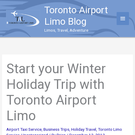
Skip
Toronto Airport
to
content
Main
Limo Blog
Menu
Limos, Travel, Adventure
Start your Winter
Holiday Trip with
Toronto Airport
Limo
Airport Taxi Service
,
Business Trips
,
Holiday Travel
,
Toronto Limo
Service
,
Uncategorized
/ By
Brian
/
December 12, 2012