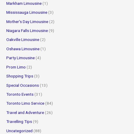
Markham Limousine
(1)
Mississauga Limousine
(3)
Mother's Day Limousine
(2)
Niagara Falls Limousine
(9)
Oakville Limousine
(2)
Oshawa Limousine
(1)
Party Limousine
(4)
Prom Limo
(2)
Shopping Trips
(3)
Special Occasions
(13)
Toronto Events
(31)
Toronto Limo Service
(84)
Travel and Adventure
(26)
Travelling Tips
(9)
Uncategorized
(88)