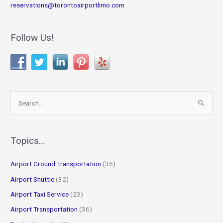
reservations@torontoairportlimo.com
Follow Us!
S
e
a
r
Topics…
c
Airport Ground Transportation
(35)
h
f
Airport Shuttle
(32)
o
Airport Taxi Service
(23)
r
Airport Transportation
(36)
: