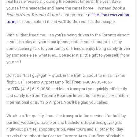
real hassle, especially during the busiest times of the year. Save
yourself the headache and leave the car at home – instead
book a
limo to/from Toronto Airport
! Just go to our
online limo reservation
form
, fill it out, submit it and we’ll do the rest. It’s that simple.
With all that free time – as you’re being driven to the Toronto airport
– you can play on your smartphone, gather your thoughts, enjoy
some scenery, talk to your family or friends, enjoy being safely driven
by someone else, whatever… Consider it a little gift to yourself, from
yourself.
Don’t be “that guy/gal” – stuck in the traffic, about to miss his/her
flight. Call Toronto Airport Limo
Toll Free:
1-888-905-4667
or
GTA:
(416) 619-0050 and let us transport you quickly, efficiently
and safely to/from Toronto Pearson International Airport, Hamilton
International or Buffalo Airport. You’ll be glad you called.
We also offer quality limousine transportation services for holiday
parties, weddings, bachelor and bachelorette parties, guys/girls
night-out parties, shopping trips, wine tours and all other holiday
travels throughout the Greater Toronto Area. Our fleet of reliable,