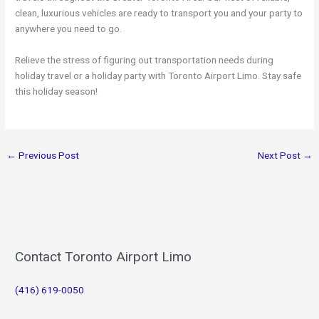
clean, luxurious vehicles are ready to transport you and your party to
anywhere you need to go.
Relieve the stress of figuring out transportation needs during
holiday travel or a holiday party with Toronto Airport Limo. Stay safe
this holiday season!
←
Previous Post
Next Post
→
Contact Toronto Airport Limo
(416) 619-0050