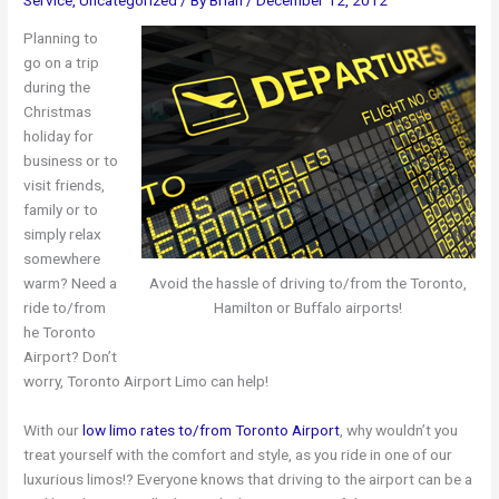
Planning to
go on a trip
during the
Christmas
holiday for
business or to
visit friends,
family or to
simply relax
somewhere
warm? Need a
Avoid the hassle of driving to/from the Toronto,
ride to/from
Hamilton or Buffalo airports!
he Toronto
Airport? Don’t
worry, Toronto Airport Limo can help!
With our
low limo rates to/from Toronto Airport
, why wouldn’t you
treat yourself with the comfort and style, as you ride in one of our
luxurious limos!? Everyone knows that driving to the airport can be a