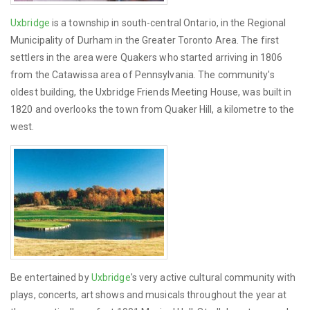
Uxbridge
is a township in south-central Ontario, in the Regional
Municipality of Durham in the Greater Toronto Area. The first
settlers in the area were Quakers who started arriving in 1806
from the Catawissa area of Pennsylvania. The community's
oldest building, the Uxbridge Friends Meeting House, was built in
1820 and overlooks the town from Quaker Hill, a kilometre to the
west.
Be entertained by
Uxbridge
's very active cultural community with
plays, concerts, art shows and musicals throughout the year at