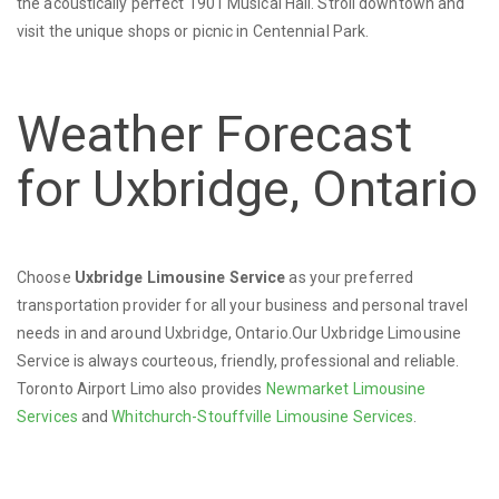
the acoustically perfect 1901 Musical Hall. Stroll downtown and
visit the unique shops or picnic in Centennial Park.
Weather Forecast
for Uxbridge, Ontario
Choose
Uxbridge Limousine Service
as your preferred
transportation provider for all your business and personal travel
needs in and around Uxbridge, Ontario.Our Uxbridge Limousine
Service is always courteous, friendly, professional and reliable.
Toronto Airport Limo also provides
Newmarket Limousine
Services
and
Whitchurch-Stouffville Limousine Services
.