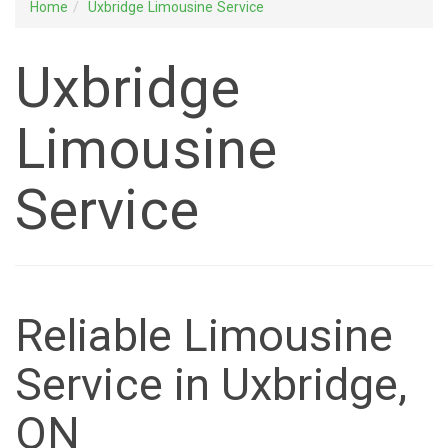
Home
Uxbridge Limousine Service
Uxbridge
Limousine
Service
Reliable Limousine
Service in Uxbridge,
ON