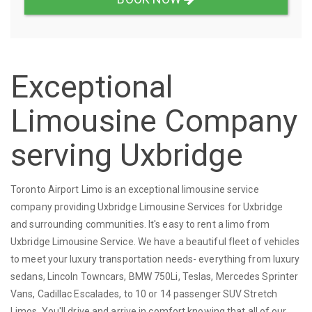
Exceptional
Limousine Company
serving Uxbridge
Toronto Airport Limo is an exceptional limousine service
company providing Uxbridge Limousine Services for Uxbridge
and surrounding communities. It's easy to rent a limo from
Uxbridge Limousine Service. We have a beautiful fleet of vehicles
to meet your luxury transportation needs- everything from luxury
sedans, Lincoln Towncars, BMW 750Li, Teslas, Mercedes Sprinter
Vans, Cadillac Escalades, to 10 or 14 passenger SUV Stretch
Limos. You'll drive and arrive in comfort knowing that all of our