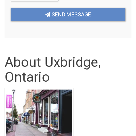
SEND MESSAGE
About Uxbridge,
Ontario