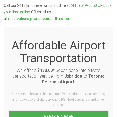
Call our 24 hr limo reservation hotline at
(416) 619-0050
OR
book
your limo online
OR email us
at
reservations@torontoairportlimo.com
.
Affordable Airport
Transportation
We offer a
$130.00*
Sedan base rate private
transportation service from
Uxbridge
to
Toronto
Pearson Airport
.
* The price shown is the base rate for a Sedan (1—4 passengers)
and is exclusive of the applicable HST, fuel surcharge and driver
gratuity.
BOOK NOW