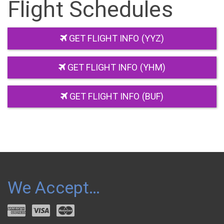
Flight Schedules
GET FLIGHT INFO (YYZ)
GET FLIGHT INFO (YHM)
GET FLIGHT INFO (BUF)
We Accept…