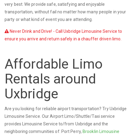
very best. We provide safe, satisfying and enjoyable
transportation, without fail no matter how many people in your
party or what kind of event you are attending.
Never Drink and Drive! - Call Uxbridge Limousine Service to
ensure you arrive and return safely in a chauffer driven limo.
Affordable Limo
Rentals around
Uxbridge
Are you looking for reliable airport transportation? Try Uxbridge
Limousine Service. Our Airport Limo/Shuttle/Taxi service
provides Limousine Service to/from Uxbridge and the
neighboring communities of: Port Perry,
Brooklin Limousine