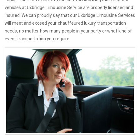
vehicles at Uxbridge Limousine Service are properly licensed and
insured. We can proudly say that our Uxbridge Limousine Services
will meet and exceed your chauffeured luxury transportation
needs, no matter how many people in your party or what kind of
event transportation you require.