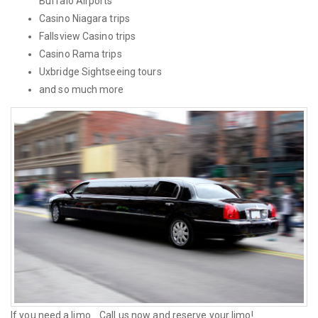
Buffalo Airports
Casino Niagara trips
Fallsview Casino trips
Casino Rama trips
Uxbridge Sightseeing tours
and so much more
If you need a limo... Call us now and reserve your limo!