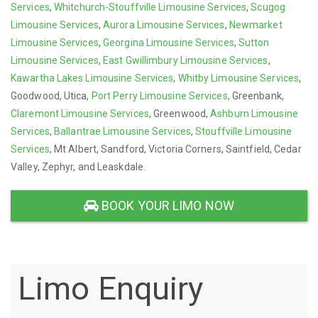
Services
,
Whitchurch-Stouffville Limousine Services
,
Scugog
Limousine Services
,
Aurora Limousine Services
,
Newmarket
Limousine Services
,
Georgina Limousine Services
,
Sutton
Limousine Services
,
East Gwillimbury Limousine Services
,
Kawartha Lakes Limousine Services
,
Whitby Limousine Services
,
Goodwood, Utica,
Port Perry Limousine Services
, Greenbank,
Claremont Limousine Services
, Greenwood,
Ashburn Limousine
Services
,
Ballantrae Limousine Services
,
Stouffville Limousine
Services
, Mt Albert, Sandford, Victoria Corners, Saintfield, Cedar
Valley, Zephyr, and Leaskdale.
BOOK YOUR LIMO NOW
Limo Enquiry