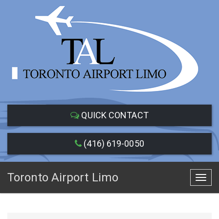
QUICK CONTACT
(416) 619-0050
Toronto Airport Limo
Toggl
navig