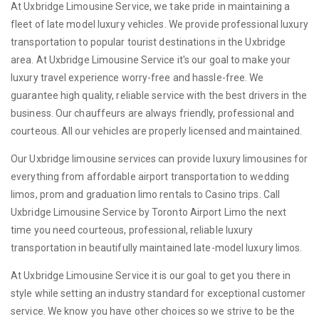
At Uxbridge Limousine Service, we take pride in maintaining a
fleet of late model luxury vehicles. We provide professional luxury
transportation to popular tourist destinations in the Uxbridge
area. At Uxbridge Limousine Service it's our goal to make your
luxury travel experience worry-free and hassle-free. We
guarantee high quality, reliable service with the best drivers in the
business. Our chauffeurs are always friendly, professional and
courteous. All our vehicles are properly licensed and maintained.
Our Uxbridge limousine services can provide luxury limousines for
everything from affordable airport transportation to wedding
limos, prom and graduation limo rentals to Casino trips. Call
Uxbridge Limousine Service by Toronto Airport Limo the next
time you need courteous, professional, reliable luxury
transportation in beautifully maintained late-model luxury limos.
At Uxbridge Limousine Service it is our goal to get you there in
style while setting an industry standard for exceptional customer
service. We know you have other choices so we strive to be the