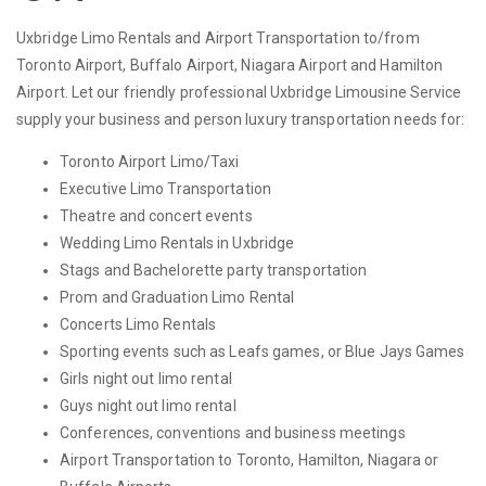
Uxbridge Limo Rentals and Airport Transportation to/from
Toronto Airport, Buffalo Airport, Niagara Airport and Hamilton
Airport. Let our friendly professional Uxbridge Limousine Service
supply your business and person luxury transportation needs for:
Toronto Airport Limo/Taxi
Executive Limo Transportation
Theatre and concert events
Wedding Limo Rentals in Uxbridge
Stags and Bachelorette party transportation
Prom and Graduation Limo Rental
Concerts Limo Rentals
Sporting events such as Leafs games, or Blue Jays Games
Girls night out limo rental
Guys night out limo rental
Conferences, conventions and business meetings
Airport Transportation to Toronto, Hamilton, Niagara or