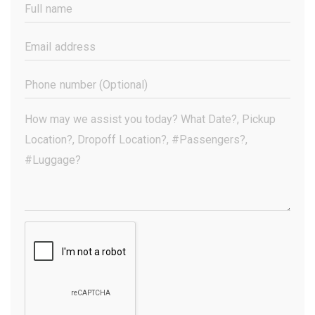
Full
Name
(Required)
Email
Address
(Required)
Phone
Number
(Optional)
Your
Message
(Required)