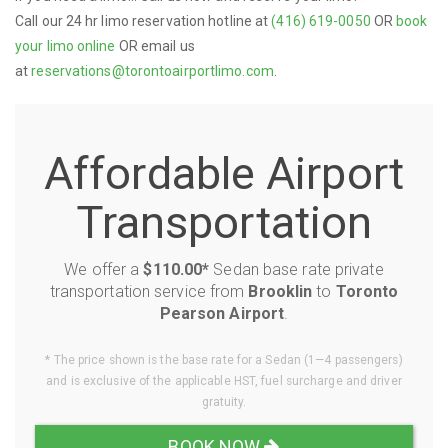
Call our 24 hr limo reservation hotline at
(416) 619-0050
OR
book
your limo online
OR email us
at
reservations@torontoairportlimo.com
.
Affordable Airport
Transportation
We offer a
$110.00*
Sedan base rate private
transportation service from
Brooklin
to
Toronto
Pearson Airport
.
* The price shown is the base rate for a Sedan (1—4 passengers)
and is exclusive of the applicable HST, fuel surcharge and driver
gratuity.
BOOK NOW