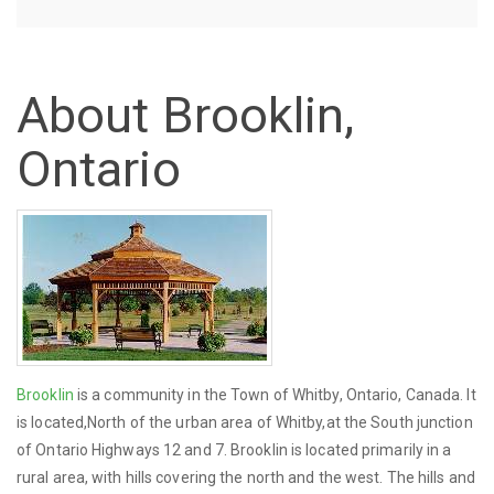
About Brooklin,
Ontario
Brooklin
is a community in the Town of Whitby, Ontario, Canada. It
is located,North of the urban area of Whitby,at the South junction
of Ontario Highways 12 and 7. Brooklin is located primarily in a
rural area, with hills covering the north and the west. The hills and