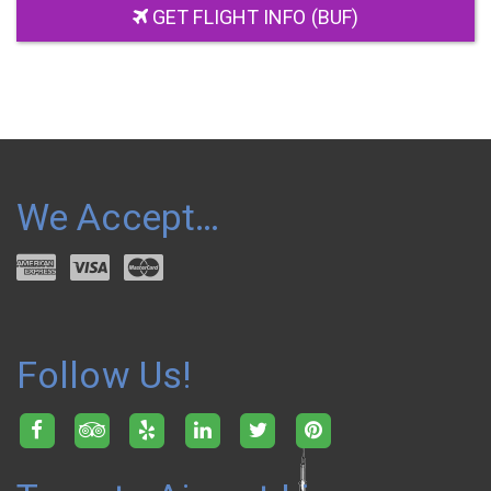
GET FLIGHT INFO (BUF)
We Accept…
Follow Us!