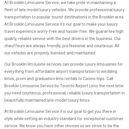
At Brooklin Limousine Service, we take pride in maintaining a
fleet of late model luxury vehicles. We provide professional luxury
transportation to popular tourist destinations in the Brooklin area.
At Brooklin Limousine Service it's our goal to make your luxury
travel experience worry-free and hassle-free. We guarantee high
quality, reliable service with the best drivers in the business. Our
chauffeurs are always friendly, professional and courteous. All
our vehicles are properly licensed and maintained.
Our Brooklin limousine services can provide luxury limousines for
everything from affordable airport transportation to wedding
limos, prom and graduation limo rentals to Casino trips. Call
Brooklin Limousine Service by Toronto Airport Limo the next time
you need courteous, professional, reliable luxury transportation in
beautifully maintained late-model luxury limos.
At Brooklin Limousine Service it is our goal to get you there in
style while setting an industry standard for exceptional customer
service. We know you have other choices so we strive to be the