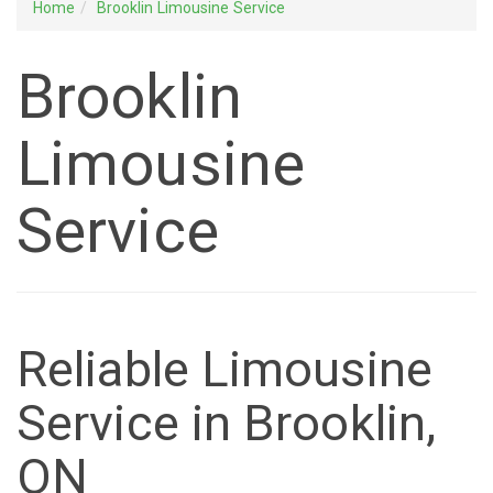
Home
Brooklin Limousine Service
Brooklin
Limousine
Service
Reliable Limousine
Service in Brooklin,
ON