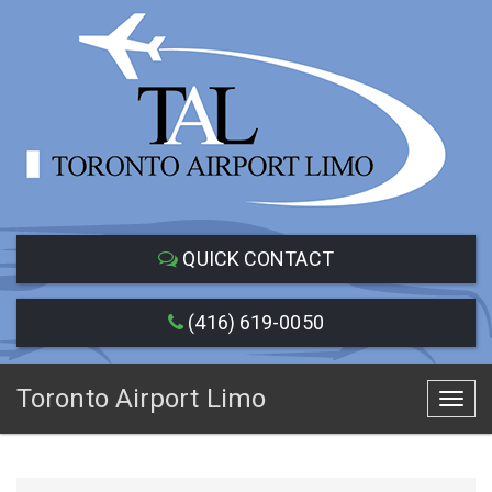
QUICK CONTACT
(416) 619-0050
Toronto Airport Limo
Toggl
navig