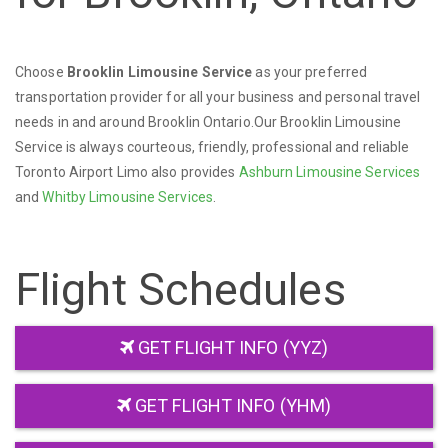
Choose
Brooklin Limousine Service
as your preferred
transportation provider for all your business and personal travel
needs in and around Brooklin Ontario.Our Brooklin Limousine
Service is always courteous, friendly, professional and reliable
Toronto Airport Limo also provides
Ashburn Limousine Services
and
Whitby Limousine Services
.
Flight Schedules
GET FLIGHT INFO (YYZ)
GET FLIGHT INFO (YHM)