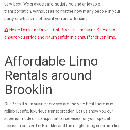
very best. We provide safe, satisfying and enjoyable
transportation, without fail no matter how many people in your
party or what kind of event you are attending.
Never Drink and Drive! - Call Brooklin Limousine Service to
ensure you arrive and return safely in a chauffer driven limo.
Affordable Limo
Rentals around
Brooklin
Our Brooklin limousine services are the very best there is in
reliable, safe, luxurious transportation. Let us show you our
superior mode of transportation services for your special
occasion or event in Brooklin and the neighboring communities