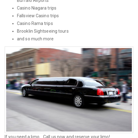
Buffalo Airports
Casino Niagara trips
Fallsview Casino trips
Casino Rama trips
Brooklin Sightseeing tours
and so much more
If you need a limo... Call us now and reserve your limo!