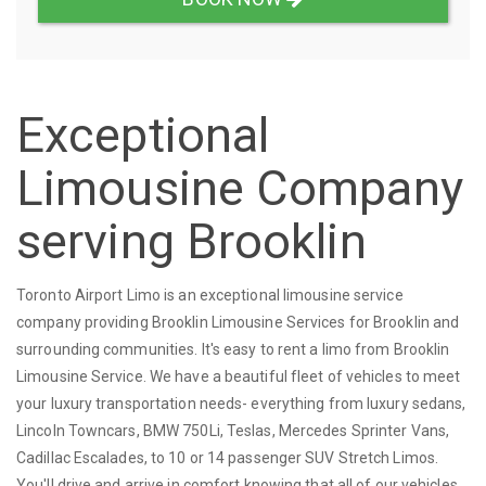
Exceptional
Limousine Company
serving Brooklin
Toronto Airport Limo is an exceptional limousine service
company providing Brooklin Limousine Services for Brooklin and
surrounding communities. It's easy to rent a limo from Brooklin
Limousine Service. We have a beautiful fleet of vehicles to meet
your luxury transportation needs- everything from luxury sedans,
Lincoln Towncars, BMW 750Li, Teslas, Mercedes Sprinter Vans,
Cadillac Escalades, to 10 or 14 passenger SUV Stretch Limos.
You'll drive and arrive in comfort knowing that all of our vehicles