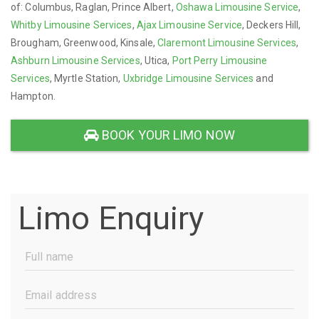
of: Columbus, Raglan, Prince Albert,
Oshawa Limousine Service
,
Whitby Limousine Services
,
Ajax Limousine Service
, Deckers Hill,
Brougham, Greenwood, Kinsale,
Claremont Limousine Services
,
Ashburn Limousine Services
, Utica,
Port Perry Limousine
Services
, Myrtle Station,
Uxbridge Limousine Services
and
Hampton.
BOOK YOUR LIMO NOW
Limo Enquiry
Full
Name
(Required)
Email
Address