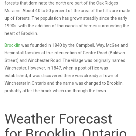
forests that dominate the north are part of the Oak Ridges
Moraine. About 40 to 50 percent of the area of the hills are made
up of forests. The population has grown steadily since the early
1990s, with the addition of thousands of homes surrounding the
heart of Brooklin.
Brooklin
was founded in 1840 by the Campbell, Way, McGee and
Hepinstall families at the intersection of Centre Road (Baldwin
Street) and Winchester Road. The village was originally named
Winchester. However, in 1847, when a post office was
established, it was discovered there was already a Town of
Winchester in Ontario and the name was changed to Brooklin,
probably after the brook which ran through the town.
Weather Forecast
for Brooklin, Ontario