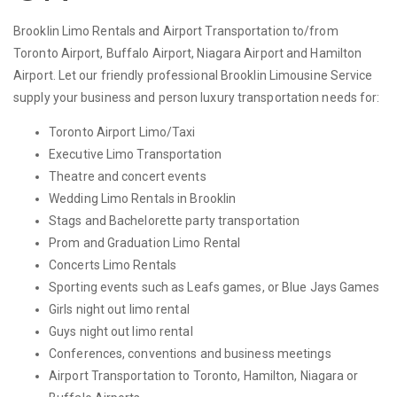
Brooklin Limo Rentals and Airport Transportation to/from
Toronto Airport, Buffalo Airport, Niagara Airport and Hamilton
Airport. Let our friendly professional Brooklin Limousine Service
supply your business and person luxury transportation needs for:
Toronto Airport Limo/Taxi
Executive Limo Transportation
Theatre and concert events
Wedding Limo Rentals in Brooklin
Stags and Bachelorette party transportation
Prom and Graduation Limo Rental
Concerts Limo Rentals
Sporting events such as Leafs games, or Blue Jays Games
Girls night out limo rental
Guys night out limo rental
Conferences, conventions and business meetings
Airport Transportation to Toronto, Hamilton, Niagara or