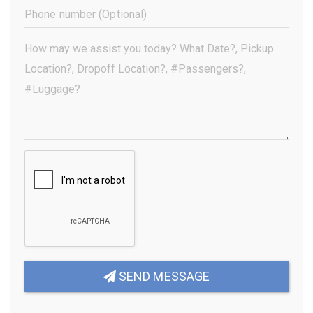
(Required)
Phone
Number
(Optional)
Your
Message
(Required)
SEND MESSAGE