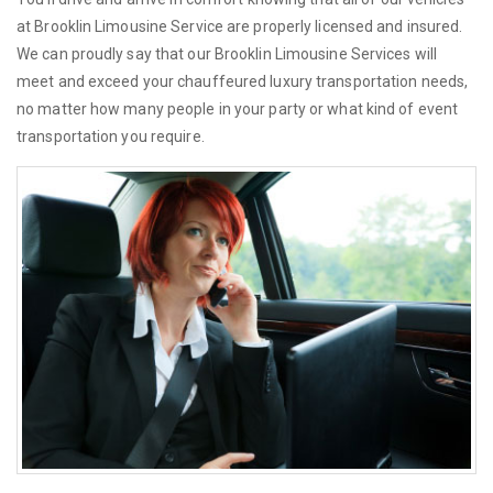
at Brooklin Limousine Service are properly licensed and insured.
We can proudly say that our Brooklin Limousine Services will
meet and exceed your chauffeured luxury transportation needs,
no matter how many people in your party or what kind of event
transportation you require.