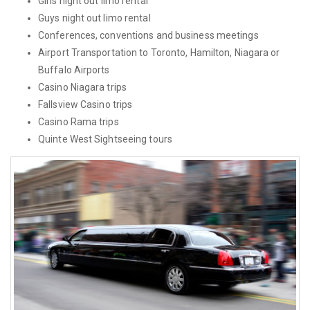
Girls night out limo rental
Guys night out limo rental
Conferences, conventions and business meetings
Airport Transportation to Toronto, Hamilton, Niagara or
Buffalo Airports
Casino Niagara trips
Fallsview Casino trips
Casino Rama trips
Quinte West Sightseeing tours