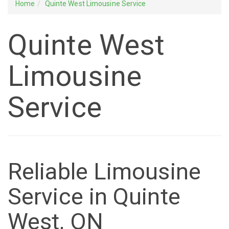
Home
Quinte West Limousine Service
Quinte West
Limousine
Service
Reliable Limousine
Service in Quinte
West, ON