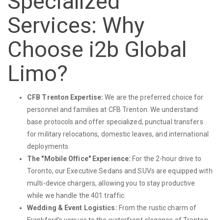
Specialized
Services: Why
Choose i2b Global
Limo?
CFB Trenton Expertise:
We are the preferred choice for
personnel and families at CFB Trenton. We understand
base protocols and offer specialized, punctual transfers
for military relocations, domestic leaves, and international
deployments.
The "Mobile Office" Experience:
For the 2-hour drive to
Toronto, our Executive Sedans and SUVs are equipped with
multi-device chargers, allowing you to stay productive
while we handle the 401 traffic.
Wedding & Event Logistics:
From the rustic charm of