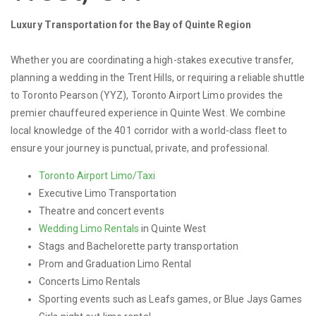
Luxury Transportation for the Bay of Quinte Region
Whether you are coordinating a high-stakes executive transfer,
planning a wedding in the Trent Hills, or requiring a reliable shuttle
to Toronto Pearson (YYZ), Toronto Airport Limo provides the
premier chauffeured experience in Quinte West. We combine
local knowledge of the 401 corridor with a world-class fleet to
ensure your journey is punctual, private, and professional.
Toronto Airport Limo/Taxi
Executive Limo Transportation
Theatre and concert events
Wedding Limo Rentals
in Quinte West
Stags and Bachelorette party transportation
Prom and Graduation Limo Rental
Concerts Limo Rentals
Sporting events such as Leafs games, or Blue Jays Games