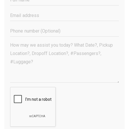
Name
(Required)
Email
Address
(Required)
Phone
Number
(Optional)
Your
Message
(Required)