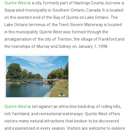
Quinte West
is a city, formerly part of Hastings County, but now a
Separated municipality in Southern Ontario, Canada. It is located
on the western end of the Bay of Quinte on Lake Ontario. The
Lake Ontario terminus of the Trent-Severn Waterway is located
in the municipality. Quinte West was formed through the
amalgamation of the city of Trenton, the village of Frankford and
the townships of Murray and Sidney on January 1, 1998.
Quinte West
is set against an attractive backdrop of rolling hills,
rich farmland, and recreational waterways. Quinte West offers
visitors many natural attractions that beckon to be discovered
and experienced in every season. Visitors are welcome to explore