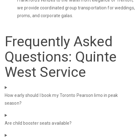
Frankford's venues to the waterfront elegance of Trenton,
we provide coordinated group transportation for weddings,
proms, and corporate galas.
Frequently Asked
Questions: Quinte
West Service
How early should I book my Toronto Pearson limo in peak
season?
Are child booster seats available?