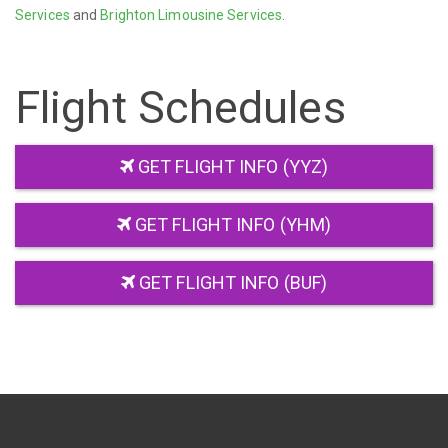
Services
and
Brighton Limousine Services
.
Flight Schedules
GET FLIGHT INFO (YYZ)
GET FLIGHT INFO (YHM)
GET FLIGHT INFO (BUF)