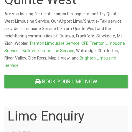
Are you looking for reliable airport transportation? Try Quinte
West Limousine Service. Our Airport Limo/Shuttle/Taxi service
provides Limousine Service to/from Quinte West and the
neighboring communities of: Batawa, Frankford, Stockdale, Mt
Zion, Wooler,
Trenton Limousine Service
,
CFB Trenton Limousine
Services
,
Belleville Limousine Service
, Wallbridge, Chatterton,
River Valley, Glen Ross, Maple View, and
Brighton Limousine
Service
.
BOOK YOUR LIMO NOW
Limo Enquiry
Full