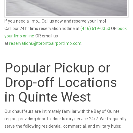
If you need a limo... Call us now and reserve your limo!
Call our 24 hr limo reservation hotline at
(416) 619-0050
OR
book
your limo online
OR email us
at
reservations@torontoairportlimo.com
.
Popular Pickup or
Drop-off Locations
in Quinte West
Our chauffeurs are intimately familiar with the Bay of Quinte
region, providing door-to-door luxury service 24/7. We frequently
serve the following residential, commercial, and military hubs: