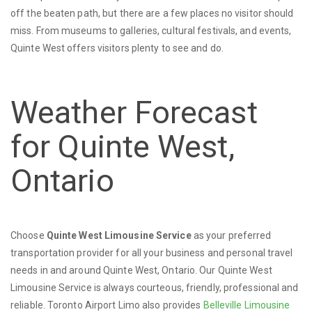
off the beaten path, but there are a few places no visitor should
miss. From museums to galleries, cultural festivals, and events,
Quinte West offers visitors plenty to see and do.
Weather Forecast
for Quinte West,
Ontario
Choose
Quinte West Limousine Service
as your preferred
transportation provider for all your business and personal travel
needs in and around Quinte West, Ontario. Our Quinte West
Limousine Service is always courteous, friendly, professional and
reliable. Toronto Airport Limo also provides
Belleville Limousine