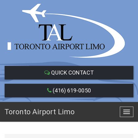
QUICK CONTACT
(416) 619-0050
Toronto Airport Limo
Toggl
navig