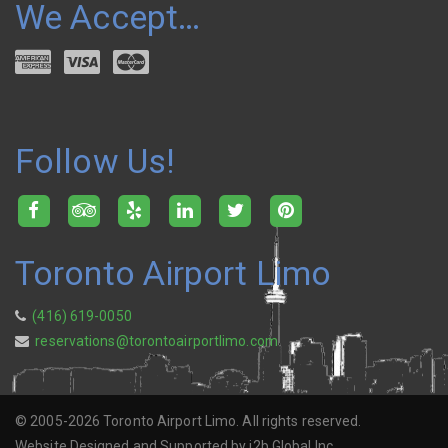
We Accept…
Follow Us!
Toronto Airport Limo
(416) 619-0050
reservations@torontoairportlimo.com
© 2005-2026 Toronto Airport Limo. All rights reserved.
Website Designed and Supported by i2b Global Inc.