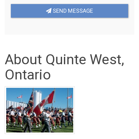
SEND MESSAGE
About Quinte West,
Ontario