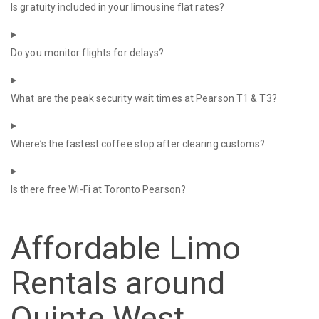
Is gratuity included in your limousine flat rates?
Do you monitor flights for delays?
What are the peak security wait times at Pearson T1 & T3?
Where’s the fastest coffee stop after clearing customs?
Is there free Wi-Fi at Toronto Pearson?
Affordable Limo
Rentals around
Quinte West