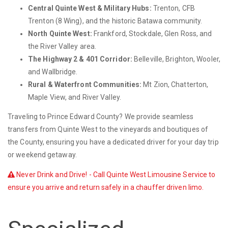
Central Quinte West & Military Hubs:
Trenton, CFB
Trenton (8 Wing), and the historic Batawa community.
North Quinte West:
Frankford, Stockdale, Glen Ross, and
the River Valley area.
The Highway 2 & 401 Corridor:
Belleville, Brighton, Wooler,
and Wallbridge.
Rural & Waterfront Communities:
Mt Zion, Chatterton,
Maple View, and River Valley.
Traveling to Prince Edward County? We provide seamless
transfers from Quinte West to the vineyards and boutiques of
the County, ensuring you have a dedicated driver for your day trip
or weekend getaway.
Never Drink and Drive! - Call Quinte West Limousine Service to
ensure you arrive and return safely in a chauffer driven limo.