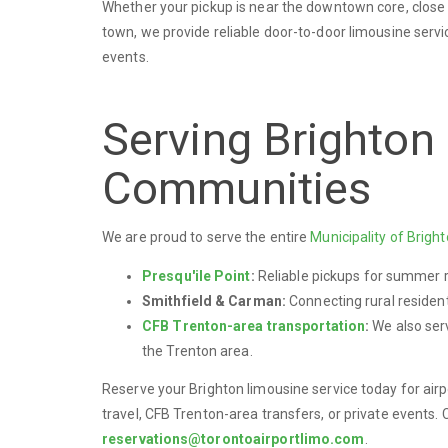
Whether your pickup is near the downtown core, close to
town, we provide reliable door-to-door limousine servic
events.
Serving Brighton
Communities
We are proud to serve the entire
Municipality of Brigh
Presqu'ile Point
:
Reliable pickups for summer r
Smithfield & Carman:
Connecting rural resident
CFB Trenton-area transportation
:
We also serv
the Trenton area.
Reserve your Brighton limousine service today for airp
travel, CFB Trenton-area transfers, or private events. 
reservations@torontoairportlimo.com
.