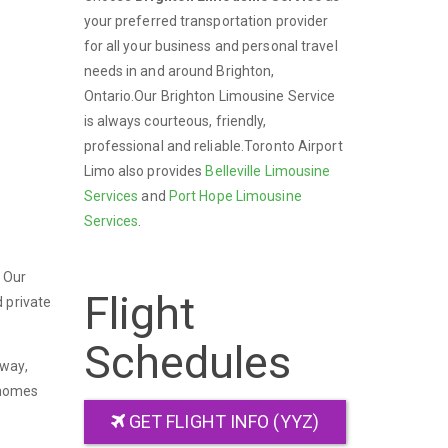
your preferred transportation provider
for all your business and personal travel
needs in and around Brighton,
Ontario.Our Brighton Limousine Service
is always courteous, friendly,
professional and reliable.Toronto Airport
Limo also provides
Belleville Limousine
Services
and
Port Hope Limousine
Services
.
. Our
Flight
 private
Schedules
kway,
 homes
GET FLIGHT INFO (YYZ)