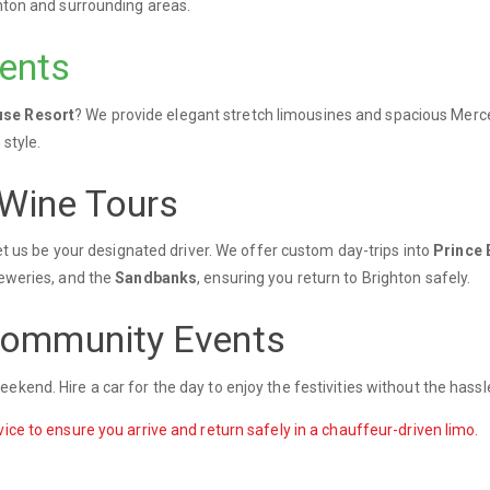
ghton and surrounding areas.
ents
se Resort
? We provide elegant stretch limousines and spacious Mer
 style.
Wine Tours
 Let us be your designated driver. We offer custom day-trips into
Prince
reweries, and the
Sandbanks
, ensuring you return to Brighton safely.
Community Events
ekend. Hire a car for the day to enjoy the festivities without the hassl
ice to ensure you arrive and return safely in a chauffeur-driven limo.