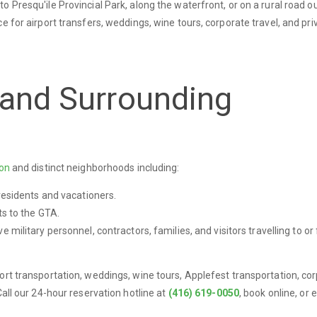
 Presqu'ile Provincial Park, along the waterfront, or on a rural road o
e for airport transfers, weddings, wine tours, corporate travel, and pri
 and Surrounding
ton
and distinct neighborhoods including:
esidents and vacationers.
s to the GTA.
e military personnel, contractors, families, and visitors travelling to or
ort transportation, weddings, wine tours, Applefest transportation, co
Call our 24-hour reservation hotline at
(416) 619-0050
, book online, or 