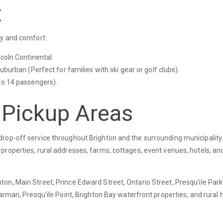
t
y and comfort:
ncoln Continental.
uburban (Perfect for families with ski gear or golf clubs).
to 14 passengers).
 Pickup Areas
rop-off service throughout Brighton and the surrounding municipality
roperties, rural addresses, farms, cottages, event venues, hotels, and
on, Main Street, Prince Edward Street, Ontario Street, Presqu'ile Par
Carman, Presqu'ile Point, Brighton Bay waterfront properties, and rural