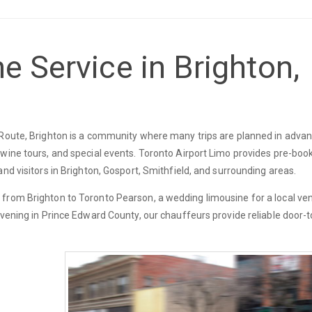
e Service in Brighton,
 Route, Brighton is a community where many trips are planned in advan
 wine tours, and special events. Toronto Airport Limo provides pre-boo
nd visitors in Brighton, Gosport, Smithfield, and surrounding areas.
 from Brighton to Toronto Pearson, a wedding limousine for a local ve
evening in Prince Edward County, our chauffeurs provide reliable door-