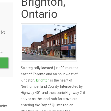
Brighton,
Ontario
to
ty.
Strategically located just 90 minutes
east of Toronto and an hour west of
Kingston,
Brighton
is the heart of
Northumberland County. Intersected by
Highway 401 and the scenic Highway 2, it
serves as the ideal hub for travelers
entering the Bay of Quinte region.
unity