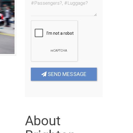
SEND MESSAGE
About