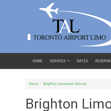
HOME
SERVICES
RATES
RESERVA
...
Home
Brighton Limousine Service
Brighton Limo