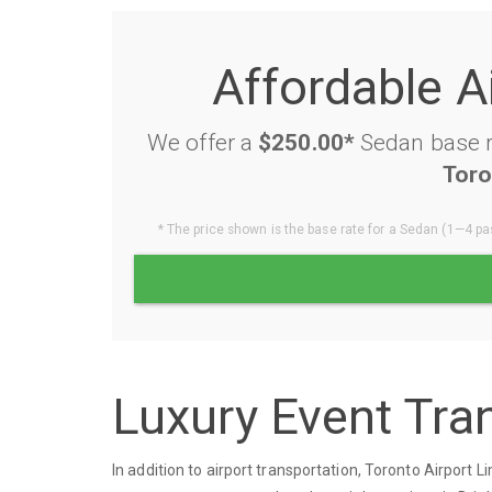
Affordable A
We offer a
$250.00*
Sedan base ra
Toro
* The price shown is the base rate for a Sedan (1—4 pas
Luxury Event Tran
In addition to airport transportation, Toronto Airport