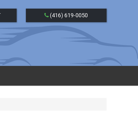
T
(416) 619-0050