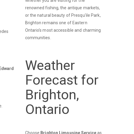
Whether you are visiting for the
renowned fishing, the antique markets,
or the natural beauty of Presqu'ile Park,
Brighton remains one of Eastern
Ontario's most accessible and charming
cedes
communities.
Weather
 Edward
Forecast for
Brighton,
Ontario
e.
Choose
Brighton Limousine Service
as