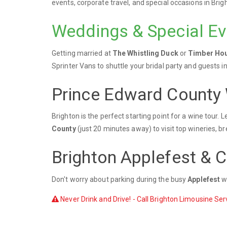
events, corporate travel, and special occasions in Bri
Weddings & Special Ev
Getting married at
The Whistling Duck
or
Timber Hou
Sprinter Vans to shuttle your bridal party and guests in
Prince Edward County 
Brighton is the perfect starting point for a wine tour.
County
(just 20 minutes away) to visit top wineries, b
Brighton Applefest & 
Don't worry about parking during the busy
Applefest
we
Never Drink and Drive! - Call Brighton Limousine Serv