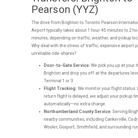
Pearson (YYZ)
The drive from Brighton to Toronto Pearson Internatio
Airport typically takes about 1 hour 45 minutes to 2 h
minutes, depending on traffic, weather, and pickup loc
Why deal with the stress of traffic, expensive airport p
unreliable ride-shares?
Door-to-Gate Service:
We pick you up at your 
Brighton and drop you off at the departures leve
Terminal 1 or 3.
Flight Tracking:
We monitor your flight status. 
return flight is delayed, we adjust your pickup t
automatically—no extra charge.
Northumberland County Service:
Serving Brig
nearby communities, including Cankerville, Codr
Wooler, Gosport, Smithfield, and surrounding rur