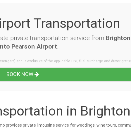
irport Transportation
te private transportation service from
Brighton
nto Pearson Airport
.
sengers) and is exclusive of the applicable HST, fuel surcharge and driver gratui
BOOK NOW
sportation in Brighton
 Limo provides private limousine service for weddings, wine tours, comm