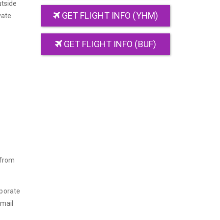
utside
GET FLIGHT INFO (YHM)
vate
GET FLIGHT INFO (BUF)
 from
rporate
email