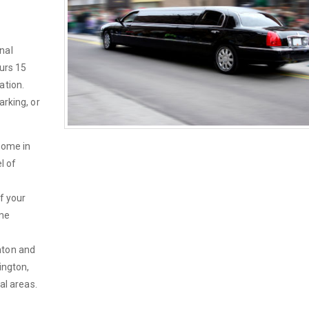
nal
ours 15
ation.
arking, or
home in
l of
If your
ime
hton and
ington,
al areas.