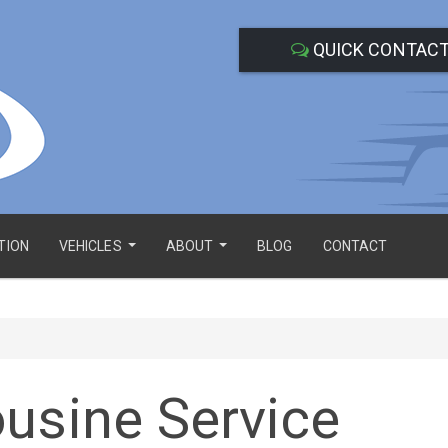
QUICK CONTAC
TION
VEHICLES
ABOUT
BLOG
CONTACT
...
...
usine Service