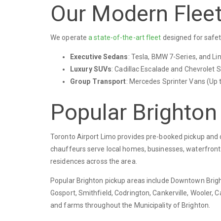
Our Modern Flee
We operate
a state-of-the-art fleet
designed for safet
Executive Sedans
: Tesla, BMW 7-Series, and Li
Luxury SUVs
: Cadillac Escalade and Chevrolet S
Group Transport
: Mercedes Sprinter Vans (Up 
Popular Brighton
Toronto Airport Limo provides pre-booked pickup and d
chauffeurs serve local homes, businesses, waterfront p
residences across the area.
Popular Brighton pickup areas include Downtown Bright
Gosport, Smithfield, Codrington, Cankerville, Wooler, 
and farms throughout the Municipality of Brighton.