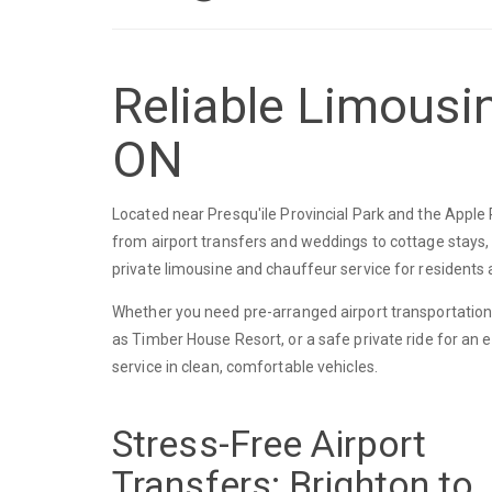
Reliable Limousin
ON
Located near Presqu'ile Provincial Park and the Apple
from airport transfers and weddings to cottage stays,
private limousine and chauffeur service for residents a
Whether you need pre-arranged airport transportation
as Timber House Resort, or a safe private ride for an 
service in clean, comfortable vehicles.
Stress-Free Airport
Transfers: Brighton to