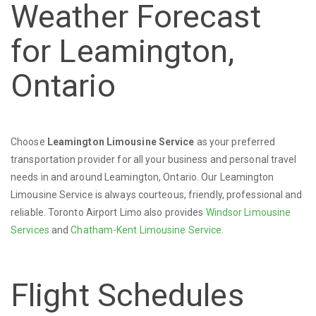
Weather Forecast
for Leamington,
Ontario
Choose
Leamington Limousine Service
as your preferred
transportation provider for all your business and personal travel
needs in and around Leamington, Ontario. Our Leamington
Limousine Service is always courteous, friendly, professional and
reliable. Toronto Airport Limo also provides
Windsor Limousine
Services
and
Chatham-Kent Limousine Service
.
Flight Schedules