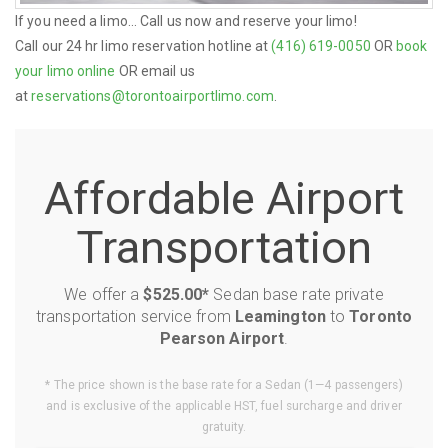
If you need a limo... Call us now and reserve your limo!
Call our 24 hr limo reservation hotline at
(416) 619-0050
OR
book
your limo online
OR email us
at
reservations@torontoairportlimo.com
.
Affordable Airport
Transportation
We offer a
$525.00*
Sedan base rate private
transportation service from
Leamington
to
Toronto
Pearson Airport
.
* The price shown is the base rate for a Sedan (1—4 passengers)
and is exclusive of the applicable HST, fuel surcharge and driver
gratuity.