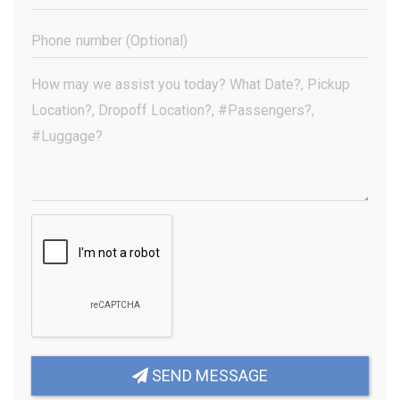
Address
(Required)
Phone
Number
(Optional)
Your
Message
(Required)
SEND MESSAGE