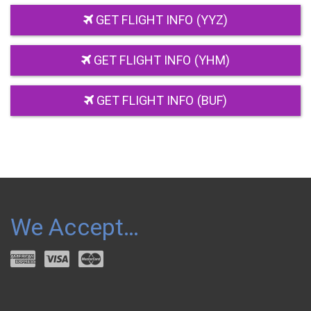
GET FLIGHT INFO (YYZ)
GET FLIGHT INFO (YHM)
GET FLIGHT INFO (BUF)
We Accept…