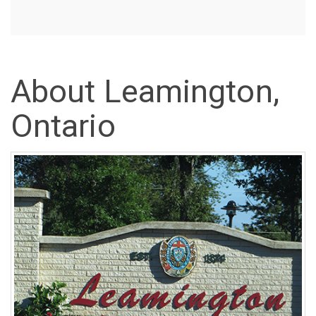
About Leamington,
Ontario