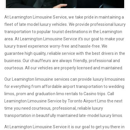
At Leamington Limousine Service, we take pride in maintaining a
fleet of late model luxury vehicles. We provide professional luxury
transportation to popular tourist destinations in the Leamington
area. At Leamington Limousine Service it's our goal to make your
luxury travel experience worry-free and hassle-free. We
guarantee high quality, reliable service with the best drivers in the
business. Our chauffeurs are always friendly, professional and
courteous. All our vehicles are properly licensed and maintained.
Our Leamington limousine services can provide luxury limousines
for everything from affordable airport transportation to wedding
limos, prom and graduation limo rentals to Casino trips. Call
Leamington Limousine Service by Toronto Airport Limo the next
time you need courteous, professional, reliable luxury
transportation in beautifully maintained late-model luxury limos.
At Leamington Limousine Service it is our goal to get you there in