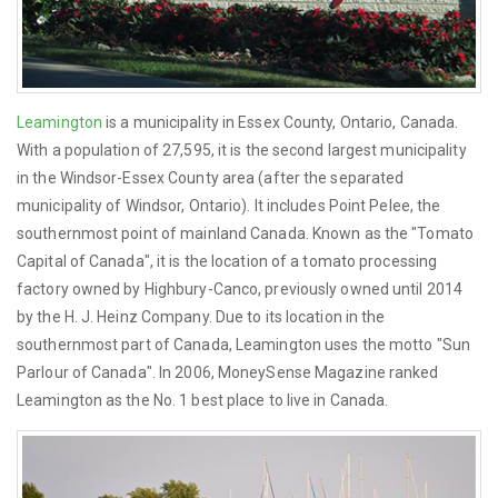
Leamington
is a municipality in Essex County, Ontario, Canada.
With a population of 27,595, it is the second largest municipality
in the Windsor-Essex County area (after the separated
municipality of Windsor, Ontario). It includes Point Pelee, the
southernmost point of mainland Canada. Known as the "Tomato
Capital of Canada", it is the location of a tomato processing
factory owned by Highbury-Canco, previously owned until 2014
by the H. J. Heinz Company. Due to its location in the
southernmost part of Canada, Leamington uses the motto "Sun
Parlour of Canada". In 2006, MoneySense Magazine ranked
Leamington as the No. 1 best place to live in Canada.