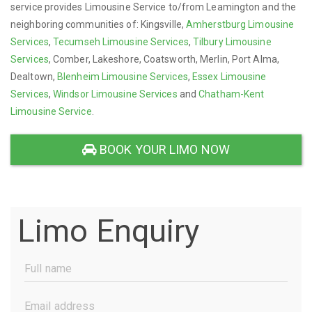
service provides Limousine Service to/from Leamington and the
neighboring communities of: Kingsville,
Amherstburg Limousine
Services
,
Tecumseh Limousine Services
,
Tilbury Limousine
Services
, Comber, Lakeshore, Coatsworth, Merlin, Port Alma,
Dealtown,
Blenheim Limousine Services
,
Essex Limousine
Services
,
Windsor Limousine Services
and
Chatham-Kent
Limousine Service
.
BOOK YOUR LIMO NOW
Limo Enquiry
Full
Name
(Required)
Email