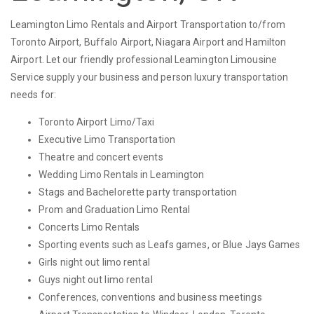
Leamington Limo Rentals and Airport Transportation to/from
Toronto Airport, Buffalo Airport, Niagara Airport and Hamilton
Airport. Let our friendly professional Leamington Limousine
Service supply your business and person luxury transportation
needs for:
Toronto Airport Limo/Taxi
Executive Limo Transportation
Theatre and concert events
Wedding Limo Rentals in Leamington
Stags and Bachelorette party transportation
Prom and Graduation Limo Rental
Concerts Limo Rentals
Sporting events such as Leafs games, or Blue Jays Games
Girls night out limo rental
Guys night out limo rental
Conferences, conventions and business meetings