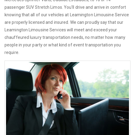
passenger SUV Stretch Limos. You'll drive and arrive in comfort
knowing that all of our vehicles at Leamington Limousine Service
are properly licensed and insured. We can proudly say that our
Leamington Limousine Services will meet and exceed your
chauffeured luxury transportation needs, no matter how many
people in your party or what kind of event transportation you
require.