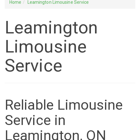
Home
Leamington Limousine Service
Leamington
Limousine
Service
Reliable Limousine
Service in
Leamington, ON