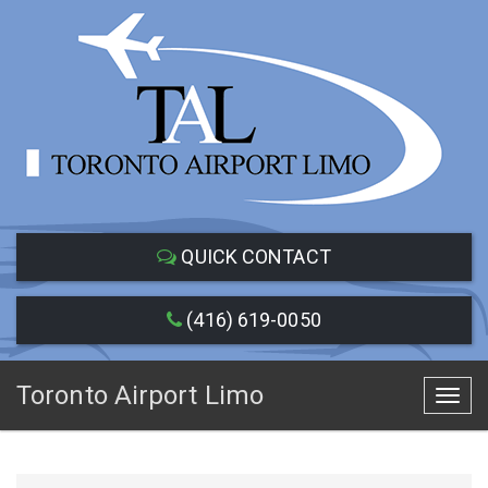
QUICK CONTACT
(416) 619-0050
Toronto Airport Limo
Toggl
navig