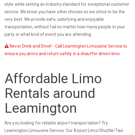
style while setting an industry standard for exceptional customer
service. We know you have other choices so we strive to be the
very best. We provide safe, satisfying and enjoyable
transportation, without fail no matter how many people in your
party or what kind of event you are attending.
Never Drink and Drive! - Call Leamington Limousine Service to
ensure you arrive and return safely in a chauffer driven limo.
Affordable Limo
Rentals around
Leamington
Are you looking for reliable airport transportation? Try
Leamington Limousine Service. Our Airport Limo/Shuttle/Taxi