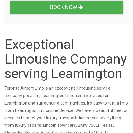
BOOK NOW
Exceptional
Limousine Company
serving Leamington
Toronto Airport Limo is an exceptional limousine service
company providing Leamington Limousine Services for
Leamington and surrounding communities. It's easy to rent a limo
from Leamington Limousine Service. We have a beautiful fleet of
vehicles to meet your luxury transportation needs- everything
from luxury sedans, Lincoln Towncars, BMW 750Li, Teslas,
Mercedes Sprinter Vans, Cadillac Escalades, to 10 or 14