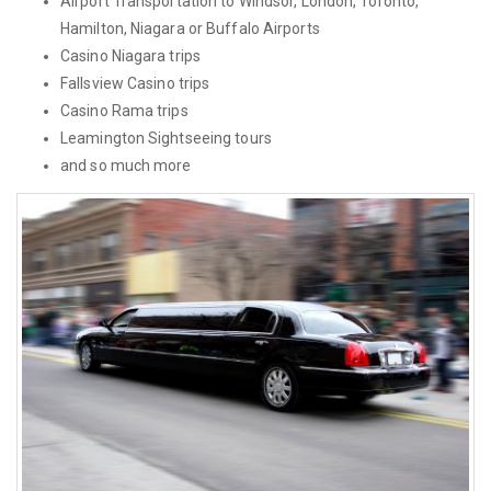
Airport Transportation to Windsor, London, Toronto,
Hamilton, Niagara or Buffalo Airports
Casino Niagara trips
Fallsview Casino trips
Casino Rama trips
Leamington Sightseeing tours
and so much more