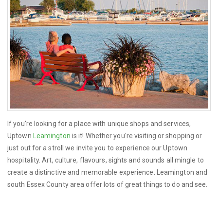
If you're looking for a place with unique shops and services,
Uptown
Leamington
is it! Whether you're visiting or shopping or
just out for a stroll we invite you to experience our Uptown
hospitality. Art, culture, flavours, sights and sounds all mingle to
create a distinctive and memorable experience. Leamington and
south Essex County area offer lots of great things to do and see.