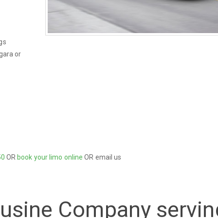
gs
gara or
50
OR
book your limo online
OR email us
ousine Company servin