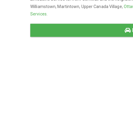
Williamstown, Martintown, Upper Canada Village,
Otta
Services
.