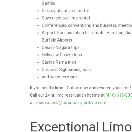
Games
Girls night out limo rental
Guys night out limo rental
Conferences, conventions and business meetin
Airport Transportation to Toronto, Hamilton, Nia
Buffalo Airports
Casino Niagara trips
Fallsview Casino trips
Casino Rama trips
Cornwall Sightseeing tours
and so much more
If you need a limo... Call us now and reserve your limo!
Call our 24 hr limo reservation hotline at
(416) 619-00
at
reservations@torontoairportlimo.com
.
Exceptional Lim