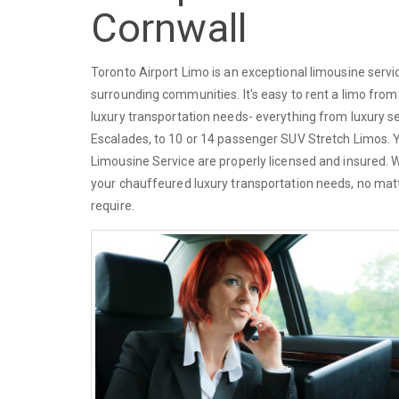
Cornwall
Toronto Airport Limo is an exceptional limousine serv
surrounding communities. It's easy to rent a limo from
luxury transportation needs- everything from luxury s
Escalades, to 10 or 14 passenger SUV Stretch Limos. You
Limousine Service are properly licensed and insured. 
your chauffeured luxury transportation needs, no matt
require.