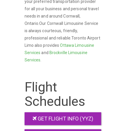
your preferred transportation provider
for all your business and personal travel
needs in and around Cornwall,
Ontario.Our Cornwall Limousine Service
is always courteous, friendly,
professional and reliable.Toronto Airport
Limo also provides
Ottawa Limousine
Services
and
Brockville Limousine
Services
.
Flight
Schedules
GET FLIGHT INFO (YYZ)