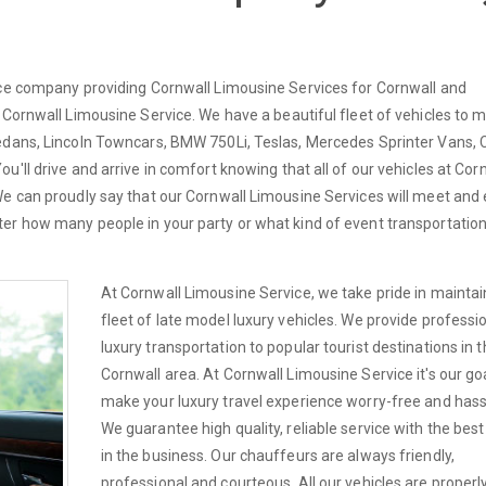
ice company providing Cornwall Limousine Services for Cornwall and
 Cornwall Limousine Service. We have a beautiful fleet of vehicles to 
edans, Lincoln Towncars, BMW 750Li, Teslas, Mercedes Sprinter Vans, C
'll drive and arrive in comfort knowing that all of our vehicles at Cor
We can proudly say that our Cornwall Limousine Services will meet and
er how many people in your party or what kind of event transportatio
At Cornwall Limousine Service, we take pride in maintai
fleet of late model luxury vehicles. We provide professi
luxury transportation to popular tourist destinations in 
Cornwall area. At Cornwall Limousine Service it's our goa
make your luxury travel experience worry-free and hass
We guarantee high quality, reliable service with the best
in the business. Our chauffeurs are always friendly,
professional and courteous. All our vehicles are properl