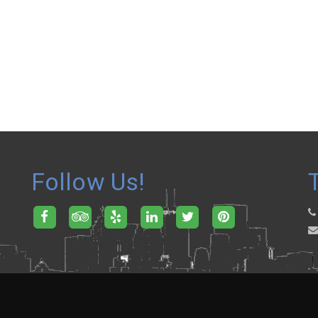
Follow Us!
.