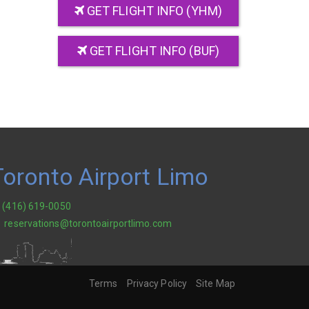
GET FLIGHT INFO (YHM)
GET FLIGHT INFO (BUF)
Toronto Airport Limo
(416) 619-0050
reservations@torontoairportlimo.com
Terms
Privacy Policy
Site Map