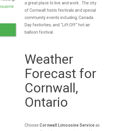
a great place to live and work.. The city
mousine
of Cornwall hosts festivals and special
community events including; Canada
Day festivities, and "Lift Off" hot air
balloon festival.
Weather
Forecast for
Cornwall,
Ontario
Choose
Cornwall Limousine Service
as