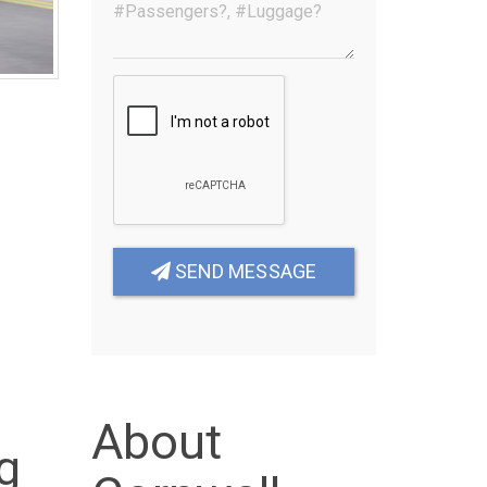
SEND MESSAGE
About
g