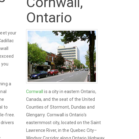
Cornwall,
Ontario
meet your
adillac
nwall
 exceed
n you
ning a
onal
Cornwall
is a city in eastern Ontario,
the
Canada, and the seat of the United
l to
Counties of Stormont, Dundas and
le-free.
Glengarry. Cornwall is Ontario's
 drivers
easternmost city, located on the Saint
Lawrence River, in the Quebec City–
y
Windsor Corridor along Ontario Highway