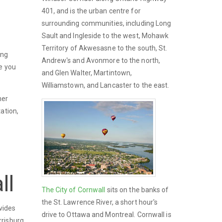
401, and is the urban centre for
surrounding communities, including Long
Sault and Ingleside to the west, Mohawk
Territory of Akwesasne to the south, St.
ing
Andrew's and Avonmore to the north,
me you
and Glen Walter, Martintown,
Williamstown, and Lancaster to the east.
mer
ation,
ll
The City of Cornwall
sits on the banks of
the St. Lawrence River, a short hour's
vides
drive to Ottawa and Montreal. Cornwall is
risburg,