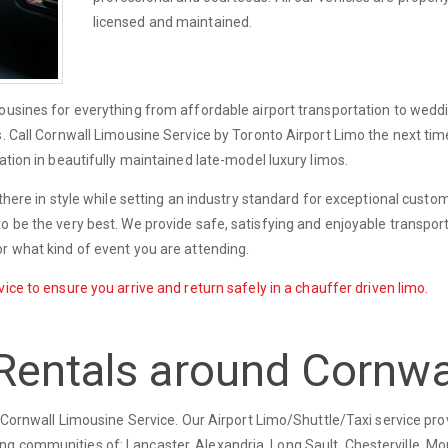
licensed and maintained.
mousines for everything from affordable airport transportation to wedd
s. Call Cornwall Limousine Service by Toronto Airport Limo the next ti
ation in beautifully maintained late-model luxury limos.
 there in style while setting an industry standard for exceptional custo
o be the very best. We provide safe, satisfying and enjoyable transport
r what kind of event you are attending.
ice to ensure you arrive and return safely in a chauffer driven limo.
Rentals around Cornwa
ry Cornwall Limousine Service. Our Airport Limo/Shuttle/Taxi service pro
g communities of: Lancaster, Alexandria, Long Sault, Chesterville, Mor