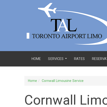
HOME
SERVICES
RATES
RESERVA
...
Home
Cornwall Limousine Service
Cornwall Limo