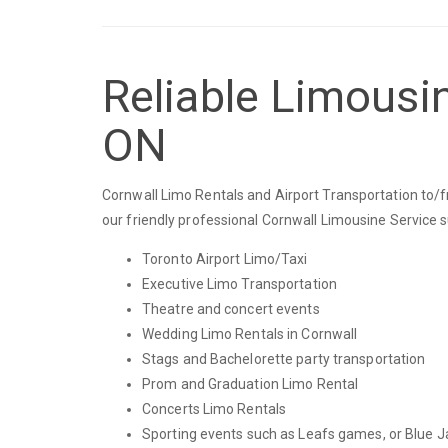
Reliable Limousin
ON
Cornwall Limo Rentals and Airport Transportation to/fr
our friendly professional Cornwall Limousine Service 
Toronto Airport Limo/Taxi
Executive Limo Transportation
Theatre and concert events
Wedding Limo Rentals in Cornwall
Stags and Bachelorette party transportation
Prom and Graduation Limo Rental
Concerts Limo Rentals
Sporting events such as Leafs games, or Blue J