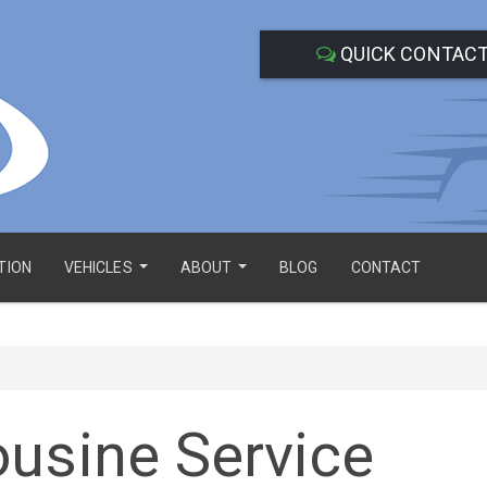
QUICK CONTAC
TION
VEHICLES
ABOUT
BLOG
CONTACT
...
...
usine Service