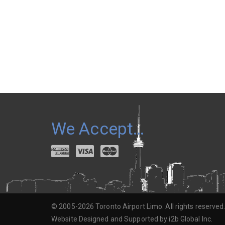
We Accept…
© 2005-2026 Toronto Airport Limo. All rights reserved
Website Designed and Supported by i2b Global Inc.