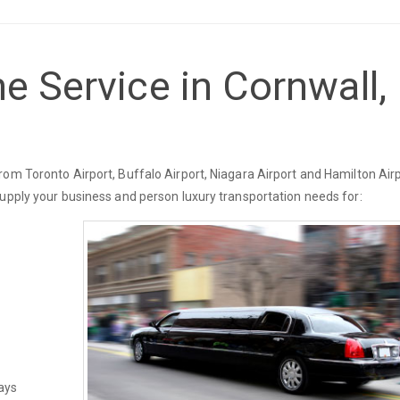
e Service in Cornwall,
om Toronto Airport, Buffalo Airport, Niagara Airport and Hamilton Airp
supply your business and person luxury transportation needs for:
ays