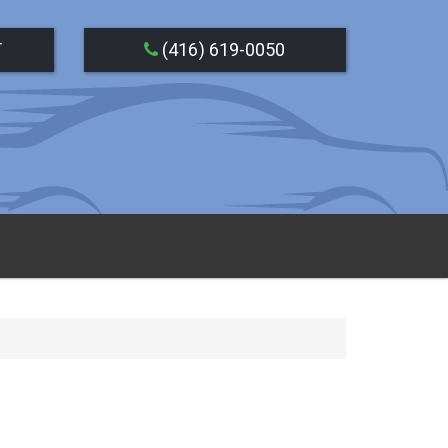
T
(416) 619-0050