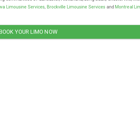
wa Limousine Services
,
Brockville Limousine Services
and
Montreal Li
BOOK YOUR LIMO NOW