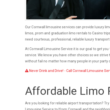
Our Cornwall limousine services can provide luxury li
limos, prom and graduation limo rentals to Casino trip
need courteous, professional, reliable luxury transport
At Cornwall Limousine Service it is our goal to get you
service. We know you have other choices so we strive t
without fail no matter how many people in your party o
Never Drink and Drive! - Call Cornwall Limousine Serv
Affordable Limo 
Are you looking for reliable airport transportation? T
Limousine Service to/from Cornwall and the neighborin