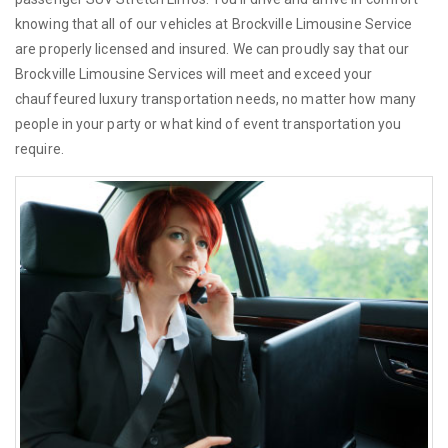
knowing that all of our vehicles at Brockville Limousine Service
are properly licensed and insured. We can proudly say that our
Brockville Limousine Services will meet and exceed your
chauffeured luxury transportation needs, no matter how many
people in your party or what kind of event transportation you
require.