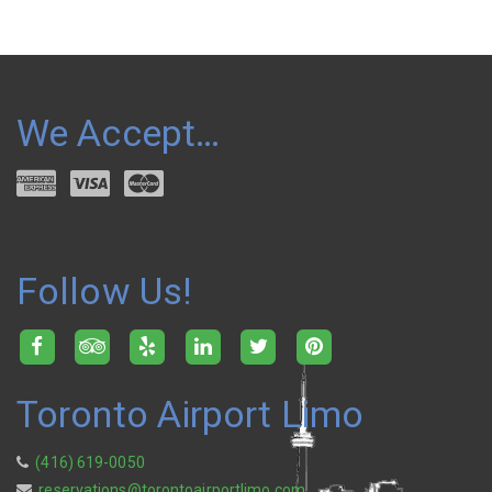
We Accept…
Follow Us!
Toronto Airport Limo
(416) 619-0050
reservations@torontoairportlimo.com