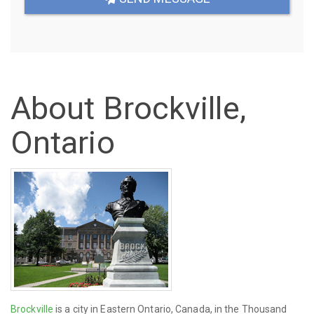
About Brockville,
Ontario
Brockville
is a city in Eastern Ontario, Canada, in the Thousand