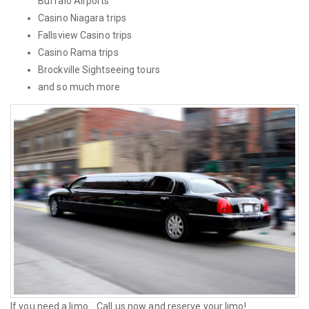
Buffalo Airports
Casino Niagara trips
Fallsview Casino trips
Casino Rama trips
Brockville Sightseeing tours
and so much more
If you need a limo... Call us now and reserve your limo!