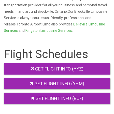
transportation provider for all your business and personal travel
needs in and around Brockville, Ontario.Our Brockville Limousine
Service is always courteous, friendly, professional and
reliable.Toronto Airport Limo also provides
Belleville Limousine
Services
and
Kingston Limousine Services
.
Flight Schedules
GET FLIGHT INFO (YYZ)
GET FLIGHT INFO (YHM)
GET FLIGHT INFO (BUF)