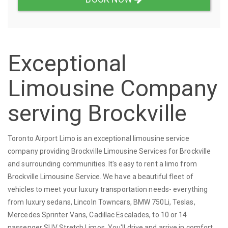
Exceptional
Limousine Company
serving Brockville
Toronto Airport Limo is an exceptional limousine service
company providing Brockville Limousine Services for Brockville
and surrounding communities. It's easy to rent a limo from
Brockville Limousine Service. We have a beautiful fleet of
vehicles to meet your luxury transportation needs- everything
from luxury sedans, Lincoln Towncars, BMW 750Li, Teslas,
Mercedes Sprinter Vans, Cadillac Escalades, to 10 or 14
passenger SUV Stretch Limos. You'll drive and arrive in comfort