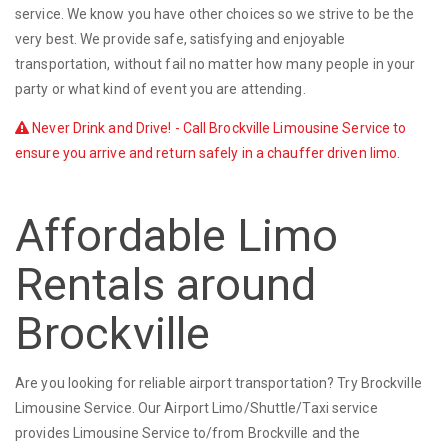
service. We know you have other choices so we strive to be the
very best. We provide safe, satisfying and enjoyable
transportation, without fail no matter how many people in your
party or what kind of event you are attending.
Never Drink and Drive! - Call Brockville Limousine Service to
ensure you arrive and return safely in a chauffer driven limo.
Affordable Limo
Rentals around
Brockville
Are you looking for reliable airport transportation? Try Brockville
Limousine Service. Our Airport Limo/Shuttle/Taxi service
provides Limousine Service to/from Brockville and the