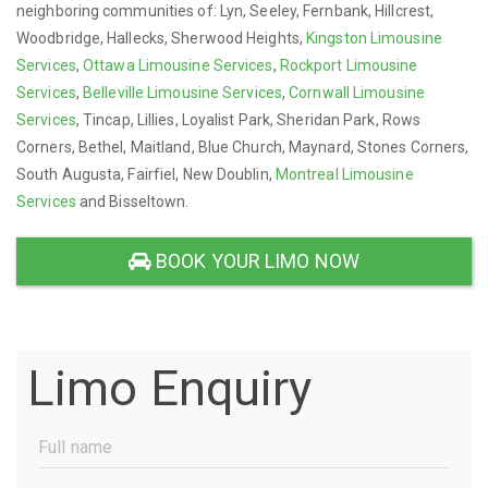
neighboring communities of: Lyn, Seeley, Fernbank, Hillcrest,
Woodbridge, Hallecks, Sherwood Heights,
Kingston Limousine
Services
,
Ottawa Limousine Services
,
Rockport Limousine
Services
,
Belleville Limousine Services
,
Cornwall Limousine
Services
, Tincap, Lillies, Loyalist Park, Sheridan Park, Rows
Corners, Bethel, Maitland, Blue Church, Maynard, Stones Corners,
South Augusta, Fairfiel, New Doublin,
Montreal Limousine
Services
and Bisseltown.
BOOK YOUR LIMO NOW
Limo Enquiry
Full
Name