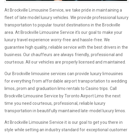
At Brockville Limousine Service, we take pride in maintaining a
fleet of late model luxury vehicles. We provide professional luxury
transportation to popular tourist destinations in the Brockville
area. At Brockville Limousine Service it's our goal to make your
luxury travel experience worry-free and hassle-free. We
guarantee high quality, reliable service with the best drivers in the
business. Our chauffeurs are always friendly, professional and
courteous. All our vehicles are properly licensed and maintained.
Our Brockville limousine services can provide luxury limousines
for everything from affordable airport transportation to wedding
limos, prom and graduation limo rentals to Casino trips. Call
Brockville Limousine Service by Toronto Airport Limo the next
time you need courteous, professional, reliable luxury
transportation in beautifully maintained late-model luxury limos.
At Brockville Limousine Service it is our goal to get you there in
style while setting an industry standard for exceptional customer