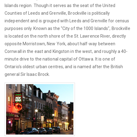
Islands region. Though it serves as the seat of the United
Counties of Leeds and Grenville, Brockville is politically
independent and is grouped with Leeds and Grenville for census
purposes only. Known as the "City of the 1000 Islands", Brockville
is located on the north shore of the St. Lawrence River, directly
opposite Morristown, New York, about half-way between
Cornwall in the east and Kingston in the west, and roughly a 40-
minute drive to the national capital of Ottawa. It is one of
Ontario's oldest urban centres, and is named after the British
general Sir Isaac Brock.