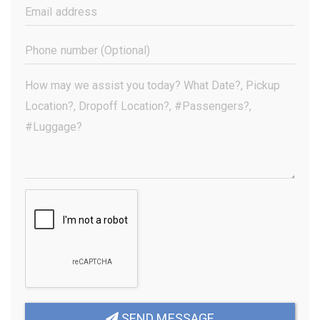
(Required)
Email
Address
(Required)
Phone
Number
(Optional)
Your
Message
(Required)
SEND MESSAGE