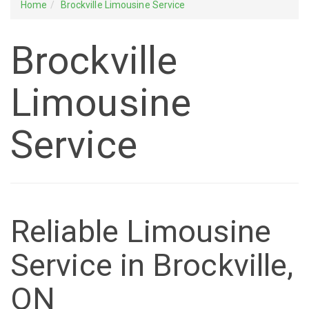
Home
Brockville Limousine Service
Brockville
Limousine
Service
Reliable Limousine
Service in Brockville,
ON