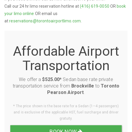
Call our 24 hr limo reservation hotline at
(416) 619-0050
OR
book
your limo online
OR email us
at
reservations@torontoairportlimo.com
.
Affordable Airport
Transportation
We offer a
$525.00*
Sedan base rate private
transportation service from
Brockville
to
Toronto
Pearson Airport
.
* The price shown is the base rate for a Sedan (1—4 passengers)
and is exclusive of the applicable HST, fuel surcharge and driver
gratuity.
BOOK NOW