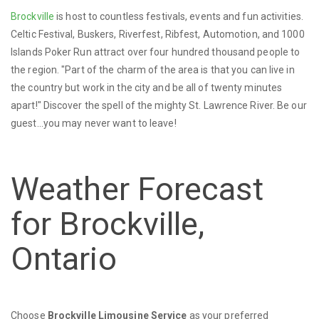
Brockville
is host to countless festivals, events and fun activities.
Celtic Festival, Buskers, Riverfest, Ribfest, Automotion, and 1000
Islands Poker Run attract over four hundred thousand people to
the region. "Part of the charm of the area is that you can live in
the country but work in the city and be all of twenty minutes
apart!" Discover the spell of the mighty St. Lawrence River. Be our
guest...you may never want to leave!
Weather Forecast
for Brockville,
Ontario
Choose
Brockville Limousine Service
as your preferred