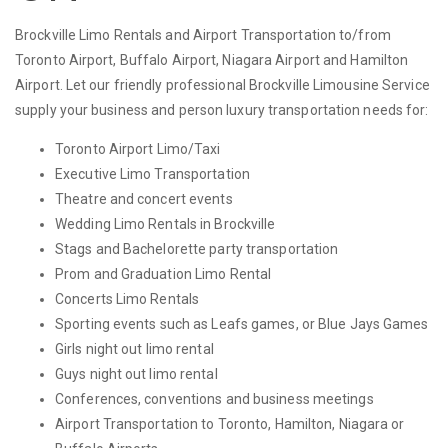
Brockville Limo Rentals and Airport Transportation to/from
Toronto Airport, Buffalo Airport, Niagara Airport and Hamilton
Airport. Let our friendly professional Brockville Limousine Service
supply your business and person luxury transportation needs for:
Toronto Airport Limo/Taxi
Executive Limo Transportation
Theatre and concert events
Wedding Limo Rentals in Brockville
Stags and Bachelorette party transportation
Prom and Graduation Limo Rental
Concerts Limo Rentals
Sporting events such as Leafs games, or Blue Jays Games
Girls night out limo rental
Guys night out limo rental
Conferences, conventions and business meetings
Airport Transportation to Toronto, Hamilton, Niagara or