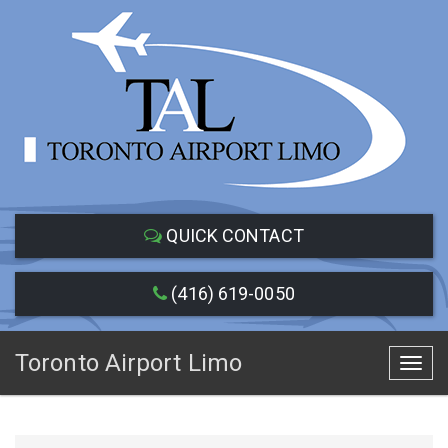
QUICK CONTACT
(416) 619-0050
Toronto Airport Limo
Toggl
navig