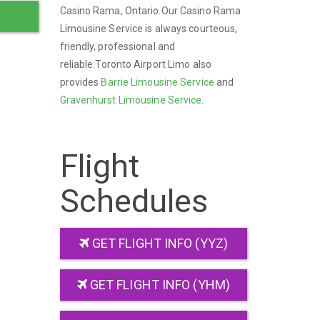
Casino Rama, Ontario.Our Casino Rama
Limousine Service is always courteous,
friendly, professional and
reliable.Toronto Airport Limo also
provides
Barrie Limousine Service
and
Gravenhurst Limousine Service
.
Flight
Schedules
GET FLIGHT INFO (YYZ)
GET FLIGHT INFO (YHM)