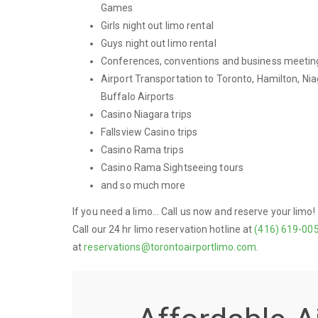
Games
Girls night out limo rental
Guys night out limo rental
Conferences, conventions and business meetin
Airport Transportation to Toronto, Hamilton, Nia
Buffalo Airports
Casino Niagara trips
Fallsview Casino trips
Casino Rama trips
Casino Rama Sightseeing tours
and so much more
If you need a limo... Call us now and reserve your limo!
Call our 24 hr limo reservation hotline at
(416) 619-00
at
reservations@torontoairportlimo.com
.