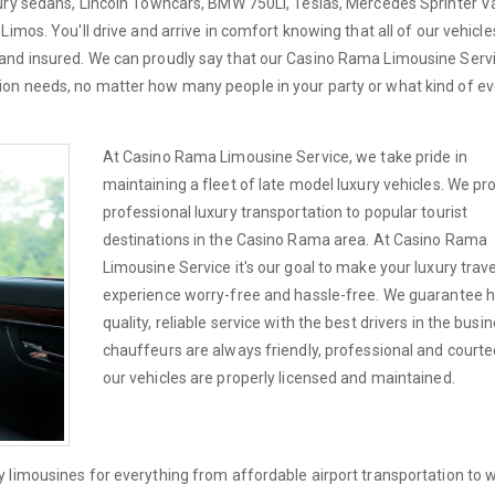
xury sedans, Lincoln Towncars, BMW 750Li, Teslas, Mercedes Sprinter V
imos. You'll drive and arrive in comfort knowing that all of our vehicle
and insured. We can proudly say that our Casino Rama Limousine Servi
on needs, no matter how many people in your party or what kind of e
At Casino Rama Limousine Service, we take pride in
maintaining a fleet of late model luxury vehicles. We pr
professional luxury transportation to popular tourist
destinations in the Casino Rama area. At Casino Rama
Limousine Service it's our goal to make your luxury trave
experience worry-free and hassle-free. We guarantee h
quality, reliable service with the best drivers in the busi
chauffeurs are always friendly, professional and courteo
our vehicles are properly licensed and maintained.
 limousines for everything from affordable airport transportation to