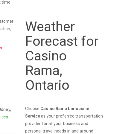
t time
Weather
customer
ation,
Forecast for
o.
Casino
Rama,
Ontario
e
Choose
Casino Rama Limousine
 Udney,
Service
as your preferred transportation
ices
provider for all your business and
personal travel needs in and around