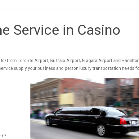
ne Service in Casino
o/from Toronto Airport, Buffalo Airport, Niagara Airport and Hamilton
ervice supply your business and person luxury transportation needs fo
ays