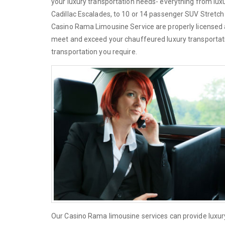
your luxury transportation needs- everything from lu
Cadillac Escalades, to 10 or 14 passenger SUV Stretch L
Casino Rama Limousine Service are properly licensed 
meet and exceed your chauffeured luxury transportati
transportation you require.
Our Casino Rama limousine services can provide luxury