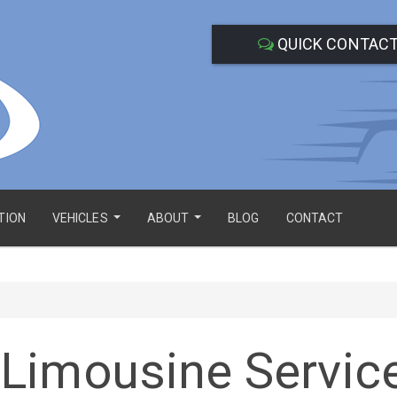
QUICK CONTAC
TION
VEHICLES
ABOUT
BLOG
CONTACT
...
...
Limousine Servic