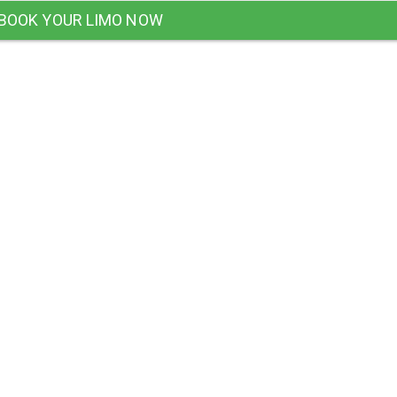
BOOK YOUR LIMO NOW