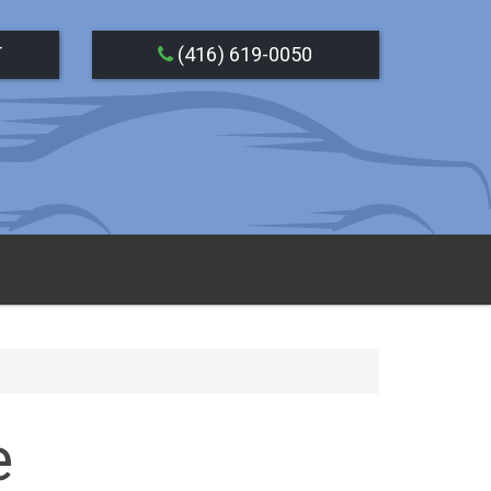
T
(416) 619-0050
e