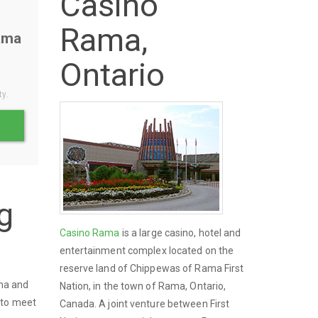
Casino
Rama,
ama
Ontario
ty.
g
Casino Rama
is a large casino, hotel and
entertainment complex located on the
reserve land of Chippewas of Rama First
ama and
Nation, in the town of Rama, Ontario,
 to meet
Canada. A joint venture between First