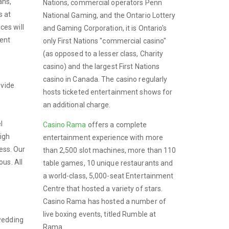
ans,
Nations, commercial operators Penn
s at
National Gaming, and the Ontario Lottery
ces will
and Gaming Corporation, it is Ontario's
vent
only First Nations "commercial casino"
(as opposed to a lesser class, Charity
casino) and the largest First Nations
casino in Canada. The casino regularly
ovide
hosts ticketed entertainment shows for
an additional charge.
l
Casino Rama
offers a complete
igh
entertainment experience with more
ness. Our
than 2,500 slot machines, more than 110
us. All
table games, 10 unique restaurants and
a world-class, 5,000-seat Entertainment
Centre that hosted a variety of stars.
Casino Rama has hosted a number of
live boxing events, titled Rumble at
 wedding
Rama.