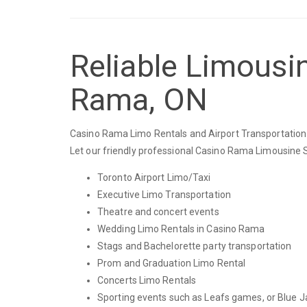
Reliable Limousi
Rama, ON
Casino Rama Limo Rentals and Airport Transportation t
Let our friendly professional Casino Rama Limousine S
Toronto Airport Limo/Taxi
Executive Limo Transportation
Theatre and concert events
Wedding Limo Rentals in Casino Rama
Stags and Bachelorette party transportation
Prom and Graduation Limo Rental
Concerts Limo Rentals
Sporting events such as Leafs games, or Blue J