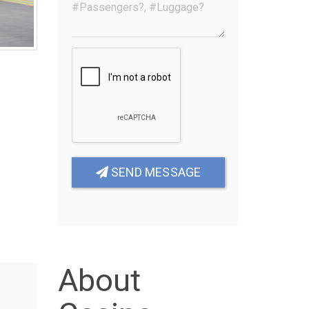
SEND MESSAGE
About