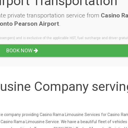
irport Transportation
e private transportation service from
Casino R
onto Pearson Airport
.
sengers) and is exclusive of the applicable HST, fuel surcharge and driver gratui
BOOK NOW
ousine Company servin
rvice company providing Casino Rama Limousine Services for Casino R
m Casino Rama Limousine Service. We have a beautiful fleet of vehicles