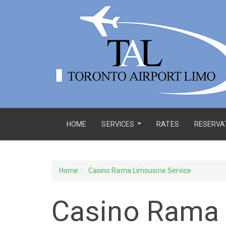
HOME
SERVICES
RATES
RESERVA
...
Home
Casino Rama Limousine Service
Casino Rama 