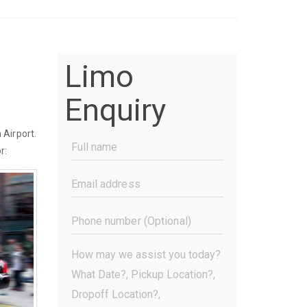
Limo
Enquiry
 Airport.
Full
r:
Name
(Required)
Email
Address
(Required)
Phone
Number
(Optional)
Your
Message
(Required)