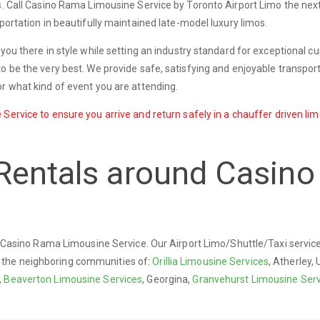
ps. Call Casino Rama Limousine Service by Toronto Airport Limo the nex
portation in beautifully maintained late-model luxury limos.
 you there in style while setting an industry standard for exceptional 
o be the very best. We provide safe, satisfying and enjoyable transport
r what kind of event you are attending.
Service to ensure you arrive and return safely in a chauffer driven lim
Rentals around Casino
ry Casino Rama Limousine Service. Our Airport Limo/Shuttle/Taxi servic
 the neighboring communities of:
Orillia Limousine Services
, Atherley,
,
Beaverton Limousine Services
, Georgina,
Granvehurst Limousine Serv