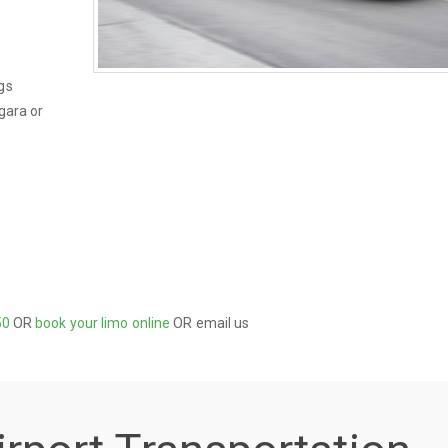
gs
gara or
50
OR
book your limo online
OR email us