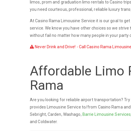
limos, prom and graduation limo rentals to Casino tri
you need courteous, professional, reliable luxury trans
At Casino Rama Limousine Service it is our goal to get
service. We know you have other choices so we strive t
without fail no matter how many people in your party o
Never Drink and Drive! - Call Casino Rama Limousine 
Affordable Limo 
Rama
Are you looking for reliable airport transportation? T
provides Limousine Service to/from Casino Rama and
Sebright, Carden, Washago,
Barrie Limousine Services
and Coldwater.