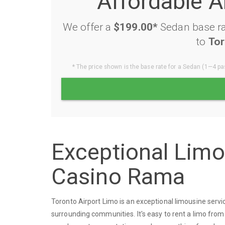
Affordable A
We offer a
$199.00*
Sedan base rat
to
Tor
* The price shown is the base rate for a Sedan (1—4 pas
Exceptional Lim
Casino Rama
Toronto Airport Limo is an exceptional limousine se
surrounding communities. It's easy to rent a limo fro