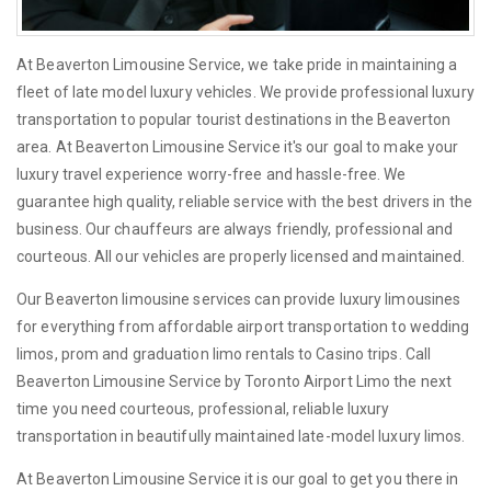
At Beaverton Limousine Service, we take pride in maintaining a
fleet of late model luxury vehicles. We provide professional luxury
transportation to popular tourist destinations in the Beaverton
area. At Beaverton Limousine Service it's our goal to make your
luxury travel experience worry-free and hassle-free. We
guarantee high quality, reliable service with the best drivers in the
business. Our chauffeurs are always friendly, professional and
courteous. All our vehicles are properly licensed and maintained.
Our Beaverton limousine services can provide luxury limousines
for everything from affordable airport transportation to wedding
limos, prom and graduation limo rentals to Casino trips. Call
Beaverton Limousine Service by Toronto Airport Limo the next
time you need courteous, professional, reliable luxury
transportation in beautifully maintained late-model luxury limos.
At Beaverton Limousine Service it is our goal to get you there in