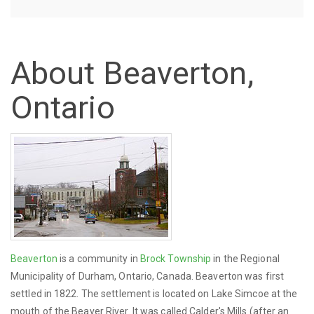
About Beaverton,
Ontario
Beaverton
is a community in
Brock Township
in the Regional
Municipality of Durham, Ontario, Canada. Beaverton was first
settled in 1822. The settlement is located on Lake Simcoe at the
mouth of the Beaver River. It was called Calder's Mills (after an