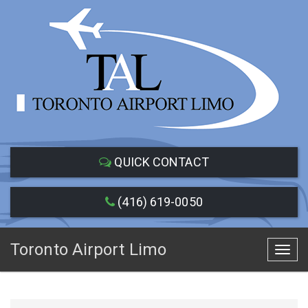
QUICK CONTACT
(416) 619-0050
Toronto Airport Limo
Toggl
navig