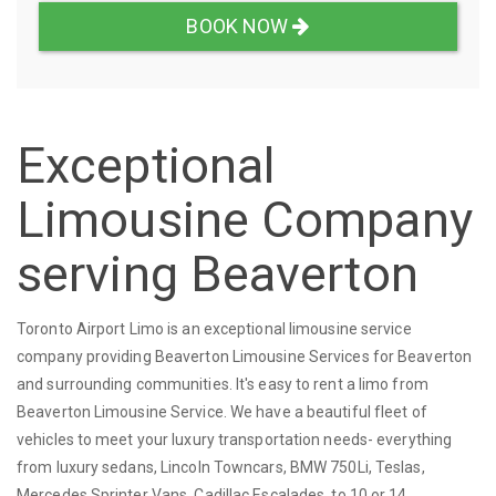
BOOK NOW
Exceptional
Limousine Company
serving Beaverton
Toronto Airport Limo is an exceptional limousine service
company providing Beaverton Limousine Services for Beaverton
and surrounding communities. It's easy to rent a limo from
Beaverton Limousine Service. We have a beautiful fleet of
vehicles to meet your luxury transportation needs- everything
from luxury sedans, Lincoln Towncars, BMW 750Li, Teslas,
Mercedes Sprinter Vans, Cadillac Escalades, to 10 or 14