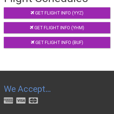
GET FLIGHT INFO (YYZ)
GET FLIGHT INFO (YHM)
GET FLIGHT INFO (BUF)
We Accept…