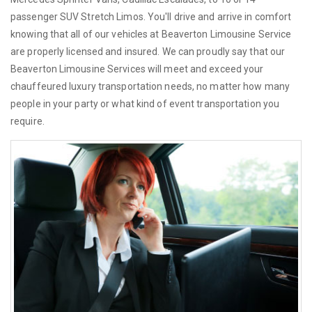
passenger SUV Stretch Limos. You'll drive and arrive in comfort
knowing that all of our vehicles at Beaverton Limousine Service
are properly licensed and insured. We can proudly say that our
Beaverton Limousine Services will meet and exceed your
chauffeured luxury transportation needs, no matter how many
people in your party or what kind of event transportation you
require.