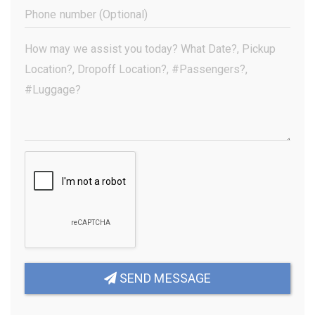
(Required)
Phone
Number
(Optional)
Your
Message
(Required)
SEND MESSAGE