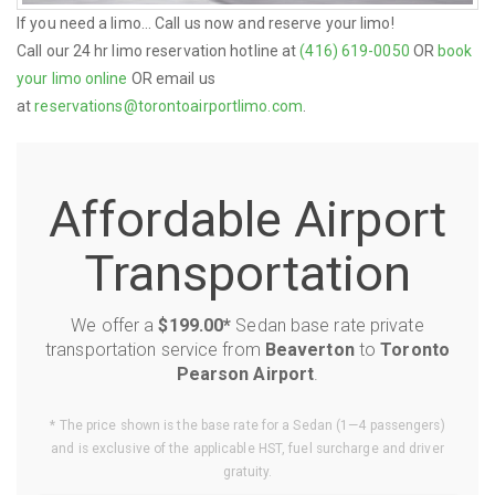
If you need a limo... Call us now and reserve your limo!
Call our 24 hr limo reservation hotline at
(416) 619-0050
OR
book
your limo online
OR email us
at
reservations@torontoairportlimo.com
.
Affordable Airport
Transportation
We offer a
$199.00*
Sedan base rate private
transportation service from
Beaverton
to
Toronto
Pearson Airport
.
* The price shown is the base rate for a Sedan (1—4 passengers)
and is exclusive of the applicable HST, fuel surcharge and driver
gratuity.