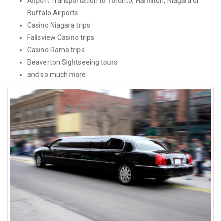
Airport Transportation to Toronto, Hamilton, Niagara or
Buffalo Airports
Casino Niagara trips
Fallsview Casino trips
Casino Rama trips
Beaverton Sightseeing tours
and so much more