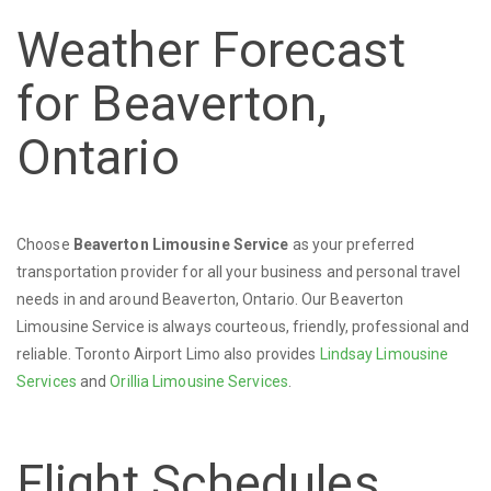
Weather Forecast
for Beaverton,
Ontario
Choose
Beaverton Limousine Service
as your preferred
transportation provider for all your business and personal travel
needs in and around Beaverton, Ontario. Our Beaverton
Limousine Service is always courteous, friendly, professional and
reliable. Toronto Airport Limo also provides
Lindsay Limousine
Services
and
Orillia Limousine Services
.
Flight Schedules