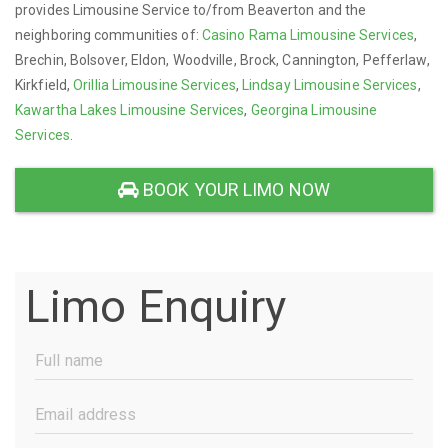
provides Limousine Service to/from Beaverton and the
neighboring communities of:
Casino Rama Limousine Services
,
Brechin, Bolsover, Eldon, Woodville, Brock, Cannington, Pefferlaw,
Kirkfield,
Orillia Limousine Services
,
Lindsay Limousine Services
,
Kawartha Lakes Limousine Services
,
Georgina Limousine
Services
.
BOOK YOUR LIMO NOW
Limo Enquiry
Full
Name
(Required)
Email
Address