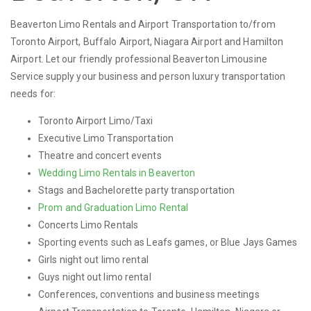
Beaverton Limo Rentals and Airport Transportation to/from
Toronto Airport, Buffalo Airport, Niagara Airport and Hamilton
Airport. Let our friendly professional Beaverton Limousine
Service supply your business and person luxury transportation
needs for:
Toronto Airport Limo/Taxi
Executive Limo Transportation
Theatre and concert events
Wedding Limo Rentals in Beaverton
Stags and Bachelorette party transportation
Prom and Graduation Limo Rental
Concerts Limo Rentals
Sporting events such as Leafs games, or Blue Jays Games
Girls night out limo rental
Guys night out limo rental
Conferences, conventions and business meetings