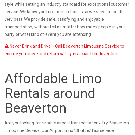
style while setting an industry standard for exceptional customer
service. We know you have other choices so we strive to be the
very best. We provide safe, satisfying and enjoyable
transportation, without fail no matter how many people in your
party or what kind of event you are attending.
Never Drink and Drive! - Call Beaverton Limousine Service to
ensure you arrive and return safely in a chauffer driven limo.
Affordable Limo
Rentals around
Beaverton
Are you looking for reliable airport transportation? Try Beaverton
Limousine Service. Our Airport Limo/Shuttle/Taxi service