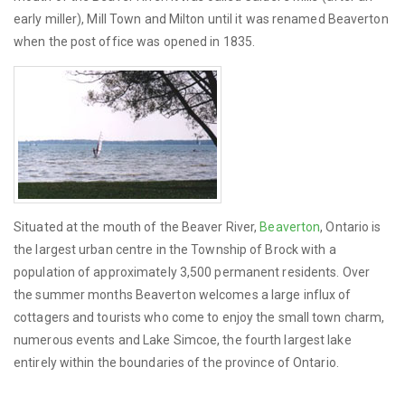
early miller), Mill Town and Milton until it was renamed Beaverton
when the post office was opened in 1835.
Situated at the mouth of the Beaver River,
Beaverton
, Ontario is
the largest urban centre in the Township of Brock with a
population of approximately 3,500 permanent residents. Over
the summer months Beaverton welcomes a large influx of
cottagers and tourists who come to enjoy the small town charm,
numerous events and Lake Simcoe, the fourth largest lake
entirely within the boundaries of the province of Ontario.