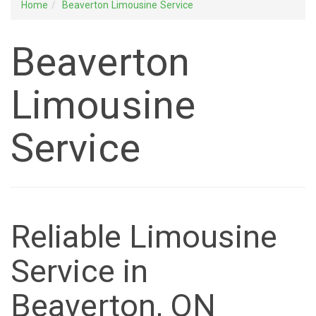
Home
Beaverton Limousine Service
Beaverton
Limousine
Service
Reliable Limousine
Service in
Beaverton, ON